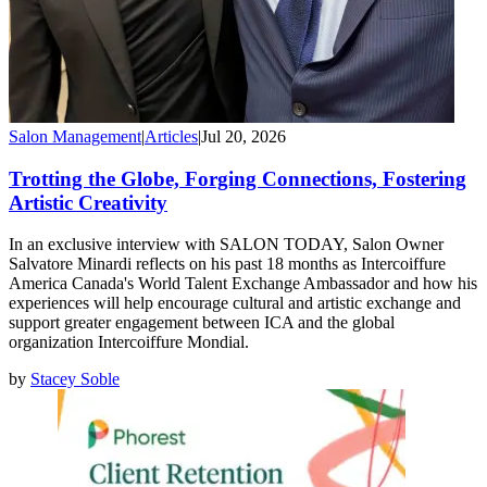
Salon Management
|
Articles
|
Jul 20, 2026
Trotting the Globe, Forging Connections, Fostering
Artistic Creativity
In an exclusive interview with SALON TODAY, Salon Owner
Salvatore Minardi reflects on his past 18 months as Intercoiffure
America Canada's World Talent Exchange Ambassador and how his
experiences will help encourage cultural and artistic exchange and
support greater engagement between ICA and the global
organization Intercoiffure Mondial.
by
Stacey Soble