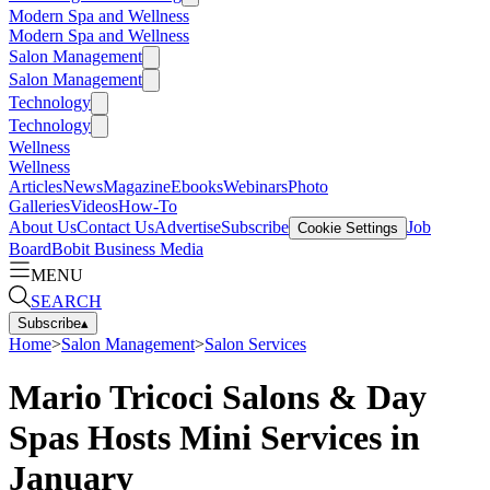
Modern Spa and Wellness
Modern Spa and Wellness
Salon Management
Salon Management
Technology
Technology
Wellness
Wellness
Articles
News
Magazine
Ebooks
Webinars
Photo
Galleries
Videos
How-To
About Us
Contact Us
Advertise
Subscribe
Job
Cookie Settings
Board
Bobit Business Media
MENU
SEARCH
Subscribe
▴
Home
>
Salon Management
>
Salon Services
Mario Tricoci Salons & Day
Spas Hosts Mini Services in
January