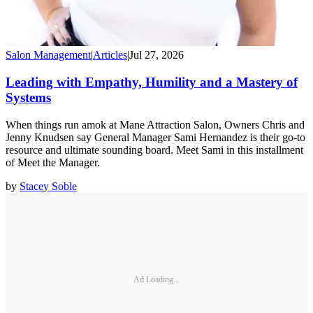
Salon Management
|
Articles
|
Jul 27, 2026
Leading with Empathy, Humility and a Mastery of
Systems
When things run amok at Mane Attraction Salon, Owners Chris and
Jenny Knudsen say General Manager Sami Hernandez is their go-to
resource and ultimate sounding board. Meet Sami in this installment
of Meet the Manager.
by
Stacey Soble
Ad Loading...