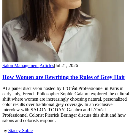
Salon Management
|
Articles
|
Jul 21, 2026
How Women are Rewriting the Rules of Grey Hair
At a panel discussion hosted by L’Oréal Professionnel in Paris in
early July, French Philosopher Sophie Galabru explored the cultural
shift where women are increasingly choosing natural, personalized
color results over traditional grey coverage. In an exclusive
interview with SALON TODAY, Galabru and L’Oréal
Professionnel Colorist Pierrick Beringer discuss this shift and how
salons and colorists respond.
by
Stacey Soble