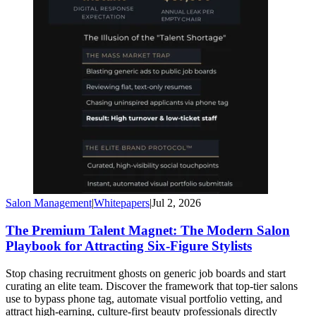
Salon Management
|
Whitepapers
|
Jul 2, 2026
The Premium Talent Magnet: The Modern Salon
Playbook for Attracting Six-Figure Stylists
Stop chasing recruitment ghosts on generic job boards and start
curating an elite team. Discover the framework that top-tier salons
use to bypass phone tag, automate visual portfolio vetting, and
attract high-earning, culture-first beauty professionals directly