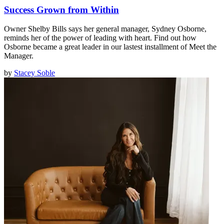
Success Grown from Within
Owner Shelby Bills says her general manager, Sydney Osborne,
reminds her of the power of leading with heart. Find out how
Osborne became a great leader in our lastest installment of Meet the
Manager.
by
Stacey Soble