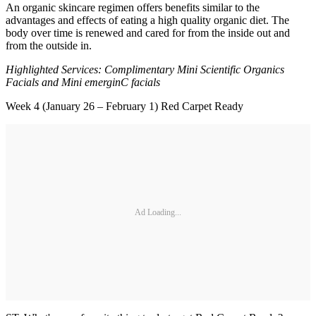
An organic skincare regimen offers benefits similar to the
advantages and effects of eating a high quality organic diet. The
body over time is renewed and cared for from the inside out and
from the outside in.
Highlighted Services: Complimentary Mini Scientific Organics
Facials and Mini emerginC facials
Week 4 (January 26 – February 1) Red Carpet Ready
Ad Loading...