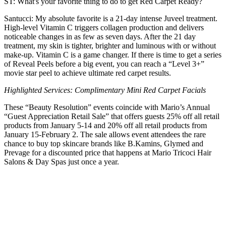
ST: What's your favorite thing to do to get Red Carpet Ready?
Santucci: My absolute favorite is a 21-day intense Juveel treatment.
High-level Vitamin C triggers collagen production and delivers
noticeable changes in as few as seven days. After the 21 day
treatment, my skin is tighter, brighter and luminous with or without
make-up. Vitamin C is a game changer. If there is time to get a series
of Reveal Peels before a big event, you can reach a “Level 3+”
movie star peel to achieve ultimate red carpet results.
Highlighted Services: Complimentary Mini Red Carpet Facials
These “Beauty Resolution” events coincide with Mario’s Annual
“Guest Appreciation Retail Sale” that offers guests 25% off all retail
products from January 5-14 and 20% off all retail products from
January 15-February 2. The sale allows event attendees the rare
chance to buy top skincare brands like B.Kamins, Glymed and
Prevage for a discounted price that happens at Mario Tricoci Hair
Salons & Day Spas just once a year.