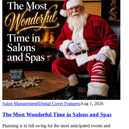
Salon Management
|
Digital Cover Features
|
Aug 1, 2026
The Most Wonderful Time in Salons and Spas
Planning is in full swing for the most anticipated events and