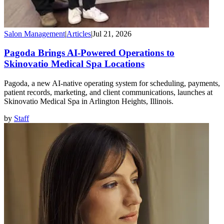
Salon Management
|
Articles
|
Jul 21, 2026
Pagoda Brings AI-Powered Operations to
Skinovatio Medical Spa Locations
Pagoda, a new AI-native operating system for scheduling, payments,
patient records, marketing, and client communications, launches at
Skinovatio Medical Spa in Arlington Heights, Illinois.
by
Staff