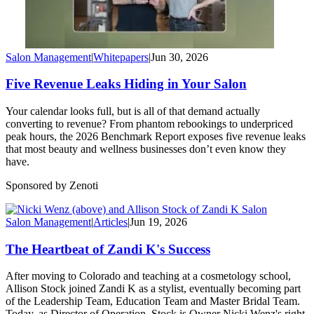
Salon Management
|
Whitepapers
|
Jun 30, 2026
Five Revenue Leaks Hiding in Your Salon
Your calendar looks full, but is all of that demand actually
converting to revenue? From phantom rebookings to underpriced
peak hours, the 2026 Benchmark Report exposes five revenue leaks
that most beauty and wellness businesses don’t even know they
have.
Sponsored by Zenoti
Salon Management
|
Articles
|
Jun 19, 2026
The Heartbeat of Zandi K's Success
After moving to Colorado and teaching at a cosmetology school,
Allison Stock joined Zandi K as a stylist, eventually becoming part
of the Leadership Team, Education Team and Master Bridal Team.
Today, as Director of Operation, Stock is Owner Nicki Wenz's right