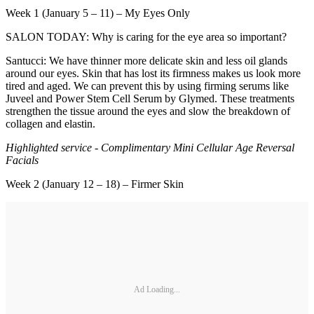
Week 1 (January 5 – 11) – My Eyes Only
SALON TODAY: Why is caring for the eye area so important?
Santucci: We have thinner more delicate skin and less oil glands
around our eyes. Skin that has lost its firmness makes us look more
tired and aged. We can prevent this by using firming serums like
Juveel and Power Stem Cell Serum by Glymed. These treatments
strengthen the tissue around the eyes and slow the breakdown of
collagen and elastin.
Highlighted service - Complimentary Mini Cellular Age Reversal
Facials
Week 2 (January 12 – 18) – Firmer Skin
Ad Loading...