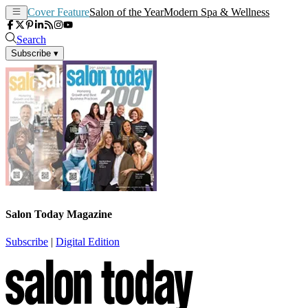
Cover Feature
Salon of the Year
Modern Spa & Wellness
Search
Subscribe
▾
Salon Today Magazine
Subscribe
|
Digital Edition