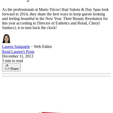
As the professionals at Mario Tricoci Hair Salons & Day Spas look
forward to 2014, they share the best ways to keep guests looking
and feeling beautiful in the New Year. Their Beauty Resolution for
this year according to Director of Esthetics and Retail, Cheryl
Santucci, is to turn back the clock!
Lauren Salapatek
・
Web Editor
Read
Lauren
's Posts
December 11, 2013
3
min to read
Share