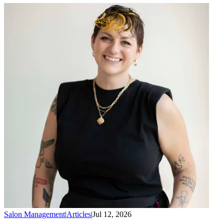
Salon Management
|
Articles
|
Jul 12, 2026