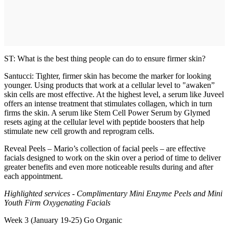
ST: What is the best thing people can do to ensure firmer skin?
Santucci: Tighter, firmer skin has become the marker for looking
younger. Using products that work at a cellular level to "awaken”
skin cells are most effective. At the highest level, a serum like Juveel
offers an intense treatment that stimulates collagen, which in turn
firms the skin. A serum like Stem Cell Power Serum by Glymed
resets aging at the cellular level with peptide boosters that help
stimulate new cell growth and reprogram cells.
Reveal Peels – Mario’s collection of facial peels – are effective
facials designed to work on the skin over a period of time to deliver
greater benefits and even more noticeable results during and after
each appointment.
Highlighted services - Complimentary Mini Enzyme Peels and Mini
Youth Firm Oxygenating Facials
Week 3 (January 19-25) Go Organic