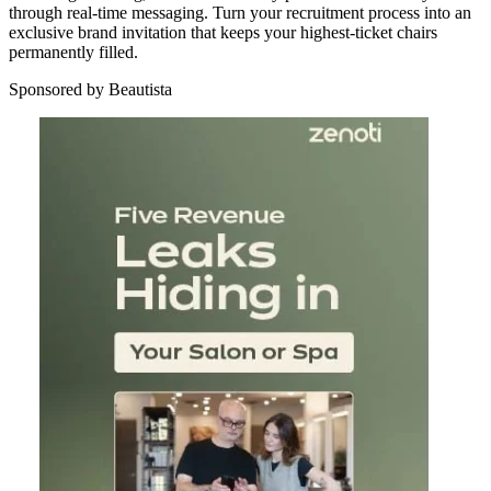
through real-time messaging. Turn your recruitment process into an
exclusive brand invitation that keeps your highest-ticket chairs
permanently filled.
Sponsored by Beautista