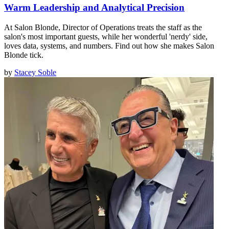
Warm Leadership and Analytical Precision
At Salon Blonde, Director of Operations treats the staff as the
salon's most important guests, while her wonderful 'nerdy' side,
loves data, systems, and numbers. Find out how she makes Salon
Blonde tick.
by
Stacey Soble