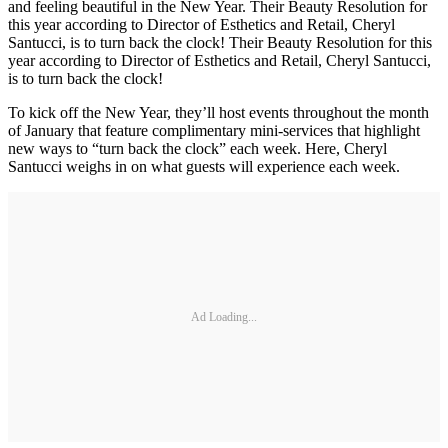
and feeling beautiful in the New Year. Their Beauty Resolution for
this year according to Director of Esthetics and Retail, Cheryl
Santucci, is to turn back the clock! Their Beauty Resolution for this
year according to Director of Esthetics and Retail, Cheryl Santucci,
is to turn back the clock!
To kick off the New Year, they’ll host events throughout the month
of January that feature complimentary mini-services that highlight
new ways to “turn back the clock” each week. Here, Cheryl
Santucci weighs in on what guests will experience each week.
Ad Loading...