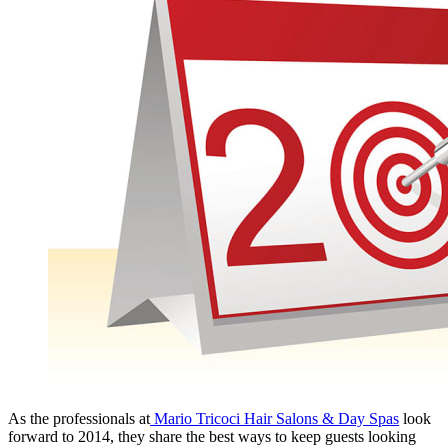
As the professionals at
Mario Tricoci Hair Salons & Day Spas
look
forward to 2014, they share the best ways to keep guests looking