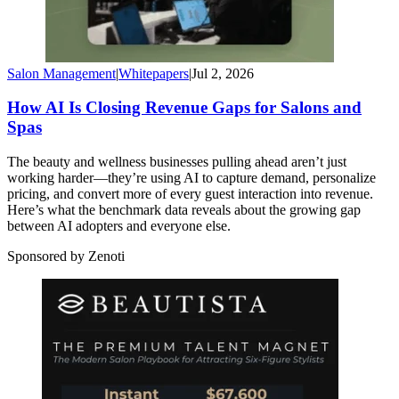
Salon Management
|
Whitepapers
|
Jul 2, 2026
How AI Is Closing Revenue Gaps for Salons and
Spas
The beauty and wellness businesses pulling ahead aren’t just
working harder—they’re using AI to capture demand, personalize
pricing, and convert more of every guest interaction into revenue.
Here’s what the benchmark data reveals about the growing gap
between AI adopters and everyone else.
Sponsored by Zenoti