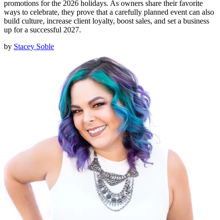
promotions for the 2026 holidays. As owners share their favorite
ways to celebrate, they prove that a carefully planned event can also
build culture, increase client loyalty, boost sales, and set a business
up for a successful 2027.
by
Stacey Soble