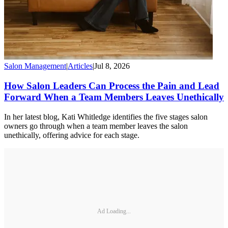
Salon Management
|
Articles
|
Jul 8, 2026
How Salon Leaders Can Process the Pain and Lead
Forward When a Team Members Leaves Unethically
In her latest blog, Kati Whitledge identifies the five stages salon
owners go through when a team member leaves the salon
unethically, offering advice for each stage.
Ad Loading...