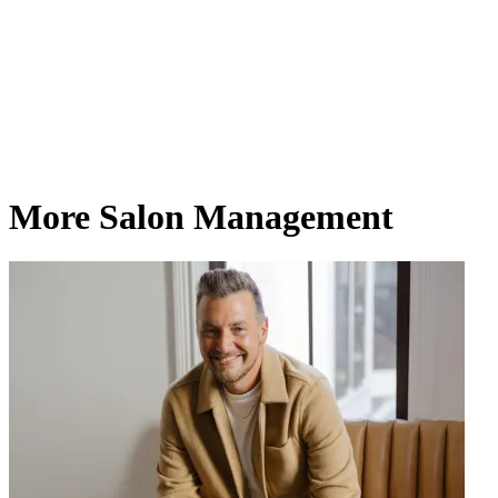
More Salon Management