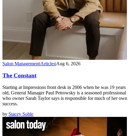
Salon Management
|
Articles
|
Aug 6, 2026
The Constant
Starting at Impressions front desk in 2006 when he was 19 years
old, General Manager Paul Petrowsky is a seasoned professional
who owner Sarah Taylor says is responsible for much of her own
success.
by
Stacey Soble