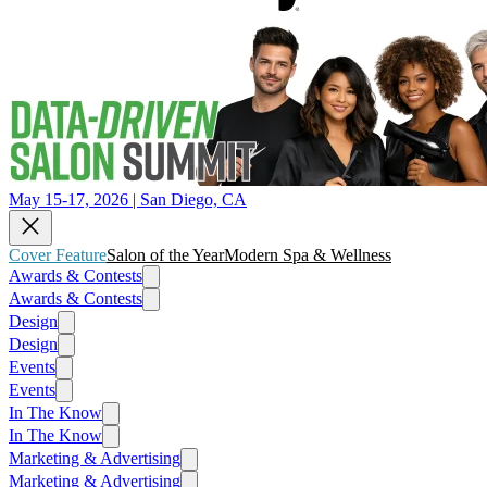
May 15-17, 2026 | San Diego, CA
Cover Feature
Salon of the Year
Modern Spa & Wellness
Awards & Contests
Awards & Contests
Design
Design
Events
Events
In The Know
In The Know
Marketing & Advertising
Marketing & Advertising