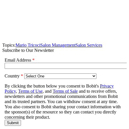
Topics:
Mario Tricoci
Salon Management
Salon Services
Subscribe to Our Newsletter