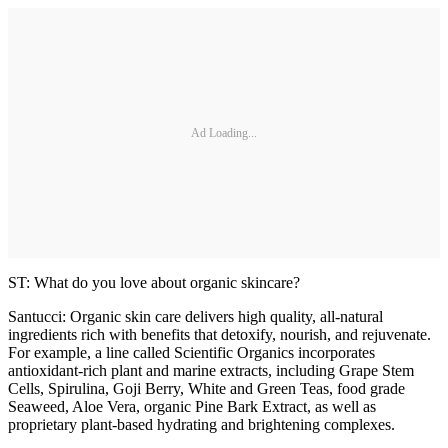
Ad Loading...
ST: What do you love about organic skincare?
Santucci: Organic skin care delivers high quality, all-natural
ingredients rich with benefits that detoxify, nourish, and rejuvenate.
For example, a line called Scientific Organics incorporates
antioxidant-rich plant and marine extracts, including Grape Stem
Cells, Spirulina, Goji Berry, White and Green Teas, food grade
Seaweed, Aloe Vera, organic Pine Bark Extract, as well as
proprietary plant-based hydrating and brightening complexes.