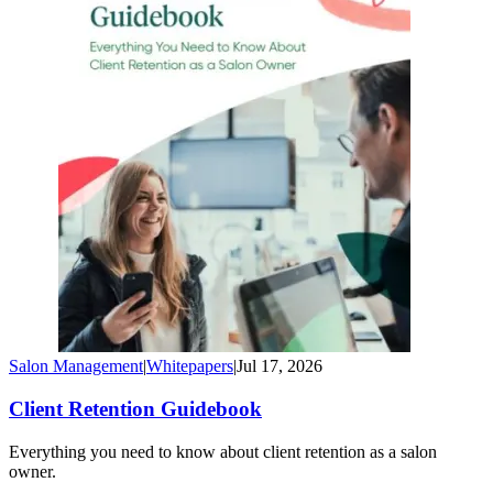
Salon Management
|
Whitepapers
|
Jul 17, 2026
Client Retention Guidebook
Everything you need to know about client retention as a salon
owner.