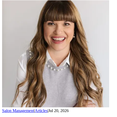
Salon Management
|
Articles
|
Jul 20, 2026