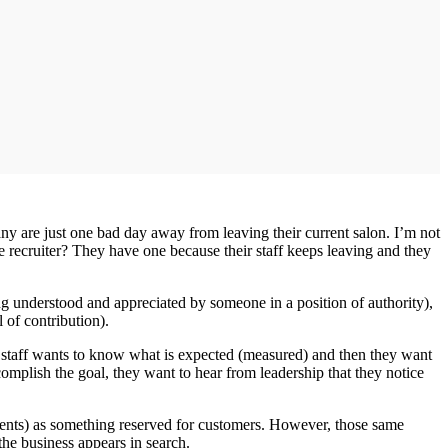
ny are just one bad day away from leaving their current salon. I’m not
 recruiter? They have one because their staff keeps leaving and they
g understood and appreciated by someone in a position of authority),
 of contribution).
r staff wants to know what is expected (measured) and then they want
omplish the goal, they want to hear from leadership that they notice
ents) as something reserved for customers. However, those same
the business appears in search.