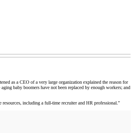
stened as a CEO of a very large organization explained the reason for
The aging baby boomers have not been replaced by enough workers; and
resources, including a full-time recruiter and HR professional.”