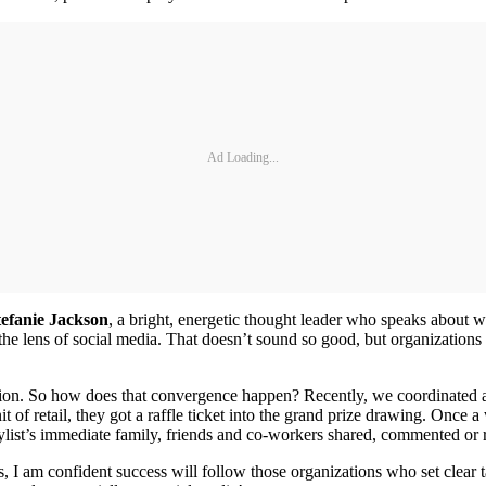
Ad Loading...
tefanie Jackson
, a bright, energetic thought leader who speaks about w
the lens of social media. That doesn’t sound so good, but organizations
on. So how does that convergence happen? Recently, we coordinated a 
unit of retail, they got a raffle ticket into the grand prize drawing. On
stylist’s immediate family, friends and co-workers shared, commented or
s, I am confident success will follow those organizations who set clear t