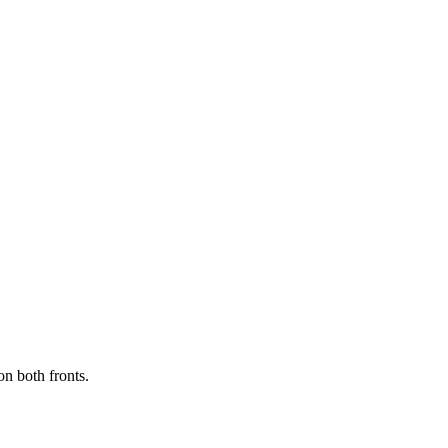
on both fronts.