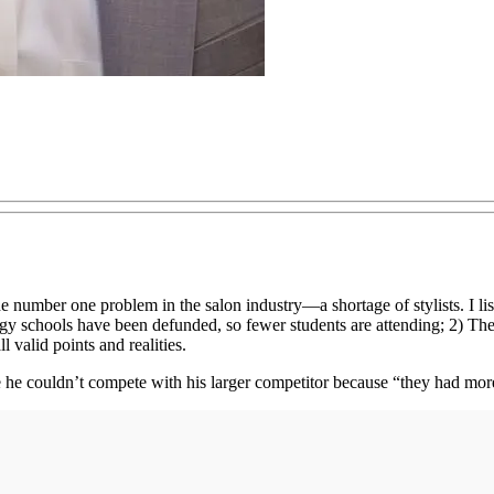
e number one problem in the salon industry—a shortage of stylists. I li
ology schools have been defunded, so fewer students are attending; 2) 
 valid points and realities.
 he couldn’t compete with his larger competitor because “they had more 