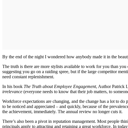
By the end of the night I wondered how anybody made it in the beauty in
The truth is there are more stylists available to work for you than y
suggesting you go on a raiding spree, but if the large competitor men
need constant replenishment.
In his book
The Truth about Employee Engagement
, Author Patrick 
irrelevance
(everyone needs to know that their job matters, to someon
Workforce expectations are changing, and the change has a lot to do p
to be noticed and appreciated – and quickly, because of the prevalenc
the achievement, immediately. The annual review no longer cuts it.
There’s also been a pivot in reputation management. Most people thi
principals apply to attracting and retaining a great workforce. In tod