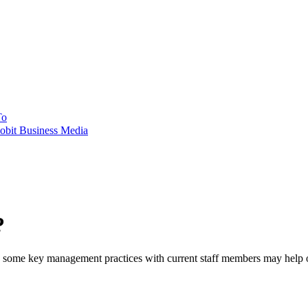
To
obit Business Media
?
ent, some key management practices with current staff members may help 