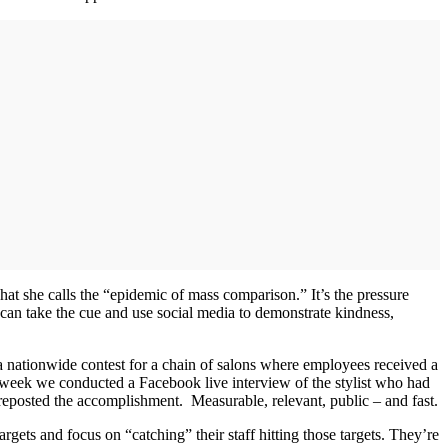
hat she calls the “epidemic of mass comparison.” It’s the pressure
 can take the cue and use social media to demonstrate kindness,
nationwide contest for a chain of salons where employees received a
ce a week we conducted a Facebook live interview of the stylist who had
 reposted the accomplishment. Measurable, relevant, public – and fast.
argets and focus on “catching” their staff hitting those targets. They’re