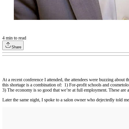
4
min to read
Share
At a recent conference I attended, the attendees were buzzing about th
this shortage is a combination of: 1) For-profit schools and cosmet
3) The economy is so good that we’re at full employment. These are all
Later the same night, I spoke to a salon owner who dejectedly told me