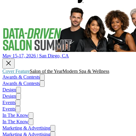
May 15-17, 2026 | San Diego, CA
Cover Feature
Salon of the Year
Modern Spa & Wellness
Awards & Contests
Awards & Contests
Design
Design
Events
Events
In The Know
In The Know
Marketing & Advertising
Marketing & Advertising