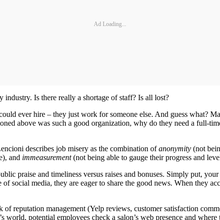
Ad Loading...
dustry. Is there really a shortage of staff? Is all lost?
ou could ever hire – they just work for someone else. And guess what? Ma
tioned above was such a good organization, why do they need a full-time
Lencioni describes job misery as the combination of
anonymity
(not bein
e), and
immeasurement
(not being able to gauge their progress and level
ublic praise and timeliness versus raises and bonuses. Simply put, you
e of social media, they are eager to share the good news. When they acc
nk of reputation management (Yelp reviews, customer satisfaction comm
ay’s world, potential employees check a salon’s web presence and where 