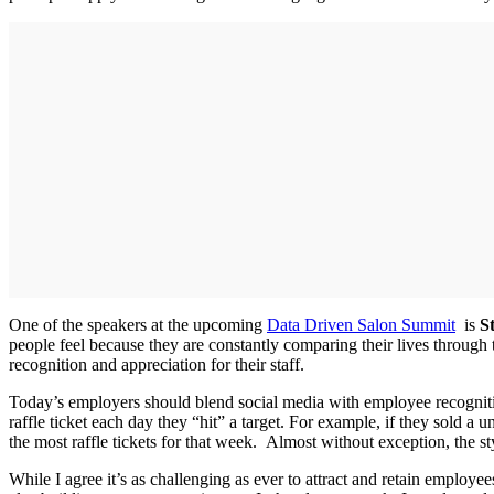
One of the speakers at the upcoming
Data Driven Salon Summit
is
S
people feel because they are constantly comparing their lives through 
recognition and appreciation for their staff.
Today’s employers should blend social media with employee recogniti
raffle ticket each day they “hit” a target. For example, if they sold a 
the most raffle tickets for that week. Almost without exception, the 
While I agree it’s as challenging as ever to attract and retain employee