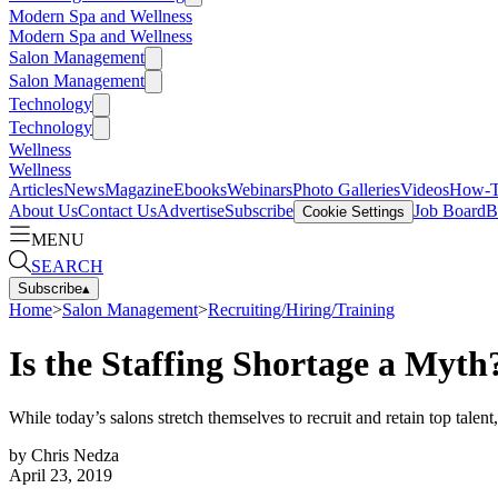
Modern Spa and Wellness
Modern Spa and Wellness
Salon Management
Salon Management
Technology
Technology
Wellness
Wellness
Articles
News
Magazine
Ebooks
Webinars
Photo Galleries
Videos
How-
About Us
Contact Us
Advertise
Subscribe
Job Board
B
Cookie Settings
MENU
SEARCH
Subscribe
▴
Home
>
Salon Management
>
Recruiting/Hiring/Training
Is the Staffing Shortage a Myth
While today’s salons stretch themselves to recruit and retain top tal
by
Chris Nedza
April 23, 2019