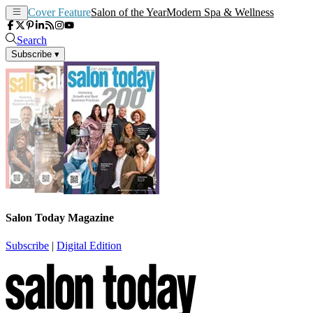
Cover Feature
Salon of the Year
Modern Spa & Wellness
Search
Subscribe
▾
Salon Today Magazine
Subscribe
|
Digital Edition