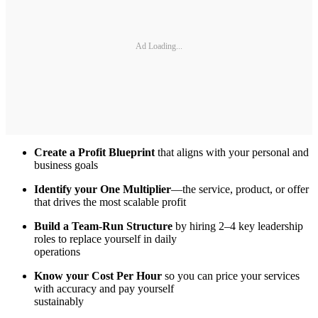
Ad Loading...
Create a Profit Blueprint
that aligns with your personal and
business goals
Identify your One Multiplier
—the service, product, or offer
that drives the most scalable profit
Build a Team-Run Structure
by hiring 2–4 key leadership
roles to replace yourself in daily
operations
Know your Cost Per Hour
so you can price your services
with accuracy and pay yourself
sustainably