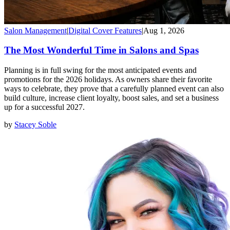
Salon Management
|
Digital Cover Features
|
Aug 1, 2026
The Most Wonderful Time in Salons and Spas
Planning is in full swing for the most anticipated events and
promotions for the 2026 holidays. As owners share their favorite
ways to celebrate, they prove that a carefully planned event can also
build culture, increase client loyalty, boost sales, and set a business
up for a successful 2027.
by
Stacey Soble