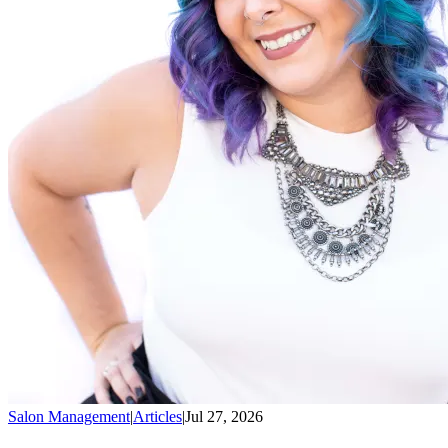
Salon Management
|
Articles
|
Jul 27, 2026