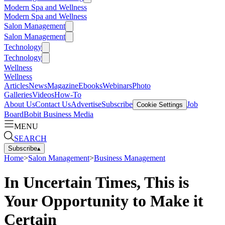
Modern Spa and Wellness
Modern Spa and Wellness
Salon Management
Salon Management
Technology
Technology
Wellness
Wellness
Articles
News
Magazine
Ebooks
Webinars
Photo
Galleries
Videos
How-To
About Us
Contact Us
Advertise
Subscribe
Job
Cookie Settings
Board
Bobit Business Media
MENU
SEARCH
Subscribe
▴
Home
>
Salon Management
>
Business Management
In Uncertain Times, This is
Your Opportunity to Make it
Certain