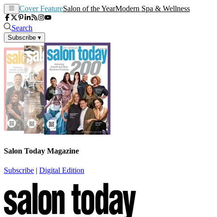
Cover Feature
Salon of the Year
Modern Spa & Wellness
Search
Subscribe
▾
Salon Today Magazine
Subscribe
|
Digital Edition