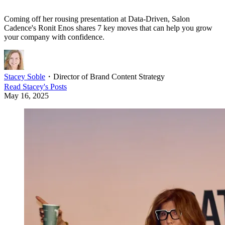
Coming off her rousing presentation at Data-Driven, Salon
Cadence's Ronit Enos shares 7 key moves that can help you grow
your company with confidence.
Stacey Soble
・
Director of Brand Content Strategy
Read
Stacey
's Posts
May 16, 2025