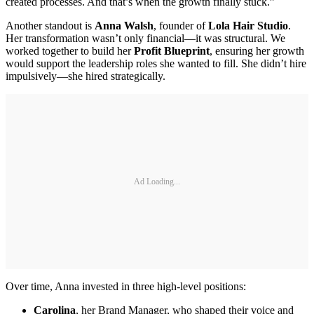
created processes. And that’s when the growth finally stuck.”
Another standout is
Anna Walsh
, founder of
Lola Hair Studio
.
Her transformation wasn’t only financial—it was structural. We
worked together to build her
Profit Blueprint
, ensuring her growth
would support the leadership roles she wanted to fill. She didn’t hire
impulsively—she hired strategically.
Ad Loading...
Over time, Anna invested in three high-level positions:
Carolina
, her Brand Manager, who shaped their voice and