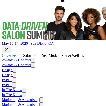
May 15-17, 2026 | San Diego, CA
Cover Feature
Salon of the Year
Modern Spa & Wellness
Awards & Contests
Awards & Contests
Design
Design
Events
Events
In The Know
In The Know
Marketing & Advertising
Marketing & Advertising