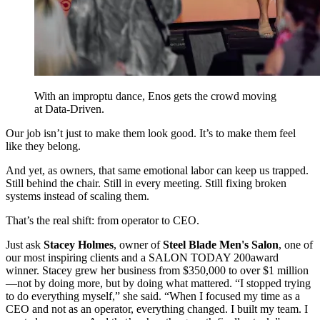
With an improptu dance, Enos gets the crowd moving
at Data-Driven.
Our job isn’t just to make them look good. It’s to make them feel
like they belong.
And yet, as owners, that same emotional labor can keep us trapped.
Still behind the chair. Still in every meeting. Still fixing broken
systems instead of scaling them.
That’s the real shift: from operator to CEO.
Just ask
Stacey Holmes
, owner of
Steel Blade Men's Salon
, one of
our most inspiring clients and a SALON TODAY 200
award
winner. Stacey grew her business from $350,000 to over $1 million
—not by doing more, but by doing what mattered. “I stopped trying
to do everything myself,” she said. “When I focused my time as a
CEO and not as an operator, everything changed. I built my team. I