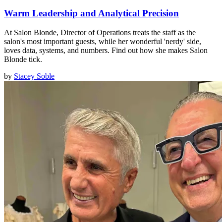
Warm Leadership and Analytical Precision
At Salon Blonde, Director of Operations treats the staff as the
salon's most important guests, while her wonderful 'nerdy' side,
loves data, systems, and numbers. Find out how she makes Salon
Blonde tick.
by
Stacey Soble