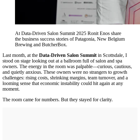
At Data-Driven Salon Summit 2025 Ronit Enos share
the business success stories of Patagonia, New Belgium
Brewing and ButcherBox.
Last month, at the
Data-Driven Salon Summit
in Scottsdale, I
stood on stage looking out at a ballroom full of salon and spa
owners. The energy in the room was palpable—curious, cautious,
and quietly anxious. These owners were no strangers to growth
challenges: rising costs, shrinking margins, team turnover, and a
looming sense that economic instability could hit again at any
moment.
The room came for numbers. But they stayed for clarity.