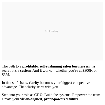
Ad Loading...
The path to a
profitable
,
self-sustaining salon business
isn’t a
secret. It’s a
system
. And it works—whether you’re at $300K or
$3M.
In times of chaos,
clarity
becomes your biggest competitive
advantage. That clarity starts with you.
Step into your role as
CEO
. Build the systems. Empower the team.
Create your
vision-aligned
,
profit-powered future
.