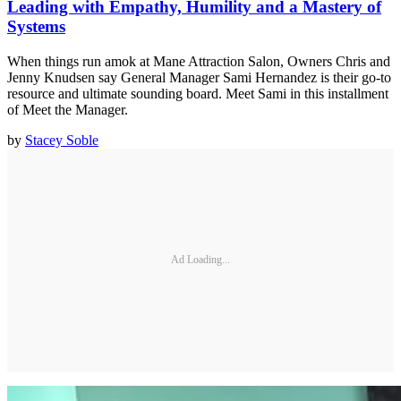
Leading with Empathy, Humility and a Mastery of
Systems
When things run amok at Mane Attraction Salon, Owners Chris and
Jenny Knudsen say General Manager Sami Hernandez is their go-to
resource and ultimate sounding board. Meet Sami in this installment
of Meet the Manager.
by
Stacey Soble
Ad Loading...