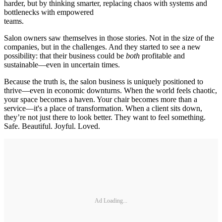
harder, but by thinking smarter, replacing chaos with systems and
bottlenecks with empowered
teams.
Salon owners saw themselves in those stories. Not in the size of the
companies, but in the challenges. And they started to see a new
possibility: that their business could be
both
profitable and
sustainable—even in uncertain times.
Because the truth is, the salon business is uniquely positioned to
thrive—even in economic downturns. When the world feels chaotic,
your space becomes a haven. Your chair becomes more than a
service—it's a place of transformation. When a client sits down,
they’re not just there to look better. They want to feel something.
Safe. Beautiful. Joyful. Loved.
Ad Loading...