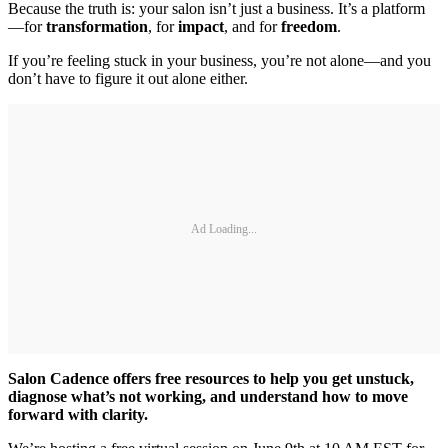
Because the truth is: your salon isn’t just a business. It’s a platform
—for
transformation
, for
impact
, and for
freedom
.
If you’re feeling stuck in your business, you’re not alone—and you
don’t have to figure it out alone either.
Ad Loading...
Salon Cadence offers free resources to help you get unstuck,
diagnose what’s not working, and understand how to move
forward with clarity.