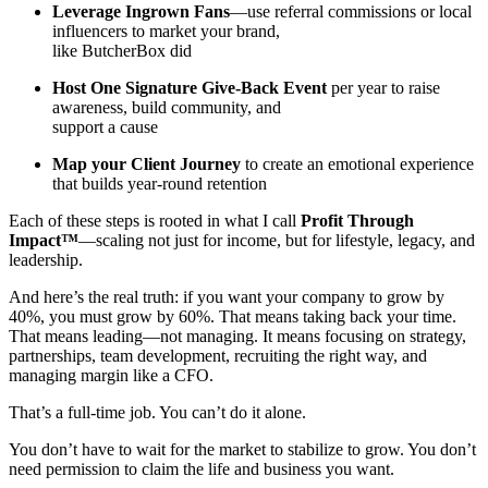
Leverage Ingrown Fans
—use referral commissions or local
influencers to market your brand,
like ButcherBox did
Host One Signature Give-Back Event
per year to raise
awareness, build community, and
support a cause
Map your Client Journey
to create an emotional experience
that builds year-round retention
Each of these steps is rooted in what I call
Profit Through
Impact™
—scaling not just for income, but for lifestyle, legacy, and
leadership.
And here’s the real truth: if you want your company to grow by
40%, you must grow by 60%. That means taking back your time.
That means leading—not managing. It means focusing on strategy,
partnerships, team development, recruiting the right way, and
managing margin like a CFO.
That’s a full-time job. You can’t do it alone.
You don’t have to wait for the market to stabilize to grow. You don’t
need permission to claim the life and business you want.