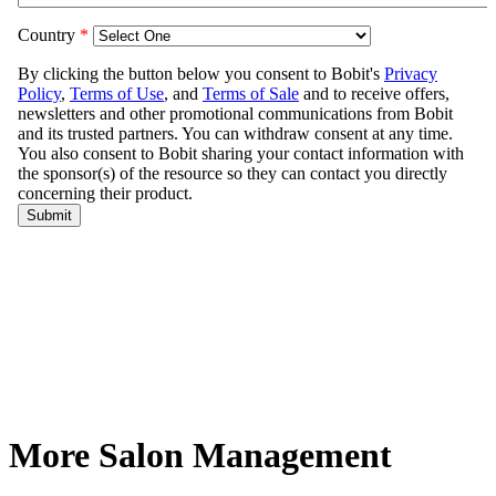
More Salon Management