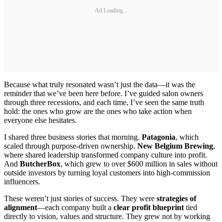
Ad Loading...
Because what truly resonated wasn’t just the data—it was the
reminder that we’ve been here before. I’ve guided salon owners
through three recessions, and each time, I’ve seen the same truth
hold: the ones who grow are the ones who take action when
everyone else hesitates.
I shared three business stories that morning.
Patagonia
, which
scaled through purpose-driven ownership.
New Belgium Brewing
,
where shared leadership transformed company culture into profit.
And
ButcherBox
, which grew to over $600 million in sales without
outside investors by turning loyal customers into high-commission
influencers.
These weren’t just stories of success. They were
strategies of
alignment
—each company built a
clear profit blueprint
tied
directly to vision, values and structure. They grew not by working