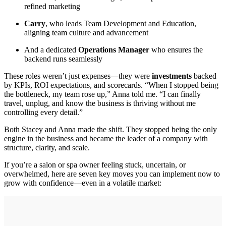
refined marketing
Carry
, who leads Team Development and Education,
aligning team culture and advancement
And a dedicated
Operations Manager
who ensures the
backend runs seamlessly
These roles weren’t just expenses—they were
investments
backed
by KPIs, ROI expectations, and scorecards. “When I stopped being
the bottleneck, my team rose up,” Anna told me. “I can finally
travel, unplug, and know the business is thriving without me
controlling every detail.”
Both Stacey and Anna made the shift. They stopped being the only
engine in the business and became the leader of a company with
structure, clarity, and scale.
If you’re a salon or spa owner feeling stuck, uncertain, or
overwhelmed, here are seven key moves you can implement now to
grow with confidence—even in a volatile market: