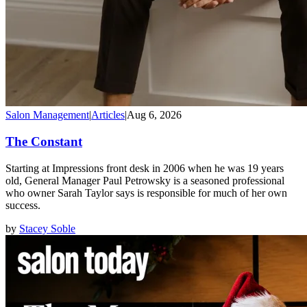
Salon Management
|
Articles
|
Aug 6, 2026
The Constant
Starting at Impressions front desk in 2006 when he was 19 years
old, General Manager Paul Petrowsky is a seasoned professional
who owner Sarah Taylor says is responsible for much of her own
success.
by
Stacey Soble