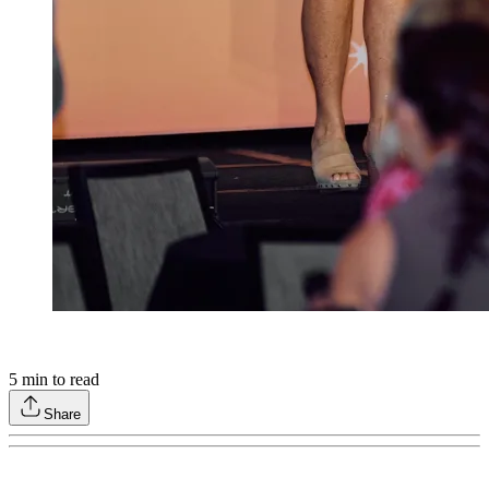
5
min to read
Share