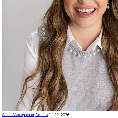
Salon Management
|
Articles
|
Jul 20, 2026