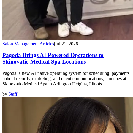
Salon Management
|
Articles
|
Jul 21, 2026
Pagoda Brings AI-Powered Operations to
Skinovatio Medical Spa Locations
Pagoda, a new AI-native operating system for scheduling, payments,
patient records, marketing, and client communications, launches at
Skinovatio Medical Spa in Arlington Heights, Illinois.
by
Staff