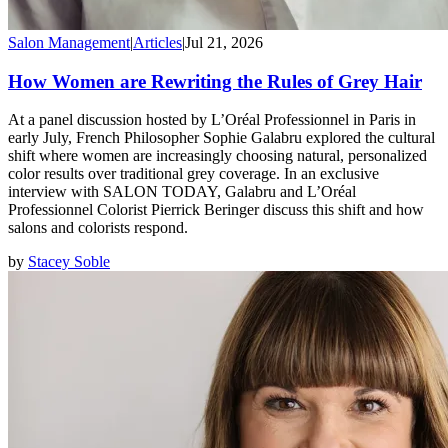
Salon Management
|
Articles
|
Jul 21, 2026
How Women are Rewriting the Rules of Grey Hair
At a panel discussion hosted by L’Oréal Professionnel in Paris in
early July, French Philosopher Sophie Galabru explored the cultural
shift where women are increasingly choosing natural, personalized
color results over traditional grey coverage. In an exclusive
interview with SALON TODAY, Galabru and L’Oréal
Professionnel Colorist Pierrick Beringer discuss this shift and how
salons and colorists respond.
by
Stacey Soble