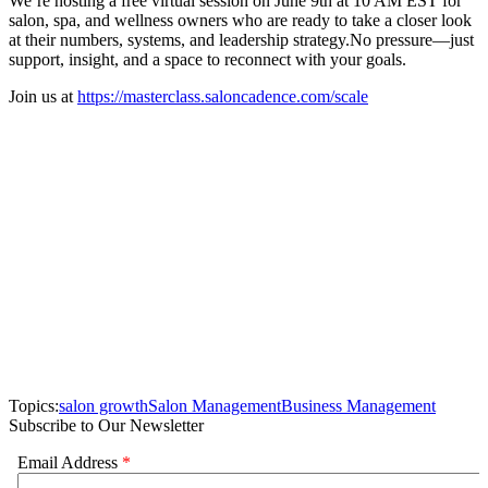
We’re hosting a free virtual session on June 9th at 10 AM EST for
salon, spa, and wellness owners who are ready to take a closer look
at their numbers, systems, and leadership strategy.No pressure—just
support, insight, and a space to reconnect with your goals.
Join us at
https://masterclass.saloncadence.com/scale
Topics:
salon growth
Salon Management
Business Management
Subscribe to Our Newsletter