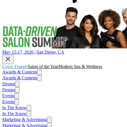
May 15-17, 2026 | San Diego, CA
Cover Feature
Salon of the Year
Modern Spa & Wellness
Awards & Contests
Awards & Contests
Design
Design
Events
Events
In The Know
In The Know
Marketing & Advertising
Marketing & Advertising