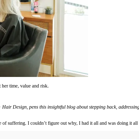
her time, value and risk.
r Design, pens this insightful blog about stepping back, addressing h
e of suffering. I couldn’t figure out why, I had it all and was doing it a