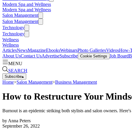
Modern Spa and Wellness
Modern Spa and Wellness
Salon Management
Salon Management
Technology
Technology
Wellness
Wellness
Articles
News
Magazine
Ebooks
Webinars
Photo Galleries
Videos
How-
About Us
Contact Us
Advertise
Subscribe
Job Board
B
Cookie Settings
MENU
SEARCH
Subscribe
▴
Home
>
Salon Management
>
Business Management
How to Restructure Your Minds
Burnout is an epidemic striking both stylists and salon owners. Here'
by
Anna Peters
September 26, 2022