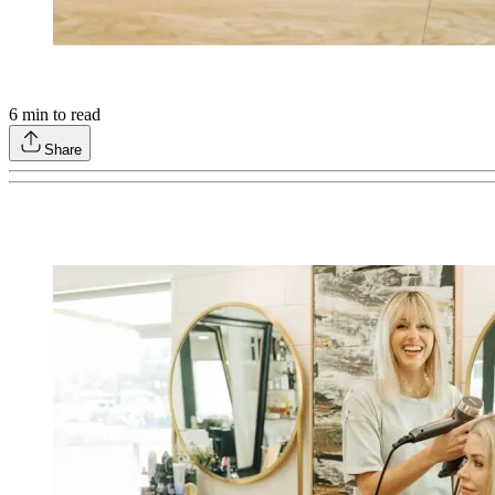
6
min to read
Share