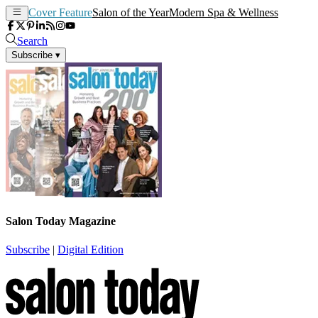
Cover Feature
Salon of the Year
Modern Spa & Wellness
Search
Subscribe
▾
Salon Today Magazine
Subscribe
|
Digital Edition