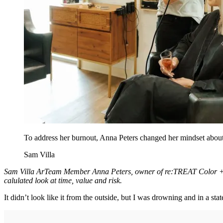
To address her burnout, Anna Peters changed her mindset about 
Sam Villa
Sam Villa ArTeam Member Anna Peters, owner of re:TREAT Color + Hai
calulated look at time, value and risk.
It didn’t look like it from the outside, but I was drowning and in a stat