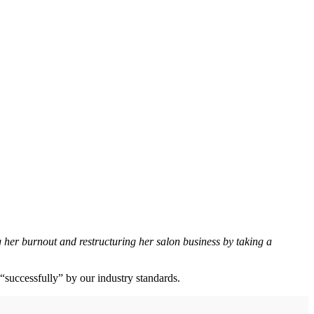
er burnout and restructuring her salon business by taking a
ll “successfully” by our industry standards.