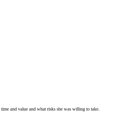
 time and value and what risks she was willing to take.