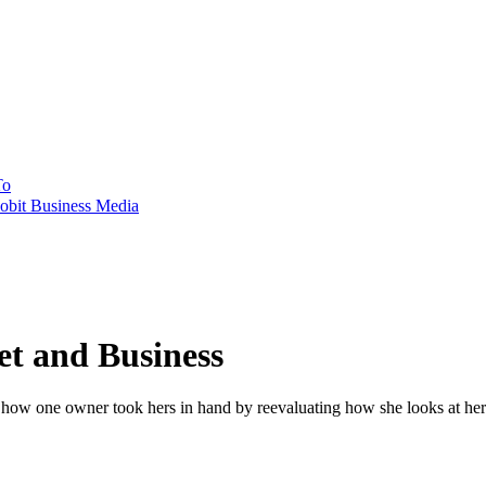
To
obit Business Media
et and Business
s how one owner took hers in hand by reevaluating how she looks at her