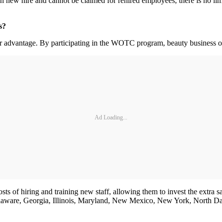
ch new hire and cannot be claimed for rehired employees, there is no li
rs?
eir advantage. By participating in the WOTC program, beauty business o
Ad Loading...
s of hiring and training new staff, allowing them to invest the extra sa
 Delaware, Georgia, Illinois, Maryland, New Mexico, New York, North D