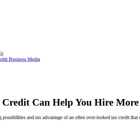
To
obit Business Media
Credit Can Help You Hire More S
possibilities and tax advantage of an often over-looked tax credit that c