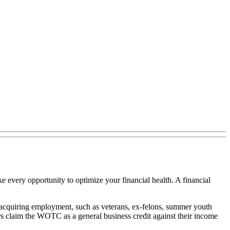
ke every opportunity to optimize your financial health. A financial
y acquiring employment, such as veterans, ex-felons, summer youth
s claim the WOTC as a general business credit against their income