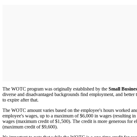
The WOTC program was originally established by the
Small Busines
diverse and disadvantaged backgrounds find employment, and better 
to expire after that.
The WOTC amount varies based on the employee's hours worked and the
employee's wages, up to a maximum of $6,000 in wages (resulting in
wages (maximum credit of $1,500). The credit is more generous for e
(maximum credit of $9,600).