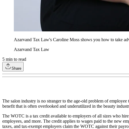
Azarvand Tax Law's Caroline Moss shows you how to take advant
Azarvand Tax Law
5
min to read
Share
The salon industry is no stranger to the age-old problem of employee tu
benefit that is often overlooked and underutilized in the beauty ind
The WOTC is a tax credit available to employers of all sizes who hir
employees, and more. The credit applies to wages paid to the new emp
taxes, and tax-exempt employers claim the WOTC against their payrol