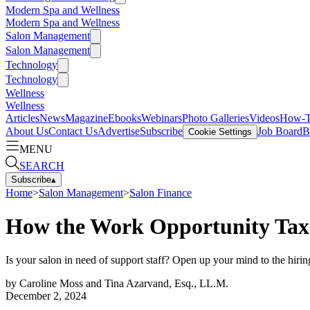
Modern Spa and Wellness
Modern Spa and Wellness
Salon Management
Salon Management
Technology
Technology
Wellness
Wellness
Articles
News
Magazine
Ebooks
Webinars
Photo Galleries
Videos
How-
About Us
Contact Us
Advertise
Subscribe
Job Board
B
Cookie Settings
MENU
SEARCH
Subscribe
▴
Home
>
Salon Management
>
Salon Finance
How the Work Opportunity Tax 
Is your salon in need of support staff? Open up your mind to the hiring 
by
Caroline Moss and Tina Azarvand, Esq., LL.M.
December 2, 2024