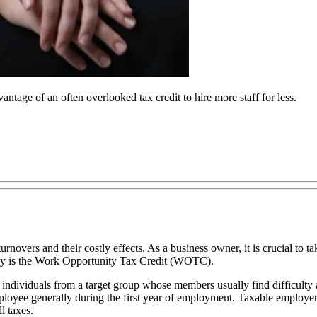
age of an often overlooked tax credit to hire more staff for less.
rnovers and their costly effects. As a business owner, it is crucial to ta
ustry is the Work Opportunity Tax Credit (WOTC).
e individuals from a target group whose members usually find difficult
loyee generally during the first year of employment. Taxable employer
l taxes.