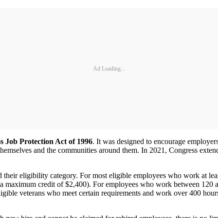
Ad Loading...
s Job Protection Act of 1996
. It was designed to encourage employers
themselves and the communities around them. In 2021, Congress extend
ir eligibility category. For most eligible employees who work at leas
 a maximum credit of $2,400). For employees who work between 120 and
ligible veterans who meet certain requirements and work over 400 hours