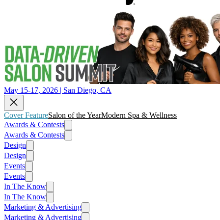
May 15-17, 2026 | San Diego, CA
Cover Feature
Salon of the Year
Modern Spa & Wellness
Awards & Contests
Awards & Contests
Design
Design
Events
Events
In The Know
In The Know
Marketing & Advertising
Marketing & Advertising