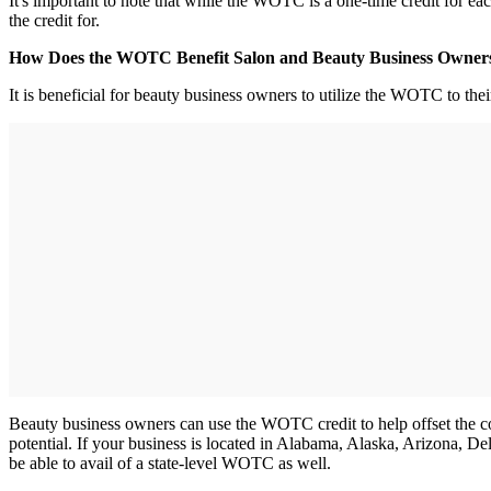
It's important to note that while the WOTC is a one-time credit for ea
the credit for.
How Does the WOTC Benefit Salon and Beauty Business Owne
It is beneficial for beauty business owners to utilize the WOTC to th
Beauty business owners can use the WOTC credit to help offset the cost
potential. If your business is located in Alabama, Alaska, Arizona,
be able to avail of a state-level WOTC as well.