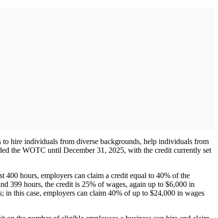
 to hire individuals from diverse backgrounds, help individuals from
ed the WOTC until December 31, 2025, with the credit currently set
t 400 hours, employers can claim a credit equal to 40% of the
 399 hours, the credit is 25% of wages, again up to $6,000 in
; in this case, employers can claim 40% of up to $24,000 in wages