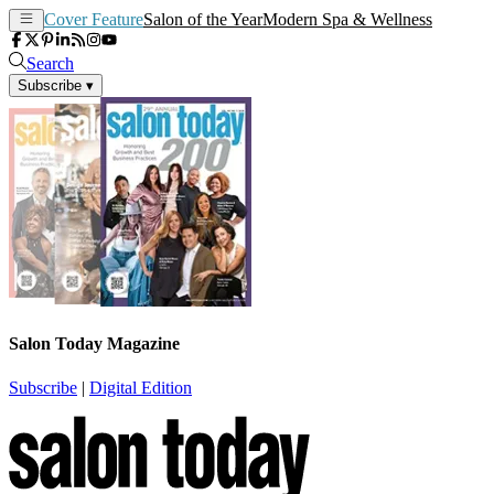
Cover Feature
Salon of the Year
Modern Spa & Wellness
Search
Subscribe
▾
Salon Today Magazine
Subscribe
|
Digital Edition