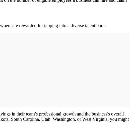
mit on the number of eligible employees a business can hire and claim
wners are rewarded for tapping into a diverse talent pool.
vings in their team’s professional growth and the business's overall
akota, South Carolina, Utah, Washington, or West Virginia, you might