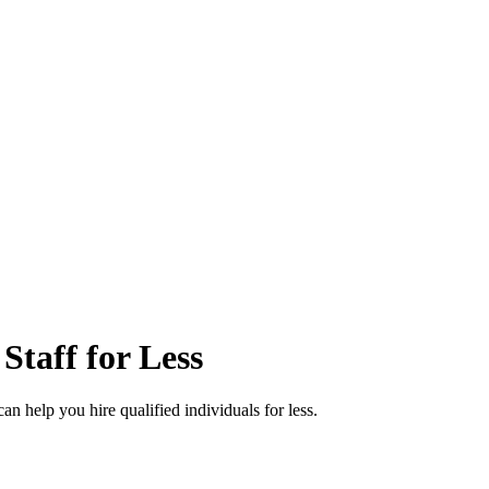
taff for Less
an help you hire qualified individuals for less.