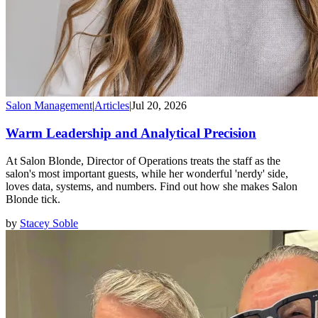
Salon Management
|
Articles
|
Jul 20, 2026
Warm Leadership and Analytical Precision
At Salon Blonde, Director of Operations treats the staff as the
salon's most important guests, while her wonderful 'nerdy' side,
loves data, systems, and numbers. Find out how she makes Salon
Blonde tick.
by
Stacey Soble