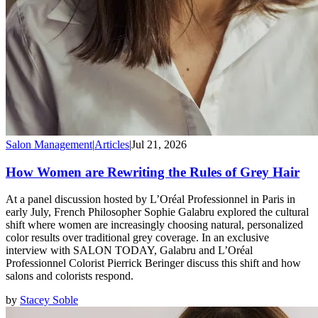
Salon Management
|
Articles
|
Jul 21, 2026
How Women are Rewriting the Rules of Grey Hair
At a panel discussion hosted by L’Oréal Professionnel in Paris in
early July, French Philosopher Sophie Galabru explored the cultural
shift where women are increasingly choosing natural, personalized
color results over traditional grey coverage. In an exclusive
interview with SALON TODAY, Galabru and L’Oréal
Professionnel Colorist Pierrick Beringer discuss this shift and how
salons and colorists respond.
by
Stacey Soble