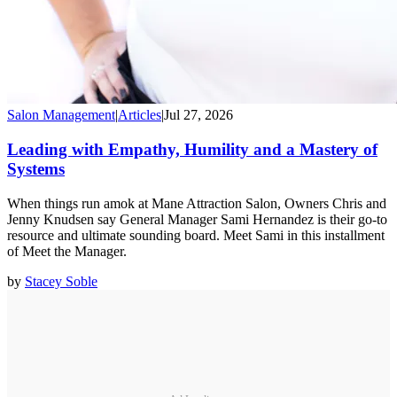
Salon Management
|
Articles
|
Jul 27, 2026
Leading with Empathy, Humility and a Mastery of
Systems
When things run amok at Mane Attraction Salon, Owners Chris and
Jenny Knudsen say General Manager Sami Hernandez is their go-to
resource and ultimate sounding board. Meet Sami in this installment
of Meet the Manager.
by
Stacey Soble