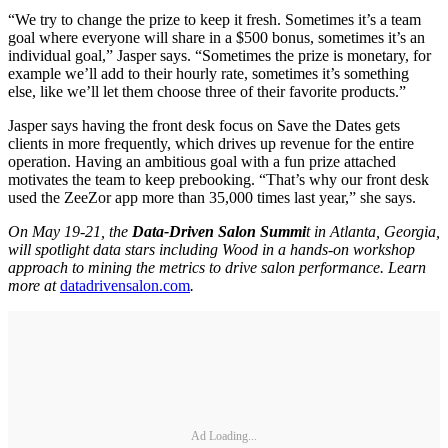
“We try to change the prize to keep it fresh. Sometimes it’s a team
goal where everyone will share in a $500 bonus, sometimes it’s an
individual goal,” Jasper says. “Sometimes the prize is monetary, for
example we’ll add to their hourly rate, sometimes it’s something
else, like we’ll let them choose three of their favorite products.”
Jasper says having the front desk focus on Save the Dates gets
clients in more frequently, which drives up revenue for the entire
operation. Having an ambitious goal with a fun prize attached
motivates the team to keep prebooking. “That’s why our front desk
used the ZeeZor app more than 35,000 times last year,” she says.
On May 19-21, the
Data-Driven Salon Summi
t in Atlanta, Georgia,
will spotlight data stars including Wood in a hands-on workshop
approach to mining the metrics to drive salon performance. Learn
more at
datadrivensalon.com
.
Ad Loading...