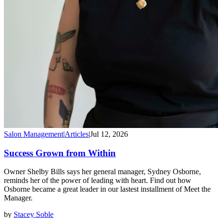
Salon Management
|
Articles
|
Jul 12, 2026
Success Grown from Within
Owner Shelby Bills says her general manager, Sydney Osborne,
reminds her of the power of leading with heart. Find out how
Osborne became a great leader in our lastest installment of Meet the
Manager.
by
Stacey Soble