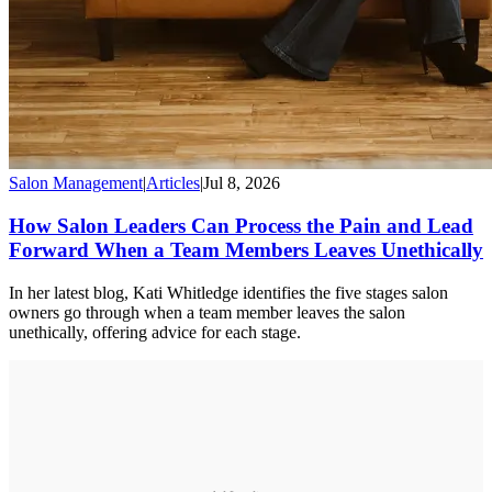
Salon Management
|
Articles
|
Jul 8, 2026
How Salon Leaders Can Process the Pain and Lead
Forward When a Team Members Leaves Unethically
In her latest blog, Kati Whitledge identifies the five stages salon
owners go through when a team member leaves the salon
unethically, offering advice for each stage.