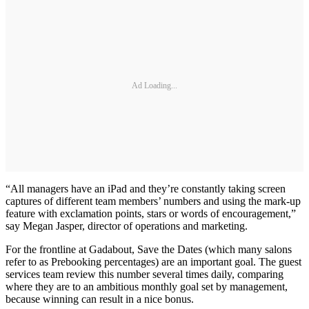
Ad Loading...
“All managers have an iPad and they’re constantly taking screen
captures of different team members’ numbers and using the mark-up
feature with exclamation points, stars or words of encouragement,”
say Megan Jasper, director of operations and marketing.
For the frontline at Gadabout, Save the Dates (which many salons
refer to as Prebooking percentages) are an important goal. The guest
services team review this number several times daily, comparing
where they are to an ambitious monthly goal set by management,
because winning can result in a nice bonus.