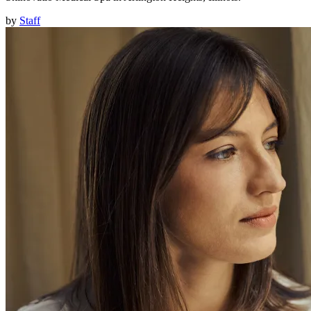
by
Staff