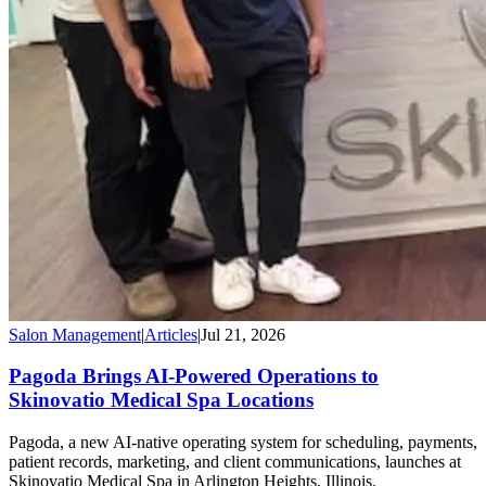
Salon Management
|
Articles
|
Jul 21, 2026
Pagoda Brings AI-Powered Operations to
Skinovatio Medical Spa Locations
Pagoda, a new AI-native operating system for scheduling, payments,
patient records, marketing, and client communications, launches at
Skinovatio Medical Spa in Arlington Heights, Illinois.