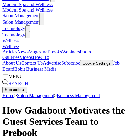
Modern Spa and Wellness
Modern Spa and Wellness
Salon Management
Salon Management
Technology
Technology
Wellness
Wellness
Articles
News
Magazine
Ebooks
Webinars
Photo
Galleries
Videos
How-To
About Us
Contact Us
Advertise
Subscribe
Job
Cookie Settings
Board
Bobit Business Media
MENU
SEARCH
Subscribe
▴
Home
>
Salon Management
>
Business Management
How Gadabout Motivates the
Guest Services Team to
Prebook