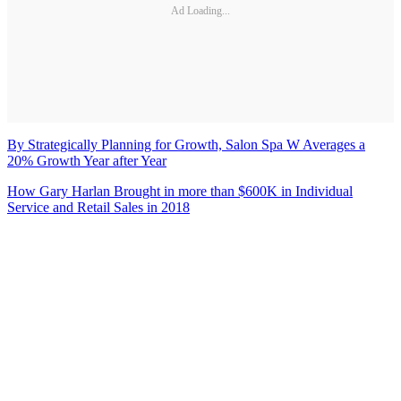
Ad Loading...
By Strategically Planning for Growth, Salon Spa W Averages a
20% Growth Year after Year
How Gary Harlan Brought in more than $600K in Individual
Service and Retail Sales in 2018