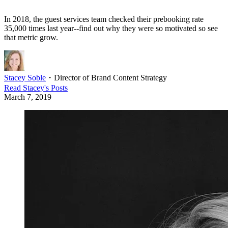
In 2018, the guest services team checked their prebooking rate
35,000 times last year--find out why they were so motivated so see
that metric grow.
Stacey Soble
・
Director of Brand Content Strategy
Read
Stacey
's Posts
March 7, 2019