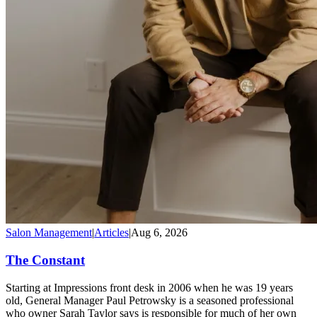
Salon Management
|
Articles
|
Aug 6, 2026
The Constant
Starting at Impressions front desk in 2006 when he was 19 years
old, General Manager Paul Petrowsky is a seasoned professional
who owner Sarah Taylor says is responsible for much of her own