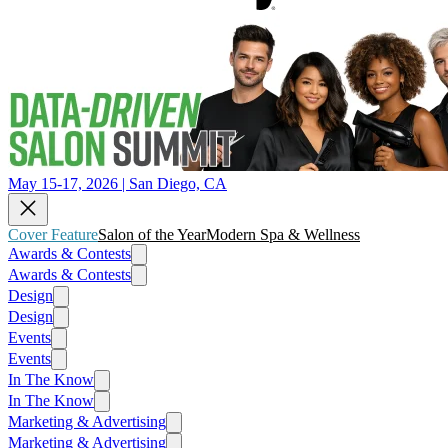
May 15-17, 2026 | San Diego, CA
Cover Feature
Salon of the Year
Modern Spa & Wellness
Awards & Contests
Awards & Contests
Design
Design
Events
Events
In The Know
In The Know
Marketing & Advertising
Marketing & Advertising