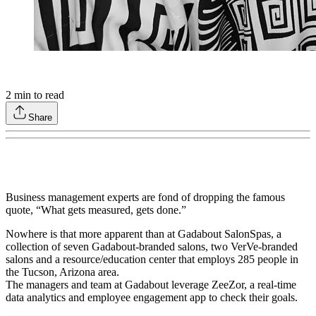
2
min to read
Share
Business management experts are fond of dropping the famous
quote, “What gets measured, gets done.”
Nowhere is that more apparent than at Gadabout SalonSpas, a
collection of seven Gadabout-branded salons, two VerVe-branded
salons and a resource/education center that employs 285 people in
the Tucson, Arizona area.
The managers and team at Gadabout leverage ZeeZor, a real-time
data analytics and employee engagement app to check their goals.