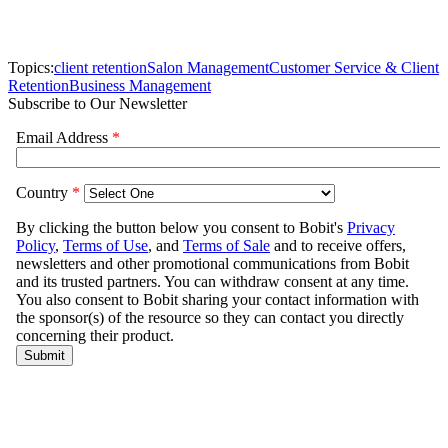
Topics:
client retention
Salon Management
Customer Service & Client
Retention
Business Management
Subscribe to Our Newsletter