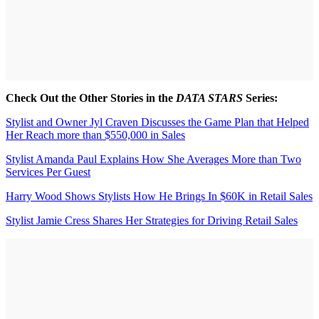
Check Out the Other Stories in the
DATA STARS
Series:
Stylist and Owner Jyl Craven Discusses the Game Plan that Helped
Her Reach more than $550,000 in Sales
Stylist Amanda Paul Explains How She Averages More than Two
Services Per Guest
Harry Wood Shows Stylists How He Brings In $60K in Retail Sales
Stylist Jamie Cress Shares Her Strategies for Driving Retail Sales