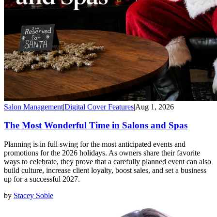
Salon Management
|
Digital Cover Features
|
Aug 1, 2026
The Most Wonderful Time in Salons and Spas
Planning is in full swing for the most anticipated events and
promotions for the 2026 holidays. As owners share their favorite
ways to celebrate, they prove that a carefully planned event can also
build culture, increase client loyalty, boost sales, and set a business
up for a successful 2027.
by
Stacey Soble