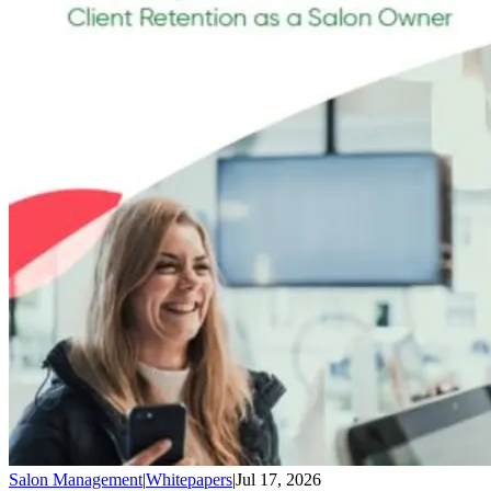
Salon Management
|
Whitepapers
|
Jul 17, 2026