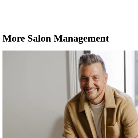
More Salon Management