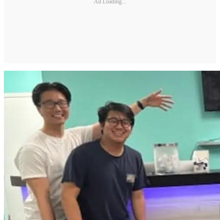
Ad Loading...