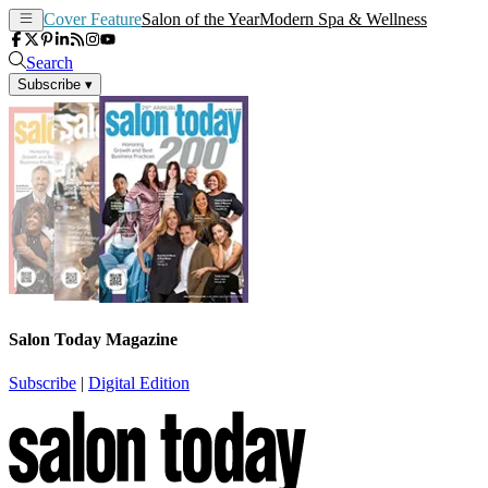
Cover Feature
Salon of the Year
Modern Spa & Wellness
Search
Subscribe
▾
Salon Today Magazine
Subscribe
|
Digital Edition