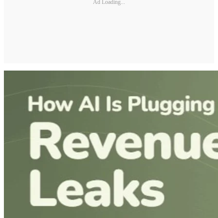
Ad Loading...