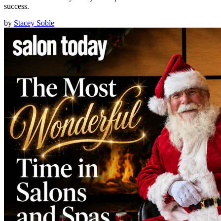
success.
by
Stacey Soble