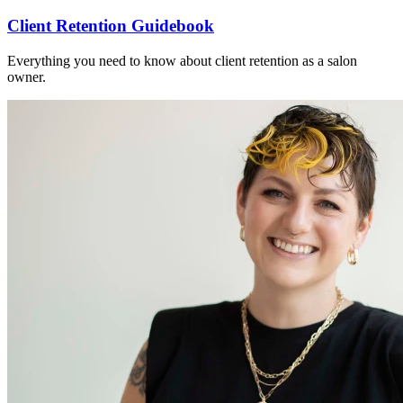
Client Retention Guidebook
Everything you need to know about client retention as a salon
owner.