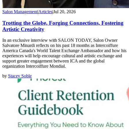
Salon Management
|
Articles
|
Jul 20, 2026
Trotting the Globe, Forging Connections, Fostering
Artistic Creativity
In an exclusive interview with SALON TODAY, Salon Owner
Salvatore Minardi reflects on his past 18 months as Intercoiffure
America Canada's World Talent Exchange Ambassador and how his
experiences will help encourage cultural and artistic exchange and
support greater engagement between ICA and the global
organization Intercoiffure Mondial.
by
Stacey Soble