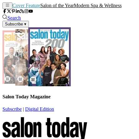
Cover Feature
Salon of the Year
Modern Spa & Wellness
Search
Subscribe
▾
Salon Today Magazine
Subscribe
|
Digital Edition