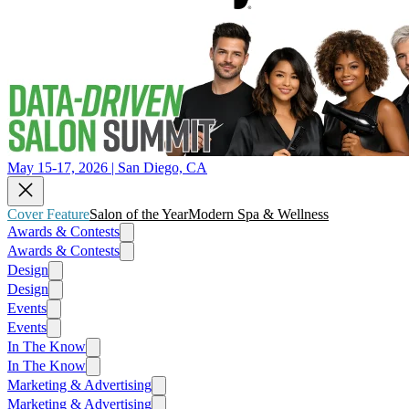
May 15-17, 2026 | San Diego, CA
Cover Feature
Salon of the Year
Modern Spa & Wellness
Awards & Contests
Awards & Contests
Design
Design
Events
Events
In The Know
In The Know
Marketing & Advertising
Marketing & Advertising