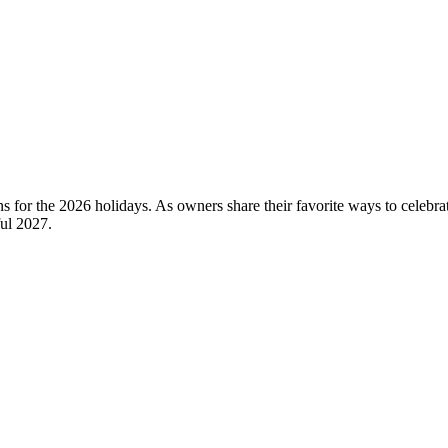
s for the 2026 holidays. As owners share their favorite ways to celebrat
ful 2027.