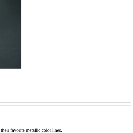
eir favorite metallic color lines.