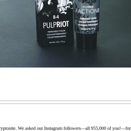
 kryptonite. We asked our Instagram followers—all 955,000 of you!—for th