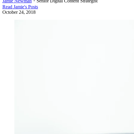
Jamie Newman
・
Senior Digital Content Strategist
Read
Jamie
's Posts
October 24, 2018