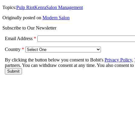
Topics:
Pulp Riot
Kenra
Salon Management
Originally posted on
Modern Salon
Subscribe to Our Newsletter