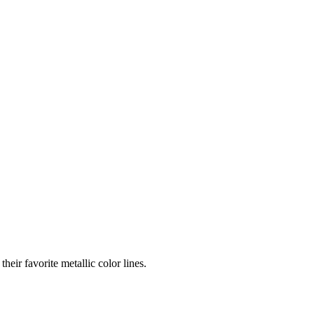
eir favorite metallic color lines.