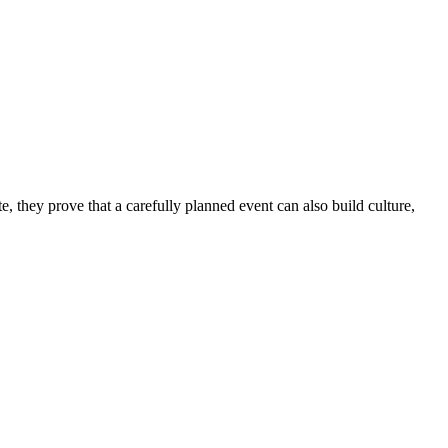
e, they prove that a carefully planned event can also build culture,