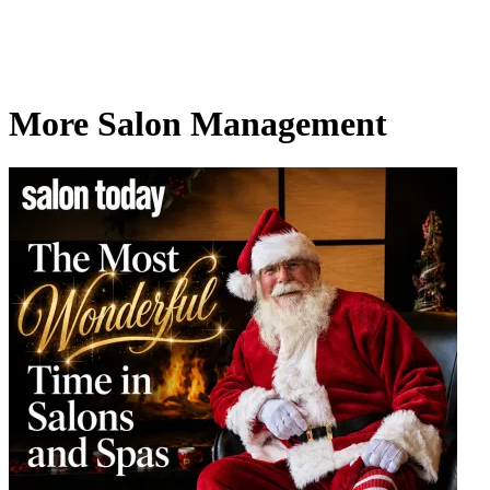
More Salon Management