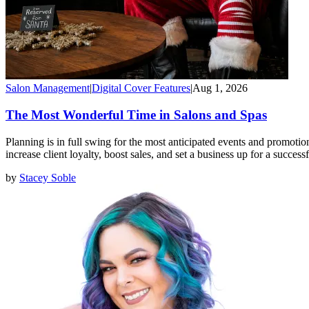
Salon Management
|
Digital Cover Features
|
Aug 1, 2026
The Most Wonderful Time in Salons and Spas
Planning is in full swing for the most anticipated events and promotion
increase client loyalty, boost sales, and set a business up for a success
by
Stacey Soble