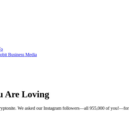
To
obit Business Media
u Are Loving
 kryptonite. We asked our Instagram followers—all 955,000 of you!—for th