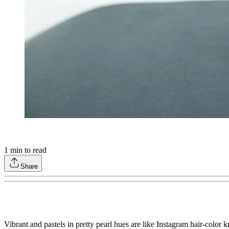
1
min to read
Share
Vibrant and pastels in pretty pearl hues are like Instagram hair-color