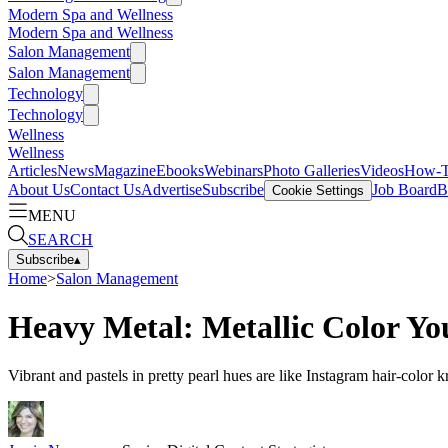
Modern Spa and Wellness
Modern Spa and Wellness
Salon Management
Salon Management
Technology
Technology
Wellness
Wellness
Articles
News
Magazine
Ebooks
Webinars
Photo Galleries
Videos
How-
About Us
Contact Us
Advertise
Subscribe
Job Board
B
Cookie Settings
MENU
SEARCH
Subscribe
▴
Home
>
Salon Management
Heavy Metal: Metallic Color Yo
Vibrant and pastels in pretty pearl hues are like Instagram hair-color