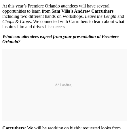
At this year’s Premiere Orlando attendees will have several
opportunities to learn from
Sam Villa’s Andrew Carruthers
,
including two different hands-on workshops,
Leave the Length
and
Chops & Crops
. We connected with Carruthers to learn about what
inspires him and drives his success.
What can attendees expect from your presentation at Premiere
Orlando?
Ad Loading...
Carruthers:
We will be working on highly requested looks from