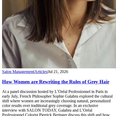
Salon Management
|
Articles
|
Jul 21, 2026
How Women are Rewriting the Rules of Grey Hair
At a panel discussion hosted by L’Oréal Professionnel in Paris in
early July, French Philosopher Sophie Galabru explored the cultural
shift where women are increasingly choosing natural, personalized
color results over traditional grey coverage. In an exclusive
interview with SALON TODAY, Galabru and L’Oréal
Professionnel Colorist Pierrick Beringer discuss this shift and how