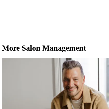
More Salon Management