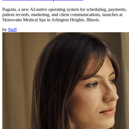
Pagoda, a new AI-native operating system for scheduling, payments,
patient records, marketing, and client communications, launches at
Skinovatio Medical Spa in Arlington Heights, Illinois.
by
Staff