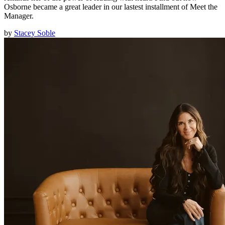
Osborne became a great leader in our lastest installment of Meet the
Manager.
by
Stacey Soble