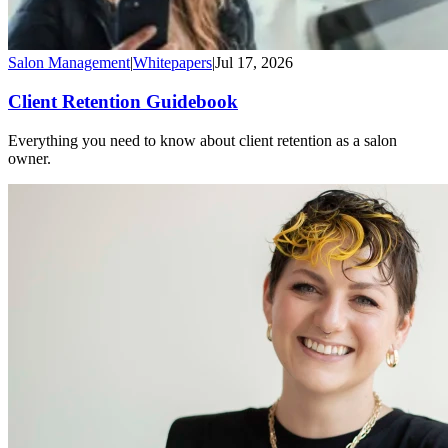
Salon Management
|
Whitepapers
|
Jul 17, 2026
Client Retention Guidebook
Everything you need to know about client retention as a salon
owner.