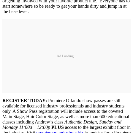
or getting involved with your favorite product line. Everyone has to
start somewhere so be ready to get your hands dirty and jump in at
the base level.
Ad Loading...
REGISTER TODAY:
Premiere Orlando show passes are still
available for licensed industry professionals and industry students
only. A Show Pass registration will include access to the coveted
Main Stage, Hair Color Stage, as well as more than 600 educational
classes including Andrew’s class
Authentic Design, Sunday and
Monday 11:00a – 12:00p
PLUS
access to the largest exhibit floor in
the industry. Visit
premiereorlandoshow.biz
to register for a Premiere