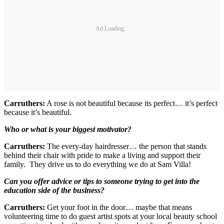
Ad Loading...
Carruthers:
A rose is not beautiful because its perfect… it’s perfect
because it’s beautiful.
Who or what is your biggest motivator?
Carruthers:
The every-day hairdresser… the person that stands
behind their chair with pride to make a living and support their
family. They drive us to do everything we do at Sam Villa!
Can you offer advice or tips to someone trying to get into the
education side of the business?
Carruthers:
Get your foot in the door… maybe that means
volunteering time to do guest artist spots at your local beauty school