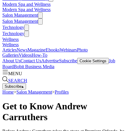
Modern Spa and Wellness
Modern Spa and Wellness
Salon Management
Salon Management
Technology
Technology
Wellness
Wellness
Articles
News
Magazine
Ebooks
Webinars
Photo
Galleries
Videos
How-To
About Us
Contact Us
Advertise
Subscribe
Job
Cookie Settings
Board
Bobit Business Media
MENU
SEARCH
Subscribe
▴
Home
>
Salon Management
>
Profiles
Get to Know Andrew
Carruthers