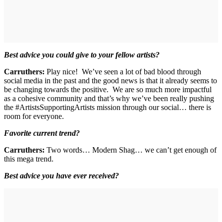
Best advice you could give to your fellow artists?
Carruthers:
Play nice! We’ve seen a lot of bad blood through
social media in the past and the good news is that it already seems to
be changing towards the positive. We are so much more impactful
as a cohesive community and that’s why we’ve been really pushing
the #ArtistsSupportingArtists mission through our social… there is
room for everyone.
Favorite current trend?
Carruthers:
Two words… Modern Shag… we can’t get enough of
this mega trend.
Best advice you have ever received?