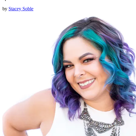
by
Stacey Soble