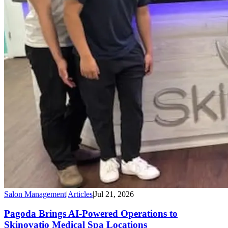
Salon Management
|
Articles
|
Jul 21, 2026
Pagoda Brings AI-Powered Operations to
Skinovatio Medical Spa Locations