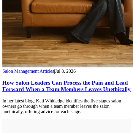
Salon Management
|
Articles
|
Jul 8, 2026
How Salon Leaders Can Process the Pain and Lead
Forward When a Team Members Leaves Unethically
In her latest blog, Kati Whitledge identifies the five stages salon
owners go through when a team member leaves the salon
unethically, offering advice for each stage.