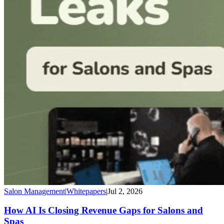
Salon Management
|
Whitepapers
|
Jul 2, 2026
How AI Is Closing Revenue Gaps for Salons and
Spas