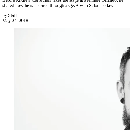
Before Andrew Carruthers takes the stage at Premiere Orlando, he
shared how he is inspired through a Q&A with Salon Today.
by
Staff
May 24, 2018