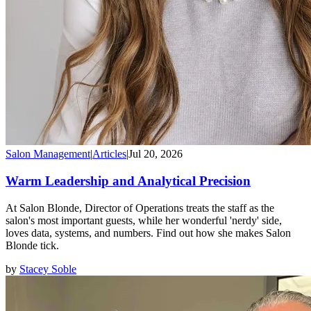
Salon Management
|
Articles
|
Jul 20, 2026
Warm Leadership and Analytical Precision
At Salon Blonde, Director of Operations treats the staff as the
salon's most important guests, while her wonderful 'nerdy' side,
loves data, systems, and numbers. Find out how she makes Salon
Blonde tick.
by
Stacey Soble