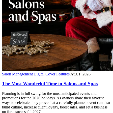
Salon Management
|
Digital Cover Features
|
Aug 1, 2026
The Most Wonderful Time in Salons and Spas
Planning is in full swing for the most anticipated events and
promotions for the 2026 holidays. As owners share their favorite
ways to celebrate, they prove that a carefully planned event can also
build culture, increase client loyalty, boost sales, and set a business
up for a successful 2027.