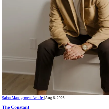
Salon Management
|
Articles
|
Aug 6, 2026
The Constant