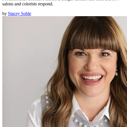
salons and colorists respond.
by
Stacey Soble