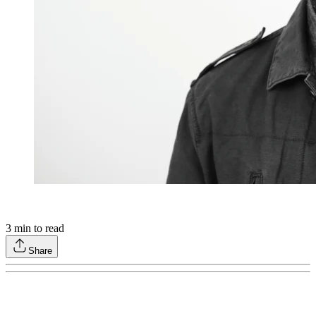
3
min to read
Share