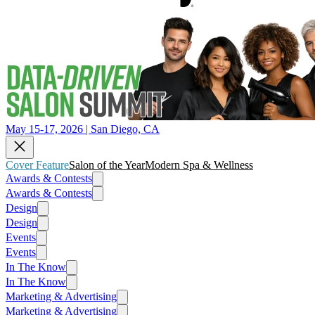
May 15-17, 2026 | San Diego, CA
Cover Feature
Salon of the Year
Modern Spa & Wellness
Awards & Contests
Awards & Contests
Design
Design
Events
Events
In The Know
In The Know
Marketing & Advertising
Marketing & Advertising