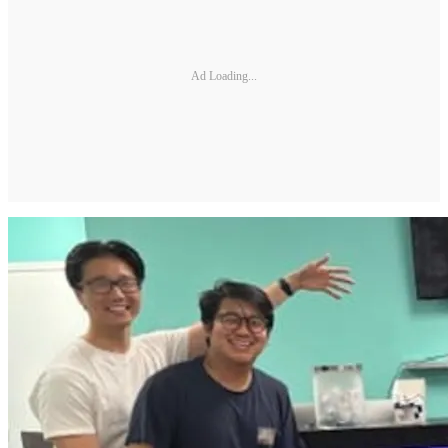
Ad Loading...