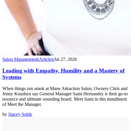
Salon Management
|
Articles
|
Jul 27, 2026
Leading with Empathy, Humility and a Mastery of
Systems
When things run amok at Mane Attraction Salon, Owners Chris and
Jenny Knudsen say General Manager Sami Hernandez is their go-to
resource and ultimate sounding board. Meet Sami in this installment
of Meet the Manager.
by
Stacey Soble