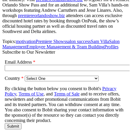
Orlando Show Pass and for an additional few, Sam Villa’s hands-on
workshops featuring Andrew Carruthers and Jesse Linares. Also,
through
premiereorlandoshow.biz
attendees can access exclusive
discounted hotel rates by booking through OnPeak, the show’s
official housing partner as well as discounted travel rates on
Southwest and Delta airlines.
Topics:
motivation
Premiere Shows
salon success
Sam Villa
Salon
Management
Employee Management & Team Building
Profiles
Subscribe to Our Newsletter