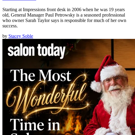
Starting at Impressions front desk in 2006 when he was 19 years
old, General Manager Paul Petrowsky is a seasoned professional
who owner Sarah Taylor says is responsible for much of her own
success.
by
Stacey Soble