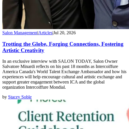
Salon Management
|
Articles
|
Jul 20, 2026
Trotting the Globe, Forging Connections, Fostering
Artistic Creativity
In an exclusive interview with SALON TODAY, Salon Owner
Salvatore Minardi reflects on his past 18 months as Intercoiffure
America Canada's World Talent Exchange Ambassador and how his
experiences will help encourage cultural and artistic exchange and
support greater engagement between ICA and the global
organization Intercoiffure Mondial.
by
Stacey Soble