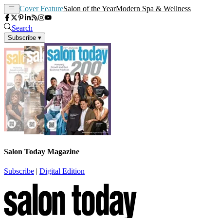
Cover Feature
Salon of the Year
Modern Spa & Wellness
Search
Subscribe
▾
Salon Today Magazine
Subscribe
|
Digital Edition