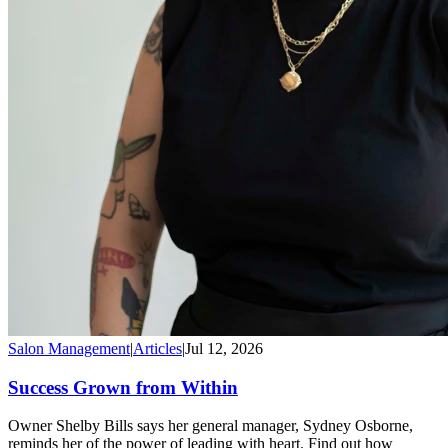
Salon Management
|
Articles
|
Jul 12, 2026
Success Grown from Within
Owner Shelby Bills says her general manager, Sydney Osborne,
reminds her of the power of leading with heart. Find out how