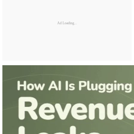
Ad Loading...