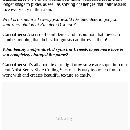
longer shags to pixies as well as solving challenges that hairdressers
face every day in the salon.
What is the main takeaway you would like attendees to get from
your presentation at Premiere Orlando?
Carruthers:
A sense of confidence and inspiration that they can
handle anything that their salon guests can throw at them!
What beauty tool/product, do you think needs to get more love &
you completely changed the game?
Carruthers:
It’s all about texture right now so we are super into our
new Artist Series Slide Cutting Shear! It is way too much fun to
work with and creates beautiful texture so easily.
Ad Loading...