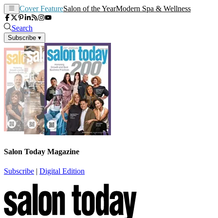
Cover Feature
Salon of the Year
Modern Spa & Wellness
Search
Subscribe
▾
Salon Today Magazine
Subscribe
|
Digital Edition