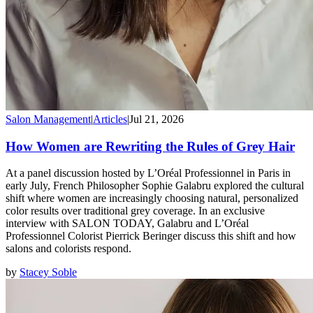
Salon Management
|
Articles
|
Jul 21, 2026
How Women are Rewriting the Rules of Grey Hair
At a panel discussion hosted by L’Oréal Professionnel in Paris in
early July, French Philosopher Sophie Galabru explored the cultural
shift where women are increasingly choosing natural, personalized
color results over traditional grey coverage. In an exclusive
interview with SALON TODAY, Galabru and L’Oréal
Professionnel Colorist Pierrick Beringer discuss this shift and how
salons and colorists respond.
by
Stacey Soble