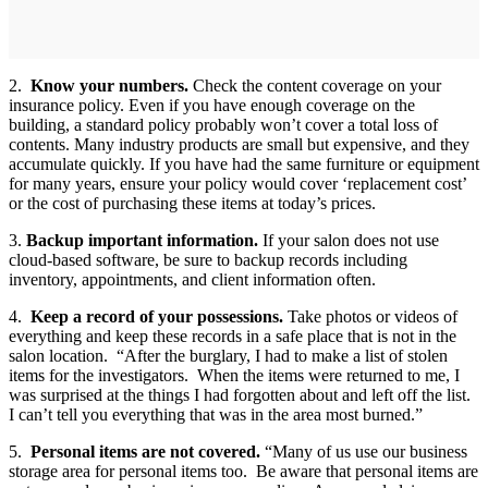
2.
Know your numbers.
Check the content coverage on your
insurance policy. Even if you have enough coverage on the
building, a standard policy probably won’t cover a total loss of
contents. Many industry products are small but expensive, and they
accumulate quickly. If you have had the same furniture or equipment
for many years, ensure your policy would cover ‘replacement cost’
or the cost of purchasing these items at today’s prices.
3.
Backup important information.
If your salon does not use
cloud-based software, be sure to backup records including
inventory, appointments, and client information often.
4.
Keep a record of your possessions.
Take photos or videos of
everything and keep these records in a safe place that is not in the
salon location. “After the burglary, I had to make a list of stolen
items for the investigators. When the items were returned to me, I
was surprised at the things I had forgotten about and left off the list.
I can’t tell you everything that was in the area most burned.”
5.
Personal items are not covered.
“Many of us use our business
storage area for personal items too. Be aware that personal items are