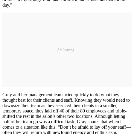
day.”
Ad Loading...
Gray and her management team acted quickly to do what they
thought best for their clients and staff. Knowing they would need to
downsize their team as they serviced their clients in a smaller,
temporary space, they laid off 40 of their 80 employees and triple-
shifted the rest in the salon’s other two locations. Although letting
half of her team go was a difficult task, Gray shares that when it
comes to a situation like this, “Don’t be afraid to lay off your staff—
often they will return with newfound energy and enthusiasm.”