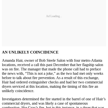
Ad Loading...
AN UNLIKELY COINCIDENCE
Amanda Hair, owner of Bob Steele Salon with four metro-Atlanta
locations, received a call this past December that her flagship salon
was on fire. The manager that made the phone call had to preface
the news with, “This is not a joke,” as the two had met only weeks
before to talk about fire prevention. As a result of this exchange,
Hair had ordered extinguisher checks and had her two commercial
dryers serviced at this location, making the timing of this fire an
unlikely coincidence.
Investigators determined the fire started in the barrel of one of Hair’s
commercial dryers, and was likely a case of spontaneous
combustion, like Gray’s fire, but in this instance, in a dryer that was