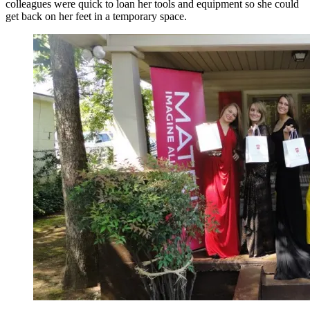
colleagues were quick to loan her tools and equipment so she could
get back on her feet in a temporary space.