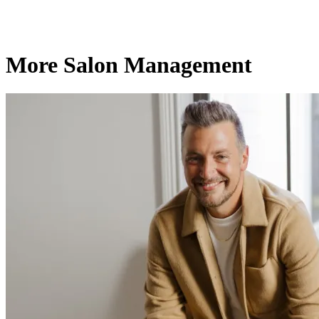
More Salon Management