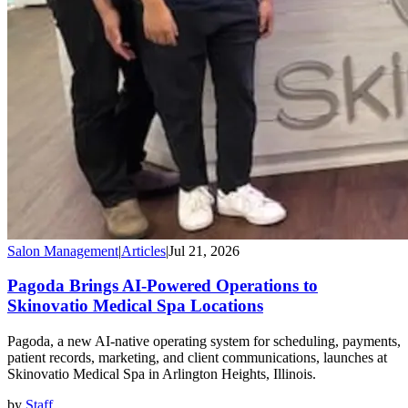
Salon Management
|
Articles
|
Jul 21, 2026
Pagoda Brings AI-Powered Operations to
Skinovatio Medical Spa Locations
Pagoda, a new AI-native operating system for scheduling, payments,
patient records, marketing, and client communications, launches at
Skinovatio Medical Spa in Arlington Heights, Illinois.
by
Staff