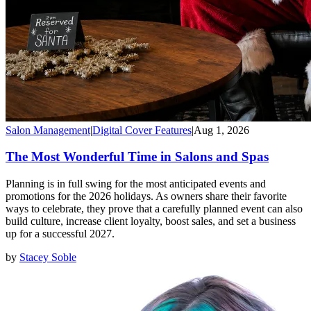
Salon Management
|
Digital Cover Features
|
Aug 1, 2026
The Most Wonderful Time in Salons and Spas
Planning is in full swing for the most anticipated events and
promotions for the 2026 holidays. As owners share their favorite
ways to celebrate, they prove that a carefully planned event can also
build culture, increase client loyalty, boost sales, and set a business
up for a successful 2027.
by
Stacey Soble