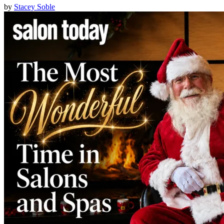
by
Stacey Soble