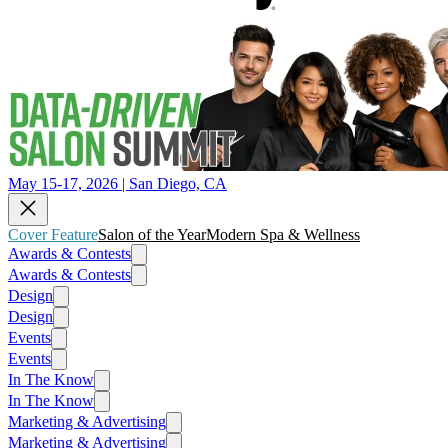
May 15-17, 2026 | San Diego, CA
Cover Feature
Salon of the Year
Modern Spa & Wellness
Awards & Contests
Awards & Contests
Design
Design
Events
Events
In The Know
In The Know
Marketing & Advertising
Marketing & Advertising