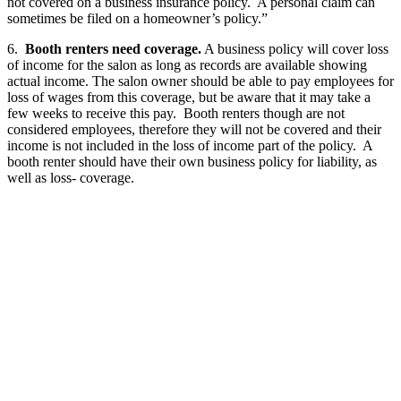
not covered on a business insurance policy. A personal claim can
sometimes be filed on a homeowner’s policy.”
6.
Booth renters need coverage.
A business policy will cover loss
of income for the salon as long as records are available showing
actual income. The salon owner should be able to pay employees for
loss of wages from this coverage, but be aware that it may take a
few weeks to receive this pay. Booth renters though are not
considered employees, therefore they will not be covered and their
income is not included in the loss of income part of the policy. A
booth renter should have their own business policy for liability, as
well as loss- coverage.