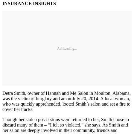
INSURANCE INSIGHTS
Ad Loading...
Detra Smith, owner of Hannah and Me Salon in Moulton, Alabama,
was the victim of burglary and arson July 20, 2014. A local woman,
who was quickly apprehended, looted Smith’s salon and set a fire to
cover her tracks.
Though her stolen possessions were returned to her, Smith chose to
discard many of them – “I felt so violated,” she says. As Smith and
her salon are deeply involved in their community, friends and