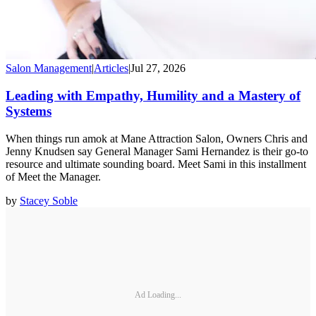
Salon Management
|
Articles
|
Jul 27, 2026
Leading with Empathy, Humility and a Mastery of
Systems
When things run amok at Mane Attraction Salon, Owners Chris and
Jenny Knudsen say General Manager Sami Hernandez is their go-to
resource and ultimate sounding board. Meet Sami in this installment
of Meet the Manager.
by
Stacey Soble
Ad Loading...