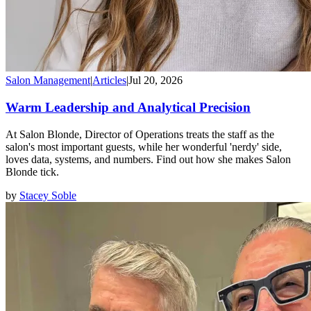
Salon Management
|
Articles
|
Jul 20, 2026
Warm Leadership and Analytical Precision
At Salon Blonde, Director of Operations treats the staff as the
salon's most important guests, while her wonderful 'nerdy' side,
loves data, systems, and numbers. Find out how she makes Salon
Blonde tick.
by
Stacey Soble