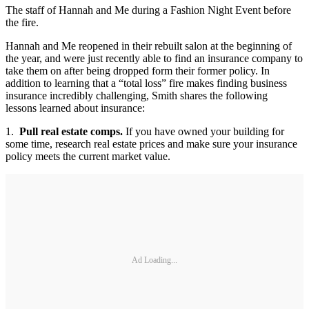
The staff of Hannah and Me during a Fashion Night Event before
the fire.
Hannah and Me reopened in their rebuilt salon at the beginning of
the year, and were just recently able to find an insurance company to
take them on after being dropped form their former policy. In
addition to learning that a “total loss” fire makes finding business
insurance incredibly challenging, Smith shares the following
lessons learned about insurance:
1.
Pull real estate comps.
If you have owned your building for
some time, research real estate prices and make sure your insurance
policy meets the current market value.
Ad Loading...