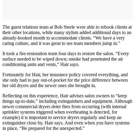
The guest relations team at Bob Steele were able to rebook clients at
their other locations, while many stylists added additional days to an
already-booked month to accommodate clients. “We have a very
caring culture, and it was great to see team members jump in.”
It took a fire-restoration team four days to restore the salon. “Every
surface needed to be wiped down; smoke had penetrated the air
conditioning units and vents,” Hair says.
Fortunately for Hair, her insurance policy covered everything, and
she only had to pay out-of-pocket for the price difference between
her old dryers and the newer ones she brought in.
Reflecting on this experience, Hair advises salon owners to “keep
things up-to-date,” including extinguishers and equipment. Although
newer commercial dryers deter fires from occurring (with internal
sprinkler systems triggered when overheating is detected, for
example) it is important to service dryers regularly and keep an
extinguisher close by, Hair says. And even when you have systems
in place, “Be prepared for the unexpected.”