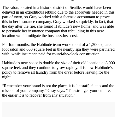
The salon, located in a historic district of Seattle, would have been
delayed in an expeditious rebuild due to the approvals needed in this
part of town, so Gray worked with a forensic accountant to prove
this to her insurance company. Gray worked so quickly, in fact, that
the day after the fire, she found Habitude’s new home, and was able
to persuade her insurance company that rebuilding in this new
location would mitigate the business-loss cost.
For four months, the Habitude team worked out of a 1,200-square-
foot salon and 600-square-feet in the nearby spa they were partnered
with, while insurance paid for round-the-clock construction.
Habitude’s new space is double the size of their old location at 8,000
square feet, and they continue to grow rapidly. It is now Habitude’s
policy to remove all laundry from the dryer before leaving for the
night.
“Remember your brand is not the place, it is the staff, clients and the
mission of your company,” Gray says. “The stronger your culture,
the easier it is to recover from any situation.”