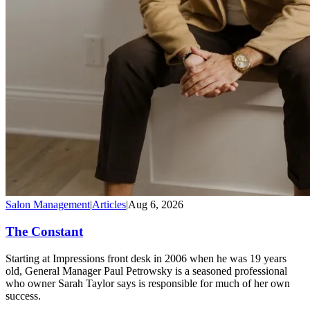
Salon Management
|
Articles
|
Aug 6, 2026
The Constant
Starting at Impressions front desk in 2006 when he was 19 years
old, General Manager Paul Petrowsky is a seasoned professional
who owner Sarah Taylor says is responsible for much of her own
success.