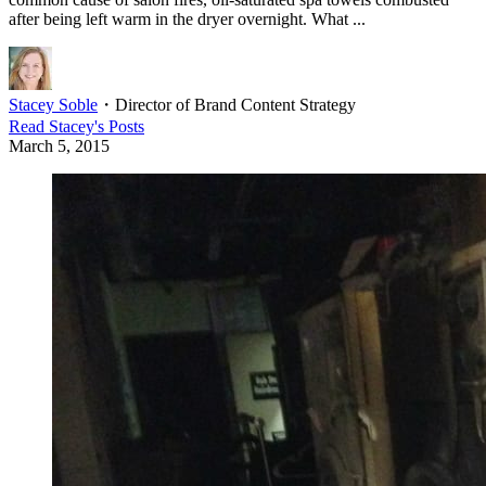
after being left warm in the dryer overnight. What ...
Stacey Soble
・
Director of Brand Content Strategy
Read
Stacey
's Posts
March 5, 2015