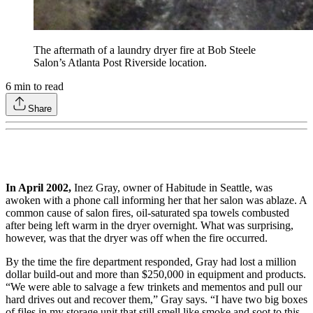
The aftermath of a laundry dryer fire at Bob Steele
Salon’s Atlanta Post Riverside location.
6
min to read
Share
In April 2002,
Inez Gray, owner of Habitude in Seattle, was
awoken with a phone call informing her that her salon was ablaze. A
common cause of salon fires, oil-saturated spa towels combusted
after being left warm in the dryer overnight. What was surprising,
however, was that the dryer was off when the fire occurred.
By the time the fire department responded, Gray had lost a million
dollar build-out and more than $250,000 in equipment and products.
“We were able to salvage a few trinkets and mementos and pull our
hard drives out and recover them,” Gray says. “I have two big boxes
of files in my storage unit that still smell like smoke and soot to this