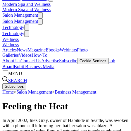
Modern Spa and Wellness
Modern Spa and Wellness
Salon Management
Salon Management
Technology
Technology
Wellness
Wellness
Articles
News
Magazine
Ebooks
Webinars
Photo
Galleries
Videos
How-To
About Us
Contact Us
Advertise
Subscribe
Job
Cookie Settings
Board
Bobit Business Media
MENU
SEARCH
Subscribe
▴
Home
>
Salon Management
>
Business Management
Feeling the Heat
In April 2002, Inez Gray, owner of Habitude in Seattle, was awoken
with a phone call informing her that her salon was ablaze. A
common cause of salon fires, oil-saturated spa towels combusted