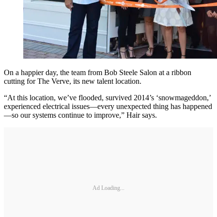
On a happier day, the team from Bob Steele Salon at a ribbon
cutting for The Verve, its new talent location.
“At this location, we’ve flooded, survived 2014’s ‘snowmageddon,’
experienced electrical issues—every unexpected thing has happened
—so our systems continue to improve,” Hair says.
Ad Loading...