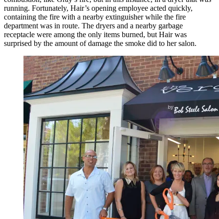
running. Fortunately, Hair’s opening employee acted quickly,
containing the fire with a nearby extinguisher while the fire
department was in route. The dryers and a nearby garbage
receptacle were among the only items burned, but Hair was
surprised by the amount of damage the smoke did to her salon.