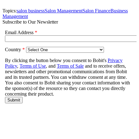
Topics:
salon business
Salon Management
Salon Finance
Business
Management
Subscribe to Our Newsletter