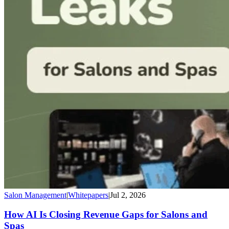
Salon Management
|
Whitepapers
|
Jul 2, 2026
How AI Is Closing Revenue Gaps for Salons and
Spas