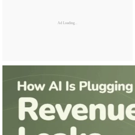
Ad Loading...