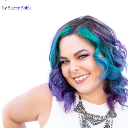
by
Stacey Soble