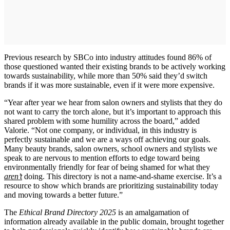
Previous research by SBCo into industry attitudes found 86% of
those questioned wanted their existing brands to be actively working
towards sustainability, while more than 50% said they’d switch
brands if it was more sustainable, even if it were more expensive.
“Year after year we hear from salon owners and stylists that they do
not want to carry the torch alone, but it’s important to approach this
shared problem with some humility across the board,” added
Valorie. “Not one company, or individual, in this industry is
perfectly sustainable and we are a ways off achieving our goals.
Many beauty brands, salon owners, school owners and stylists we
speak to are nervous to mention efforts to edge toward being
environmentally friendly for fear of being shamed for what they
aren’t
doing. This directory is not a name-and-shame exercise. It’s a
resource to show which brands are prioritizing sustainability today
and moving towards a better future.”
The
Ethical Brand Directory 2025
is an amalgamation of
information already available in the public domain, brought together