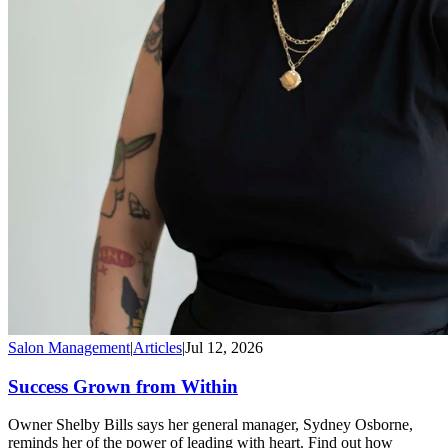
Salon Management
|
Articles
|
Jul 12, 2026
Success Grown from Within
Owner Shelby Bills says her general manager, Sydney Osborne,
reminds her of the power of leading with heart. Find out how