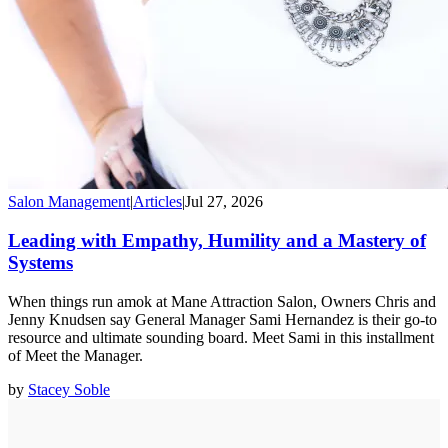
Salon Management
|
Articles
|
Jul 27, 2026
Leading with Empathy, Humility and a Mastery of
Systems
When things run amok at Mane Attraction Salon, Owners Chris and
Jenny Knudsen say General Manager Sami Hernandez is their go-to
resource and ultimate sounding board. Meet Sami in this installment
of Meet the Manager.
by
Stacey Soble