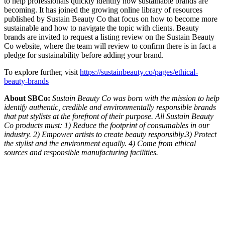
to help professionals quickly identify how sustainable brands are
becoming. It has joined the growing online library of resources
published by Sustain Beauty Co that focus on how to become more
sustainable and how to navigate the topic with clients. Beauty
brands are invited to request a listing review on the Sustain Beauty
Co website, where the team will review to confirm there is in fact a
pledge for sustainability before adding your brand.
To explore further, visit
https://sustainbeauty.co/pages/ethical-
beauty-brands
About SBCo:
Sustain Beauty Co was born with the mission to help
identify authentic, credible and environmentally responsible brands
that put stylists at the forefront of their purpose. All Sustain Beauty
Co products must: 1) Reduce the footprint of consumables in our
industry. 2) Empower artists to create beauty responsibly.3) Protect
the stylist and the environment equally. 4) Come from ethical
sources and responsible manufacturing facilities.