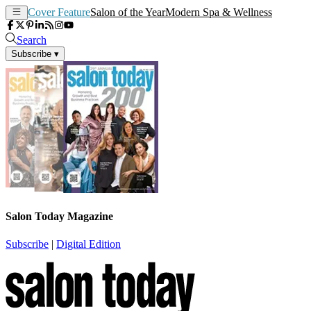
Cover Feature
Salon of the Year
Modern Spa & Wellness
Search
Subscribe
▾
Salon Today Magazine
Subscribe
|
Digital Edition