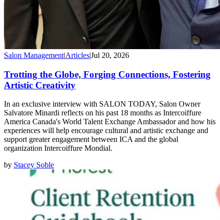
Salon Management
|
Articles
|
Jul 20, 2026
Trotting the Globe, Forging Connections, Fostering
Artistic Creativity
In an exclusive interview with SALON TODAY, Salon Owner
Salvatore Minardi reflects on his past 18 months as Intercoiffure
America Canada's World Talent Exchange Ambassador and how his
experiences will help encourage cultural and artistic exchange and
support greater engagement between ICA and the global
organization Intercoiffure Mondial.
by
Stacey Soble