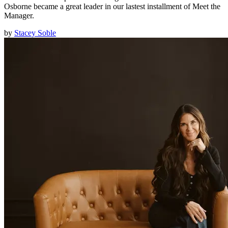
Osborne became a great leader in our lastest installment of Meet the
Manager.
by
Stacey Soble