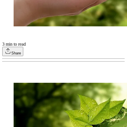
3
min to read
Share