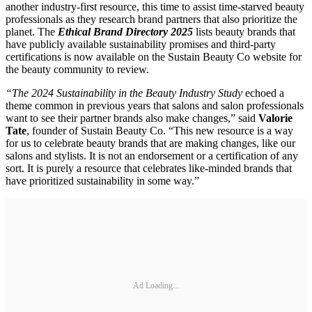
another industry-first resource, this time to assist time-starved beauty
professionals as they research brand partners that also prioritize the
planet. The
Ethical Brand Directory 2025
lists beauty brands that
have publicly available sustainability promises and third-party
certifications is now available on the Sustain Beauty Co website for
the beauty community to review.
“The 2024 Sustainability in the Beauty Industry Study
echoed a
theme common in previous years that salons and salon professionals
want to see their partner brands also make changes,” said
Valorie
Tate
, founder of Sustain Beauty Co. “This new resource is a way
for us to celebrate beauty brands that are making changes, like our
salons and stylists. It is not an endorsement or a certification of any
sort. It is purely a resource that celebrates like-minded brands that
have prioritized sustainability in some way.”
Ad Loading...