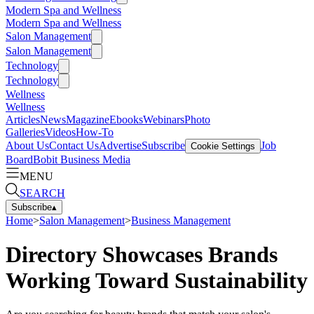
Modern Spa and Wellness
Modern Spa and Wellness
Salon Management
Salon Management
Technology
Technology
Wellness
Wellness
Articles
News
Magazine
Ebooks
Webinars
Photo
Galleries
Videos
How-To
About Us
Contact Us
Advertise
Subscribe
Job
Cookie Settings
Board
Bobit Business Media
MENU
SEARCH
Subscribe
▴
Home
>
Salon Management
>
Business Management
Directory Showcases Brands
Working Toward Sustainability