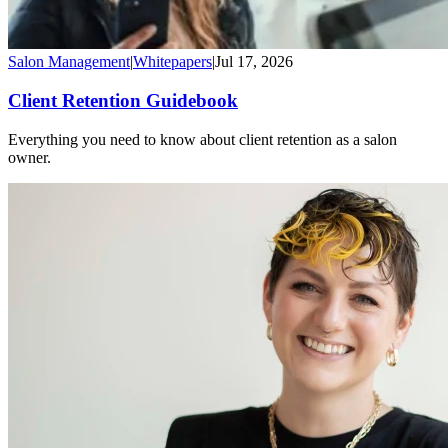
Salon Management
|
Whitepapers
|
Jul 17, 2026
Client Retention Guidebook
Everything you need to know about client retention as a salon
owner.