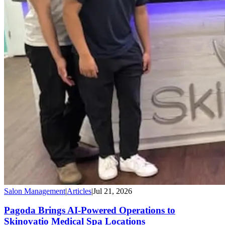
Salon Management
|
Articles
|
Jul 21, 2026
Pagoda Brings AI-Powered Operations to
Skinovatio Medical Spa Locations