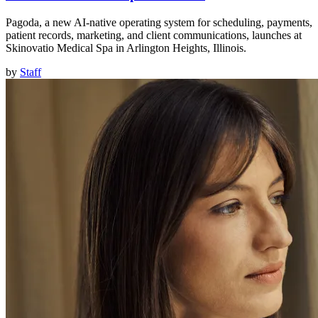
Pagoda, a new AI-native operating system for scheduling, payments,
patient records, marketing, and client communications, launches at
Skinovatio Medical Spa in Arlington Heights, Illinois.
by
Staff