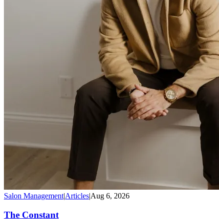
Salon Management
|
Articles
|
Aug 6, 2026
The Constant