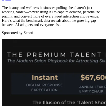
The beauty and wellness businesses pulling ahead aren’t just
working harder—they’re using AI to capture demand, personalize
pricing, and convert more of every guest interaction into revenue.
Here’s what the benchmark data reveals about the growing gap
between AI adopters and everyone else.
Sponsored by Zenoti