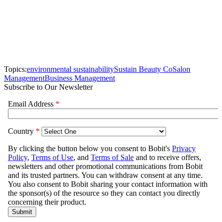
Topics:
environmental sustainability
Sustain Beauty Co
Salon
Management
Business Management
Subscribe to Our Newsletter