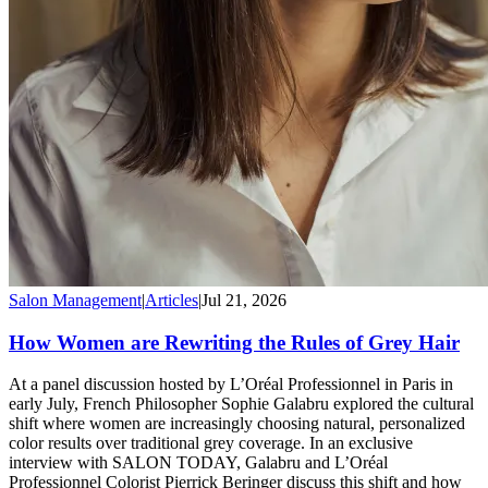
Salon Management
|
Articles
|
Jul 21, 2026
How Women are Rewriting the Rules of Grey Hair
At a panel discussion hosted by L’Oréal Professionnel in Paris in
early July, French Philosopher Sophie Galabru explored the cultural
shift where women are increasingly choosing natural, personalized
color results over traditional grey coverage. In an exclusive
interview with SALON TODAY, Galabru and L’Oréal
Professionnel Colorist Pierrick Beringer discuss this shift and how