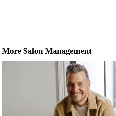
More Salon Management