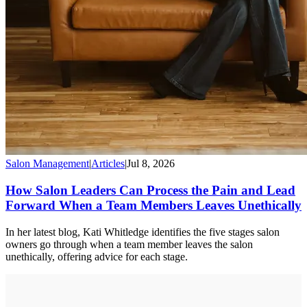
Salon Management
|
Articles
|
Jul 8, 2026
How Salon Leaders Can Process the Pain and Lead
Forward When a Team Members Leaves Unethically
In her latest blog, Kati Whitledge identifies the five stages salon
owners go through when a team member leaves the salon
unethically, offering advice for each stage.