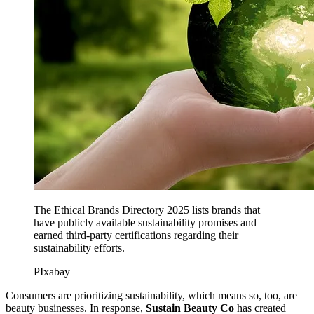
The Ethical Brands Directory 2025 lists brands that
have publicly available sustainability promises and
earned third-party certifications regarding their
sustainability efforts.
PIxabay
Consumers are prioritizing sustainability, which means so, too, are
beauty businesses. In response,
Sustain Beauty Co
has created