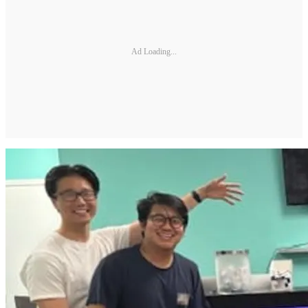
Ad Loading...