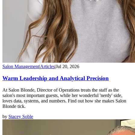
Salon Management
|
Articles
|
Jul 20, 2026
Warm Leadership and Analytical Precision
At Salon Blonde, Director of Operations treats the staff as the
salon's most important guests, while her wonderful 'nerdy' side,
loves data, systems, and numbers. Find out how she makes Salon
Blonde tick.
by
Stacey Soble