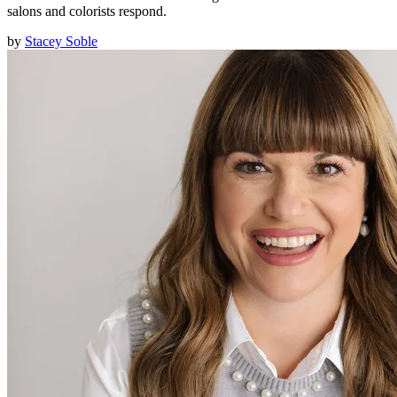
salons and colorists respond.
by
Stacey Soble