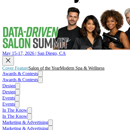
May 15-17, 2026 | San Diego, CA
Cover Feature
Salon of the Year
Modern Spa & Wellness
Awards & Contests
Awards & Contests
Design
Design
Events
Events
In The Know
In The Know
Marketing & Advertising
Marketing & Advertising