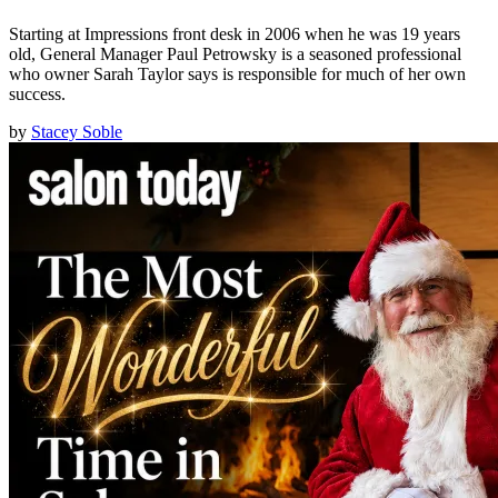
Starting at Impressions front desk in 2006 when he was 19 years
old, General Manager Paul Petrowsky is a seasoned professional
who owner Sarah Taylor says is responsible for much of her own
success.
by
Stacey Soble