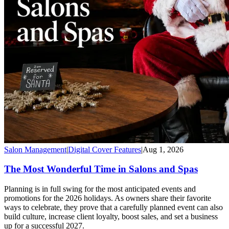
Salon Management
|
Digital Cover Features
|
Aug 1, 2026
The Most Wonderful Time in Salons and Spas
Planning is in full swing for the most anticipated events and
promotions for the 2026 holidays. As owners share their favorite
ways to celebrate, they prove that a carefully planned event can also
build culture, increase client loyalty, boost sales, and set a business
up for a successful 2027.