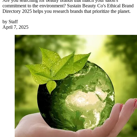
Are you searching for beauty brands that match your salon's
commitment to the environment? Sustain Beauty Co's Ethical Brand
Directory 2025 helps you research brands that prioritize the planet.
by
Staff
April 7, 2025