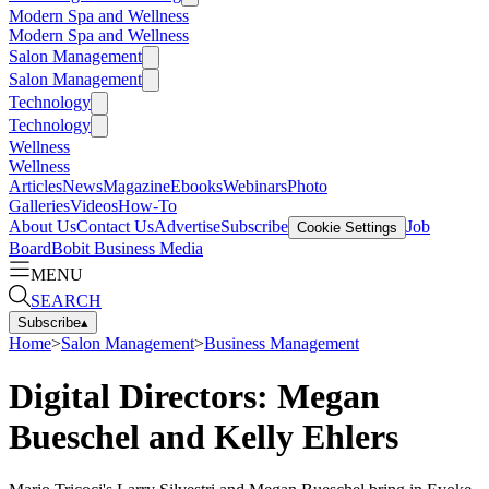
Modern Spa and Wellness
Modern Spa and Wellness
Salon Management
Salon Management
Technology
Technology
Wellness
Wellness
Articles
News
Magazine
Ebooks
Webinars
Photo
Galleries
Videos
How-To
About Us
Contact Us
Advertise
Subscribe
Job
Cookie Settings
Board
Bobit Business Media
MENU
SEARCH
Subscribe
▴
Home
>
Salon Management
>
Business Management
Digital Directors: Megan
Bueschel and Kelly Ehlers