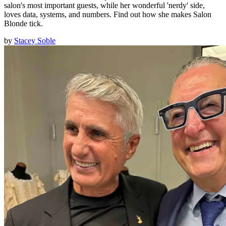
salon's most important guests, while her wonderful 'nerdy' side,
loves data, systems, and numbers. Find out how she makes Salon
Blonde tick.
by
Stacey Soble