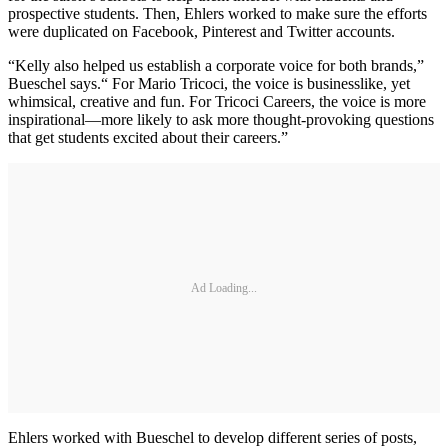
prospective students. Then, Ehlers worked to make sure the efforts
were duplicated on Facebook, Pinterest and Twitter accounts.
“Kelly also helped us establish a corporate voice for both brands,”
Bueschel says.“ For Mario Tricoci, the voice is businesslike, yet
whimsical, creative and fun. For Tricoci Careers, the voice is more
inspirational—more likely to ask more thought-provoking questions
that get students excited about their careers.”
Ad Loading...
Ehlers worked with Bueschel to develop different series of posts,