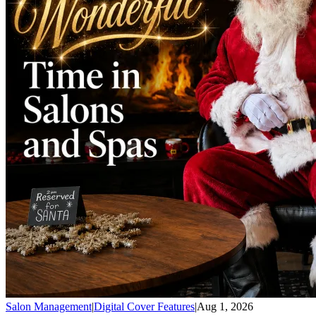
Salon Management
|
Digital Cover Features
|
Aug 1, 2026