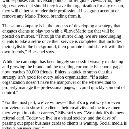
who espouses controversial political or religious views. And, they
sign waivers that should they leave the organization for any reason,
they will either surrender their professional Instagram account or
remove any Mario Tricoci branding from it.
The salon company is in the process of developing a strategy that
engages clients to play too with a #LoveMario tag that will be
posted on mirrors. “Through the mirror cling, we are encouraging
clients to take a selfie once their service is completed that includes
their stylist in the background, then promote it and share it with their
own friends,” Bueschel says.
While the campaign has been hugely successful visually marketing
and growing the brand and the resulting corporate Facebook page
now reaches 30,000 friends, Ehlers is quick to stress that this
strategy isn’t good for every salon organization. “If a salon
organization doesn’t have the manpower or the wherewithal to
properly manage the professional pages, it could quickly spin out of
control.”
“For the most part, we’ve witnessed that it’s a great way for even
our veterans to show the clients their creativity and the investment
they’ve put into their careers,” Silvestri says. “We think it’s the new
referral card. Today we live in a visual society, and the days of
passing out paper business cards to clients is waning. Social media is
today’s business card.”