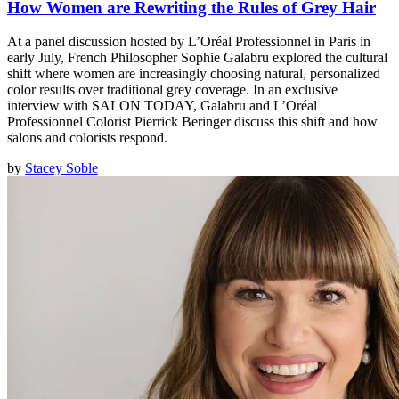
How Women are Rewriting the Rules of Grey Hair
At a panel discussion hosted by L’Oréal Professionnel in Paris in
early July, French Philosopher Sophie Galabru explored the cultural
shift where women are increasingly choosing natural, personalized
color results over traditional grey coverage. In an exclusive
interview with SALON TODAY, Galabru and L’Oréal
Professionnel Colorist Pierrick Beringer discuss this shift and how
salons and colorists respond.
by
Stacey Soble