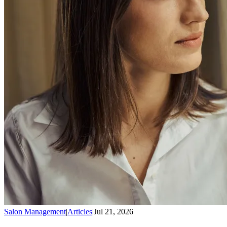
Salon Management
|
Articles
|
Jul 21, 2026