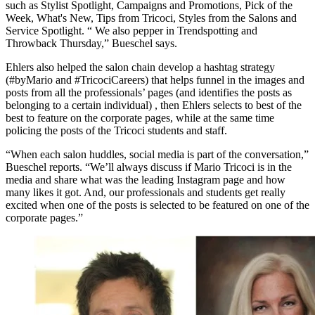
such as Stylist Spotlight, Campaigns and Promotions, Pick of the
Week, What's New, Tips from Tricoci, Styles from the Salons and
Service Spotlight. “ We also pepper in Trendspotting and
Throwback Thursday,” Bueschel says.
Ehlers also helped the salon chain develop a hashtag strategy
(#byMario and #TricociCareers) that helps funnel in the images and
posts from all the professionals’ pages (and identifies the posts as
belonging to a certain individual) , then Ehlers selects to best of the
best to feature on the corporate pages, while at the same time
policing the posts of the Tricoci students and staff.
“When each salon huddles, social media is part of the conversation,”
Bueschel reports. “We’ll always discuss if Mario Tricoci is in the
media and share what was the leading Instagram page and how
many likes it got. And, our professionals and students get really
excited when one of the posts is selected to be featured on one of the
corporate pages.”