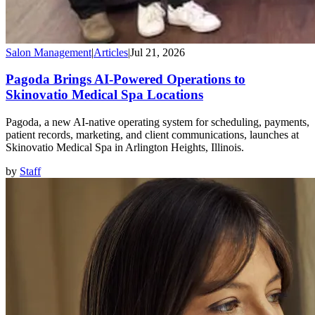
Salon Management
|
Articles
|
Jul 21, 2026
Pagoda Brings AI-Powered Operations to
Skinovatio Medical Spa Locations
Pagoda, a new AI-native operating system for scheduling, payments,
patient records, marketing, and client communications, launches at
Skinovatio Medical Spa in Arlington Heights, Illinois.
by
Staff