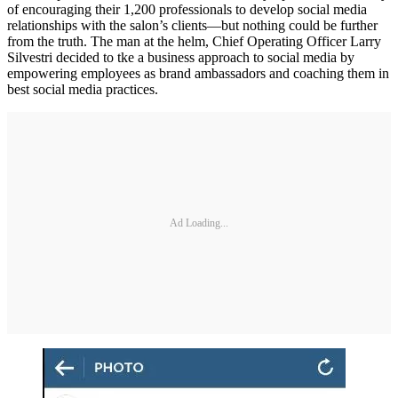
of encouraging their 1,200 professionals to develop social media
relationships with the salon’s clients—but nothing could be further
from the truth. The man at the helm, Chief Operating Officer Larry
Silvestri decided to tke a business approach to social media by
empowering employees as brand ambassadors and coaching them in
best social media practices.
Ad Loading...