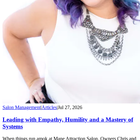
Salon Management
|
Articles
|
Jul 27, 2026
Leading with Empathy, Humility and a Mastery of
Systems
When things run amok at Mane Attraction Salon, Owners Chris and