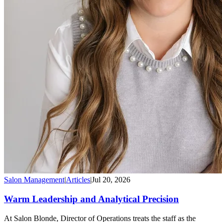
Salon Management
|
Articles
|
Jul 20, 2026
Warm Leadership and Analytical Precision
At Salon Blonde, Director of Operations treats the staff as the