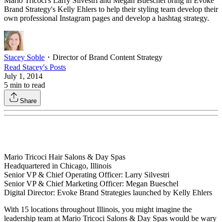
Mario Tricoci's Larry Silvestri and Megan Bueschel bring in Evoke
Brand Strategy's Kelly Ehlers to help their styling team develop their
own professional Instagram pages and develop a hashtag strategy.
Stacey Soble
・
Director of Brand Content Strategy
Read
Stacey
's Posts
July 1, 2014
5
min to read
Share
Mario Tricoci Hair Salons & Day Spas
Headquartered in Chicago, Illinois
Senior VP & Chief Operating Officer: Larry Silvestri
Senior VP & Chief Marketing Officer: Megan Bueschel
Digital Director: Evoke Brand Strategies launched by Kelly Ehlers
With 15 locations throughout Illinois, you might imagine the
leadership team at Mario Tricoci Salons & Day Spas would be wary