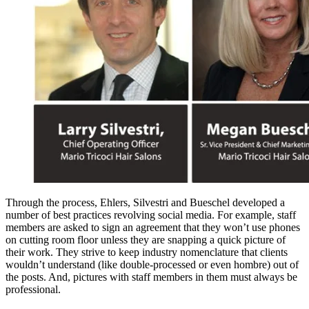
Through the process, Ehlers, Silvestri and Bueschel developed a
number of best practices revolving social media. For example, staff
members are asked to sign an agreement that they won’t use phones
on cutting room floor unless they are snapping a quick picture of
their work. They strive to keep industry nomenclature that clients
wouldn’t understand (like double-processed or even hombre) out of
the posts. And, pictures with staff members in them must always be
professional.