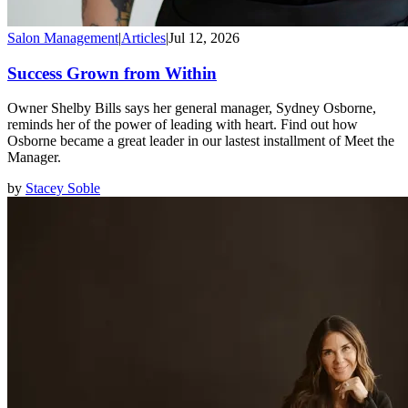
Salon Management
|
Articles
|
Jul 12, 2026
Success Grown from Within
Owner Shelby Bills says her general manager, Sydney Osborne,
reminds her of the power of leading with heart. Find out how
Osborne became a great leader in our lastest installment of Meet the
Manager.
by
Stacey Soble