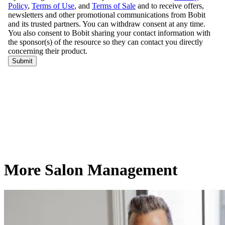
More Salon Management