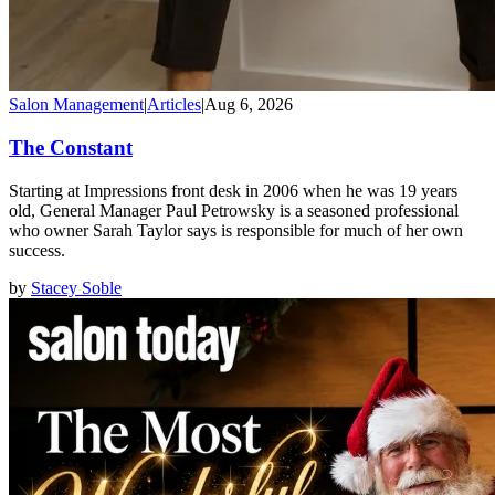
Salon Management
|
Articles
|
Aug 6, 2026
The Constant
Starting at Impressions front desk in 2006 when he was 19 years
old, General Manager Paul Petrowsky is a seasoned professional
who owner Sarah Taylor says is responsible for much of her own
success.
by
Stacey Soble