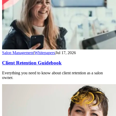
Salon Management
|
Whitepapers
|
Jul 17, 2026
Client Retention Guidebook
Everything you need to know about client retention as a salon
owner.