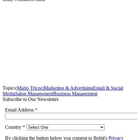
Topics:
Mario Tricoci
Marketing & Advertising
Email & Social
Media
Salon Management
Business Management
Subscribe to Our Newsletter