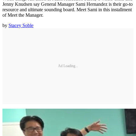
Jenny Knudsen say General Manager Sami Hernandez is their go-to
resource and ultimate sounding board. Meet Sami in this installment
of Meet the Manager.
by
Stacey Soble
Ad Loading...