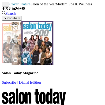
Cover Feature
Salon of the Year
Modern Spa & Wellness
Search
Subscribe
▾
Salon Today Magazine
Subscribe
|
Digital Edition