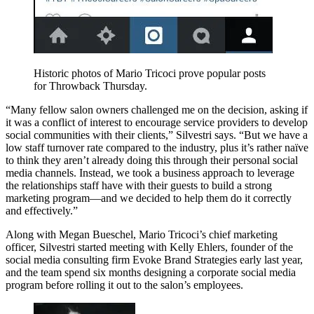
Historic photos of Mario Tricoci prove popular posts
for Throwback Thursday.
“Many fellow salon owners challenged me on the decision, asking if
it was a conflict of interest to encourage service providers to develop
social communities with their clients,” Silvestri says. “But we have a
low staff turnover rate compared to the industry, plus it’s rather naïve
to think they aren’t already doing this through their personal social
media channels. Instead, we took a business approach to leverage
the relationships staff have with their guests to build a strong
marketing program—and we decided to help them do it correctly
and effectively.”
Along with Megan Bueschel, Mario Tricoci’s chief marketing
officer, Silvestri started meeting with Kelly Ehlers, founder of the
social media consulting firm Evoke Brand Strategies early last year,
and the team spend six months designing a corporate social media
program before rolling it out to the salon’s employees.