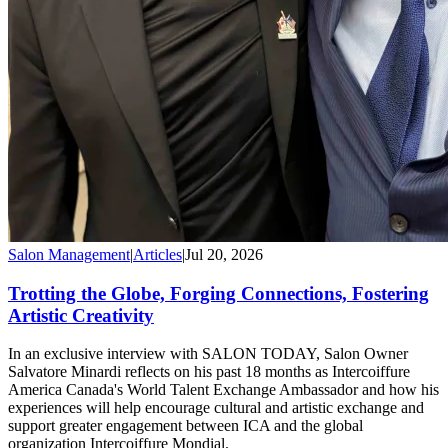
Salon Management
|
Articles
|
Jul 20, 2026
Trotting the Globe, Forging Connections, Fostering
Artistic Creativity
In an exclusive interview with SALON TODAY, Salon Owner
Salvatore Minardi reflects on his past 18 months as Intercoiffure
America Canada's World Talent Exchange Ambassador and how his
experiences will help encourage cultural and artistic exchange and
support greater engagement between ICA and the global
organization Intercoiffure Mondial.