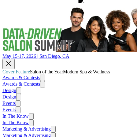
May 15-17, 2026 | San Diego, CA
Cover Feature
Salon of the Year
Modern Spa & Wellness
Awards & Contests
Awards & Contests
Design
Design
Events
Events
In The Know
In The Know
Marketing & Advertising
Marketing & Advertising