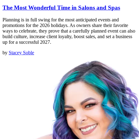
The Most Wonderful Time in Salons and Spas
Planning is in full swing for the most anticipated events and
promotions for the 2026 holidays. As owners share their favorite
ways to celebrate, they prove that a carefully planned event can also
build culture, increase client loyalty, boost sales, and set a business
up for a successful 2027.
by
Stacey Soble