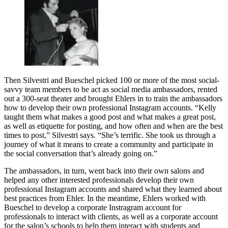
Then Silvestri and Bueschel picked 100 or more of the most social-
savvy team members to be act as social media ambassadors, rented
out a 300-seat theater and brought Ehlers in to train the ambassadors
how to develop their own professional Instagram accounts. “Kelly
taught them what makes a good post and what makes a great post,
as well as etiquette for posting, and how often and when are the best
times to post,” Silvestri says. “She’s terrific. She took us through a
journey of what it means to create a community and participate in
the social conversation that’s already going on.”
The ambassadors, in turn, went back into their own salons and
helped any other interested professionals develop their own
professional Instagram accounts and shared what they learned about
best practices from Ehler. In the meantime, Ehlers worked with
Bueschel to develop a corporate Instragram account for
professionals to interact with clients, as well as a corporate account
for the salon’s schools to help them interact with students and