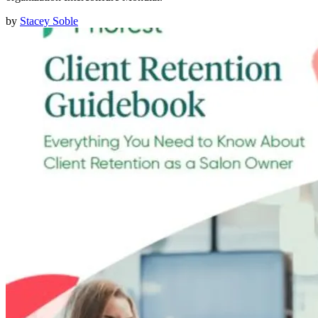
by
Stacey Soble