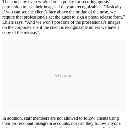
The company even worked out a policy for securing guests’
permission to use their images if they are recognizable. “’Basically,
if you can see the client’s face above the bridge of the nose, we
require that professionals get the guest to sign a photo release form,”
Ehlers says. “And we won’t post one of the professional’s images
on the corporate site if the client is recognizable unless we have a
copy of the release.”
Ad Loading...
In addition, staff members are not allowed to follow clients using
their professional Instagram accounts, nor can they follow anyone