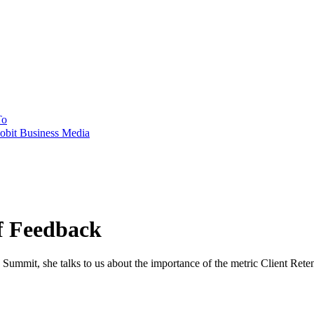
To
obit Business Media
of Feedback
ummit, she talks to us about the importance of the metric Client Retent