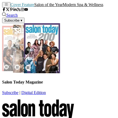
Cover Feature
Salon of the Year
Modern Spa & Wellness
Search
Subscribe
▾
Salon Today Magazine
Subscribe
|
Digital Edition