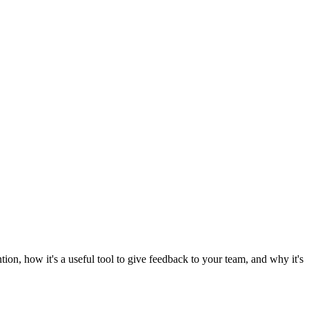
ion, how it's a useful tool to give feedback to your team, and why it's