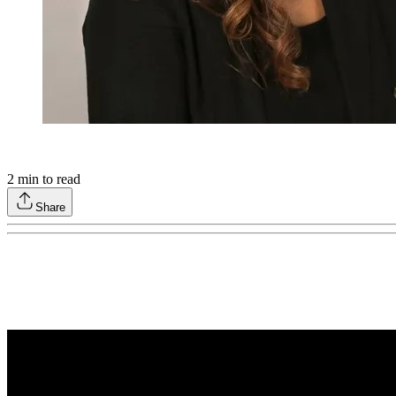
2
min to read
Share