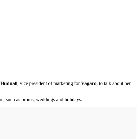
 Hudnall
, vice president of marketing for
Vagaro
, to talk about her
fic, such as proms, weddings and holidays.