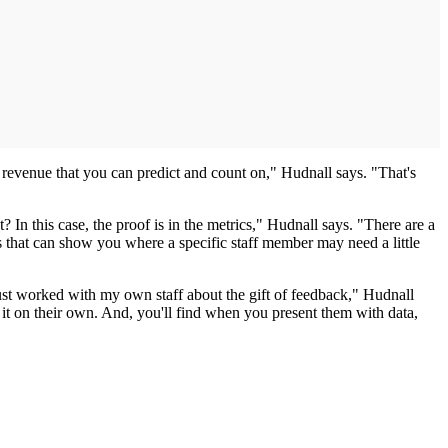
g revenue that you can predict and count on," Hudnall says. "That's
? In this case, the proof is in the metrics," Hudnall says. "There are a
rts that can show you where a specific staff member may need a little
ust worked with my own staff about the gift of feedback," Hudnall
t it on their own. And, you'll find when you present them with data,