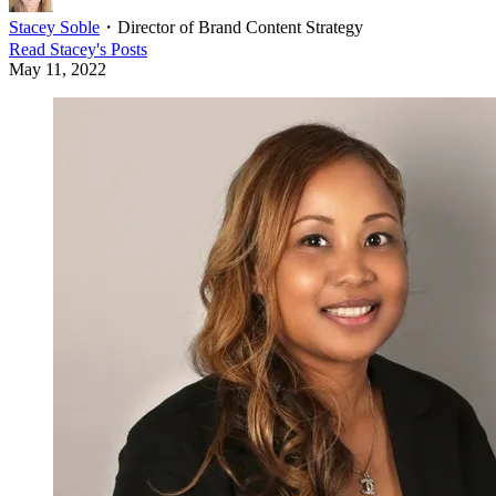
Stacey Soble
・
Director of Brand Content Strategy
Read
Stacey
's Posts
May 11, 2022