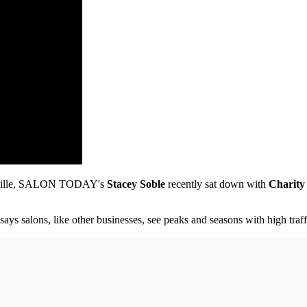
shville, SALON TODAY's
Stacey Soble
recently sat down with
Charity
ys salons, like other businesses, see peaks and seasons with high traf