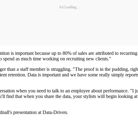
Ad Loading...
ntion is important because up to 80% of sales are attributed to recurrin
 to spend as much time working on recruiting new clients."
er than a staff member is struggling. "The proof is in the pudding, right
 client retention. Data is important and we have some really simply repo
ersation when you need to talk to an employee about performance. "I j
'll find that when you share the data, your stylists will begin looking a
dnall's presentation at Data-Driven.