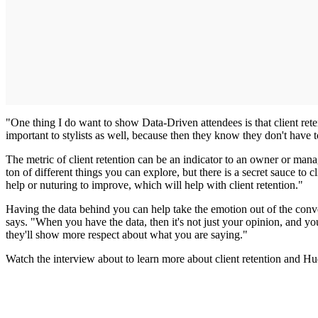
"One thing I do want to show Data-Driven attendees is that client rete
important to stylists as well, because then they know they don't have
The metric of client retention can be an indicator to an owner or manag
ton of different things you can explore, but there is a secret sauce to
help or nuturing to improve, which will help with client retention."
Having the data behind you can help take the emotion out of the conv
says. "When you have the data, then it's not just your opinion, and you
they'll show more respect about what you are saying."
Watch the interview about to learn more about client retention and Hu