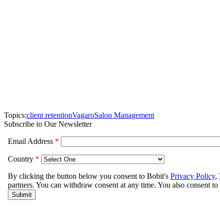
Topics:
client retention
Vagaro
Salon Management
Subscribe to Our Newsletter