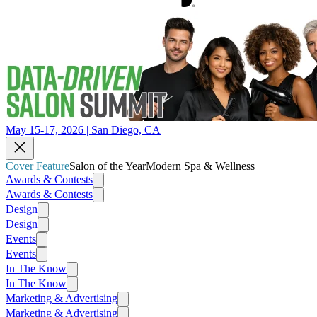
May 15-17, 2026 | San Diego, CA
Cover Feature
Salon of the Year
Modern Spa & Wellness
Awards & Contests
Awards & Contests
Design
Design
Events
Events
In The Know
In The Know
Marketing & Advertising
Marketing & Advertising