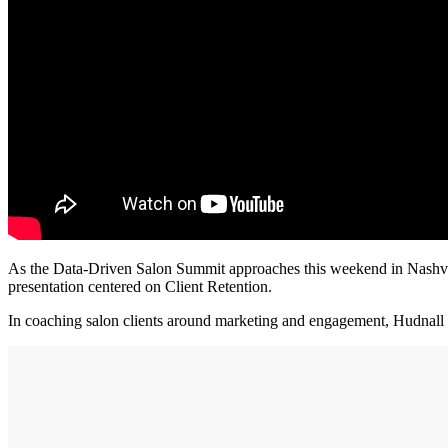
As the Data-Driven Salon Summit approaches this weekend in Na
presentation centered on Client Retention.
In coaching salon clients around marketing and engagement, Hudnall sa