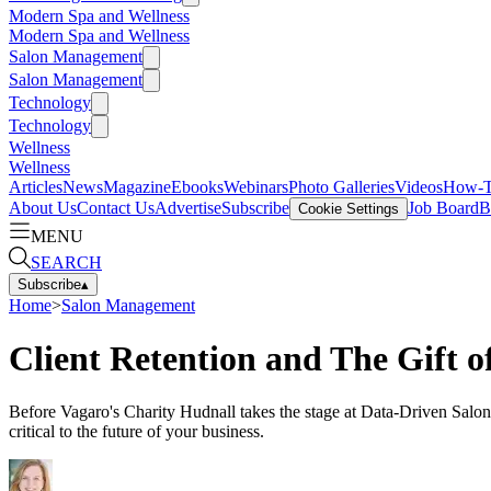
Modern Spa and Wellness
Modern Spa and Wellness
Salon Management
Salon Management
Technology
Technology
Wellness
Wellness
Articles
News
Magazine
Ebooks
Webinars
Photo Galleries
Videos
How-
About Us
Contact Us
Advertise
Subscribe
Job Board
B
Cookie Settings
MENU
SEARCH
Subscribe
▴
Home
>
Salon Management
Client Retention and The Gift 
Before Vagaro's Charity Hudnall takes the stage at Data-Driven Salon S
critical to the future of your business.