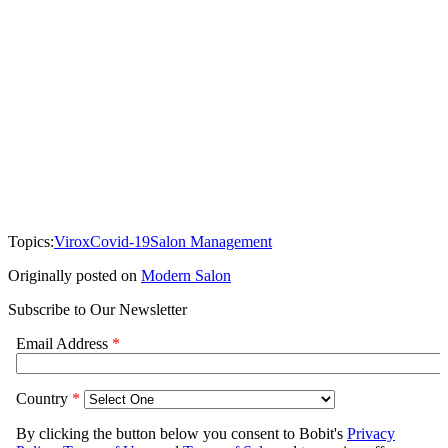
Topics:
Virox
Covid-19
Salon Management
Originally posted on
Modern Salon
Subscribe to Our Newsletter