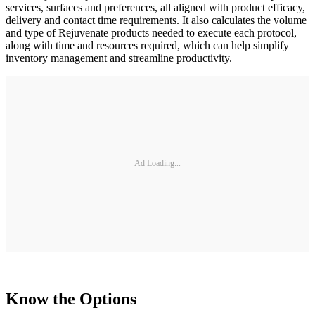
services, surfaces and preferences, all aligned with product efficacy,
delivery and contact time requirements. It also calculates the volume
and type of Rejuvenate products needed to execute each protocol,
along with time and resources required, which can help simplify
inventory management and streamline productivity.
Ad Loading...
Know the Options