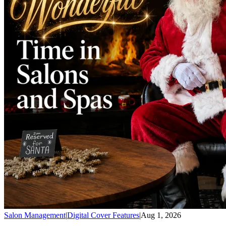
Salon Management
|
Digital Cover Features
|
Aug 1, 2026