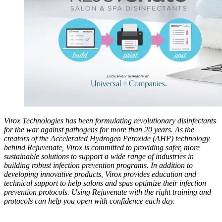
Virox Technologies has been formulating revolutionary disinfectants
for the war against pathogens for more than 20 years. As the
creators of the Accelerated Hydrogen Peroxide (AHP) technology
behind Rejuvenate, Virox is committed to providing safer, more
sustainable solutions to support a wide range of industries in
building robust infection prevention programs. In addition to
developing innovative products, Virox provides education and
technical support to help salons and spas optimize their infection
prevention protocols. Using Rejuvenate with the right training and
protocols can help you open with confidence each day.