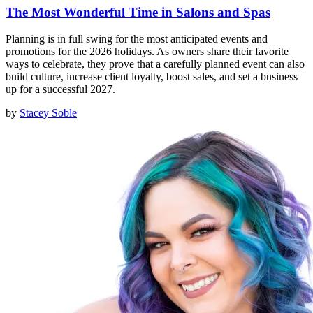
The Most Wonderful Time in Salons and Spas
Planning is in full swing for the most anticipated events and
promotions for the 2026 holidays. As owners share their favorite
ways to celebrate, they prove that a carefully planned event can also
build culture, increase client loyalty, boost sales, and set a business
up for a successful 2027.
by
Stacey Soble