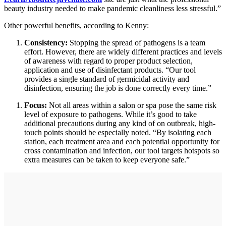
beauty industry needed to make pandemic cleanliness less stressful.”
Other powerful benefits, according to Kenny:
Consistency:
Stopping the spread of pathogens is a team
effort. However, there are widely different practices and levels
of awareness with regard to proper product selection,
application and use of disinfectant products. “Our tool
provides a single standard of germicidal activity and
disinfection, ensuring the job is done correctly every time.”
Focus:
Not all areas within a salon or spa pose the same risk
level of exposure to pathogens. While it’s good to take
additional precautions during any kind of on outbreak, high-
touch points should be especially noted. “By isolating each
station, each treatment area and each potential opportunity for
cross contamination and infection, our tool targets hotspots so
extra measures can be taken to keep everyone safe.”