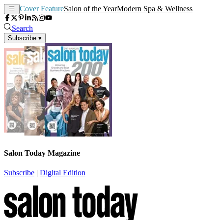
Cover Feature
Salon of the Year
Modern Spa & Wellness
Search
Subscribe
▾
Salon Today Magazine
Subscribe
|
Digital Edition