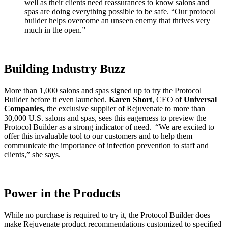
well as their clients need reassurances to know salons and
spas are doing everything possible to be safe. “Our protocol
builder helps overcome an unseen enemy that thrives very
much in the open.”
Building Industry Buzz
More than 1,000 salons and spas signed up to try the Protocol
Builder before it even launched.
Karen Short
, CEO of
Universal
Companies,
the exclusive supplier of Rejuvenate to more than
30,000 U.S. salons and spas, sees this eagerness to preview the
Protocol Builder as a strong indicator of need. “We are excited to
offer this invaluable tool to our customers and to help them
communicate the importance of infection prevention to staff and
clients,” she says.
Power in the Products
While no purchase is required to try it, the Protocol Builder does
make Rejuvenate product recommendations customized to specified