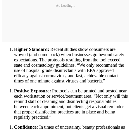
Ad Loading...
Higher Standard:
Recent studies show consumers are
wowed (and come back) when businesses go beyond safety
expectations. The protocols resulting from the tool exceed
state and cosmetology guidelines. “We only recommend the
use of hospital-grade disinfectants with EPA approved
efficacy against coronavirus, and fast, achievable contact
times of one minute against viruses and bacteria.”
Positive Exposure:
Protocols can be printed and posted near
each workstation or service/treatment area. “Not only will this
remind staff of cleaning and disinfecting responsibilities
between each appointment, but clients get a visual reminder
that proper disinfection practices are in place and being
regularly practiced.”
Confidence:
In times of uncertainty, beauty professionals as