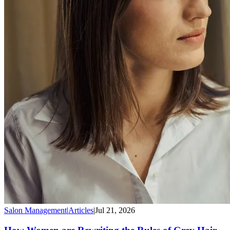
Salon Management
|
Articles
|
Jul 21, 2026