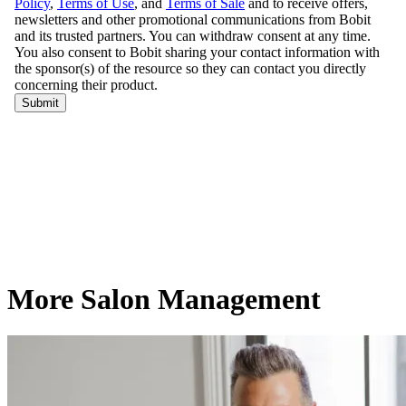
More Salon Management