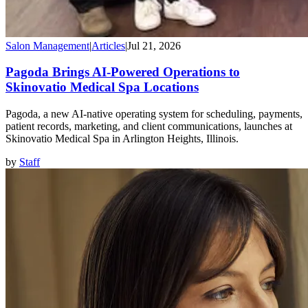
Salon Management
|
Articles
|
Jul 21, 2026
Pagoda Brings AI-Powered Operations to
Skinovatio Medical Spa Locations
Pagoda, a new AI-native operating system for scheduling, payments,
patient records, marketing, and client communications, launches at
Skinovatio Medical Spa in Arlington Heights, Illinois.
by
Staff