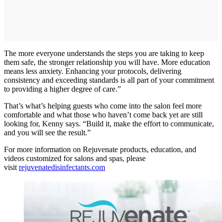
The more everyone understands the steps you are taking to keep
them safe, the stronger relationship you will have. More education
means less anxiety. Enhancing your protocols, delivering
consistency and exceeding standards is all part of your commitment
to providing a higher degree of care.”
That’s what’s helping guests who come into the salon feel more
comfortable and what those who haven’t come back yet are still
looking for, Kenny says. “Build it, make the effort to communicate,
and you will see the result.”
For more information on Rejuvenate products, education, and
videos customized for salons and spas, please
visit
rejuvenatedisinfectants.com​