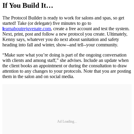
If You Build It…
The Protocol Builder is ready to work for salons and spas, so get
started! Take (or delegate) five minutes to go to
l
earnaboutrejuvenate.com
, create a free account and test the system.
Next, print, post and follow a new protocol you create. Ultimately,
Kenny says, whatever you do next about sanitation and safety
heading into fall and winter, show--and tell--your community.
“Make sure what you’re doing is part of the ongoing conversation
with clients and among staff,” she advises. Include an update when
the client books an appointment or during the consultation to draw
attention to any changes to your protocols. Note that you are posting
them in the salon and on social media.
Ad Loading...