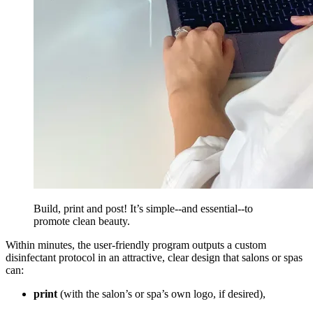
Build, print and post! It’s simple--and essential--to
promote clean beauty.
Within minutes, the user-friendly program outputs a custom
disinfectant protocol in an attractive, clear design that salons or spas
can:
print
(with the salon’s or spa’s own logo, if desired),