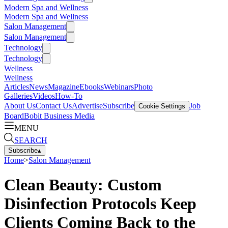
Modern Spa and Wellness
Modern Spa and Wellness
Salon Management
Salon Management
Technology
Technology
Wellness
Wellness
Articles
News
Magazine
Ebooks
Webinars
Photo
Galleries
Videos
How-To
About Us
Contact Us
Advertise
Subscribe
Job
Cookie Settings
Board
Bobit Business Media
MENU
SEARCH
Subscribe
▴
Home
>
Salon Management
Clean Beauty: Custom
Disinfection Protocols Keep
Clients Coming Back to the