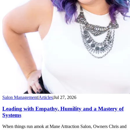
Salon Management
|
Articles
|
Jul 27, 2026
Leading with Empathy, Humility and a Mastery of
Systems
When things run amok at Mane Attraction Salon, Owners Chris and