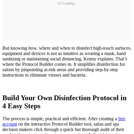
Ad Loading...
But knowing how, where and when to disinfect high-touch surfaces,
equipment and devices is not as intuitive as wearing a mask, hand
sanitizing or maintaining social distancing, Kenny explains. That’s
where the Protocol Builder comes in. It simplifies disinfection for
salons by pinpointing at-risk areas and providing step-by-step
instructions to eliminate viruses and bacteria.
Build Your Own Disinfection Protocol in
4 Easy Steps
The process is simple, practical and efficient. After creating a
free
account
on the interactive Protocol Builder tool, salon and spa
decision makers click through a quick but thorough audit of their