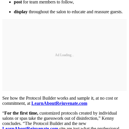
post
for team members to follow,
display
throughout the salon to educate and reassure guests.
Ad Loading...
See how the Protocol Builder works and sample it, at no cost or
commitment, at
LearnAboutRejuvenate.com
“
For the first time,
customized protocols created by individual
salons or spas take the guesswork out of disinfection,” Kenny
concludes. “The Protocol Builder and the new
LearnAboutRejuvenate.com
site are just what the professional