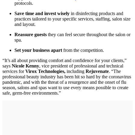
protocols.
Save time and invest wisely
in disinfecting products and
practices tailored to your specific services, staffing, salon size
and layout.
Reassure guests
they can feel secure throughout the salon or
spa.
Set your business apart
from the competition.
“It’s all about providing comfort and confidence for your clients,”
says
Nicol
e Kenny
, vice president of professional and technical
services for
Virox Technologies,
including
Rejuvenate
. “The
professional beauty industry has been hit so hard by the coronavirus
pandemic, and with the threat of a resurgence and the onset of flu
season, salons and spas want to use every means possible to create
safe, germ-free environments.”