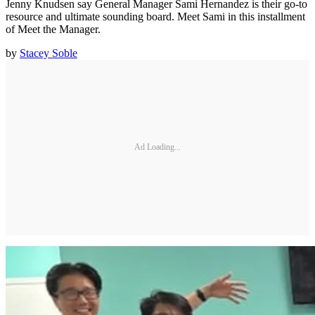
Jenny Knudsen say General Manager Sami Hernandez is their go-to
resource and ultimate sounding board. Meet Sami in this installment
of Meet the Manager.
by
Stacey Soble
Ad Loading...