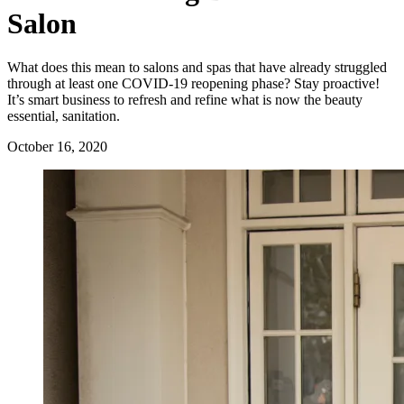
Salon
What does this mean to salons and spas that have already struggled
through at least one COVID-19 reopening phase? Stay proactive!
It’s smart business to refresh and refine what is now the beauty
essential, sanitation.
October 16, 2020