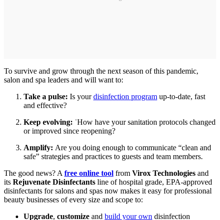
To survive and grow through the next season of this pandemic,
salon and spa leaders and will want to:
Take a pulse:
Is your
disinfection program
up-to-date, fast
and effective?
Keep evolving:
˙How have your sanitation protocols changed
or improved since reopening?
Amplify:
Are you doing enough to communicate “clean and
safe” strategies and practices to guests and team members.
The good news? A
free online tool
from
Virox Technologies
and
its
Rejuvenate Disinfectants
line of hospital grade, EPA-approved
disinfectants for salons and spas now makes it easy for professional
beauty businesses of every size and scope to:
Upgrade
,
customize
and
build your own
disinfection