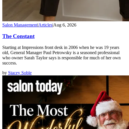
Salon Management
|
Articles
|
Aug 6, 2026
The Constant
Starting at Impressions front desk in 2006 when he was 19 years
old, General Manager Paul Petrowsky is a seasoned professional
who owner Sarah Taylor says is responsible for much of her own
success.
by
Stacey Soble