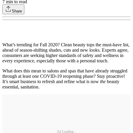
7
min to read
Share
What’s trending for Fall 2020? Clean beauty tops the must-have list,
ahead of season-shifting shades, cuts and new looks. Experts agree,
consumers are seeking higher standards of safety and wellness in
every experience, especially those with a personal touch.
What does this mean to salons and spas that have already struggled
through at least one COVID-19 reopening phase? Stay proactive!
It’s smart business to refresh and refine what is now
the
beauty
essential, sanitation.
Ad Loading...