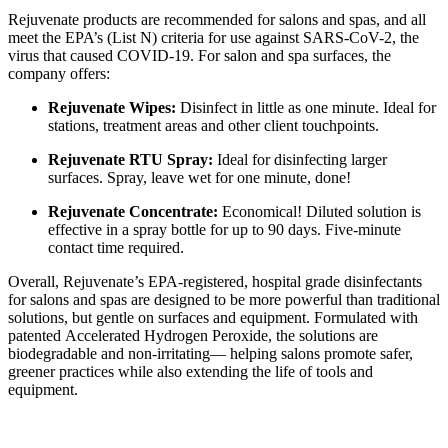
Rejuvenate products are recommended for salons and spas, and all
meet the EPA’s (List N) criteria for use against SARS-CoV-2, the
virus that caused COVID-19. For salon and spa surfaces, the
company offers:
Rejuvenate Wipes:
Disinfect in little as one minute. Ideal for
stations, treatment areas and other client touchpoints.
Rejuvenate RTU Spray:
Ideal for disinfecting larger
surfaces. Spray, leave wet for one minute, done!
Rejuvenate Concentrate:
Economical! Diluted solution is
effective in a spray bottle for up to 90 days. Five-minute
contact time required.
Overall, Rejuvenate’s EPA-registered, hospital grade disinfectants
for salons and spas are designed to be more powerful than traditional
solutions, but gentle on surfaces and equipment. Formulated with
patented Accelerated Hydrogen Peroxide, the solutions are
biodegradable and non-irritating–– helping salons promote safer,
greener practices while also extending the life of tools and
equipment.