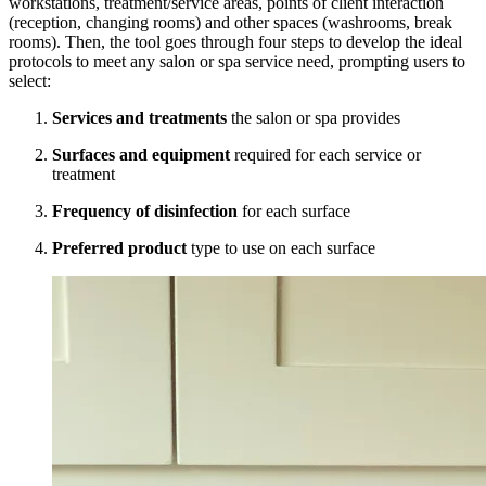
workstations, treatment/service areas, points of client interaction
(reception, changing rooms) and other spaces (washrooms, break
rooms). Then, the tool goes through four steps to develop the ideal
protocols to meet any salon or spa service need, prompting users to
select:
Services and treatments
the salon or spa provides
Surfaces and equipment
required for each service or
treatment
Frequency of disinfection
for each surface
Preferred product
type to use on each surface