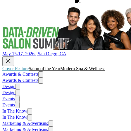
May 15-17, 2026 | San Diego, CA
Cover Feature
Salon of the Year
Modern Spa & Wellness
Awards & Contests
Awards & Contests
Design
Design
Events
Events
In The Know
In The Know
Marketing & Advertising
Marketing & Advertising