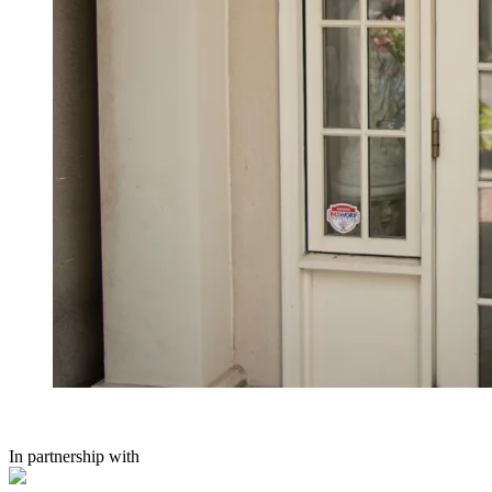
In partnership with