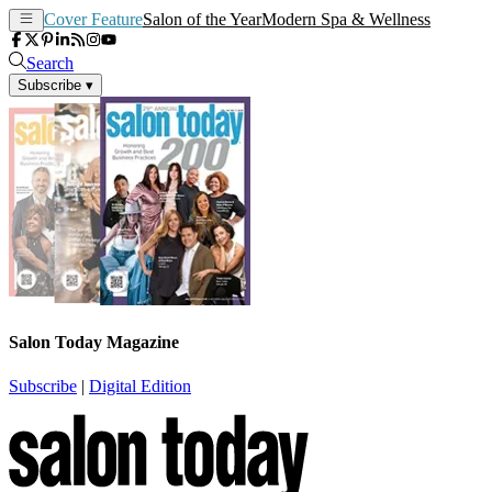
Cover Feature
Salon of the Year
Modern Spa & Wellness
Search
Subscribe
▾
Salon Today Magazine
Subscribe
|
Digital Edition