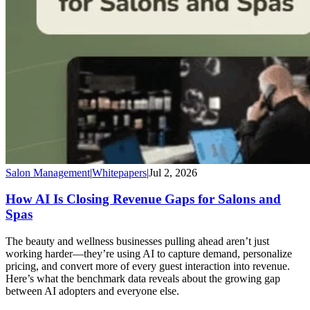
Salon Management
|
Whitepapers
|
Jul 2, 2026
How AI Is Closing Revenue Gaps for Salons and
Spas
The beauty and wellness businesses pulling ahead aren’t just
working harder—they’re using AI to capture demand, personalize
pricing, and convert more of every guest interaction into revenue.
Here’s what the benchmark data reveals about the growing gap
between AI adopters and everyone else.