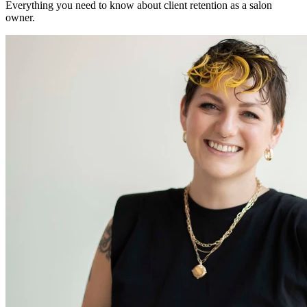
Everything you need to know about client retention as a salon
owner.