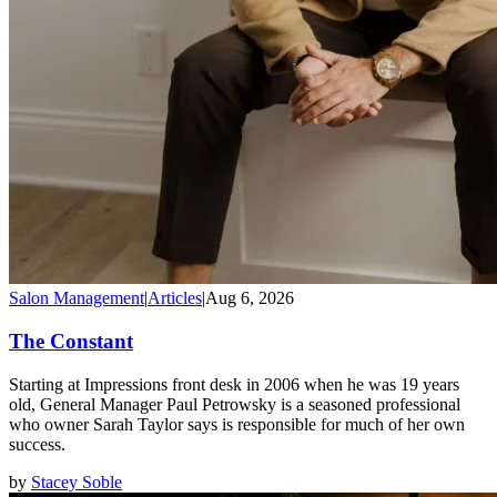
Salon Management
|
Articles
|
Aug 6, 2026
The Constant
Starting at Impressions front desk in 2006 when he was 19 years
old, General Manager Paul Petrowsky is a seasoned professional
who owner Sarah Taylor says is responsible for much of her own
success.
by
Stacey Soble