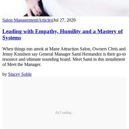
Salon Management
|
Articles
|
Jul 27, 2026
Leading with Empathy, Humility and a Mastery of
Systems
When things run amok at Mane Attraction Salon, Owners Chris and
Jenny Knudsen say General Manager Sami Hernandez is their go-to
resource and ultimate sounding board. Meet Sami in this installment
of Meet the Manager.
by
Stacey Soble
Ad Loading...