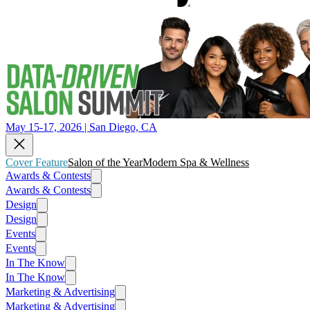
May 15-17, 2026 | San Diego, CA
Cover Feature
Salon of the Year
Modern Spa & Wellness
Awards & Contests
Awards & Contests
Design
Design
Events
Events
In The Know
In The Know
Marketing & Advertising
Marketing & Advertising