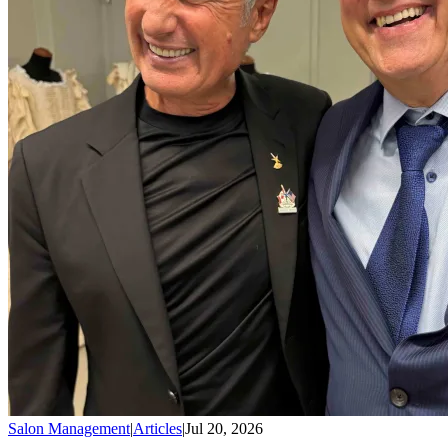
Salon Management
|
Articles
|
Jul 20, 2026