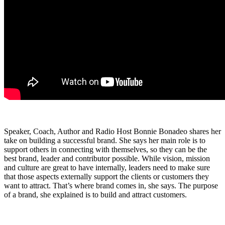
Speaker, Coach, Author and Radio Host Bonnie Bonadeo shares her
take on building a successful brand. She says her main role is to
support others in connecting with themselves, so they can be the
best brand, leader and contributor possible. While vision, mission
and culture are great to have internally, leaders need to make sure
that those aspects externally support the clients or customers they
want to attract. That’s where brand comes in, she says. The purpose
of a brand, she explained is to build and attract customers.