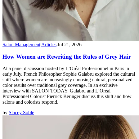
Salon Management
|
Articles
|
Jul 21, 2026
How Women are Rewriting the Rules of Grey Hair
At a panel discussion hosted by L’Oréal Professionnel in Paris in
early July, French Philosopher Sophie Galabru explored the cultural
shift where women are increasingly choosing natural, personalized
color results over traditional grey coverage. In an exclusive
interview with SALON TODAY, Galabru and L’Oréal
Professionnel Colorist Pierrick Beringer discuss this shift and how
salons and colorists respond.
by
Stacey Soble