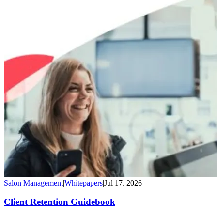
Salon Management
|
Whitepapers
|
Jul 17, 2026
Client Retention Guidebook