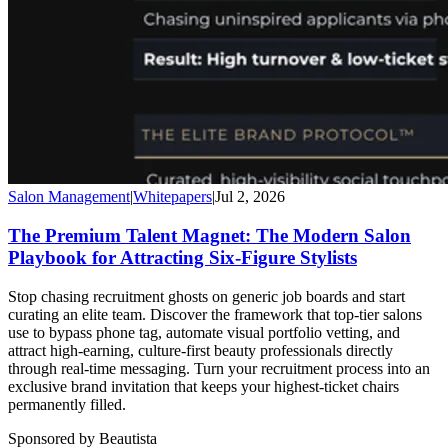
Salon Management
|
Whitepapers
|
Jul 2, 2026
The Premium Talent Magnet: The Modern Salon
Playbook for Attracting Six-Figure Stylists
Stop chasing recruitment ghosts on generic job boards and start
curating an elite team. Discover the framework that top-tier salons
use to bypass phone tag, automate visual portfolio vetting, and
attract high-earning, culture-first beauty professionals directly
through real-time messaging. Turn your recruitment process into an
exclusive brand invitation that keeps your highest-ticket chairs
permanently filled.
Sponsored by Beautista