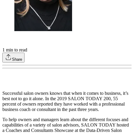
1
min to read
Share
Successful salon owners knows that when it comes to business, it’s
best not to go it alone. In the 2019 SALON TODAY 200, 55
percent of owners reported they have worked with a professional
business coach or consultant in the past three years.
To help owners and managers learn about the different focuses and
capabilities of a variety of salon advisors, SALON TODAY hosted
a Coaches and Consultants Showcase at the Data-Driven Salon