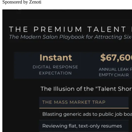
Sponsored by Zenoti