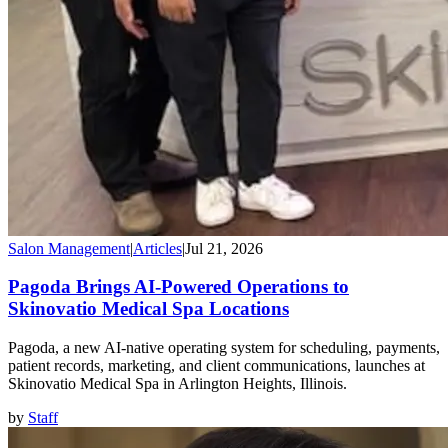
Salon Management
|
Articles
|
Jul 21, 2026
Pagoda Brings AI-Powered Operations to
Skinovatio Medical Spa Locations
Pagoda, a new AI-native operating system for scheduling, payments,
patient records, marketing, and client communications, launches at
Skinovatio Medical Spa in Arlington Heights, Illinois.
by
Staff