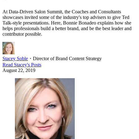
At Data-Driven Salon Summit, the Coaches and Consultants
showcases invited some of the industry's top advisers to give Ted
Talk-style presentations. Here, Bonnie Bonadeo explains how she
helps professionals build a better brand, and be the best leader and
contributor possible.
Stacey Soble
・
Director of Brand Content Strategy
Read
Stacey
's Posts
August 22, 2019