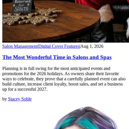
Salon Management
|
Digital Cover Features
|
Aug 1, 2026
The Most Wonderful Time in Salons and Spas
Planning is in full swing for the most anticipated events and
promotions for the 2026 holidays. As owners share their favorite
ways to celebrate, they prove that a carefully planned event can also
build culture, increase client loyalty, boost sales, and set a business
up for a successful 2027.
by
Stacey Soble