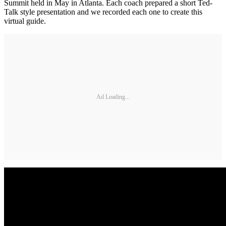
Summit held in May in Atlanta. Each coach prepared a short Ted-
Talk style presentation and we recorded each one to create this
virtual guide.
Ad Loading...