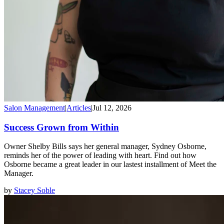
Salon Management
|
Articles
|
Jul 12, 2026
Success Grown from Within
Owner Shelby Bills says her general manager, Sydney Osborne,
reminds her of the power of leading with heart. Find out how
Osborne became a great leader in our lastest installment of Meet the
Manager.
by
Stacey Soble