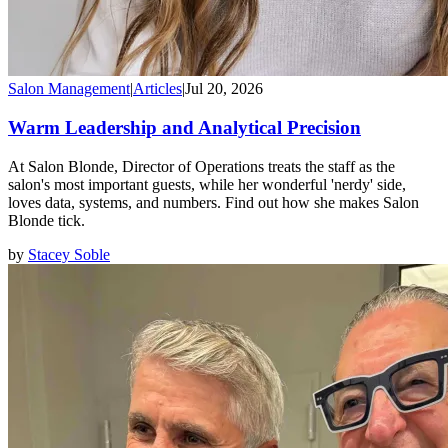
Salon Management
|
Articles
|
Jul 20, 2026
Warm Leadership and Analytical Precision
At Salon Blonde, Director of Operations treats the staff as the
salon's most important guests, while her wonderful 'nerdy' side,
loves data, systems, and numbers. Find out how she makes Salon
Blonde tick.
by
Stacey Soble