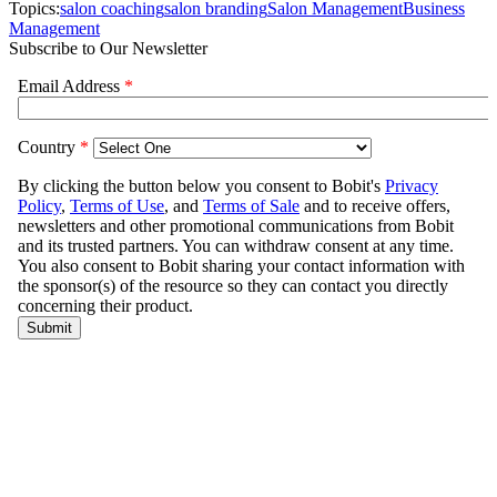
Topics:
salon coaching
salon branding
Salon Management
Business
Management
Subscribe to Our Newsletter