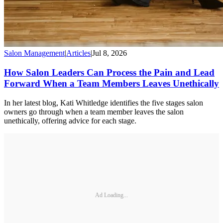
Salon Management
|
Articles
|
Jul 8, 2026
How Salon Leaders Can Process the Pain and Lead
Forward When a Team Members Leaves Unethically
In her latest blog, Kati Whitledge identifies the five stages salon
owners go through when a team member leaves the salon
unethically, offering advice for each stage.
Ad Loading...