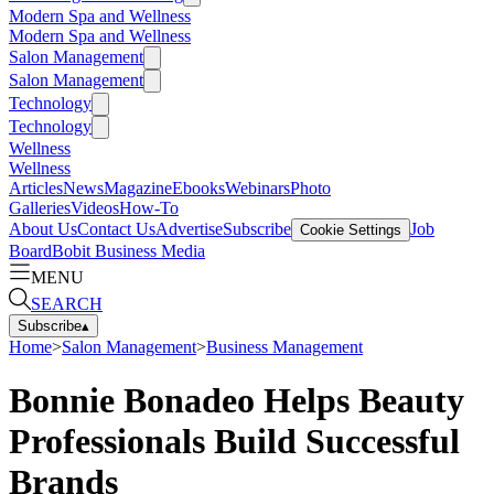
Modern Spa and Wellness
Modern Spa and Wellness
Salon Management
Salon Management
Technology
Technology
Wellness
Wellness
Articles
News
Magazine
Ebooks
Webinars
Photo
Galleries
Videos
How-To
About Us
Contact Us
Advertise
Subscribe
Job
Cookie Settings
Board
Bobit Business Media
MENU
SEARCH
Subscribe
▴
Home
>
Salon Management
>
Business Management
Bonnie Bonadeo Helps Beauty
Professionals Build Successful
Brands