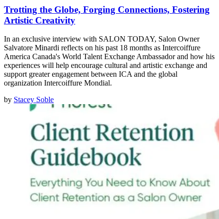
Trotting the Globe, Forging Connections, Fostering
Artistic Creativity
In an exclusive interview with SALON TODAY, Salon Owner
Salvatore Minardi reflects on his past 18 months as Intercoiffure
America Canada's World Talent Exchange Ambassador and how his
experiences will help encourage cultural and artistic exchange and
support greater engagement between ICA and the global
organization Intercoiffure Mondial.
by
Stacey Soble