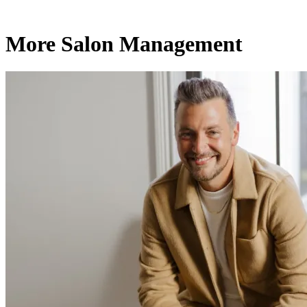
More Salon Management