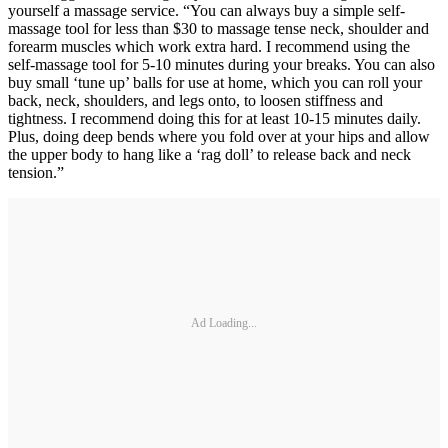
yourself a massage service. “You can always buy a simple self-
massage tool for less than $30 to massage tense neck, shoulder and
forearm muscles which work extra hard. I recommend using the
self-massage tool for 5-10 minutes during your breaks. You can also
buy small ‘tune up’ balls for use at home, which you can roll your
back, neck, shoulders, and legs onto, to loosen stiffness and
tightness. I recommend doing this for at least 10-15 minutes daily.
Plus, doing deep bends where you fold over at your hips and allow
the upper body to hang like a ‘rag doll’ to release back and neck
tension.”
Ad Loading...