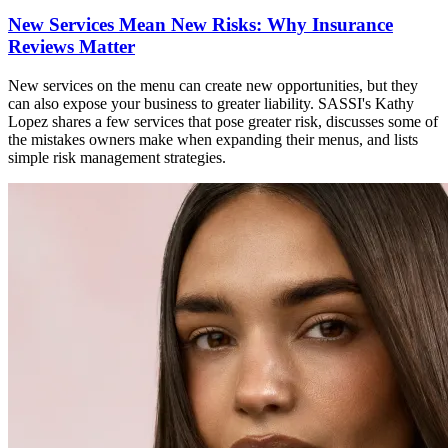
New Services Mean New Risks: Why Insurance
Reviews Matter
New services on the menu can create new opportunities, but they
can also expose your business to greater liability. SASSI's Kathy
Lopez shares a few services that pose greater risk, discusses some of
the mistakes owners make when expanding their menus, and lists
simple risk management strategies.