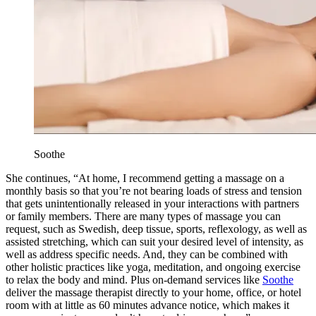
Soothe
She continues, “At home, I recommend getting a massage on a
monthly basis so that you’re not bearing loads of stress and tension
that gets unintentionally released in your interactions with partners
or family members. There are many types of massage you can
request, such as Swedish, deep tissue, sports, reflexology, as well as
assisted stretching, which can suit your desired level of intensity, as
well as address specific needs. And, they can be combined with
other holistic practices like yoga, meditation, and ongoing exercise
to relax the body and mind. Plus on-demand services like
Soothe
deliver the massage therapist directly to your home, office, or hotel
room with at little as 60 minutes advance notice, which makes it