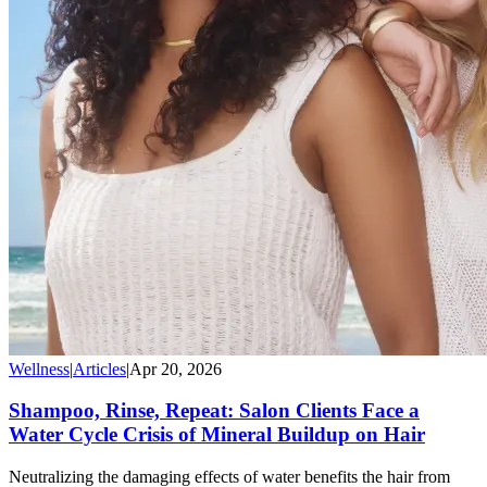
Wellness
|
Articles
|
Apr 20, 2026
Shampoo, Rinse, Repeat: Salon Clients Face a
Water Cycle Crisis of Mineral Buildup on Hair
Neutralizing the damaging effects of water benefits the hair from