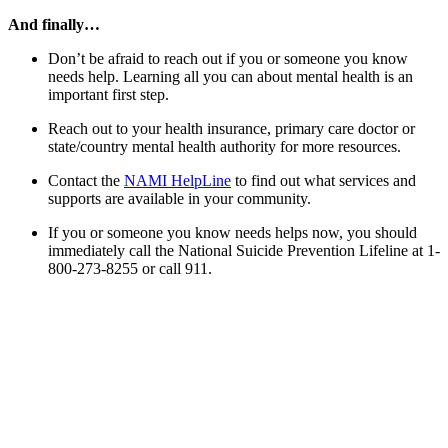
And finally…
Don’t be afraid to reach out if you or someone you know
needs help. Learning all you can about mental health is an
important first step.
Reach out to your health insurance, primary care doctor or
state/country mental health authority for more resources.
Contact the
NAMI HelpLine
to find out what services and
supports are available in your community.
If you or someone you know needs helps now, you should
immediately call the National Suicide Prevention Lifeline at 1-
800-273-8255 or call 911.