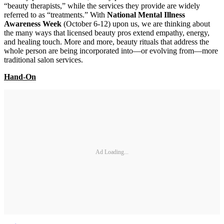
“beauty therapists,” while the services they provide are widely
referred to as “treatments.” With
National Mental Illness
Awareness Week
(October 6-12) upon us, we are thinking about
the many ways that licensed beauty pros extend empathy, energy,
and healing touch. More and more, beauty rituals that address the
whole person are being incorporated into—or evolving from—more
traditional salon services.
Hand-On
Ad Loading...