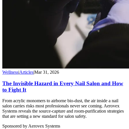
Wellness
|
Articles
|
Mar 31, 2026
The Invisible Hazard in Every Nail Salon and How
to Fight It
From acrylic monomers to airborne bio-dust, the air inside a nail
salon carries risks most professionals never see coming. Aerovex
Systems reveals the source-capture and room-purification strategies
that are setting a new standard for salon safety.
Sponsored by Aerovex Systems