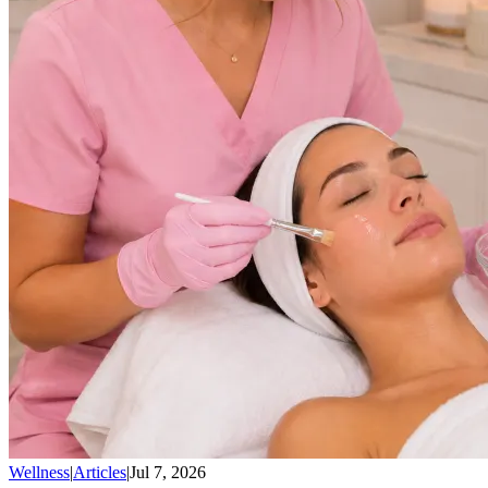
Wellness
|
Articles
|
Jul 7, 2026