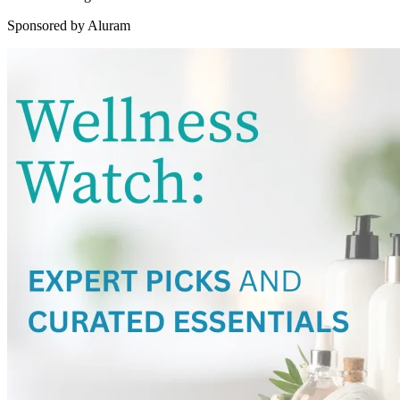
Sponsored by Aluram