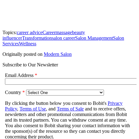
Topics:
career advice
Career
massage
beauty
influencer
Transformation
salon career
Salon Management
Salon
Services
Wellness
Originally posted on
Modern Salon
Subscribe to Our Newsletter