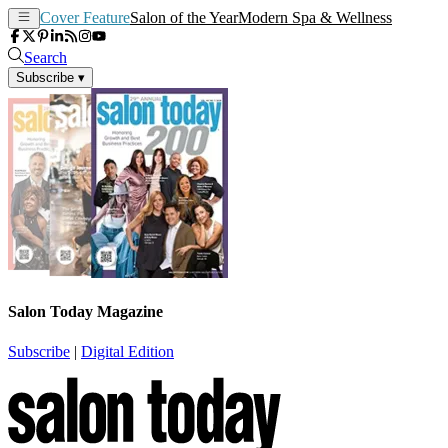
Cover Feature
Salon of the Year
Modern Spa & Wellness
Search
Subscribe
▾
Salon Today Magazine
Subscribe
|
Digital Edition