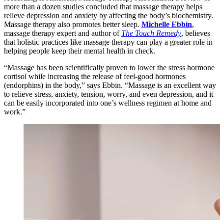
more than a dozen studies concluded that massage therapy helps
relieve depression and anxiety by affecting the body’s biochemistry.
Massage therapy also promotes better sleep.
Michelle Ebbin
,
massage therapy expert and author of
The Touch Remedy
, believes
that holistic practices like massage therapy can play a greater role in
helping people keep their mental health in check.
“Massage has been scientifically proven to lower the stress hormone
cortisol while increasing the release of feel-good hormones
(endorphins) in the body,” says Ebbin. “Massage is an excellent way
to relieve stress, anxiety, tension, worry, and even depression, and it
can be easily incorporated into one’s wellness regimen at home and
work.”