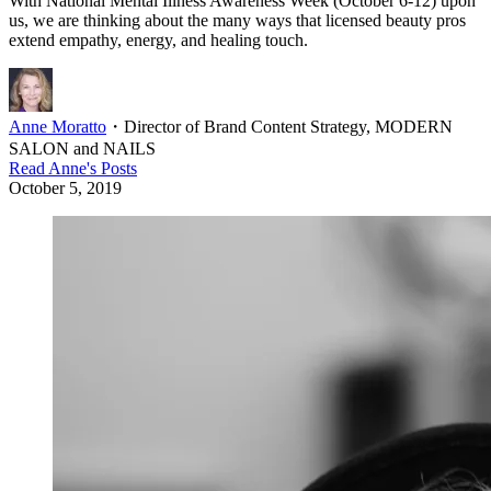
With National Mental Illness Awareness Week (October 6-12) upon
us, we are thinking about the many ways that licensed beauty pros
extend empathy, energy, and healing touch.
Anne Moratto
・
Director of Brand Content Strategy, MODERN
SALON and NAILS
Read
Anne
's Posts
October 5, 2019