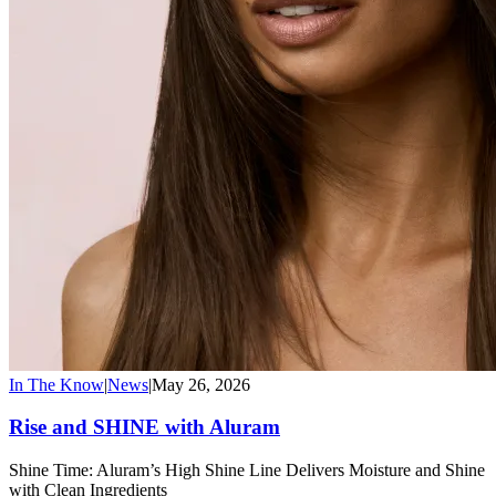
In The Know
|
News
|
May 26, 2026
Rise and SHINE with Aluram
Shine Time: Aluram’s High Shine Line Delivers Moisture and Shine
with Clean Ingredients