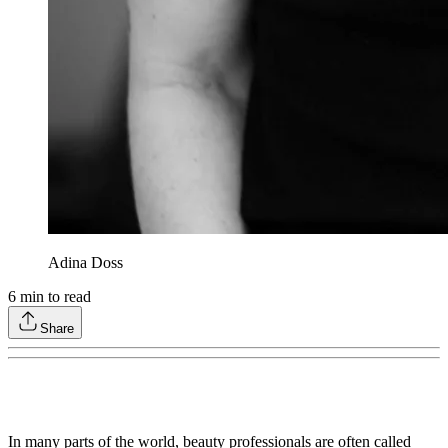
Adina Doss
6
min to read
Share
In many parts of the world, beauty professionals are often called