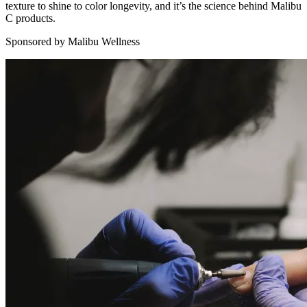
texture to shine to color longevity, and it’s the science behind Malibu
C products.
Sponsored by Malibu Wellness