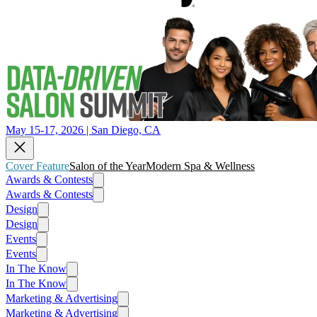
May 15-17, 2026 | San Diego, CA
Cover Feature
Salon of the Year
Modern Spa & Wellness
Awards & Contests
Awards & Contests
Design
Design
Events
Events
In The Know
In The Know
Marketing & Advertising
Marketing & Advertising