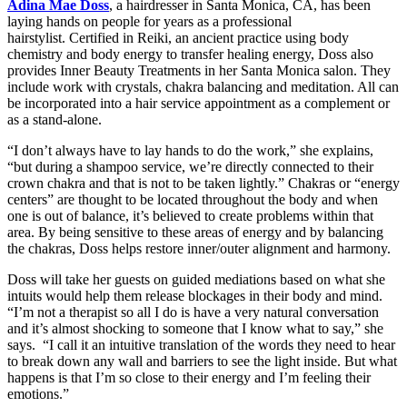
Adina Mae Doss
, a hairdresser in Santa Monica, CA, has been
laying hands on people for years as a professional
hairstylist. Certified in Reiki, an ancient practice using body
chemistry and body energy to transfer healing energy, Doss also
provides Inner Beauty Treatments in her Santa Monica salon. They
include work with crystals, chakra balancing and meditation. All can
be incorporated into a hair service appointment as a complement or
as a stand-alone.
“I don’t always have to lay hands to do the work,” she explains,
“but during a shampoo service, we’re directly connected to their
crown chakra and that is not to be taken lightly.” Chakras or “energy
centers” are thought to be located throughout the body and when
one is out of balance, it’s believed to create problems within that
area. By being sensitive to these areas of energy and by balancing
the chakras, Doss helps restore inner/outer alignment and harmony.
Doss will take her guests on guided mediations based on what she
intuits would help them release blockages in their body and mind.
“I’m not a therapist so all I do is have a very natural conversation
and it’s almost shocking to someone that I know what to say,” she
says. “I call it an intuitive translation of the words they need to hear
to break down any wall and barriers to see the light inside. But what
happens is that I’m so close to their energy and I’m feeling their
emotions.”