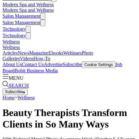
Modern Spa and Wellness
Modern Spa and Wellness
Salon Management
Salon Management
Technology
Technology
Wellness
Wellness
Articles
News
Magazine
Ebooks
Webinars
Photo
Galleries
Videos
How-To
About Us
Contact Us
Advertise
Subscribe
Job
Cookie Settings
Board
Bobit Business Media
MENU
SEARCH
Subscribe
▴
Home
>
Wellness
Beauty Therapists Transform
Clients in So Many Ways