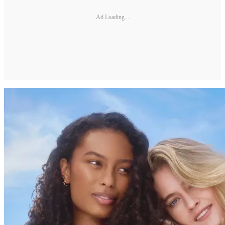
Ad Loading...