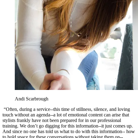
Andi Scarbrough
“Often, during a service--this time of stillness, silence, and loving
touch without an agenda--a lot of emotional content can arise that
stylists frankly have not been prepared for in our professional
training. We don’t go digging for this information--it just comes up.
And since no one has told us what to do with this information-- how
to hold space for these conversations without taking them on--