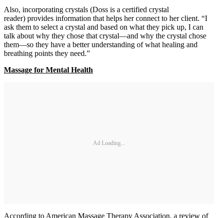
Also, incorporating crystals (Doss is a certified crystal
reader) provides information that helps her connect to her client. “I
ask them to select a crystal and based on what they pick up, I can
talk about why they chose that crystal—and why the crystal chose
them—so they have a better understanding of what healing and
breathing points they need.”
Massage for Mental Health
Ad Loading...
According to American Massage Therapy Association, a review of