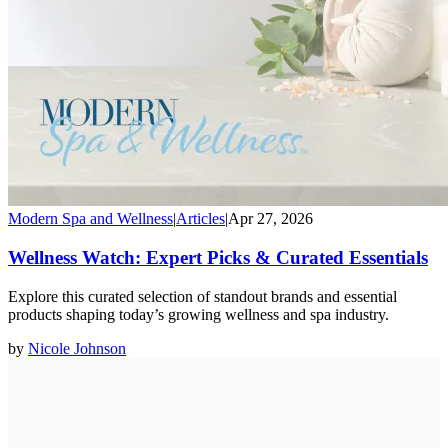
Modern Spa and Wellness
|
Articles
|
Apr 27, 2026
Wellness Watch: Expert Picks & Curated Essentials
Explore this curated selection of standout brands and essential
products shaping today’s growing wellness and spa industry.
by
Nicole Johnson