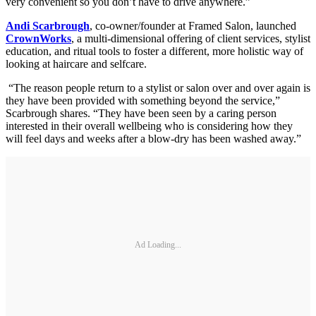
very convenient so you don’t have to drive anywhere.”
Andi Scarbrough
, co-owner/founder at Framed Salon, launched
CrownWorks
, a multi-dimensional offering of client services, stylist
education, and ritual tools to foster a different, more holistic way of
looking at haircare and selfcare.
“The reason people return to a stylist or salon over and over again is
they have been provided with something beyond the service,”
Scarbrough shares. “They have been seen by a caring person
interested in their overall wellbeing who is considering how they
will feel days and weeks after a blow-dry has been washed away.”
Ad Loading...