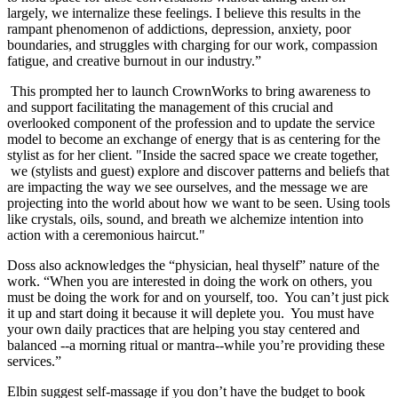
largely, we internalize these feelings. I believe this results in the
rampant phenomenon of addictions, depression, anxiety, poor
boundaries, and struggles with charging for our work, compassion
fatigue, and creative burnout in our industry.”
This prompted her to launch CrownWorks to bring awareness to
and support facilitating the management of this crucial and
overlooked component of the profession and to update the service
model to become an exchange of energy that is as centering for the
stylist as for her client. "Inside the sacred space we create together,
we (stylists and guest) explore and discover patterns and beliefs that
are impacting the way we see ourselves, and the message we are
projecting into the world about how we want to be seen. Using tools
like crystals, oils, sound, and breath we alchemize intention into
action with a ceremonious haircut."
Doss also acknowledges the “physician, heal thyself” nature of the
work. “When you are interested in doing the work on others, you
must be doing the work for and on yourself, too. You can’t just pick
it up and start doing it because it will deplete you. You must have
your own daily practices that are helping you stay centered and
balanced --a morning ritual or mantra--while you’re providing these
services.”
Elbin suggest self-massage if you don’t have the budget to book