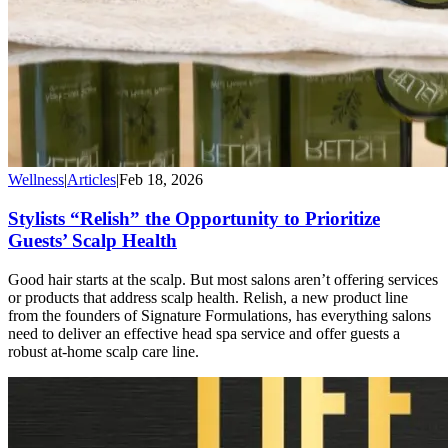
Wellness
|
Articles
|
Feb 18, 2026
Stylists “Relish” the Opportunity to Prioritize
Guests’ Scalp Health
Good hair starts at the scalp. But most salons aren’t offering services
or products that address scalp health. Relish, a new product line
from the founders of Signature Formulations, has everything salons
need to deliver an effective head spa service and offer guests a
robust at-home scalp care line.