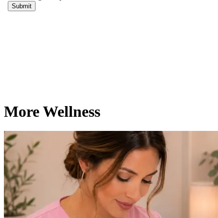
More Wellness