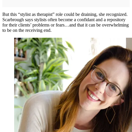
But this “stylist as therapist” role could be draining, she recognized.
Scarbrough says stylists often become a confidant and a repository
for their clients’ problems or fears…and that it can be overwhelming
to be on the receiving end.