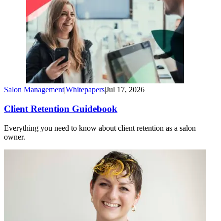
Salon Management
|
Whitepapers
|
Jul 17, 2026
Client Retention Guidebook
Everything you need to know about client retention as a salon
owner.