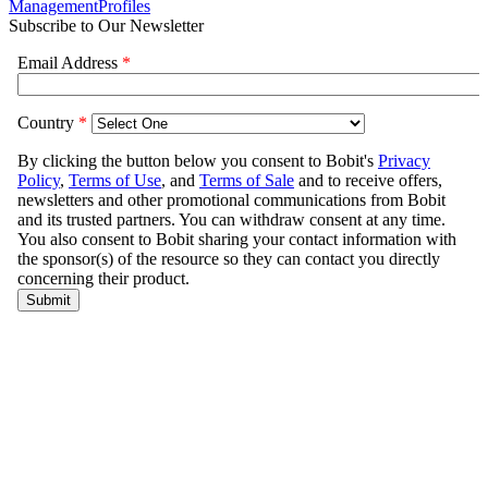
Management
Profiles
Subscribe to Our Newsletter