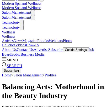
Modern Spa and Wellness
Modern Spa and Wellness
Salon Management
Salon Management
Technology
Technology
Wellness
Wellness
Articles
News
Magazine
Ebooks
Webinars
Photo
Galleries
Videos
How-To
About Us
Contact Us
Advertise
Subscribe
Job
Cookie Settings
Board
Bobit Business Media
MENU
SEARCH
Subscribe
▴
Home
>
Salon Management
>
Profiles
Balancing Acts: Motherhood in
the Beauty Industry