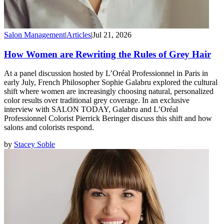
Salon Management
|
Articles
|
Jul 21, 2026
How Women are Rewriting the Rules of Grey Hair
At a panel discussion hosted by L’Oréal Professionnel in Paris in
early July, French Philosopher Sophie Galabru explored the cultural
shift where women are increasingly choosing natural, personalized
color results over traditional grey coverage. In an exclusive
interview with SALON TODAY, Galabru and L’Oréal
Professionnel Colorist Pierrick Beringer discuss this shift and how
salons and colorists respond.
by
Stacey Soble