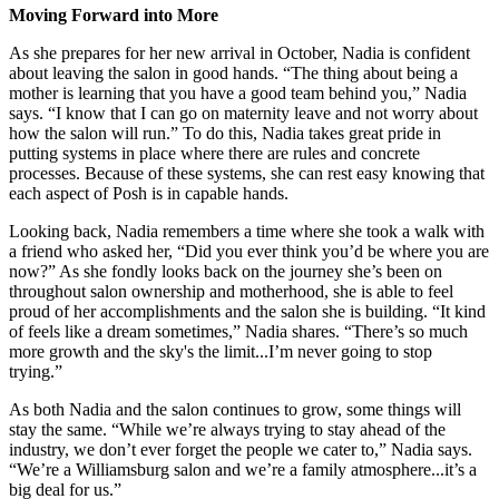
Moving Forward into More
As she prepares for her new arrival in October, Nadia is confident
about leaving the salon in good hands. “The thing about being a
mother is learning that you have a good team behind you,” Nadia
says. “I know that I can go on maternity leave and not worry about
how the salon will run.” To do this, Nadia takes great pride in
putting systems in place where there are rules and concrete
processes. Because of these systems, she can rest easy knowing that
each aspect of Posh is in capable hands.
Looking back, Nadia remembers a time where she took a walk with
a friend who asked her, “Did you ever think you’d be where you are
now?” As she fondly looks back on the journey she’s been on
throughout salon ownership and motherhood, she is able to feel
proud of her accomplishments and the salon she is building. “It kind
of feels like a dream sometimes,” Nadia shares. “There’s so much
more growth and the sky's the limit...I’m never going to stop
trying.”
As both Nadia and the salon continues to grow, some things will
stay the same. “While we’re always trying to stay ahead of the
industry, we don’t ever forget the people we cater to,” Nadia says.
“We’re a Williamsburg salon and we’re a family atmosphere...it’s a
big deal for us.”