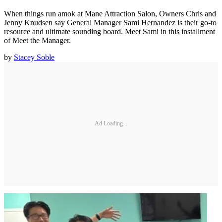
When things run amok at Mane Attraction Salon, Owners Chris and
Jenny Knudsen say General Manager Sami Hernandez is their go-to
resource and ultimate sounding board. Meet Sami in this installment
of Meet the Manager.
by
Stacey Soble
Ad Loading...