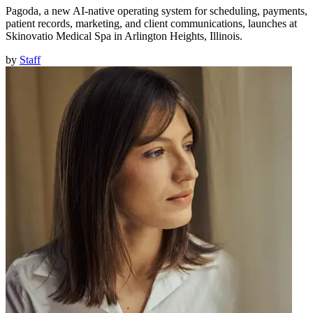
Pagoda, a new AI-native operating system for scheduling, payments,
patient records, marketing, and client communications, launches at
Skinovatio Medical Spa in Arlington Heights, Illinois.
by
Staff