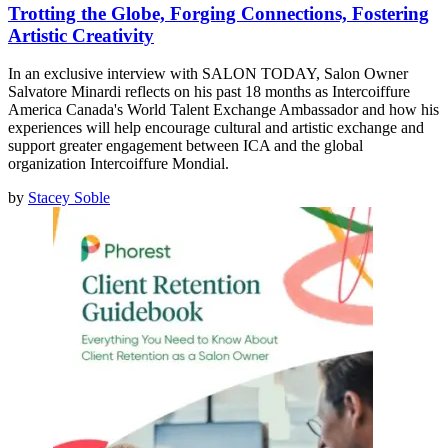
Trotting the Globe, Forging Connections, Fostering
Artistic Creativity
In an exclusive interview with SALON TODAY, Salon Owner
Salvatore Minardi reflects on his past 18 months as Intercoiffure
America Canada's World Talent Exchange Ambassador and how his
experiences will help encourage cultural and artistic exchange and
support greater engagement between ICA and the global
organization Intercoiffure Mondial.
by
Stacey Soble