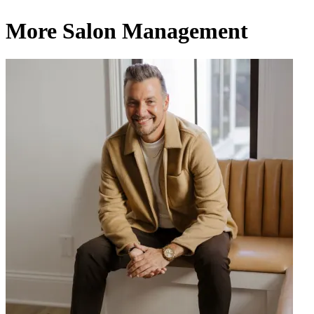
More Salon Management