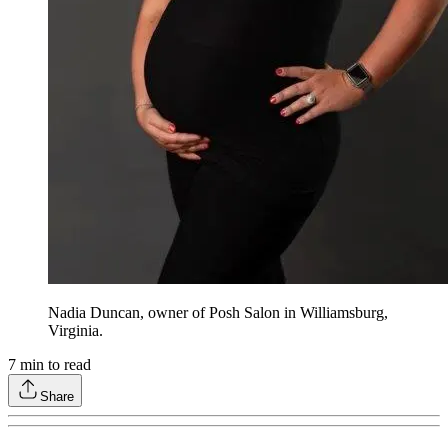
Nadia Duncan, owner of Posh Salon in Williamsburg,
Virginia.
7
min to read
Share