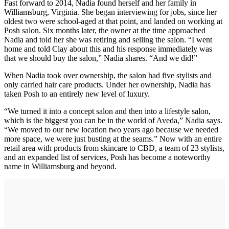
Fast forward to 2014, Nadia found herself and her family in
Williamsburg, Virginia. She began interviewing for jobs, since her
oldest two were school-aged at that point, and landed on working at
Posh salon. Six months later, the owner at the time approached
Nadia and told her she was retiring and selling the salon. “I went
home and told Clay about this and his response immediately was
that we should buy the salon,” Nadia shares. “And we did!”
When Nadia took over ownership, the salon had five stylists and
only carried hair care products. Under her ownership, Nadia has
taken Posh to an entirely new level of luxury.
“We turned it into a concept salon and then into a lifestyle salon,
which is the biggest you can be in the world of Aveda,” Nadia says.
“We moved to our new location two years ago because we needed
more space, we were just busting at the seams.” Now with an entire
retail area with products from skincare to CBD, a team of 23 stylists,
and an expanded list of services, Posh has become a noteworthy
name in Williamsburg and beyond.