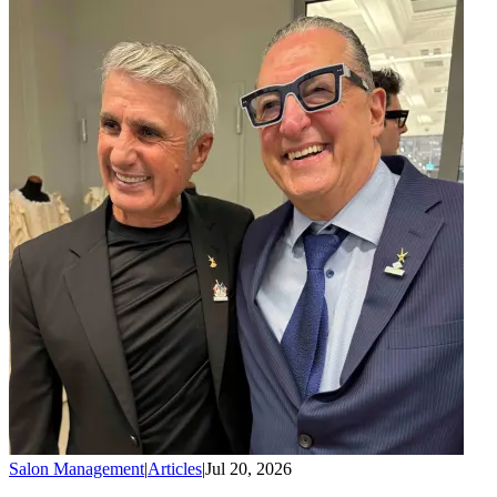
Salon Management
|
Articles
|
Jul 20, 2026