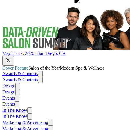
May 15-17, 2026 | San Diego, CA
Cover Feature
Salon of the Year
Modern Spa & Wellness
Awards & Contests
Awards & Contests
Design
Design
Events
Events
In The Know
In The Know
Marketing & Advertising
Marketing & Advertising