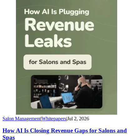
Salon Management
|
Whitepapers
|
Jul 2, 2026
How AI Is Closing Revenue Gaps for Salons and
Spas