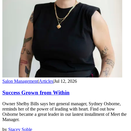
Salon Management
|
Articles
|
Jul 12, 2026
Success Grown from Within
Owner Shelby Bills says her general manager, Sydney Osborne,
reminds her of the power of leading with heart. Find out how
Osborne became a great leader in our lastest installment of Meet the
Manager.
by
Stacey Soble