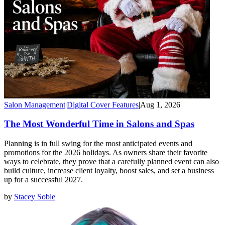
Salon Management
|
Digital Cover Features
|
Aug 1, 2026
The Most Wonderful Time in Salons and Spas
Planning is in full swing for the most anticipated events and
promotions for the 2026 holidays. As owners share their favorite
ways to celebrate, they prove that a carefully planned event can also
build culture, increase client loyalty, boost sales, and set a business
up for a successful 2027.
by
Stacey Soble