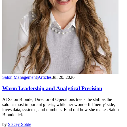
Salon Management
|
Articles
|
Jul 20, 2026
Warm Leadership and Analytical Precision
At Salon Blonde, Director of Operations treats the staff as the
salon's most important guests, while her wonderful 'nerdy' side,
loves data, systems, and numbers. Find out how she makes Salon
Blonde tick.
by
Stacey Soble