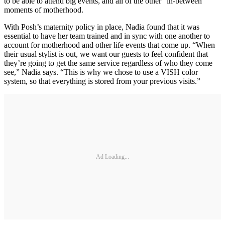
to be able to attend big events, and all of the other “in-between”
moments of motherhood.
With Posh’s maternity policy in place, Nadia found that it was
essential to have her team trained and in sync with one another to
account for motherhood and other life events that come up. “When
their usual stylist is out, we want our guests to feel confident that
they’re going to get the same service regardless of who they come
see,” Nadia says. “This is why we chose to use a VISH color
system, so that everything is stored from your previous visits.”
Ad Loading...