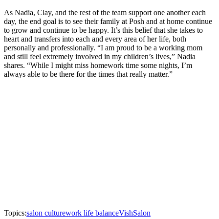
As Nadia, Clay, and the rest of the team support one another each
day, the end goal is to see their family at Posh and at home continue
to grow and continue to be happy. It’s this belief that she takes to
heart and transfers into each and every area of her life, both
personally and professionally. “I am proud to be a working mom
and still feel extremely involved in my children’s lives,” Nadia
shares. “While I might miss homework time some nights, I’m
always able to be there for the times that really matter.”
Topics:
salon culture
work life balance
Vish
Salon