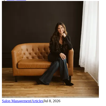
Salon Management
|
Articles
|
Jul 8, 2026