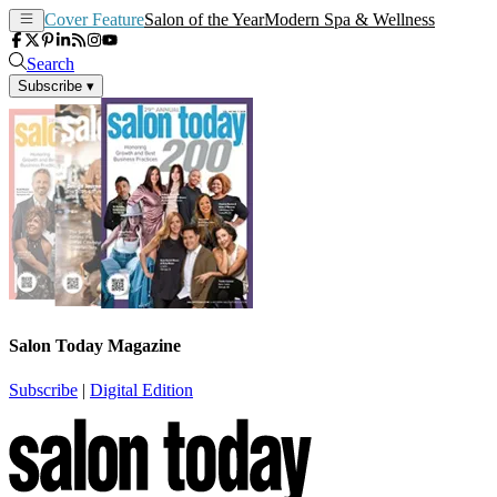
Cover Feature
Salon of the Year
Modern Spa & Wellness
Search
Subscribe
▾
Salon Today Magazine
Subscribe
|
Digital Edition