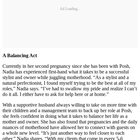
Ad Loading...
A Balancing Act
Currently in her second pregnancy since she has been with Posh,
Nadia has experienced first-hand what it takes to be a successful
stylist and owner while juggling motherhood. “As a stylist and a
natural perfectionist, I found myself trying to be the best at all of my
roles,” Nadia says. “I’ve had to swallow my pride and realize I can’t
do it all. I either have to ask for help here or at home.”
With a supportive husband always willing to take on more time with
their children and a management team to back up her role at Posh,
she feels confident in doing what it takes to balance her life as a
mother and owner. She has also found that pregnancies and the daily
nuances of motherhood have allowed her to connect with guests on
a whole new level. “It’s just another way to feel closer to each
other,” Nadia shares. “With my clients that come in every 5-6