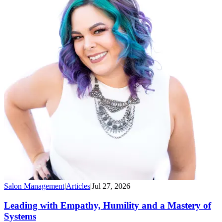
Salon Management
|
Articles
|
Jul 27, 2026
Leading with Empathy, Humility and a Mastery of
Systems