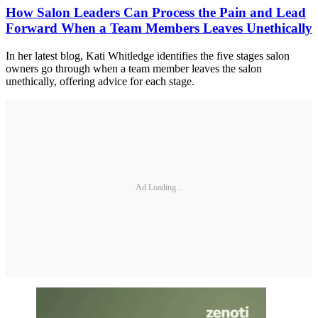
How Salon Leaders Can Process the Pain and Lead
Forward When a Team Members Leaves Unethically
In her latest blog, Kati Whitledge identifies the five stages salon
owners go through when a team member leaves the salon
unethically, offering advice for each stage.
Ad Loading...