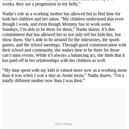
weeks, they see a progression in my belly.”
Nadia’s role as a working mother has allowed her to find time for
both her children and her salon. “My children understand that even
though I work, and even though Mommy has to work some
Sundays, I’m able to be there for them,” Nadia shares. It’s this
commitment that has allowed her to not only tell her kids this, but
show them. She’s able to be around for the milestones, the sports
games, and the school meetings. Through good communication with
their school and community, she makes time to be there for those
can’t-miss events. While it’s always a balancing act, she finds that it
has paid off in her relationships with her children as well.
“My time spent with my kids is valued more now as a working mom
than it was when I was a stay-at -home mom,” Nadia shares. “I'm a
totally different mother now than I was then.”
Ad Loading...