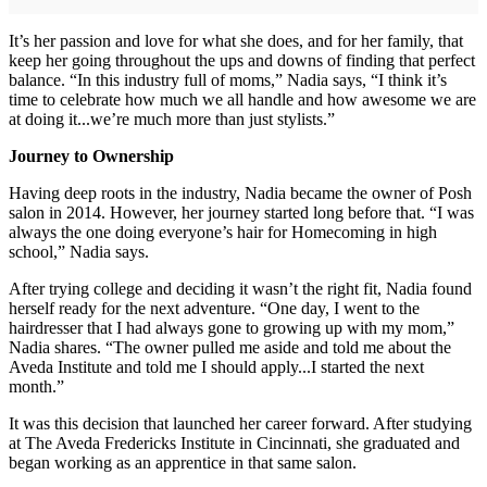
It’s her passion and love for what she does, and for her family, that
keep her going throughout the ups and downs of finding that perfect
balance. “In this industry full of moms,” Nadia says, “I think it’s
time to celebrate how much we all handle and how awesome we are
at doing it...we’re much more than just stylists.”
Journey to Ownership
Having deep roots in the industry, Nadia became the owner of Posh
salon in 2014. However, her journey started long before that. “I was
always the one doing everyone’s hair for Homecoming in high
school,” Nadia says.
After trying college and deciding it wasn’t the right fit, Nadia found
herself ready for the next adventure. “One day, I went to the
hairdresser that I had always gone to growing up with my mom,”
Nadia shares. “The owner pulled me aside and told me about the
Aveda Institute and told me I should apply...I started the next
month.”
It was this decision that launched her career forward. After studying
at The Aveda Fredericks Institute in Cincinnati, she graduated and
began working as an apprentice in that same salon.