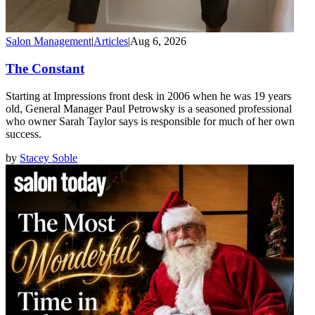
Salon Management
|
Articles
|
Aug 6, 2026
The Constant
Starting at Impressions front desk in 2006 when he was 19 years
old, General Manager Paul Petrowsky is a seasoned professional
who owner Sarah Taylor says is responsible for much of her own
success.
by
Stacey Soble