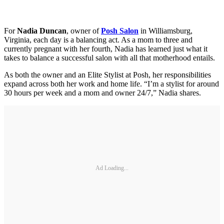
For
Nadia Duncan
, owner of
Posh Salon
in Williamsburg,
Virginia, each day is a balancing act. As a mom to three and
currently pregnant with her fourth, Nadia has learned just what it
takes to balance a successful salon with all that motherhood entails.
As both the owner and an Elite Stylist at Posh, her responsibilities
expand across both her work and home life. “I’m a stylist for around
30 hours per week and a mom and owner 24/7,” Nadia shares.
Ad Loading...