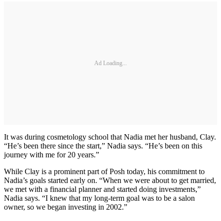
Ad Loading...
It was during cosmetology school that Nadia met her husband, Clay.
“He’s been there since the start,” Nadia says. “He’s been on this
journey with me for 20 years.”
While Clay is a prominent part of Posh today, his commitment to
Nadia’s goals started early on. “When we were about to get married,
we met with a financial planner and started doing investments,”
Nadia says. “I knew that my long-term goal was to be a salon
owner, so we began investing in 2002.”