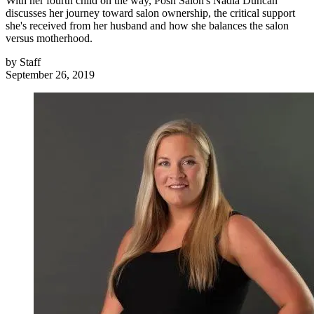
With her fourth child on the way, Posh Salon's Nadia Duncan
discusses her journey toward salon ownership, the critical support
she's received from her husband and how she balances the salon
versus motherhood.
by
Staff
September 26, 2019