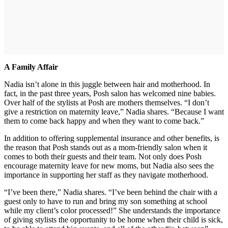
A Family Affair
Nadia isn’t alone in this juggle between hair and motherhood. In
fact, in the past three years, Posh salon has welcomed nine babies.
Over half of the stylists at Posh are mothers themselves. “I don’t
give a restriction on maternity leave,” Nadia shares. “Because I want
them to come back happy and when they want to come back.”
In addition to offering supplemental insurance and other benefits, is
the reason that Posh stands out as a mom-friendly salon when it
comes to both their guests and their team. Not only does Posh
encourage maternity leave for new moms, but Nadia also sees the
importance in supporting her staff as they navigate motherhood.
“I’ve been there,” Nadia shares. “I’ve been behind the chair with a
guest only to have to run and bring my son something at school
while my client’s color processed!” She understands the importance
of giving stylists the opportunity to be home when their child is sick,