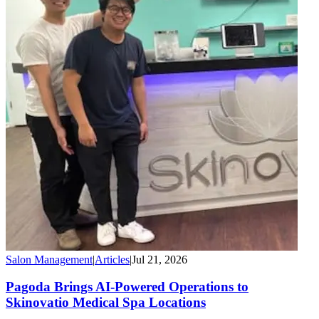
Salon Management
|
Articles
|
Jul 21, 2026
Pagoda Brings AI-Powered Operations to
Skinovatio Medical Spa Locations