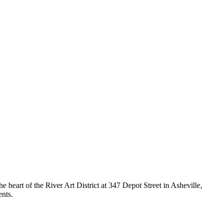
e heart of the River Art District at 347 Depot Street in Asheville,
nts.