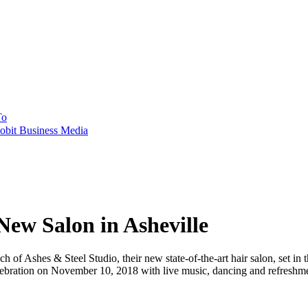
To
obit Business Media
New Salon in Asheville
f Ashes & Steel Studio, their new state-of-the-art hair salon, set in th
ebration on November 10, 2018 with live music, dancing and refreshme