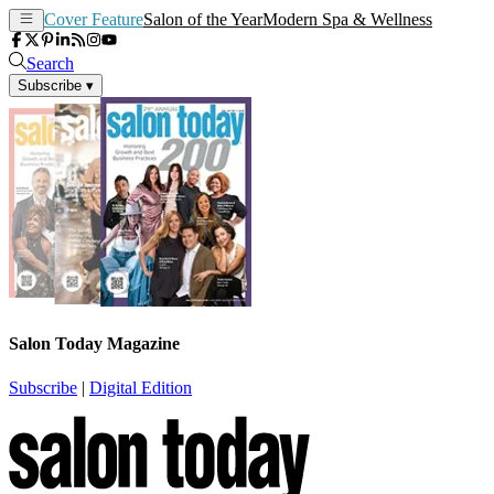
Cover Feature
Salon of the Year
Modern Spa & Wellness
Search
Subscribe
▾
Salon Today Magazine
Subscribe
|
Digital Edition