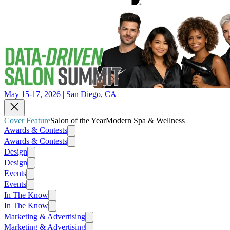
May 15-17, 2026 | San Diego, CA
Cover Feature
Salon of the Year
Modern Spa & Wellness
Awards & Contests
Awards & Contests
Design
Design
Events
Events
In The Know
In The Know
Marketing & Advertising
Marketing & Advertising