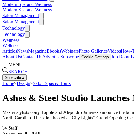
Modern Spa and Wellness
Modern Spa and Wellness
Salon Management
Salon Management
Technology
Technology
Wellness
Wellness
Articles
News
Magazine
Ebooks
Webinars
Photo Galleries
Videos
How-
About Us
Contact Us
Advertise
Subscribe
Job Board
B
Cookie Settings
MENU
SEARCH
Subscribe
▴
Home
>
Design
>
Salon Spas & Tours
Ashes & Steel Studio Launches 
Master stylists Gary Topple and Alejandro Jimenez announce the launch o
North Carolina. The salon hosted a “City Lights” Grand Opening Cel
by
Staff
November 30, 2018