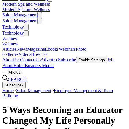
Modern Spa and Wellness
Modern Spa and Wellness
Salon Management
Salon Management
Technology
Technology
Wellness
Wellness
Articles
News
Magazine
Ebooks
Webinars
Photo
Galleries
Videos
How-To
About Us
Contact Us
Advertise
Subscribe
Job
Cookie Settings
Board
Bobit Business Media
MENU
SEARCH
Subscribe
▴
Home
>
Salon Management
>
Employee Management & Team
Building
5 Ways Becoming an Educator
Changed My Life Personally