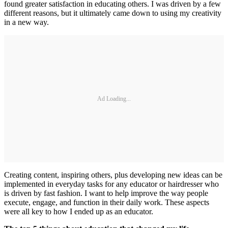
found greater satisfaction in educating others. I was driven by a few
different reasons, but it ultimately came down to using my creativity
in a new way.
Ad Loading...
Creating content, inspiring others, plus developing new ideas can be
implemented in everyday tasks for any educator or hairdresser who
is driven by fast fashion. I want to help improve the way people
execute, engage, and function in their daily work. These aspects
were all key to how I ended up as an educator.