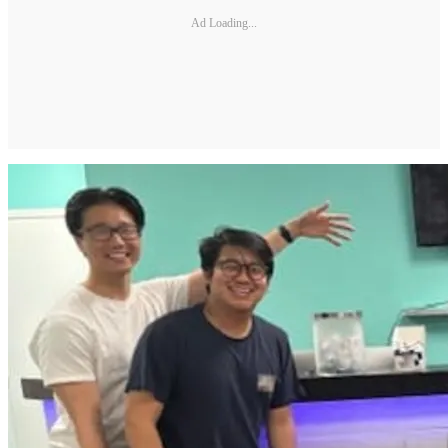
Ad Loading...