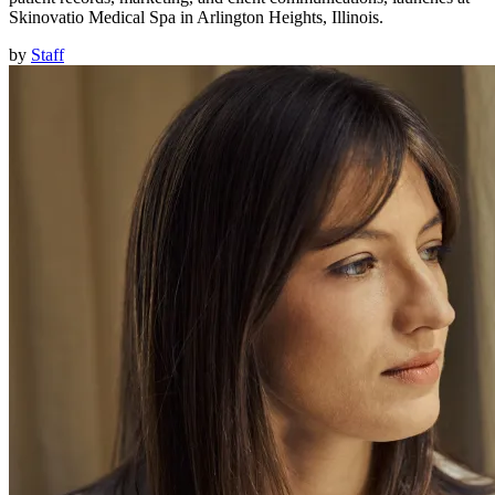
Skinovatio Medical Spa in Arlington Heights, Illinois.
by
Staff