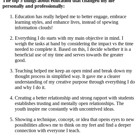
The top 5 things about education that changed my life
personally and professionally:
Education has really helped me to better engage, embrace
learning styles, and enhance lives, instead of spewing
information clouds!
Everything I do starts with my main objective in mind. I
weigh the tasks at hand by considering the impact vs the time
needed to complete it. Based on this, I decide whether it is a
beneficial use of my time and serves towards the greater
good.
Teaching helped me keep an open mind and break down my
thought process in simplified way. It gave me a clearer
understanding of my creative purpose through everything I do
and why I do it.
Creating a better relationship and strong rapport with students
establishes trusting and mentally open relationships. The
youth inspire me constantly with uncontrived ideas.
Showing a technique, concept, or idea that opens eyes to new
possibilities allows me to think on my feet and find a deeper
connection with everyone I teach.