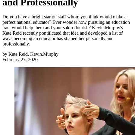
and Professionally
Do you have a bright star on staff whom you think would make a
perfect national educator? Ever wonder how pursuing an education
tract would help them and your salon flourish? Kevin.Murphy's
Kate Reid recently pontificated that idea and developed a list of
ways becoming an educator has shaped her personally and
professionally.
by
Kate Reid, Kevin.Murphy
February 27, 2020