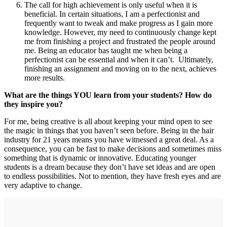
The call for high achievement is only useful when it is
beneficial. In certain situations, I am a perfectionist and
frequently want to tweak and make progress as I gain more
knowledge. However, my need to continuously change kept
me from finishing a project and frustrated the people around
me. Being an educator has taught me when being a
perfectionist can be essential and when it can’t. Ultimately,
finishing an assignment and moving on to the next, achieves
more results.
What are the things YOU learn from your students? How do
they inspire you?
For me, being creative is all about keeping your mind open to see
the magic in things that you haven’t seen before. Being in the hair
industry for 21 years means you have witnessed a great deal. As a
consequence, you can be fast to make decisions and sometimes miss
something that is dynamic or innovative. Educating younger
students is a dream because they don’t have set ideas and are open
to endless possibilities. Not to mention, they have fresh eyes and are
very adaptive to change.