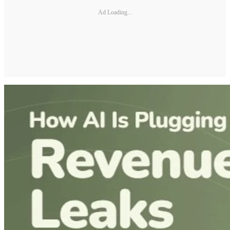
Ad Loading...