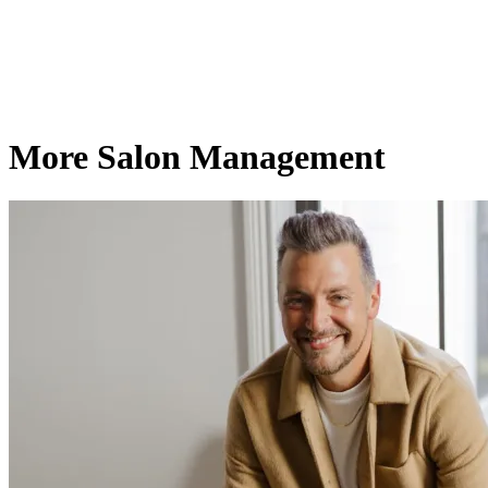
More Salon Management