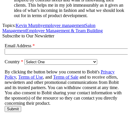
clients. This helps me in my job immeasurably as it gives an
idea of what’s incoming in fashion and what we should look
out for in terms of product development.
Topics:
Kevin Murphy
employee management
Salon
Management
Employee Management & Team Building
Subscribe to Our Newsletter