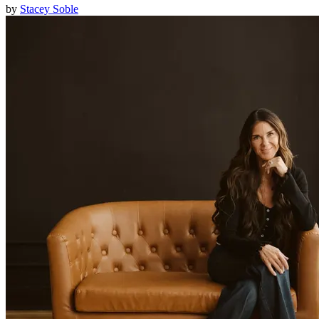
by
Stacey Soble