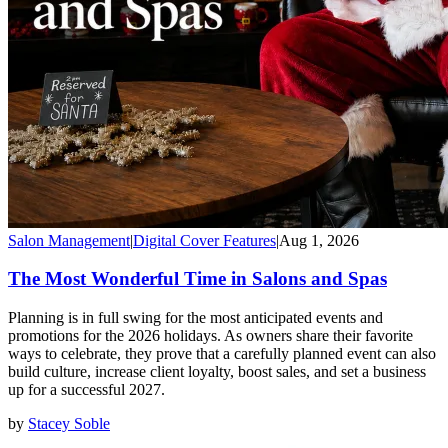
Salon Management
|
Digital Cover Features
|
Aug 1, 2026
The Most Wonderful Time in Salons and Spas
Planning is in full swing for the most anticipated events and
promotions for the 2026 holidays. As owners share their favorite
ways to celebrate, they prove that a carefully planned event can also
build culture, increase client loyalty, boost sales, and set a business
up for a successful 2027.
by
Stacey Soble