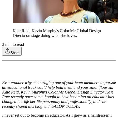
Kate Reid, Kevin.Murphy's Color.Me Global Design
Directo on stage doing what she loves.
3
min to read
Share
Ever wonder why encouraging one of your team members to pursue
an educational track could help both them and your salon flourish.
Kate Reid, Kevin.Murphy’s Color.Me Global Design Director Kate
Rate recently gave some thought to how becoming an educator has
changed her life her life personally and professionally, and she
recently shared this blog with SALON TODAY:
I never set out to become an educator. As I grew as a hairdresser, I