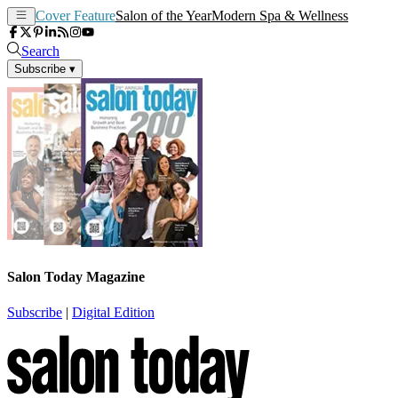
Cover Feature
Salon of the Year
Modern Spa & Wellness
Search
Subscribe
▾
Salon Today Magazine
Subscribe
|
Digital Edition