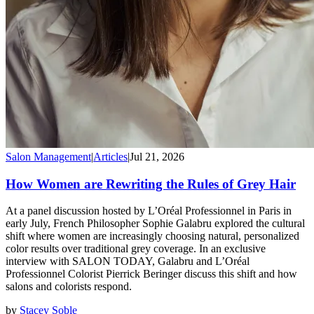
Salon Management
|
Articles
|
Jul 21, 2026
How Women are Rewriting the Rules of Grey Hair
At a panel discussion hosted by L’Oréal Professionnel in Paris in
early July, French Philosopher Sophie Galabru explored the cultural
shift where women are increasingly choosing natural, personalized
color results over traditional grey coverage. In an exclusive
interview with SALON TODAY, Galabru and L’Oréal
Professionnel Colorist Pierrick Beringer discuss this shift and how
salons and colorists respond.
by
Stacey Soble