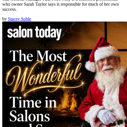
who owner Sarah Taylor says is responsible for much of her own
success.
by
Stacey Soble