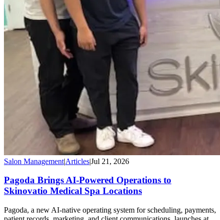
Salon Management
|
Articles
|
Jul 21, 2026
Pagoda Brings AI-Powered Operations to
Skinovatio Medical Spa Locations
Pagoda, a new AI-native operating system for scheduling, payments,
patient records, marketing, and client communications, launches at