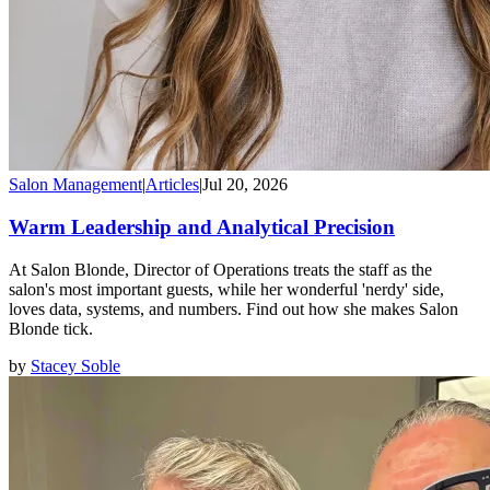
Salon Management
|
Articles
|
Jul 20, 2026
Warm Leadership and Analytical Precision
At Salon Blonde, Director of Operations treats the staff as the
salon's most important guests, while her wonderful 'nerdy' side,
loves data, systems, and numbers. Find out how she makes Salon
Blonde tick.
by
Stacey Soble