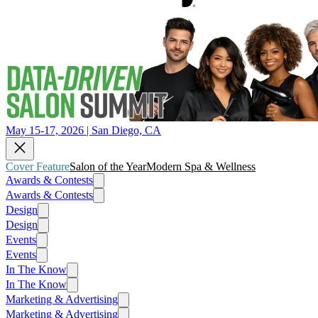
May 15-17, 2026 | San Diego, CA
Cover Feature
Salon of the Year
Modern Spa & Wellness
Awards & Contests
Awards & Contests
Design
Design
Events
Events
In The Know
In The Know
Marketing & Advertising
Marketing & Advertising