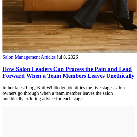
Salon Management
|
Articles
|
Jul 8, 2026
How Salon Leaders Can Process the Pain and Lead
Forward When a Team Members Leaves Unethically
In her latest blog, Kati Whitledge identifies the five stages salon
owners go through when a team member leaves the salon
unethically, offering advice for each stage.