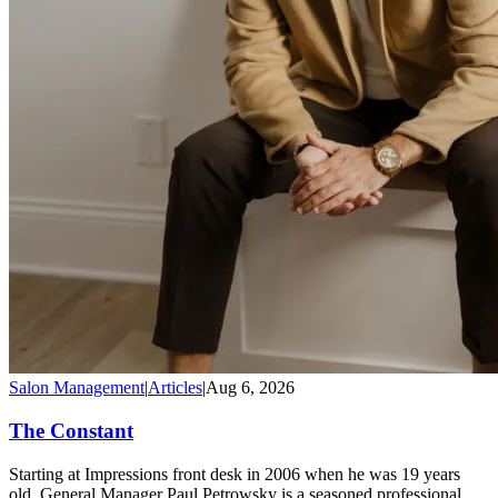
Salon Management
|
Articles
|
Aug 6, 2026
The Constant
Starting at Impressions front desk in 2006 when he was 19 years
old, General Manager Paul Petrowsky is a seasoned professional