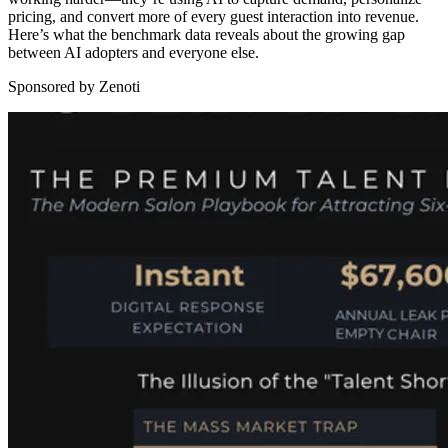
pricing, and convert more of every guest interaction into revenue.
Here’s what the benchmark data reveals about the growing gap
between AI adopters and everyone else.
Sponsored by Zenoti