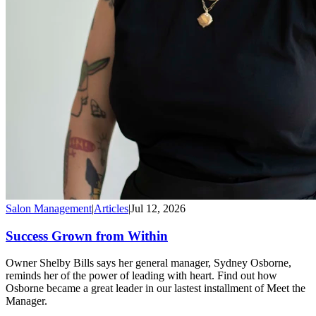
Salon Management
|
Articles
|
Jul 12, 2026
Success Grown from Within
Owner Shelby Bills says her general manager, Sydney Osborne,
reminds her of the power of leading with heart. Find out how
Osborne became a great leader in our lastest installment of Meet the
Manager.