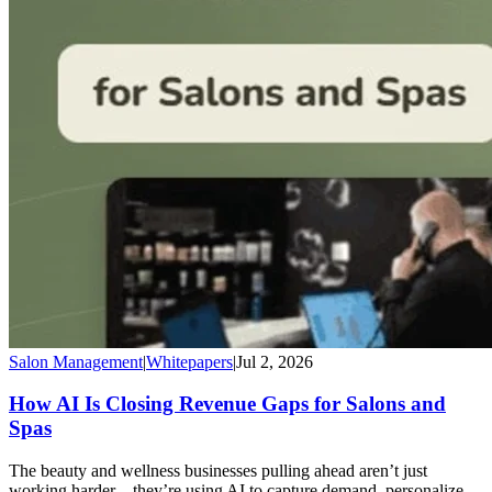
Salon Management
|
Whitepapers
|
Jul 2, 2026
How AI Is Closing Revenue Gaps for Salons and
Spas
The beauty and wellness businesses pulling ahead aren’t just
working harder—they’re using AI to capture demand, personalize