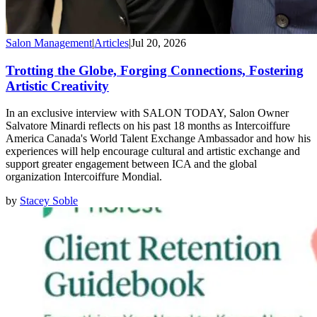
Salon Management
|
Articles
|
Jul 20, 2026
Trotting the Globe, Forging Connections, Fostering
Artistic Creativity
In an exclusive interview with SALON TODAY, Salon Owner
Salvatore Minardi reflects on his past 18 months as Intercoiffure
America Canada's World Talent Exchange Ambassador and how his
experiences will help encourage cultural and artistic exchange and
support greater engagement between ICA and the global
organization Intercoiffure Mondial.
by
Stacey Soble