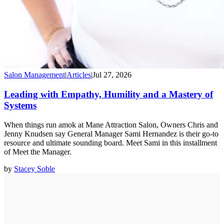
Salon Management
|
Articles
|
Jul 27, 2026
Leading with Empathy, Humility and a Mastery of
Systems
When things run amok at Mane Attraction Salon, Owners Chris and
Jenny Knudsen say General Manager Sami Hernandez is their go-to
resource and ultimate sounding board. Meet Sami in this installment
of Meet the Manager.
by
Stacey Soble