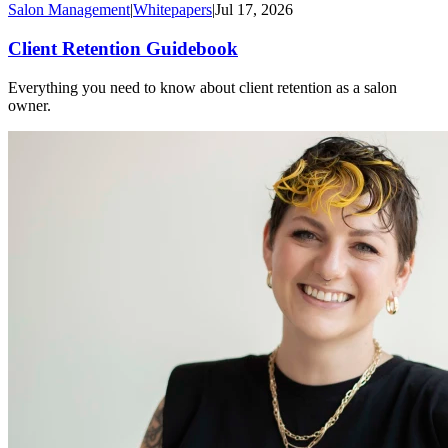
Salon Management
|
Whitepapers
|
Jul 17, 2026
Client Retention Guidebook
Everything you need to know about client retention as a salon
owner.