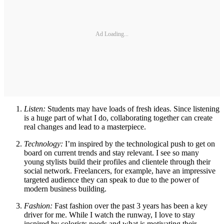
Ad Loading...
Listen:
Students may have loads of fresh ideas. Since listening
is a huge part of what I do, collaborating together can create
real changes and lead to a masterpiece.
Technology:
I’m inspired by the technological push to get on
board on current trends and stay relevant. I see so many
young stylists build their profiles and clientele through their
social network. Freelancers, for example, have an impressive
targeted audience they can speak to due to the power of
modern business building.
Fashion:
Fast fashion over the past 3 years has been a key
driver for me. While I watch the runway, I love to stay
inspired by colorists needs and what is motivating their