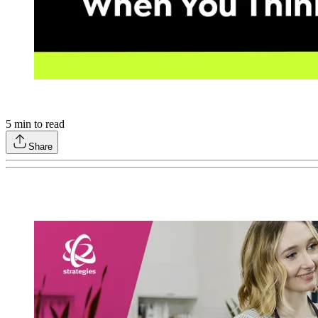
5
min to read
Share