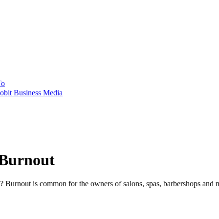
To
obit Business Media
 Burnout
e? Burnout is common for the owners of salons, spas, barbershops and me