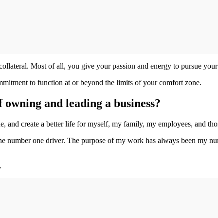
ollateral. Most of all, you give your passion and energy to pursue your
itment to function at or beyond the limits of your comfort zone.
of owning and leading a business?
que, and create a better life for myself, my family, my employees, and 
 number one driver. The purpose of my work has always been my number 
.