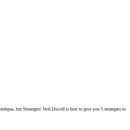
dspas, but Strategies' Neil Ducoff is here to give you 5 strategies to