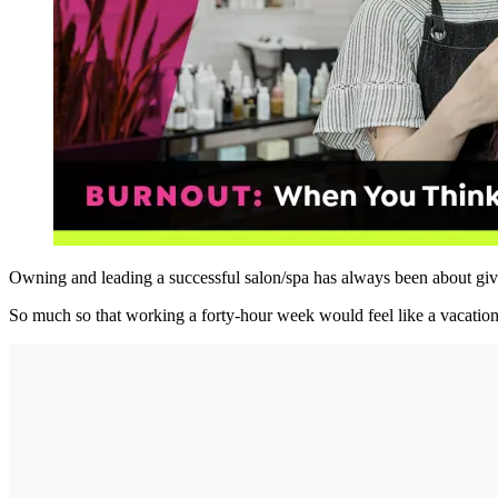
Owning and leading a successful salon/spa has always been about givin
So much so that working a forty-hour week would feel like a vacation