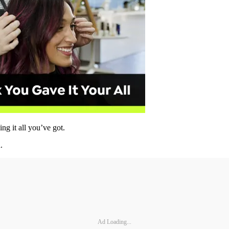
g it all you’ve got.
.
Ad Loading...