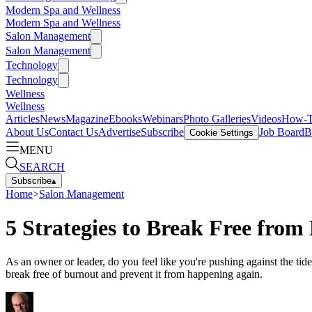
Modern Spa and Wellness
Modern Spa and Wellness
Salon Management
Salon Management
Technology
Technology
Wellness
Wellness
Articles
News
Magazine
Ebooks
Webinars
Photo Galleries
Videos
How-
About Us
Contact Us
Advertise
Subscribe
Job Board
B
Cookie Settings
MENU
SEARCH
Subscribe
▴
Home
>
Salon Management
5 Strategies to Break Free from
As an owner or leader, do you feel like you're pushing against the tid
break free of burnout and prevent it from happening again.