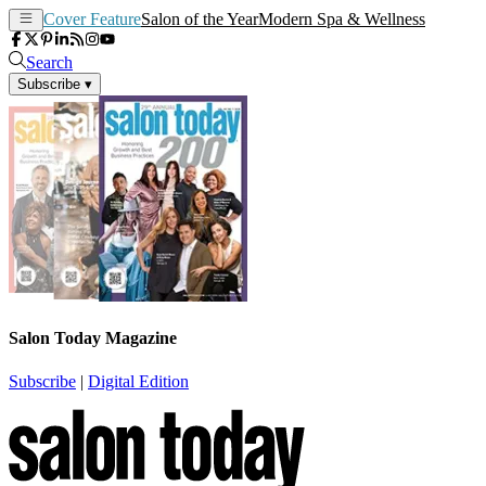
Cover Feature
Salon of the Year
Modern Spa & Wellness
Search
Subscribe
▾
Salon Today Magazine
Subscribe
|
Digital Edition