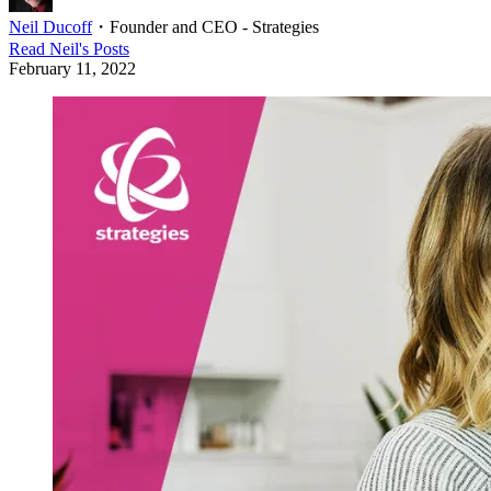
Neil Ducoff
・
Founder and CEO - Strategies
Read
Neil
's Posts
February 11, 2022