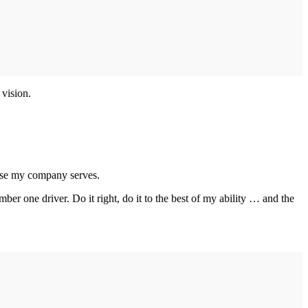
 vision.
those my company serves.
one driver. Do it right, do it to the best of my ability … and the