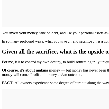
You invest your money, take on debt, and use your personal assets as c
In so many profound ways, what you give … and sacrifice … is a comm
Given all the sacrifice, what is the upside 
For me, it is to control my own destiny, to build something truly uni
Of course, it’s about making money
— but money has never been the
money will come. Profit and money are\an outcome.
FACT:
All owners experience some degree of burnout along the way