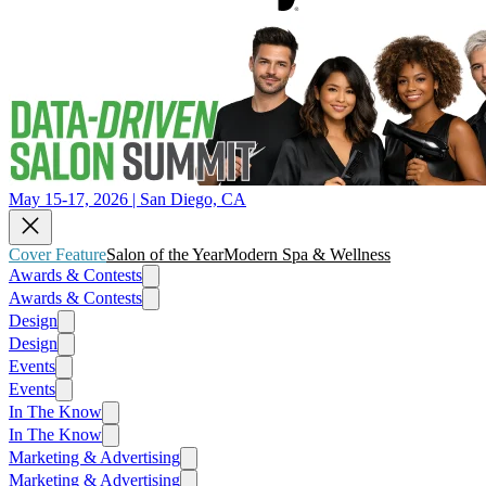
May 15-17, 2026 | San Diego, CA
Cover Feature
Salon of the Year
Modern Spa & Wellness
Awards & Contests
Awards & Contests
Design
Design
Events
Events
In The Know
In The Know
Marketing & Advertising
Marketing & Advertising