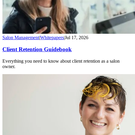
Salon Management
|
Whitepapers
|
Jul 17, 2026
Client Retention Guidebook
Everything you need to know about client retention as a salon
owner.