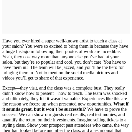
Have you ever hired a super well-known artist to teach a class at
your salon? You were so excited to bring them in because they have
a huge Instagram following, their photos of work are incredible.
Yeah, they cost way more than anyone else you’ve had at your
salon, but they’re so popular and cool, you don’t care. You have to
have them in! The team will be jazzed, and you’ll be the hero for
bringing them in. Not to mention the social media pictures and
videos you’ll get to share of that experience.
Except—they visit, and the class was a complete bust. They really
didn’t know how to present—how to teach. The team was shocked
and ultimately, they felt it wasn’t valuable. Experiences like this are
the reason we freeze up when presented new opportunities.
What if
it sounds great, but it won’t be successful?
We have to prove the
success! We can show our guests real results, real testimonies, and
quantify the return on their investments. Imagine selling tickets to a
styling class. Show your prospect past attendees who came, the way
their hair looked before and after the class, and a testimonial that