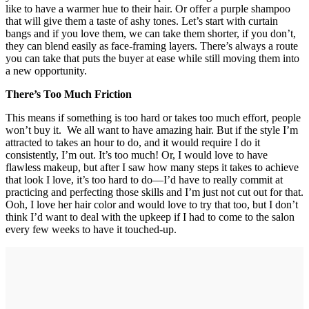
like to have a warmer hue to their hair. Or offer a purple shampoo
that will give them a taste of ashy tones. Let’s start with curtain
bangs and if you love them, we can take them shorter, if you don’t,
they can blend easily as face-framing layers. There’s always a route
you can take that puts the buyer at ease while still moving them into
a new opportunity.
There’s Too Much Friction
This means if something is too hard or takes too much effort, people
won’t buy it. We all want to have amazing hair. But if the style I’m
attracted to takes an hour to do, and it would require I do it
consistently, I’m out. It’s too much! Or, I would love to have
flawless makeup, but after I saw how many steps it takes to achieve
that look I love, it’s too hard to do—I’d have to really commit at
practicing and perfecting those skills and I’m just not cut out for that.
Ooh, I love her hair color and would love to try that too, but I don’t
think I’d want to deal with the upkeep if I had to come to the salon
every few weeks to have it touched-up.