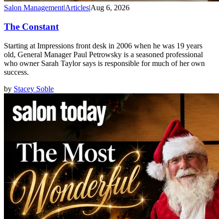
Salon Management
|
Articles
|
Aug 6, 2026
The Constant
Starting at Impressions front desk in 2006 when he was 19 years
old, General Manager Paul Petrowsky is a seasoned professional
who owner Sarah Taylor says is responsible for much of her own
success.
by
Stacey Soble