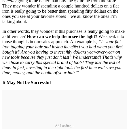
is
really
going to be better than buy the $7 bottle from the store.
They may wonder if spending a couple hundred dollars on a flat
iron is really going to be better than spending fifty dollars on the
ones you see at your favorite stores—we all know the ones I’m
talking about.
In other words, they wonder if this purchase is really going to make
a difference?
How can we help them see the light?
We speak into
those thoughts in our sales approach. An example is,
“Is your flat
iron tugging your hair and losing the effect you had when you first
bough it? Are you having to invest fifty dollars year-over-year on
new tools because they just don’t last? We understand! That’s why
we chose to carry this special brand of tools! They last the test of
time. In fact, investing in the right tools the first time will save you
time, money, and the health of your hair!”
It May Not be Successful
Ad Loading...