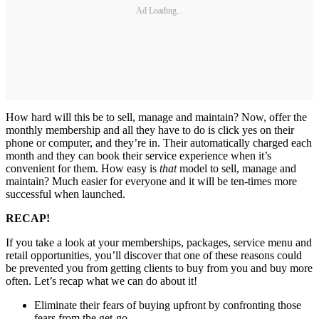
Ad Loading...
How hard will this be to sell, manage and maintain? Now, offer the
monthly membership and all they have to do is click yes on their
phone or computer, and they’re in. Their automatically charged each
month and they can book their service experience when it’s
convenient for them. How easy is
that
model to sell, manage and
maintain? Much easier for everyone and it will be ten-times more
successful when launched.
RECAP!
If you take a look at your memberships, packages, service menu and
retail opportunities, you’ll discover that one of these reasons could
be prevented you from getting clients to buy from you and buy more
often. Let’s recap what we can do about it!
Eliminate their fears of buying upfront by confronting those
fears from the get-go.