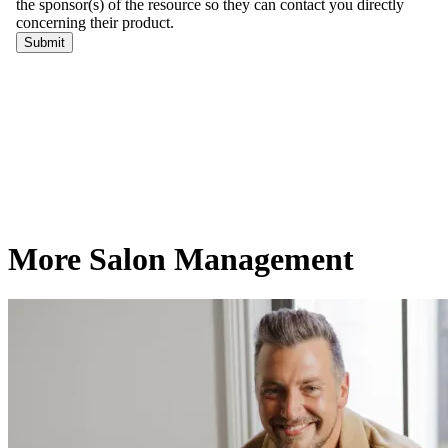
More Salon Management