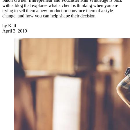
Salon Owner, Entrepreneur and Podcaster Kati Whitledge is back
with a blog that explores what a client is thinking when you are
trying to sell them a new product or convince them of a style
change, and how you can help shape their decision.
by
Kati
April 3, 2019