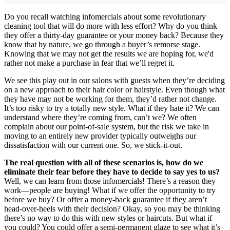
Do you recall watching infomercials about some revolutionary
cleaning tool that will do more with less effort? Why do you think
they offer a thirty-day guarantee or your money back? Because they
know that by nature, we go through a buyer’s remorse stage.
Knowing that we may not get the results we are hoping for, we'd
rather not make a purchase in fear that we’ll regret it.
We see this play out in our salons with guests when they’re deciding
on a new approach to their hair color or hairstyle. Even though what
they have may not be working for them, they’d rather not change.
It’s too risky to try a totally new style. What if they hate it? We can
understand where they’re coming from, can’t we? We often
complain about our point-of-sale system, but the risk we take in
moving to an entirely new provider typically outweighs our
dissatisfaction with our current one. So, we stick-it-out.
The real question with all of these scenarios is, how do we
eliminate their fear before they have to decide to say yes to us?
Well, we can learn from those infomercials! There’s a reason they
work—people are buying! What if we offer the opportunity to try
before we buy? Or offer a money-back guarantee if they aren’t
head-over-heels with their decision? Okay, so you may be thinking
there’s no way to do this with new styles or haircuts. But what if
you could? You could offer a semi-permanent glaze to see what it’s