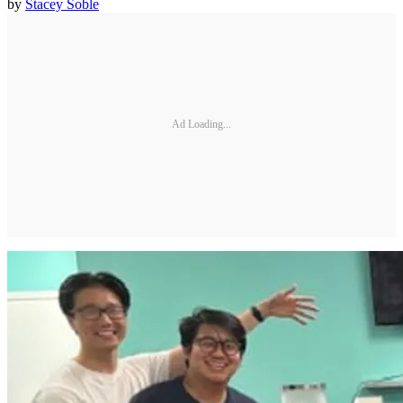
by
Stacey Soble
Ad Loading...