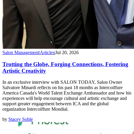
Salon Management
|
Articles
|
Jul 20, 2026
Trotting the Globe, Forging Connections, Fostering
Artistic Creativity
In an exclusive interview with SALON TODAY, Salon Owner
Salvatore Minardi reflects on his past 18 months as Intercoiffure
America Canada's World Talent Exchange Ambassador and how his
experiences will help encourage cultural and artistic exchange and
support greater engagement between ICA and the global
organization Intercoiffure Mondial.
by
Stacey Soble