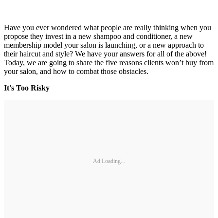
Have you ever wondered what people are really thinking when you
propose they invest in a new shampoo and conditioner, a new
membership model your salon is launching, or a new approach to
their haircut and style? We have your answers for all of the above!
Today, we are going to share the five reasons clients won’t buy from
your salon, and how to combat those obstacles.
It's Too Risky
Ad Loading...