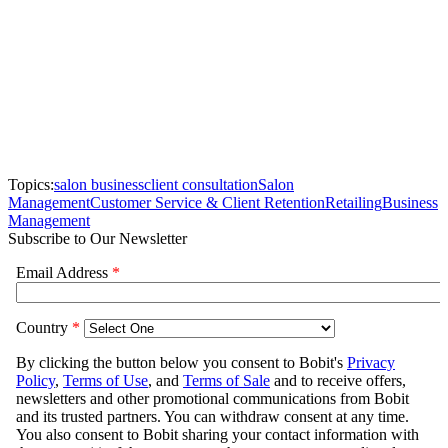
Topics:
salon business
client consultation
Salon
Management
Customer Service & Client Retention
Retailing
Business
Management
Subscribe to Our Newsletter