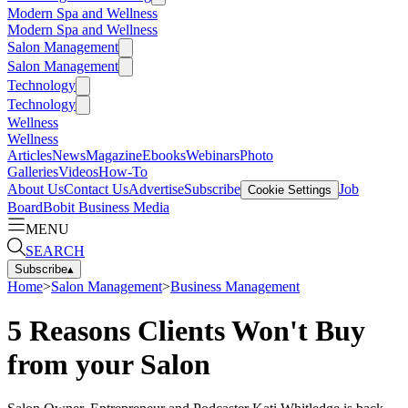
Modern Spa and Wellness
Modern Spa and Wellness
Salon Management
Salon Management
Technology
Technology
Wellness
Wellness
Articles
News
Magazine
Ebooks
Webinars
Photo
Galleries
Videos
How-To
About Us
Contact Us
Advertise
Subscribe
Job
Cookie Settings
Board
Bobit Business Media
MENU
SEARCH
Subscribe
▴
Home
>
Salon Management
>
Business Management
5 Reasons Clients Won't Buy
from your Salon