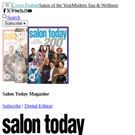
Cover Feature
Salon of the Year
Modern Spa & Wellness
Search
Subscribe
▾
Salon Today Magazine
Subscribe
|
Digital Edition