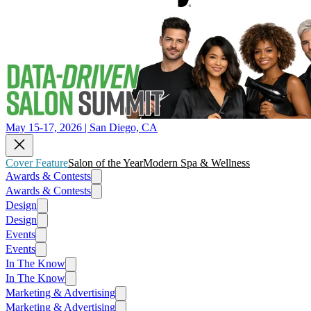
May 15-17, 2026 | San Diego, CA
Cover Feature
Salon of the Year
Modern Spa & Wellness
Awards & Contests
Awards & Contests
Design
Design
Events
Events
In The Know
In The Know
Marketing & Advertising
Marketing & Advertising