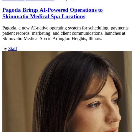
Pagoda Brings AI-Powered Operations to
Skinovatio Medical Spa Locations
Pagoda, a new AI-native operating system for scheduling, payments,
patient records, marketing, and client communications, launches at
Skinovatio Medical Spa in Arlington Heights, Illinois.
by
Staff