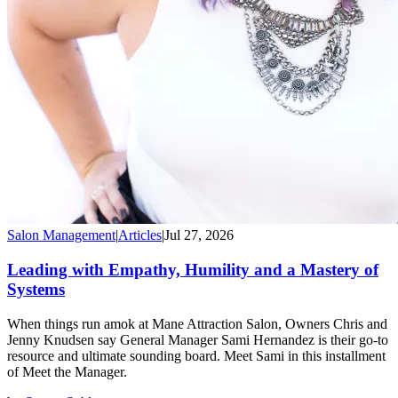
Salon Management
|
Articles
|
Jul 27, 2026
Leading with Empathy, Humility and a Mastery of
Systems
When things run amok at Mane Attraction Salon, Owners Chris and
Jenny Knudsen say General Manager Sami Hernandez is their go-to
resource and ultimate sounding board. Meet Sami in this installment
of Meet the Manager.