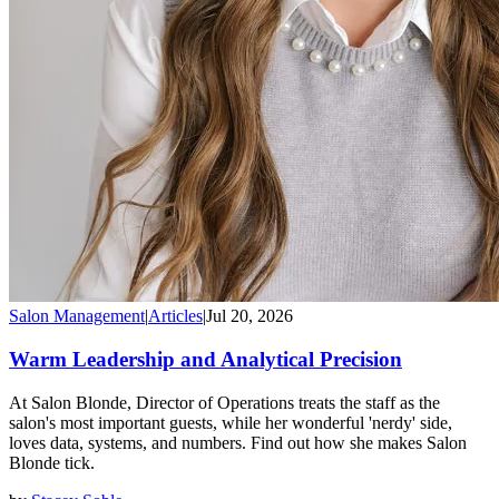
Salon Management
|
Articles
|
Jul 20, 2026
Warm Leadership and Analytical Precision
At Salon Blonde, Director of Operations treats the staff as the
salon's most important guests, while her wonderful 'nerdy' side,
loves data, systems, and numbers. Find out how she makes Salon
Blonde tick.