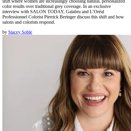
shift where women are increasingly choosing natural, personalized
color results over traditional grey coverage. In an exclusive
interview with SALON TODAY, Galabru and L’Oréal
Professionnel Colorist Pierrick Beringer discuss this shift and how
salons and colorists respond.
by
Stacey Soble