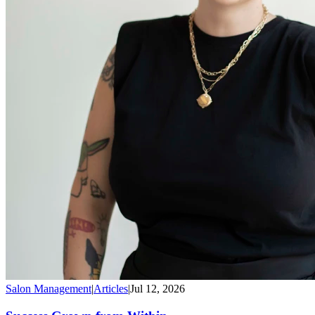
Salon Management
|
Articles
|
Jul 12, 2026