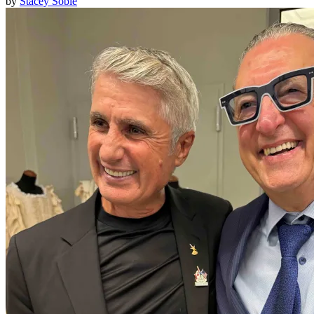
by
Stacey Soble