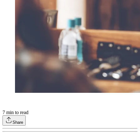
7
min to read
Share