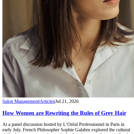
Salon Management
|
Articles
|
Jul 21, 2026
How Women are Rewriting the Rules of Grey Hair
At a panel discussion hosted by L’Oréal Professionnel in Paris in
early July, French Philosopher Sophie Galabru explored the cultural