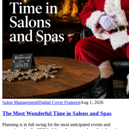
Salon Management
|
Digital Cover Features
|
Aug 1, 2026
The Most Wonderful Time in Salons and Spas
Planning is in full swing for the most anticipated events and