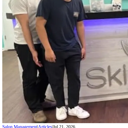
Salon Management
|
Articles
|
Jul 21, 2026