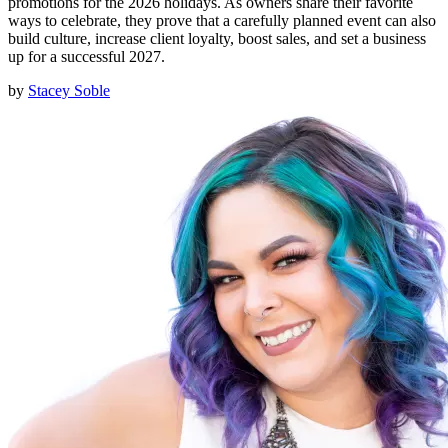
promotions for the 2026 holidays. As owners share their favorite
ways to celebrate, they prove that a carefully planned event can also
build culture, increase client loyalty, boost sales, and set a business
up for a successful 2027.
by
Stacey Soble