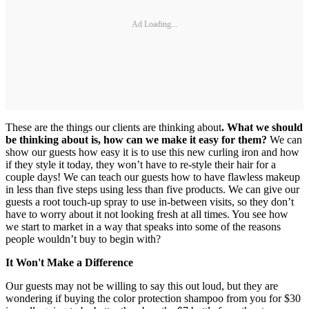
Ad Loading...
These are the things our clients are thinking about
. What we should
be thinking about is, how can we make it easy for them?
We can
show our guests how easy it is to use this new curling iron and how
if they style it today, they won’t have to re-style their hair for a
couple days! We can teach our guests how to have flawless makeup
in less than five steps using less than five products. We can give our
guests a root touch-up spray to use in-between visits, so they don’t
have to worry about it not looking fresh at all times. You see how
we start to market in a way that speaks into some of the reasons
people wouldn’t buy to begin with?
It Won't Make a Difference
Our guests may not be willing to say this out loud, but they are
wondering if buying the color protection shampoo from you for $30