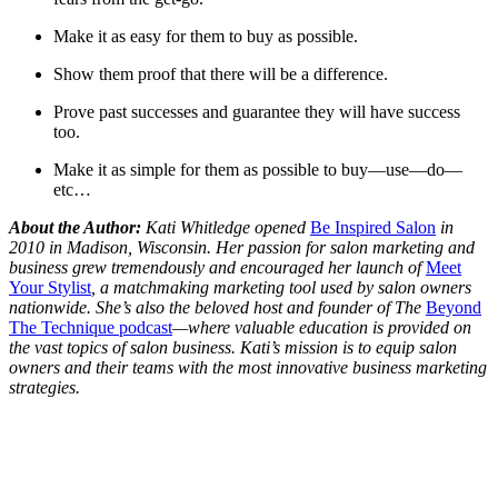
Make it as easy for them to buy as possible.
Show them proof that there will be a difference.
Prove past successes and guarantee they will have success
too.
Make it as simple for them as possible to buy—use—do—
etc…
About the Author:
Kati Whitledge opened
Be Inspired Salon
in
2010 in Madison, Wisconsin. Her passion for salon marketing and
business grew tremendously and encouraged her launch of
Meet
Your Stylist
, a matchmaking marketing tool used by salon owners
nationwide. She’s also the beloved host and founder of The
Beyond
The Technique podcast
—where valuable education is provided on
the vast topics of salon business. Kati’s mission is to equip salon
owners and their teams with the most innovative business marketing
strategies.