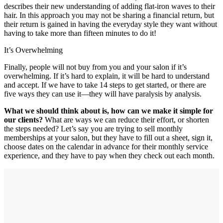
describes their new understanding of adding flat-iron waves to their
hair. In this approach you may not be sharing a financial return, but
their return is gained in having the everyday style they want without
having to take more than fifteen minutes to do it!
It’s Overwhelming
Finally, people will not buy from you and your salon if it’s
overwhelming. If it’s hard to explain, it will be hard to understand
and accept. If we have to take 14 steps to get started, or there are
five ways they can use it—they will have paralysis by analysis.
What we should think about is, how can we make it simple for
our clients?
What are ways we can reduce their effort, or shorten
the steps needed? Let’s say you are trying to sell monthly
memberships at your salon, but they have to fill out a sheet, sign it,
choose dates on the calendar in advance for their monthly service
experience, and they have to pay when they check out each month.