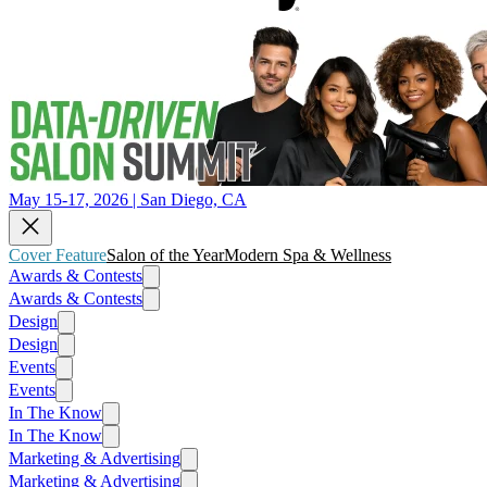
May 15-17, 2026 | San Diego, CA
Cover Feature
Salon of the Year
Modern Spa & Wellness
Awards & Contests
Awards & Contests
Design
Design
Events
Events
In The Know
In The Know
Marketing & Advertising
Marketing & Advertising