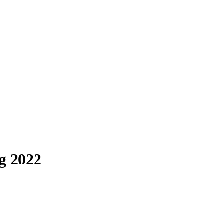
g 2022