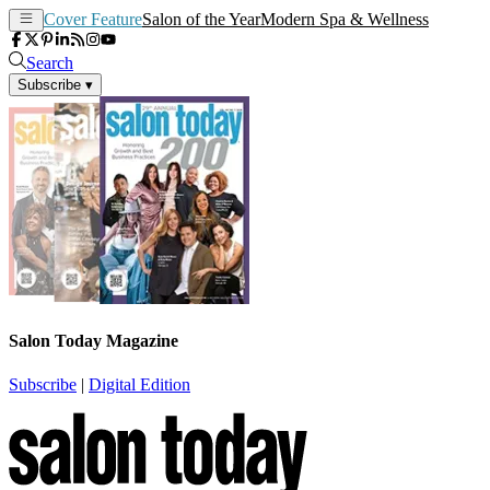
Cover Feature
Salon of the Year
Modern Spa & Wellness
Search
Subscribe
▾
Salon Today Magazine
Subscribe
|
Digital Edition