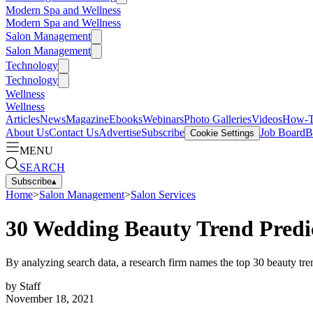
Modern Spa and Wellness
Modern Spa and Wellness
Salon Management
Salon Management
Technology
Technology
Wellness
Wellness
Articles
News
Magazine
Ebooks
Webinars
Photo Galleries
Videos
How-
About Us
Contact Us
Advertise
Subscribe
Job Board
B
Cookie Settings
MENU
SEARCH
Subscribe
▴
Home
>
Salon Management
>
Salon Services
30 Wedding Beauty Trend Predic
By analyzing search data, a research firm names the top 30 beauty tr
by
Staff
November 18, 2021