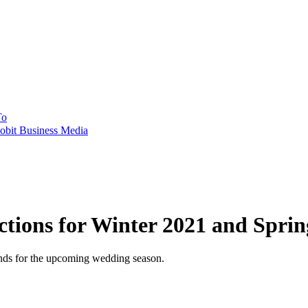
To
obit Business Media
tions for Winter 2021 and Sprin
ends for the upcoming wedding season.