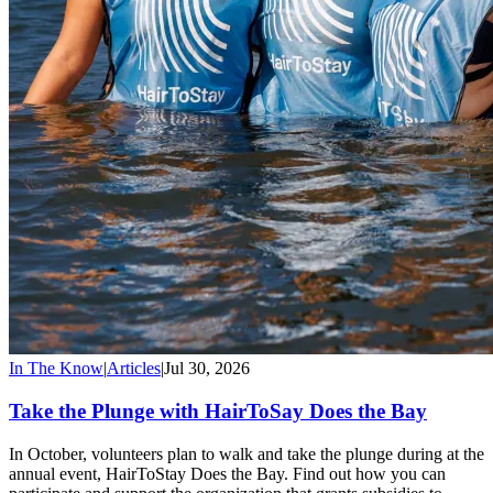
In The Know
|
Articles
|
Jul 30, 2026
Take the Plunge with HairToSay Does the Bay
In October, volunteers plan to walk and take the plunge during at the
annual event, HairToStay Does the Bay. Find out how you can