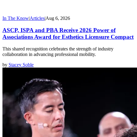
In The Know
|
Articles
|
Aug 6, 2026
ASCP, ISPA and PBA Receive 2026 Power of
Associations Award for Esthetics Licensure Compact
This shared recognition celebrates the strength of industry
collaboration in advancing professional mobility.
by
Stacey Soble