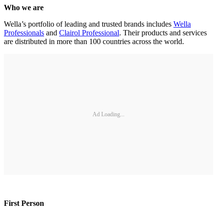
Who we are
Wella’s portfolio of leading and trusted brands includes
Wella
Professionals
and
Clairol Professional
. Their products and services
are distributed in more than 100 countries across the world.
Ad Loading...
First Person