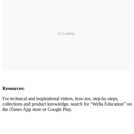
Ad Loading...
Resources:
For technical and inspirational videos, how-tos, step-by-steps,
collections and product knowledge, search for “Wella Education” on
the iTunes App store or Google Play.