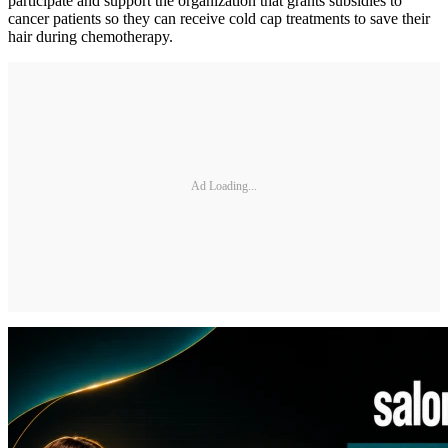
participate and support the organization that grants subsidies to
cancer patients so they can receive cold cap treatments to save their
hair during chemotherapy.
Ad Loading...