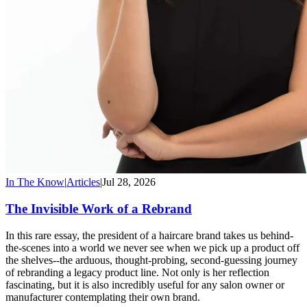
In The Know
|
Articles
|
Jul 28, 2026
The Invisible Work of a Rebrand
In this rare essay, the president of a haircare brand takes us behind-
the-scenes into a world we never see when we pick up a product off
the shelves--the arduous, thought-probing, second-guessing journey
of rebranding a legacy product line. Not only is her reflection
fascinating, but it is also incredibly useful for any salon owner or
manufacturer contemplating their own brand.