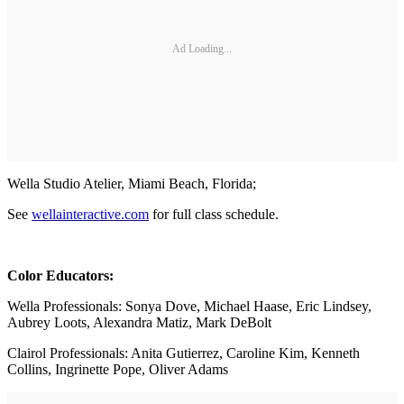
Ad Loading...
Wella Studio Atelier, Miami Beach, Florida;
See
wellainteractive.com
for full class schedule.
Color Educators:
Wella Professionals: Sonya Dove, Michael Haase, Eric Lindsey,
Aubrey Loots, Alexandra Matiz, Mark DeBolt
Clairol Professionals: Anita Gutierrez, Caroline Kim, Kenneth
Collins, Ingrinette Pope, Oliver Adams