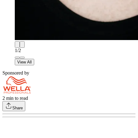
1
/
2
View All
Sponsored by
2
min to read
Share