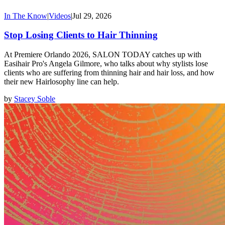
In The Know
|
Videos
|
Jul 29, 2026
Stop Losing Clients to Hair Thinning
At Premiere Orlando 2026, SALON TODAY catches up with
Easihair Pro's Angela Gilmore, who talks about why stylists lose
clients who are suffering from thinning hair and hair loss, and how
their new Hairlosophy line can help.
by
Stacey Soble