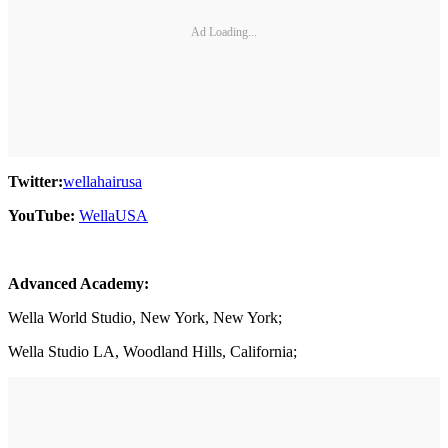
Ad Loading...
Twitter:
wellahairusa
YouTube:
WellaUSA
Advanced Academy:
Wella World Studio, New York, New York;
Wella Studio LA, Woodland Hills, California;