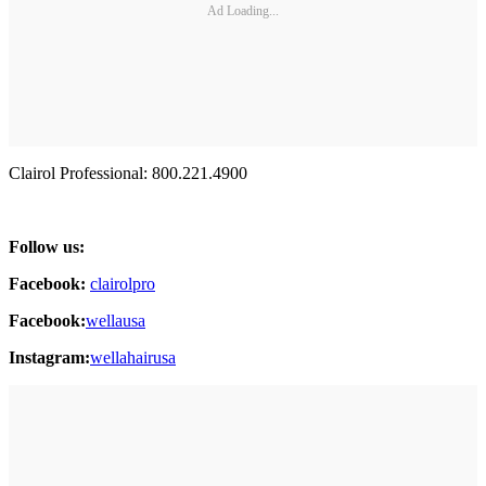
Ad Loading...
Clairol Professional: 800.221.4900
Follow us:
Facebook:
clairolpro
Facebook:
wellausa
Instagram:
wellahairusa