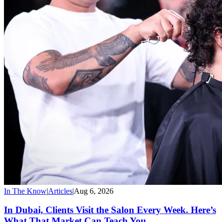
In The Know
|
Articles
|
Aug 6, 2026
In Dubai, Clients Visit the Salon Every Week. Here’s
What That Market Can Teach You