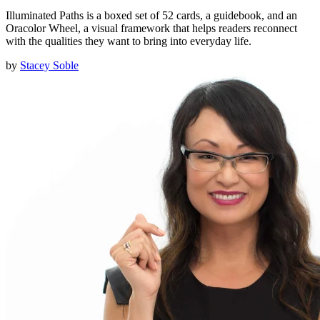
Illuminated Paths is a boxed set of 52 cards, a guidebook, and an
Oracolor Wheel, a visual framework that helps readers reconnect
with the qualities they want to bring into everyday life.
by
Stacey Soble