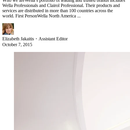
Who we areWella’s portfolio of leading and trusted brands includes
Wella Professionals and Clairol Professional. Their products and
services are distributed in more than 100 countries across the
world. First PersonWella North America ...
Elizabeth Jakaitis
・
Assistant Editor
October 7, 2015