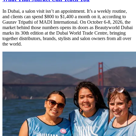
In Dubai, a salon visit isn’t an appointment. It’s a weekly routine,
and clients can spend $800 to $1,400 a month on it, according to
Gaurav Tripathi of MADI International. On October 6-8, 2026, the
market behind those numbers opens its doors as Beautyworld Dubai
marks its 30th edition at the Dubai World Trade Centre, bringing
together distributors, brands, stylists and salon owners from all over
the world.