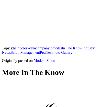
Topics:
hair color
Wella
company profiles
In The Know
Industry
News
Salon Management
Profiles
Photo Gallery
Originally posted on
Modern Salon
More In The Know