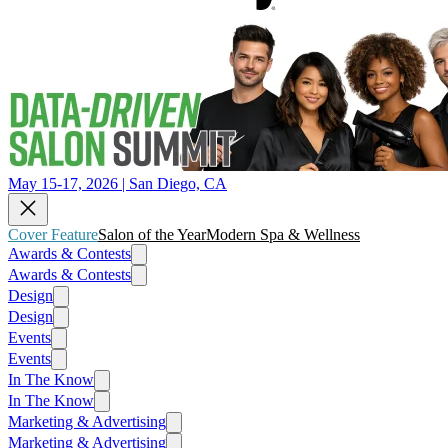
May 15-17, 2026 | San Diego, CA
Cover Feature
Salon of the Year
Modern Spa & Wellness
Awards & Contests
Awards & Contests
Design
Design
Events
Events
In The Know
In The Know
Marketing & Advertising
Marketing & Advertising