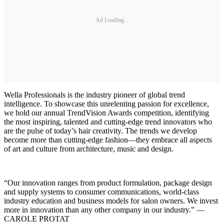
Ad Loading...
Wella Professionals is the industry pioneer of global trend
intelligence. To showcase this unrelenting passion for excellence,
we hold our annual TrendVision Awards competition, identifying
the most inspiring, talented and cutting-edge trend innovators who
are the pulse of today’s hair creativity. The trends we develop
become more than cutting-edge fashion—they embrace all aspects
of art and culture from architecture, music and design.
“Our innovation ranges from product formulation, package design
and supply systems to consumer communications, world-class
industry education and business models for salon owners. We invest
more in innovation than any other company in our industry.” —
CAROLE PROTAT