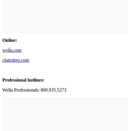
Online:
wella.com
clairolpro.com
Professional hotlines:
Wella Professionals: 800.935.5273