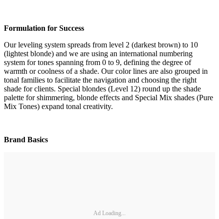
Formulation for Success
Our leveling system spreads from level 2 (darkest brown) to 10
(lightest blonde) and we are using an international numbering
system for tones spanning from 0 to 9, defining the degree of
warmth or coolness of a shade. Our color lines are also grouped in
tonal families to facilitate the navigation and choosing the right
shade for clients. Special blondes (Level 12) round up the shade
palette for shimmering, blonde effects and Special Mix shades (Pure
Mix Tones) expand tonal creativity.
Brand Basics
Ad Loading...