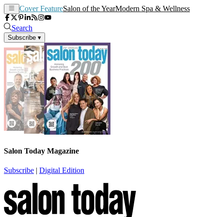
Cover Feature
Salon of the Year
Modern Spa & Wellness
Search
Subscribe
▾
Salon Today Magazine
Subscribe
|
Digital Edition