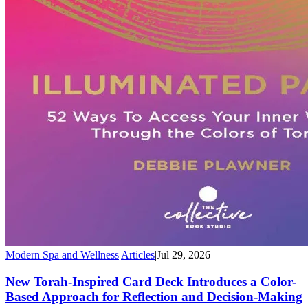
Modern Spa and Wellness
|
Articles
|
Jul 29, 2026
New Torah-Inspired Card Deck Introduces a Color-
Based Approach for Reflection and Decision-Making