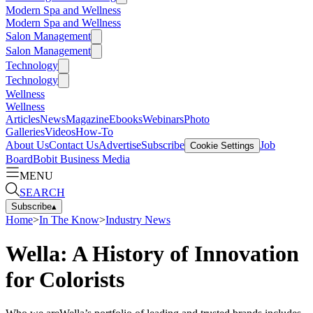
Modern Spa and Wellness
Modern Spa and Wellness
Salon Management
Salon Management
Technology
Technology
Wellness
Wellness
Articles
News
Magazine
Ebooks
Webinars
Photo
Galleries
Videos
How-To
About Us
Contact Us
Advertise
Subscribe
Job
Cookie Settings
Board
Bobit Business Media
MENU
SEARCH
Subscribe
▴
Home
>
In The Know
>
Industry News
Wella: A History of Innovation
for Colorists