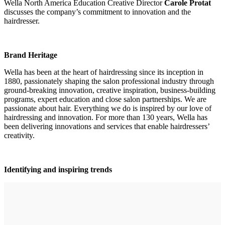
Wella North America Education Creative Director
Carole Protat
discusses the company’s commitment to innovation and the
hairdresser.
Brand Heritage
Wella has been at the heart of hairdressing since its inception in
1880, passionately shaping the salon professional industry through
ground-breaking innovation, creative inspiration, business-building
programs, expert education and close salon partnerships. We are
passionate about hair. Everything we do is inspired by our love of
hairdressing and innovation. For more than 130 years, Wella has
been delivering innovations and services that enable hairdressers’
creativity.
Identifying and inspiring trends