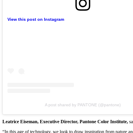
View this post on Instagram
A post shared by PANTONE (@pantone)
Leatrice Eiseman, Executive Director, Pantone Color Institute,
sa
“In this age of technology, we look to draw inspiration from nature 