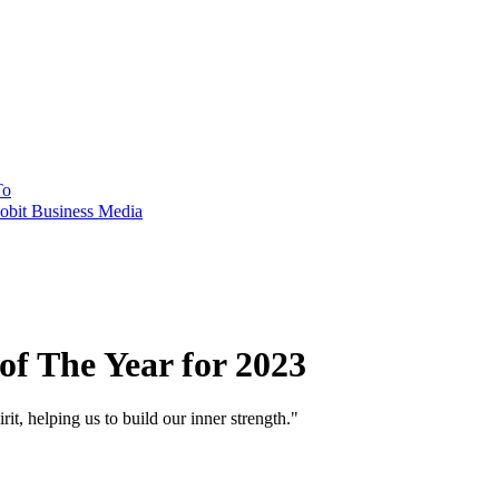
To
obit Business Media
of The Year for 2023
 helping us to build our inner strength."