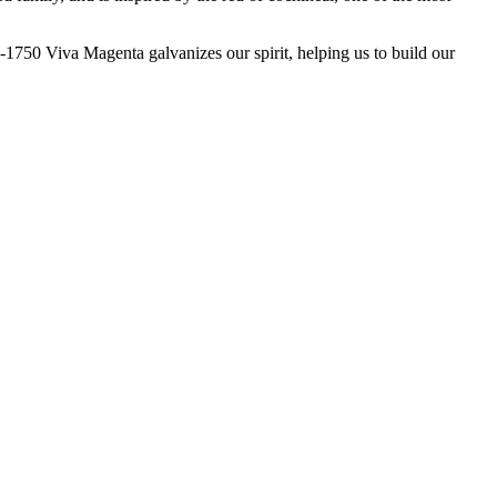
50 Viva Magenta galvanizes our spirit, helping us to build our