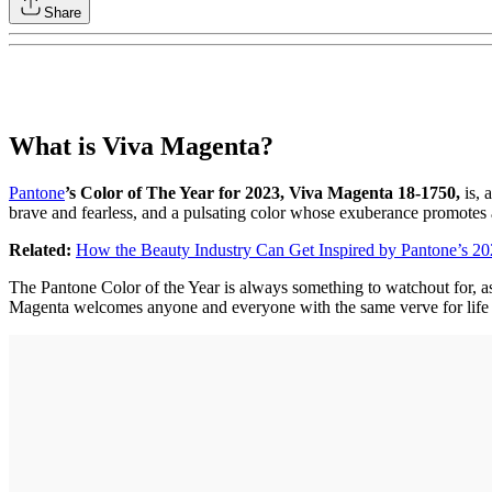
Share
What is Viva Magenta?
Pantone
’s Color of The Year for 2023, Viva Magenta 18-1750,
is, 
brave and fearless, and a pulsating color whose exuberance promotes a
Related:
How the Beauty Industry Can Get Inspired by Pantone’s 202
The Pantone Color of the Year is always something to watchout for, 
Magenta welcomes anyone and everyone with the same verve for life and re