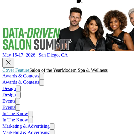
May 15-17, 2026 | San Diego, CA
Cover Feature
Salon of the Year
Modern Spa & Wellness
Awards & Contests
Awards & Contests
Design
Design
Events
Events
In The Know
In The Know
Marketing & Advertising
Marketing & Advertising