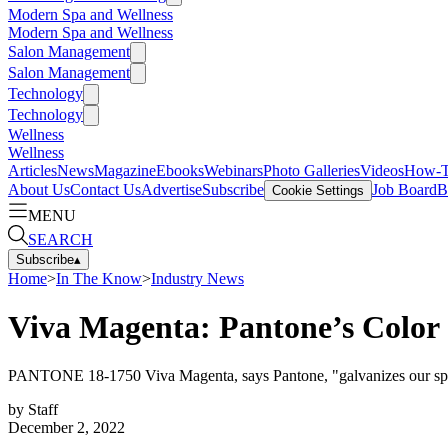
Modern Spa and Wellness
Modern Spa and Wellness
Salon Management
Salon Management
Technology
Technology
Wellness
Wellness
Articles
News
Magazine
Ebooks
Webinars
Photo Galleries
Videos
How-
About Us
Contact Us
Advertise
Subscribe
Job Board
B
Cookie Settings
MENU
SEARCH
Subscribe
▴
Home
>
In The Know
>
Industry News
Viva Magenta: Pantone’s Color 
PANTONE 18-1750 Viva Magenta, says Pantone, "galvanizes our spirit,
by
Staff
December 2, 2022