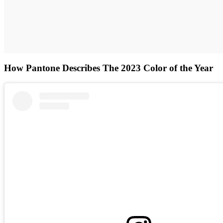
How Pantone Describes The 2023 Color of the Year