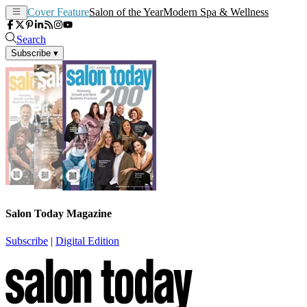
Cover Feature
Salon of the Year
Modern Spa & Wellness
Search
Subscribe
▾
Salon Today Magazine
Subscribe
|
Digital Edition