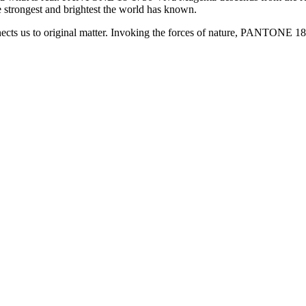
e strongest and brightest the world has known.
 us to original matter. Invoking the forces of nature, PANTONE 18-17