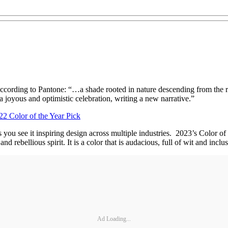
according to Pantone: “…a shade rooted in nature descending from the r
 joyous and optimistic celebration, writing a new narrative.”
2 Color of the Year Pick
as you see it inspiring design across multiple industries. 2023’s Co
bellious spirit. It is a color that is audacious, full of wit and inclusi
Ad Loading...