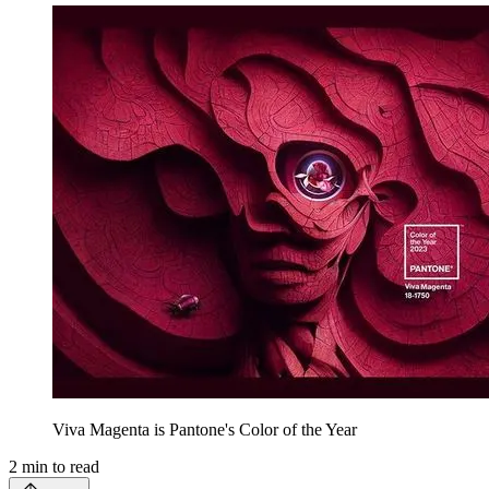
Viva Magenta is Pantone's Color of the Year
2
min to read