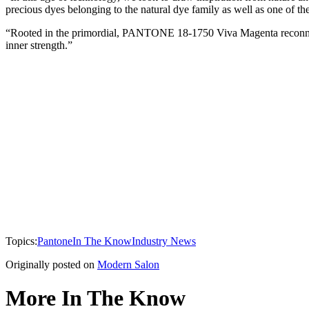
precious dyes belonging to the natural dye family as well as one of th
“Rooted in the primordial, PANTONE 18-1750 Viva Magenta reconnects
inner strength.”
Topics:
Pantone
In The Know
Industry News
Originally posted on
Modern Salon
More In The Know