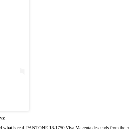
ys:
and what is real. PANTONE 18-1750 Viva Magenta descends from the red 