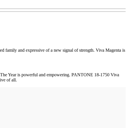
ed family and expressive of a new signal of strength. Viva Magenta is
lor of The Year is powerful and empowering. PANTONE 18-1750 Viva
ve of all.