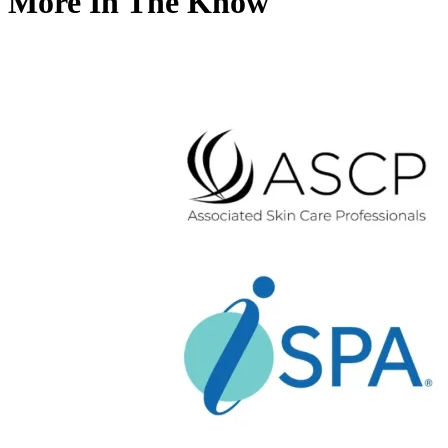
More In The Know