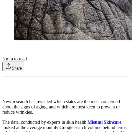
3
min to read
Share
New research has revealed which states are the most concerned
about the signs of aging, and which are most keen to prevent or
reduce wrinkles.
The data, conducted by experts in skin health
Misumi Skincare
,
looked at the average monthly Google search volume behind terms