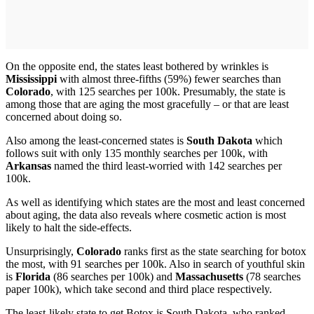
On the opposite end, the states least bothered by wrinkles is
Mississippi
with almost three-fifths (59%) fewer searches than
Colorado
, with 125 searches per 100k. Presumably, the state is
among those that are aging the most gracefully – or that are least
concerned about doing so.
Also among the least-concerned states is
South Dakota
which
follows suit with only 135 monthly searches per 100k, with
Arkansas
named the third least-worried with 142 searches per
100k.
As well as identifying which states are the most and least concerned
about aging, the data also reveals where cosmetic action is most
likely to halt the side-effects.
Unsurprisingly,
Colorado
ranks first as the state searching for botox
the most, with 91 searches per 100k. Also in search of youthful skin
is
Florida
(86 searches per 100k) and
Massachusetts
(78 searches
paper 100k), which take second and third place respectively.
The least-likely state to get Botox is South Dakota, who ranked