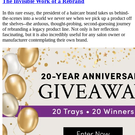
The Invisible Work of a Rebrand
In this rare essay, the president of a haircare brand takes us behind-
the-scenes into a world we never see when we pick up a product off
the shelves--the arduous, thought-probing, second-guessing journey
of rebranding a legacy product line. Not only is her reflection
fascinating, but it is also incredibly useful for any salon owner or
manufacturer contemplating their own brand.