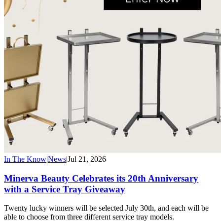
In The Know
|
News
|
Jul 21, 2026
Minerva Beauty Celebrates its 20th Anniversary
with a Service Tray Giveaway
Twenty lucky winners will be selected July 30th, and each will be
able to choose from three different service tray models.