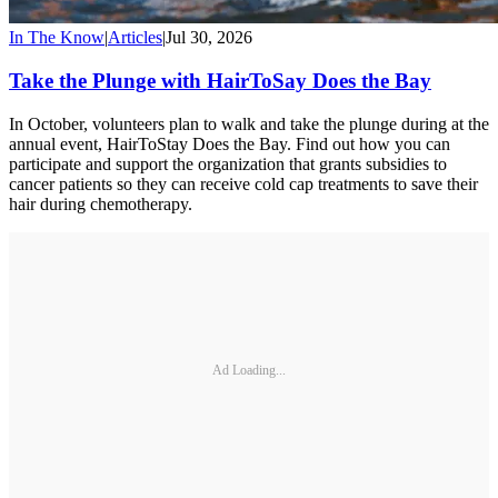
In The Know
|
Articles
|
Jul 30, 2026
Take the Plunge with HairToSay Does the Bay
In October, volunteers plan to walk and take the plunge during at the
annual event, HairToStay Does the Bay. Find out how you can
participate and support the organization that grants subsidies to
cancer patients so they can receive cold cap treatments to save their
hair during chemotherapy.
Ad Loading...