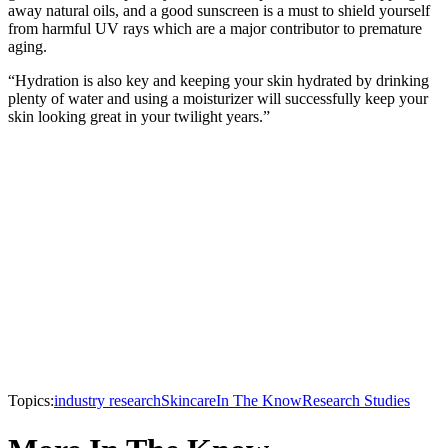
away natural oils, and a good sunscreen is a must to shield yourself
from harmful UV rays which are a major contributor to premature
aging.
“Hydration is also key and keeping your skin hydrated by drinking
plenty of water and using a moisturizer will successfully keep your
skin looking great in your twilight years.”
Topics:
industry research
Skincare
In The Know
Research Studies