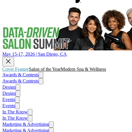
May 15-17, 2026 | San Diego, CA
Cover Feature
Salon of the Year
Modern Spa & Wellness
Awards & Contests
Awards & Contests
Design
Design
Events
Events
In The Know
In The Know
Marketing & Advertising
Marketing & Advertising