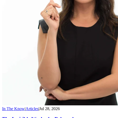
In The Know
|
Articles
|
Jul 28, 2026