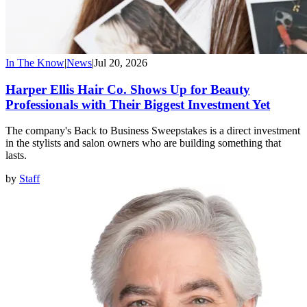
In The Know
|
News
|
Jul 20, 2026
Harper Ellis Hair Co. Shows Up for Beauty
Professionals with Their Biggest Investment Yet
The company's Back to Business Sweepstakes is a direct investment
in the stylists and salon owners who are building something that
lasts.
by
Staff