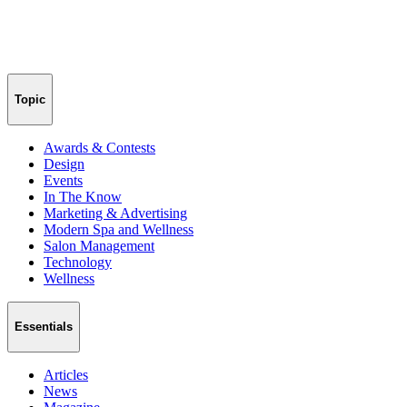
Topic
Awards & Contests
Design
Events
In The Know
Marketing & Advertising
Modern Spa and Wellness
Salon Management
Technology
Wellness
Essentials
Articles
News