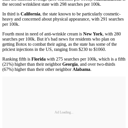
the second wrinkliest state with 298 searches per 100k.
In third is
California
, the state known to be particularly cosmetic-
heavy and concerned about physical appearance, with 291 searches
per 100k.
Fourth most in need of anti-wrinkle cream is
New York
, with 280
searches per 100k. But it’s bad news for residents who plan on
getting Botox to combat their aging, as the state has some of the
priciest injections in the US, ranging from $230 to $1060.
Ranking fifth is
Florida
with 275 searches per 100k, which is a fifth
(21%) higher than their neighbor
Georgia
, and over two-thirds
(67%) higher than their other neighbor
Alabama
.
Ad Loading...