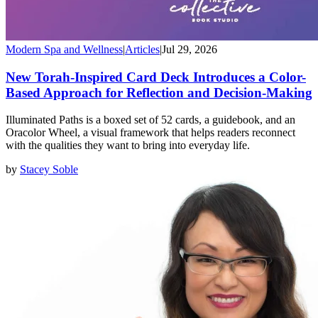
Modern Spa and Wellness
|
Articles
|
Jul 29, 2026
New Torah-Inspired Card Deck Introduces a Color-
Based Approach for Reflection and Decision-Making
Illuminated Paths is a boxed set of 52 cards, a guidebook, and an
Oracolor Wheel, a visual framework that helps readers reconnect
with the qualities they want to bring into everyday life.
by
Stacey Soble