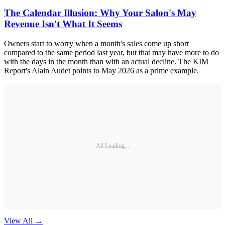
The Calendar Illusion: Why Your Salon's May
Revenue Isn't What It Seems
Owners start to worry when a month's sales come up short
compared to the same period last year, but that may have more to do
with the days in the month than with an actual decline. The KIM
Report's Alain Audet points to May 2026 as a prime example.
Ad Loading...
View All
→