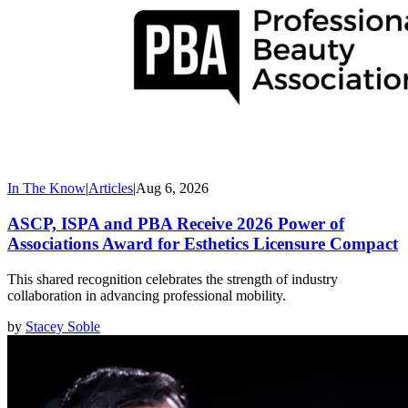
In The Know
|
Articles
|
Aug 6, 2026
ASCP, ISPA and PBA Receive 2026 Power of
Associations Award for Esthetics Licensure Compact
This shared recognition celebrates the strength of industry
collaboration in advancing professional mobility.
by
Stacey Soble