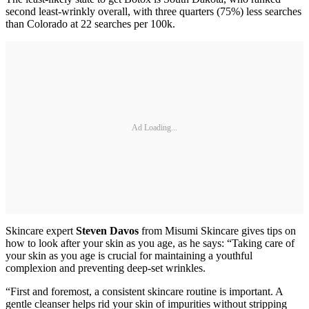
second least-wrinkly overall, with three quarters (75%) less searches
than Colorado at 22 searches per 100k.
Ad Loading...
Skincare expert
Steven Davos
from Misumi Skincare gives tips on
how to look after your skin as you age, as he says: “Taking care of
your skin as you age is crucial for maintaining a youthful
complexion and preventing deep-set wrinkles.
“First and foremost, a consistent skincare routine is important. A
gentle cleanser helps rid your skin of impurities without stripping