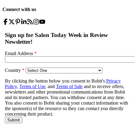
Connect with us