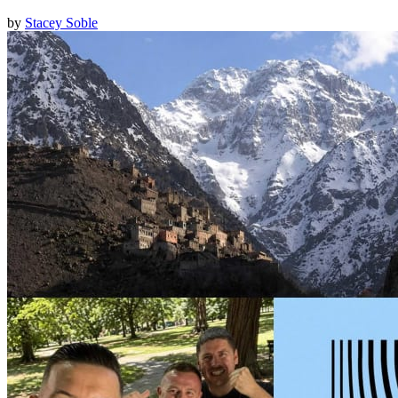
by
Stacey Soble