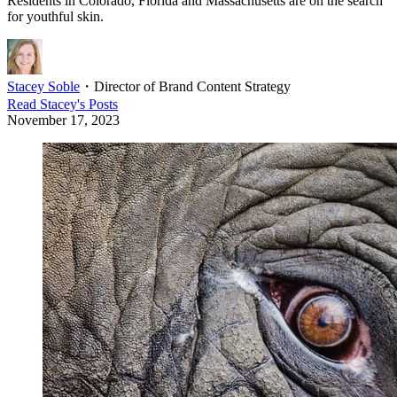
Residents in Colorado, Florida and Massachusetts are on the search
for youthful skin.
Stacey Soble
・
Director of Brand Content Strategy
Read
Stacey
's Posts
November 17, 2023