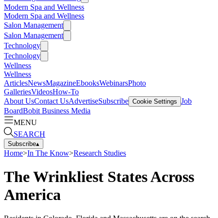
Modern Spa and Wellness
Modern Spa and Wellness
Salon Management
Salon Management
Technology
Technology
Wellness
Wellness
Articles
News
Magazine
Ebooks
Webinars
Photo
Galleries
Videos
How-To
About Us
Contact Us
Advertise
Subscribe
Job
Cookie Settings
Board
Bobit Business Media
MENU
SEARCH
Subscribe
▴
Home
>
In The Know
>
Research Studies
The Wrinkliest States Across
America