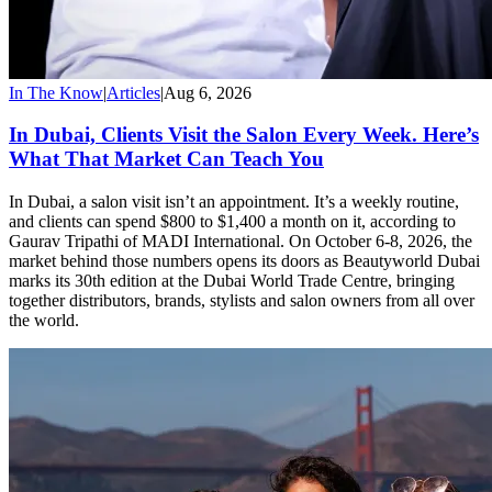
In The Know
|
Articles
|
Aug 6, 2026
In Dubai, Clients Visit the Salon Every Week. Here’s
What That Market Can Teach You
In Dubai, a salon visit isn’t an appointment. It’s a weekly routine,
and clients can spend $800 to $1,400 a month on it, according to
Gaurav Tripathi of MADI International. On October 6-8, 2026, the
market behind those numbers opens its doors as Beautyworld Dubai
marks its 30th edition at the Dubai World Trade Centre, bringing
together distributors, brands, stylists and salon owners from all over
the world.