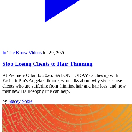
In The Know
|
Videos
|
Jul 29, 2026
Stop Losing Clients to Hair Thinning
At Premiere Orlando 2026, SALON TODAY catches up with
Easihair Pro's Angela Gilmore, who talks about why stylists lose
clients who are suffering from thinning hair and hair loss, and how
their new Hairlosophy line can help.
by
Stacey Soble