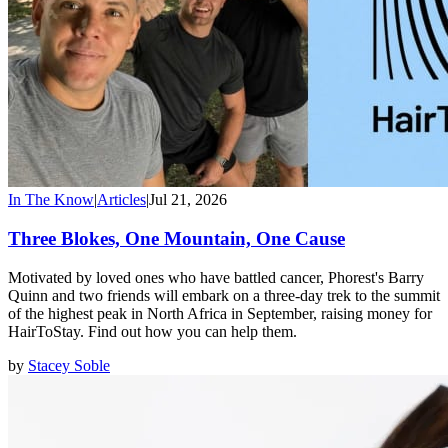
In The Know
|
Articles
|
Jul 21, 2026
Three Blokes, One Mountain, One Cause
Motivated by loved ones who have battled cancer, Phorest's Barry
Quinn and two friends will embark on a three-day trek to the summit
of the highest peak in North Africa in September, raising money for
HairToStay. Find out how you can help them.
by
Stacey Soble