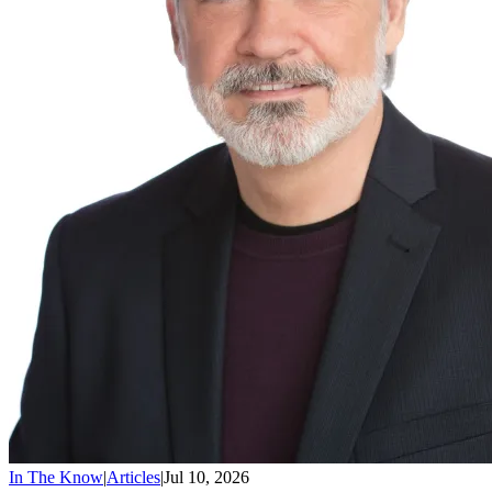
In The Know
|
Articles
|
Jul 10, 2026