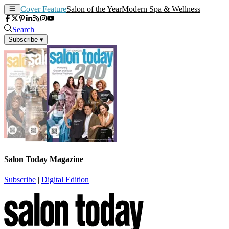
Cover Feature
Salon of the Year
Modern Spa & Wellness
Search
Subscribe
▾
Salon Today Magazine
Subscribe
|
Digital Edition