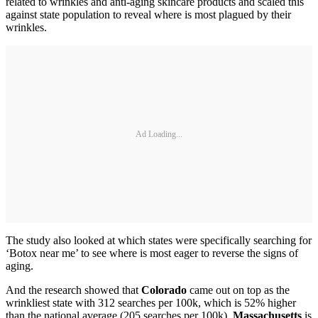
related to wrinkles and anti-aging skincare products and scaled this
against state population to reveal where is most plagued by their
wrinkles.
Ad Loading...
The study also looked at which states were specifically searching for
‘Botox near me’ to see where is most eager to reverse the signs of
aging.
And the research showed that
Colorado
came out on top as the
wrinkliest state with 312 searches per 100k, which is 52% higher
than the national average (205 searches per 100k).
Massachusetts
is