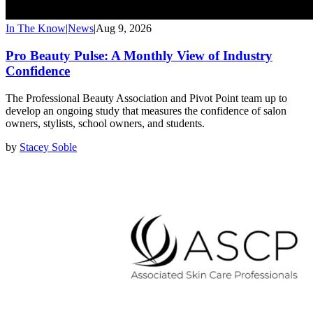
In The Know
|
News
|
Aug 9, 2026
Pro Beauty Pulse: A Monthly View of Industry
Confidence
The Professional Beauty Association and Pivot Point team up to
develop an ongoing study that measures the confidence of salon
owners, stylists, school owners, and students.
by
Stacey Soble