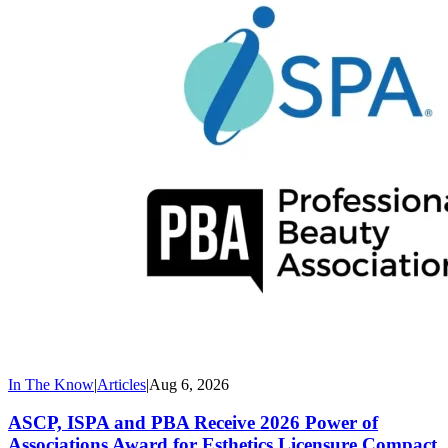
In The Know
|
Articles
|
Aug 6, 2026
ASCP, ISPA and PBA Receive 2026 Power of
Associations Award for Esthetics Licensure Compact