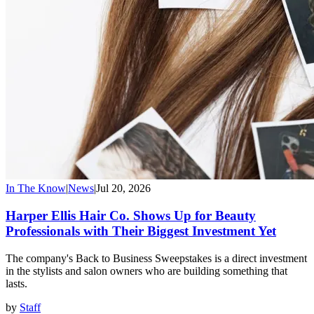
In The Know
|
News
|
Jul 20, 2026
Harper Ellis Hair Co. Shows Up for Beauty
Professionals with Their Biggest Investment Yet
The company's Back to Business Sweepstakes is a direct investment
in the stylists and salon owners who are building something that
lasts.
by
Staff