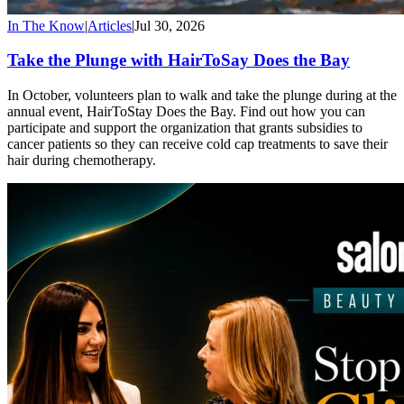
In The Know
|
Articles
|
Jul 30, 2026
Take the Plunge with HairToSay Does the Bay
In October, volunteers plan to walk and take the plunge during at the
annual event, HairToStay Does the Bay. Find out how you can
participate and support the organization that grants subsidies to
cancer patients so they can receive cold cap treatments to save their
hair during chemotherapy.