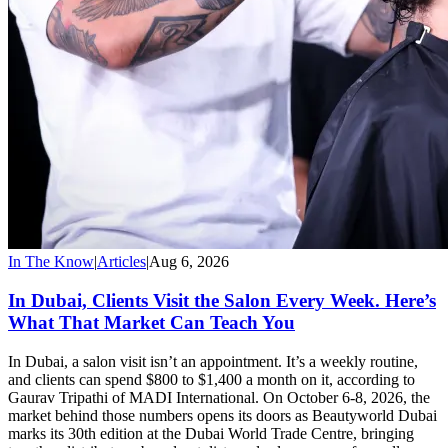
In The Know
|
Articles
|
Aug 6, 2026
In Dubai, Clients Visit the Salon Every Week. Here’s
What That Market Can Teach You
In Dubai, a salon visit isn’t an appointment. It’s a weekly routine,
and clients can spend $800 to $1,400 a month on it, according to
Gaurav Tripathi of MADI International. On October 6-8, 2026, the
market behind those numbers opens its doors as Beautyworld Dubai
marks its 30th edition at the Dubai World Trade Centre, bringing