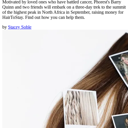
Motivated by loved ones who have battled cancer, Phorest's Barry
Quinn and two friends will embark on a three-day trek to the summit
of the highest peak in North Africa in September, raising money for
HairToStay. Find out how you can help them.
by
Stacey Soble