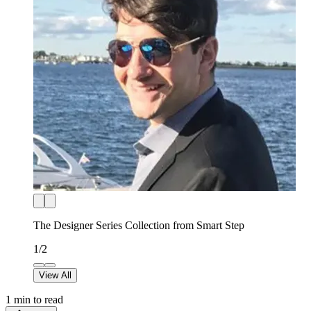
The Designer Series Collection from Smart Step
1
/
2
View All
1
min to read