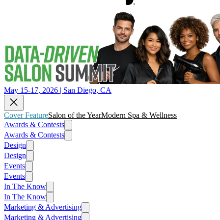
May 15-17, 2026 | San Diego, CA
Cover Feature
Salon of the Year
Modern Spa & Wellness
Awards & Contests
Awards & Contests
Design
Design
Events
Events
In The Know
In The Know
Marketing & Advertising
Marketing & Advertising