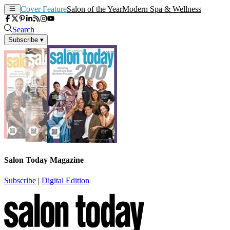
Cover Feature
Salon of the Year
Modern Spa & Wellness
Search
Subscribe
▾
Salon Today Magazine
Subscribe
|
Digital Edition