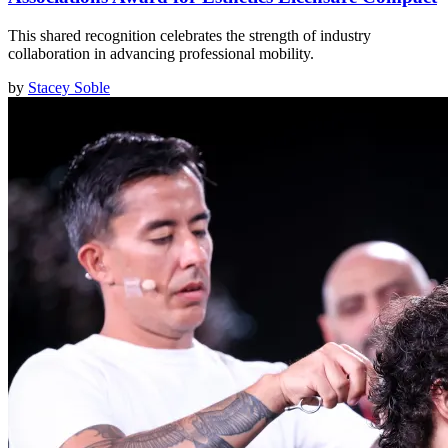
This shared recognition celebrates the strength of industry
collaboration in advancing professional mobility.
by
Stacey Soble