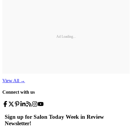
Ad Loading...
View All
→
Connect with us