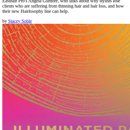
Easihair Pro's Angela Gilmore, who talks about why stylists lose
clients who are suffering from thinning hair and hair loss, and how
their new Hairlosophy line can help.
by
Stacey Soble