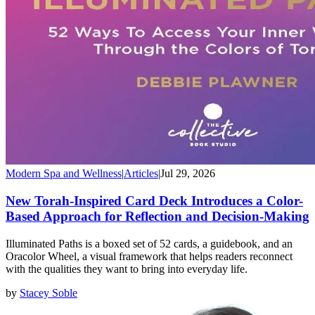
Modern Spa and Wellness
|
Articles
|
Jul 29, 2026
New Torah-Inspired Card Deck Introduces a Color-
Based Approach for Reflection and Decision-Making
Illuminated Paths is a boxed set of 52 cards, a guidebook, and an
Oracolor Wheel, a visual framework that helps readers reconnect
with the qualities they want to bring into everyday life.
by
Stacey Soble