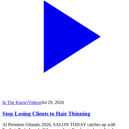
In The Know
|
Videos
|
Jul 29, 2026
Stop Losing Clients to Hair Thinning
At Premiere Orlando 2026, SALON TODAY catches up with