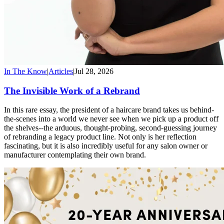
In The Know
|
Articles
|
Jul 28, 2026
The Invisible Work of a Rebrand
In this rare essay, the president of a haircare brand takes us behind-
the-scenes into a world we never see when we pick up a product off
the shelves--the arduous, thought-probing, second-guessing journey
of rebranding a legacy product line. Not only is her reflection
fascinating, but it is also incredibly useful for any salon owner or
manufacturer contemplating their own brand.