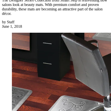
The Designer Series Collection from Smart Step is reinventing how
salons look at beauty mats. With premium comfort and proven
durability, these mats are becoming an attractive part of the salon
décor.
by
Staff
June 1, 2018