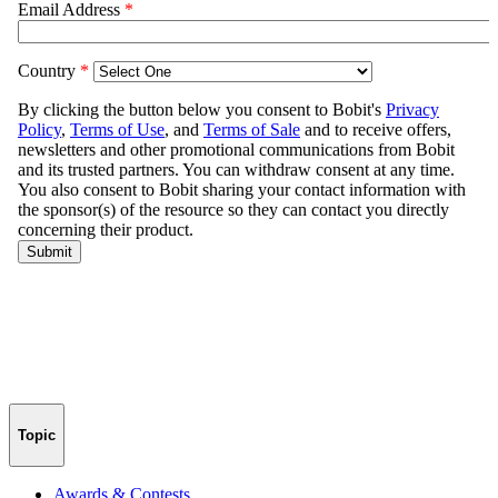
Topic
Awards & Contests