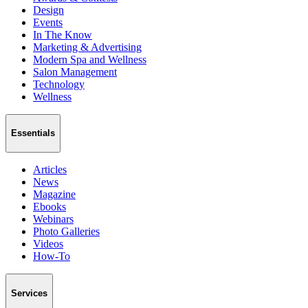
Design
Events
In The Know
Marketing & Advertising
Modern Spa and Wellness
Salon Management
Technology
Wellness
Essentials
Articles
News
Magazine
Ebooks
Webinars
Photo Galleries
Videos
How-To
Services