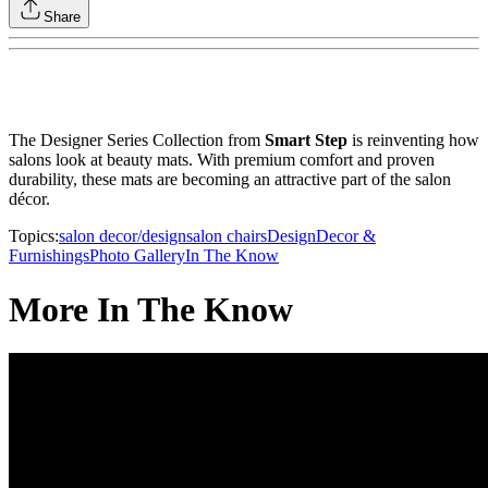
Share
The Designer Series Collection from
Smart Step
is reinventing how
salons look at beauty mats. With premium comfort and proven
durability, these mats are becoming an attractive part of the salon
décor.
Topics:
salon decor/design
salon chairs
Design
Decor &
Furnishings
Photo Gallery
In The Know
More In The Know