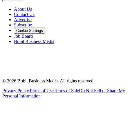
About Us
Contact Us
Advertise
Subscribe
Cookie Settings
Job Board
Bobit Business Media
©
2026
Bobit Business Media. All rights reserved.
Privacy Policy
Terms of Use
Terms of Sale
Do Not Sell or Share My
Personal Information