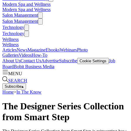
Modern Spa and Wellness
Modern Spa and Wellness
Salon Management
Salon Management
Technology
Technology
Wellness
Wellness
Articles
News
Magazine
Ebooks
Webinars
Photo
Galleries
Videos
How-To
About Us
Contact Us
Advertise
Subscribe
Job
Cookie Settings
Board
Bobit Business Media
MENU
SEARCH
Subscribe
▴
Home
>
In The Know
The Designer Series Collection
from Smart Step