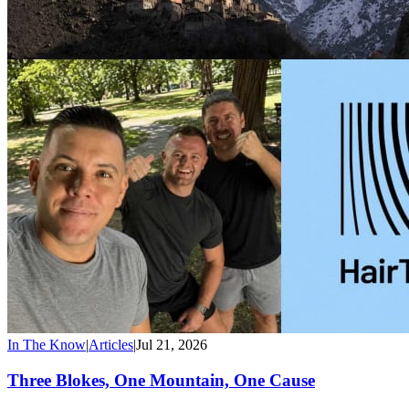
In The Know
|
Articles
|
Jul 21, 2026
Three Blokes, One Mountain, One Cause