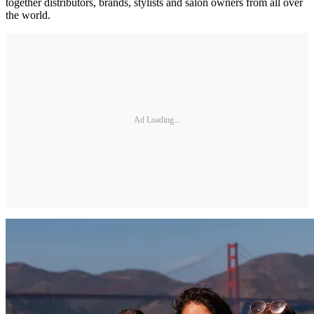
together distributors, brands, stylists and salon owners from all over
the world.
Ad Loading...