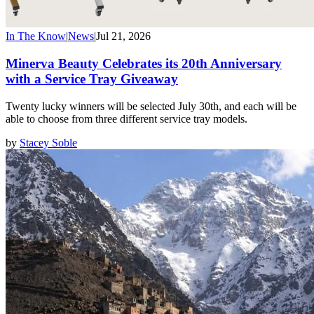
In The Know
|
News
|
Jul 21, 2026
Minerva Beauty Celebrates its 20th Anniversary
with a Service Tray Giveaway
Twenty lucky winners will be selected July 30th, and each will be
able to choose from three different service tray models.
by
Stacey Soble