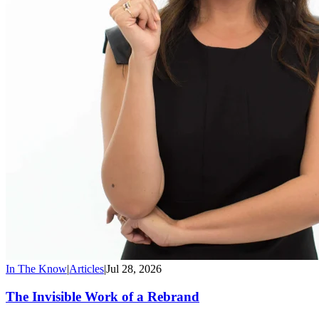
In The Know
|
Articles
|
Jul 28, 2026
The Invisible Work of a Rebrand