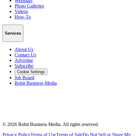
Webinars
Photo Galleries
Videos
How-To
Services
About Us
Contact Us
Advertise
Subscribe
Cookie Settings
Job Board
Bobit Business Media
©
2026
Bobit Business Media. All rights reserved.
Privacy Policy
Terms of Use
Terms of Sale
Do Not Sell or Share My