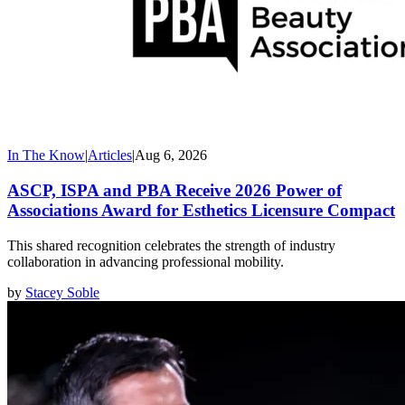
In The Know
|
Articles
|
Aug 6, 2026
ASCP, ISPA and PBA Receive 2026 Power of
Associations Award for Esthetics Licensure Compact
This shared recognition celebrates the strength of industry
collaboration in advancing professional mobility.
by
Stacey Soble