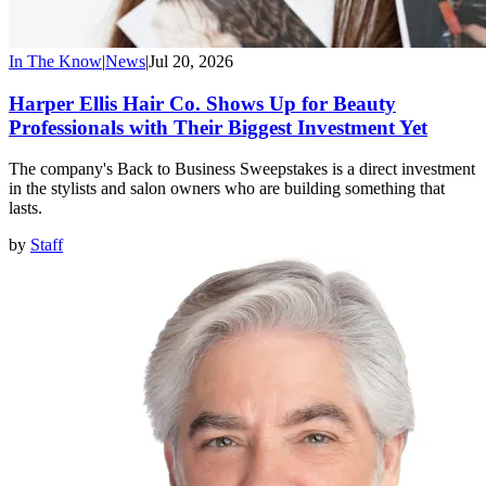
In The Know
|
News
|
Jul 20, 2026
Harper Ellis Hair Co. Shows Up for Beauty
Professionals with Their Biggest Investment Yet
The company's Back to Business Sweepstakes is a direct investment
in the stylists and salon owners who are building something that
lasts.
by
Staff