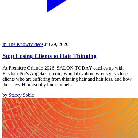
In The Know
|
Videos
|
Jul 29, 2026
Stop Losing Clients to Hair Thinning
At Premiere Orlando 2026, SALON TODAY catches up with
Easihair Pro's Angela Gilmore, who talks about why stylists lose
clients who are suffering from thinning hair and hair loss, and how
their new Hairlosophy line can help.
by
Stacey Soble