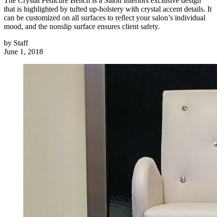
The Crystal Pedicure Bench is a Salon Interiors exclusive design
that is highlighted by tufted up-holstery with crystal accent details. It
can be customized on all surfaces to reﬂect your salon’s individual
mood, and the nonslip surface ensures client safety.
by
Staff
June 1, 2018