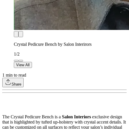
Crystal Pedicure Bench by Salon Interirors
1
/
2
View All
1
min to read
Share
The Crystal Pedicure Bench is a
Salon Interiors
exclusive design
that is highlighted by tufted up-holstery with crystal accent details. It
can be customized on all surfaces to reﬂect your salon’s individual