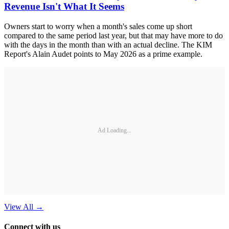
Revenue Isn't What It Seems
Owners start to worry when a month's sales come up short
compared to the same period last year, but that may have more to do
with the days in the month than with an actual decline. The KIM
Report's Alain Audet points to May 2026 as a prime example.
Ad Loading...
View All
→
Connect with us