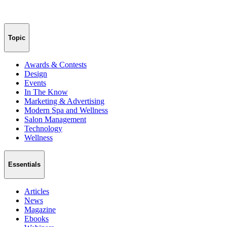
Topic
Awards & Contests
Design
Events
In The Know
Marketing & Advertising
Modern Spa and Wellness
Salon Management
Technology
Wellness
Essentials
Articles
News
Magazine
Ebooks