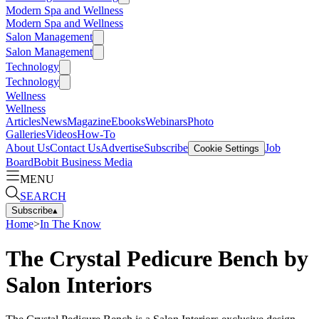
Modern Spa and Wellness
Modern Spa and Wellness
Salon Management
Salon Management
Technology
Technology
Wellness
Wellness
Articles
News
Magazine
Ebooks
Webinars
Photo
Galleries
Videos
How-To
About Us
Contact Us
Advertise
Subscribe
Job
Cookie Settings
Board
Bobit Business Media
MENU
SEARCH
Subscribe
▴
Home
>
In The Know
The Crystal Pedicure Bench by
Salon Interiors