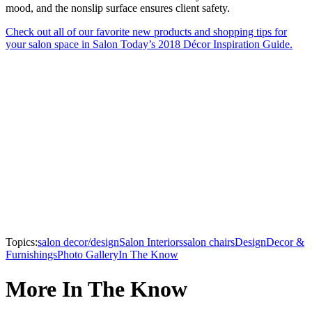
mood, and the nonslip surface ensures client safety.
Check out all of our favorite new products and shopping tips for
your salon space in Salon Today’s 2018 Décor Inspiration Guide.
Topics:
salon decor/design
Salon Interiors
salon chairs
Design
Decor &
Furnishings
Photo Gallery
In The Know
More In The Know