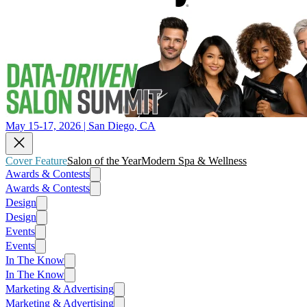
May 15-17, 2026 | San Diego, CA
Cover Feature
Salon of the Year
Modern Spa & Wellness
Awards & Contests
Awards & Contests
Design
Design
Events
Events
In The Know
In The Know
Marketing & Advertising
Marketing & Advertising