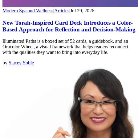
Modern Spa and Wellness
|
Articles
|
Jul 29, 2026
New Torah-Inspired Card Deck Introduces a Color-
Based Approach for Reflection and Decision-Making
Illuminated Paths is a boxed set of 52 cards, a guidebook, and an
Oracolor Wheel, a visual framework that helps readers reconnect
with the qualities they want to bring into everyday life.
by
Stacey Soble