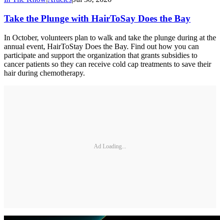
Take the Plunge with HairToSay Does the Bay
In October, volunteers plan to walk and take the plunge during at the
annual event, HairToStay Does the Bay. Find out how you can
participate and support the organization that grants subsidies to
cancer patients so they can receive cold cap treatments to save their
hair during chemotherapy.
Ad Loading...