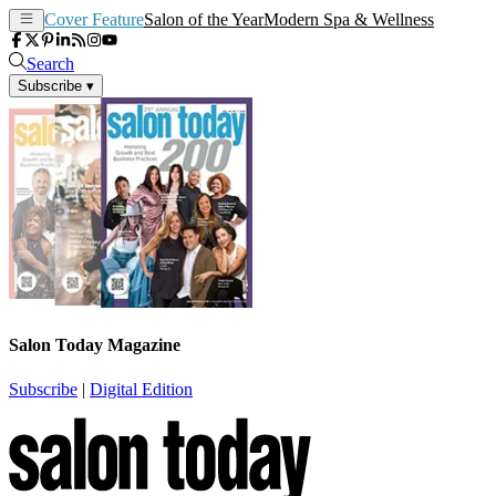
Cover Feature
Salon of the Year
Modern Spa & Wellness
Search
Subscribe
▾
Salon Today Magazine
Subscribe
|
Digital Edition