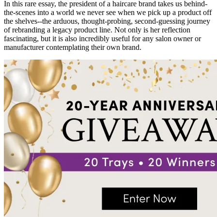
In this rare essay, the president of a haircare brand takes us behind-
the-scenes into a world we never see when we pick up a product off
the shelves--the arduous, thought-probing, second-guessing journey
of rebranding a legacy product line. Not only is her reflection
fascinating, but it is also incredibly useful for any salon owner or
manufacturer contemplating their own brand.