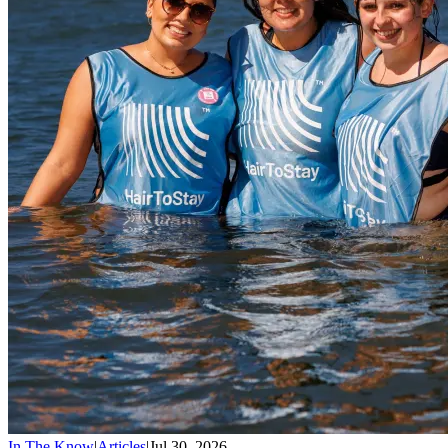
In The Know
|
Articles
|
Jul 30, 2026