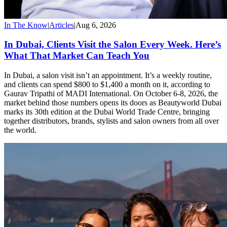
In The Know
|
Articles
|
Aug 6, 2026
In Dubai, Clients Visit the Salon Every Week. Here’s
What That Market Can Teach You
In Dubai, a salon visit isn’t an appointment. It’s a weekly routine,
and clients can spend $800 to $1,400 a month on it, according to
Gaurav Tripathi of MADI International. On October 6-8, 2026, the
market behind those numbers opens its doors as Beautyworld Dubai
marks its 30th edition at the Dubai World Trade Centre, bringing
together distributors, brands, stylists and salon owners from all over
the world.