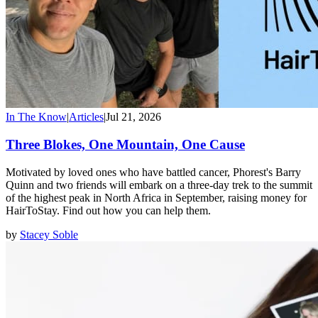
In The Know
|
Articles
|
Jul 21, 2026
Three Blokes, One Mountain, One Cause
Motivated by loved ones who have battled cancer, Phorest's Barry
Quinn and two friends will embark on a three-day trek to the summit
of the highest peak in North Africa in September, raising money for
HairToStay. Find out how you can help them.
by
Stacey Soble