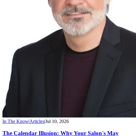
In The Know
|
Articles
|
Jul 10, 2026
The Calendar Illusion: Why Your Salon's May