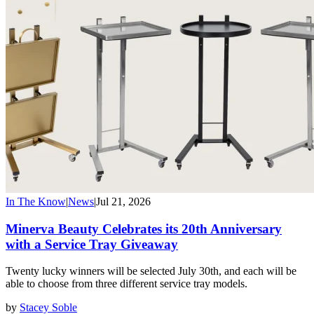
In The Know
|
News
|
Jul 21, 2026
Minerva Beauty Celebrates its 20th Anniversary
with a Service Tray Giveaway
Twenty lucky winners will be selected July 30th, and each will be
able to choose from three different service tray models.
by
Stacey Soble