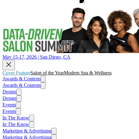
May 15-17, 2026 | San Diego, CA
Cover Feature
Salon of the Year
Modern Spa & Wellness
Awards & Contests
Awards & Contests
Design
Design
Events
Events
In The Know
In The Know
Marketing & Advertising
Marketing & Advertising