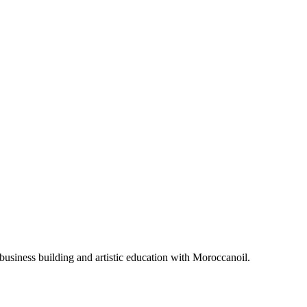
business building and artistic education with Moroccanoil.