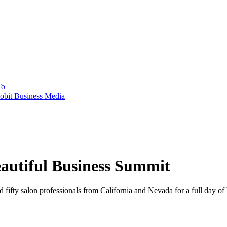
To
obit Business Media
eautiful Business Summit
fifty salon professionals from California and Nevada for a full day of 