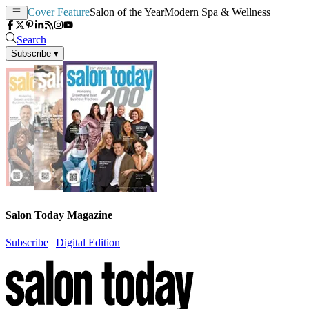
Cover Feature
Salon of the Year
Modern Spa & Wellness
Search
Subscribe
▾
Salon Today Magazine
Subscribe
|
Digital Edition