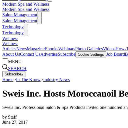
Modern Spa and Wellness
Modern Spa and Wellness
Salon Management
Salon Management
Technology
Technology
Wellness
Wellness
Articles
News
Magazine
Ebooks
Webinars
Photo Galleries
Videos
How-
About Us
Contact Us
Advertise
Subscribe
Job Board
B
Cookie Settings
MENU
SEARCH
Subscribe
▴
Home
>
In The Know
>
Industry News
Sweis Inc. Hosts Moroccanoil B
Sweis Inc. Professional Salon & Spa Products invited one hundred and 
by
Staff
June 27, 2017