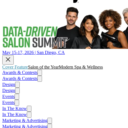
May 15-17, 2026 | San Diego, CA
Cover Feature
Salon of the Year
Modern Spa & Wellness
Awards & Contests
Awards & Contests
Design
Design
Events
Events
In The Know
In The Know
Marketing & Advertising
Marketing & Advertising