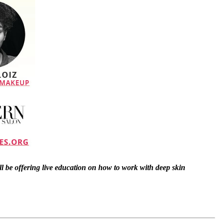
ll be offering live education on how to work with deep skin