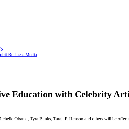
To
obit Business Media
ve Education with Celebrity Art
, Michelle Obama, Tyra Banks, Taraji P. Henson and others will be offer