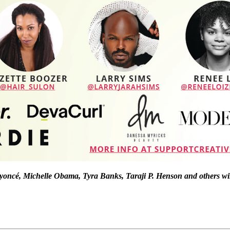
 Beyoncé, Michelle Obama, Tyra Banks, Taraji P. Henson and others wi