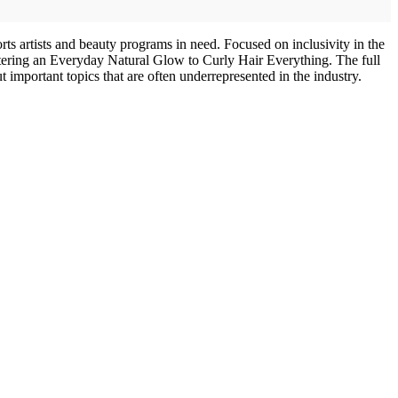
ts artists and beauty programs in need. Focused on inclusivity in the
astering an Everyday Natural Glow to Curly Hair Everything. The full
ut important topics that are often underrepresented in the industry.