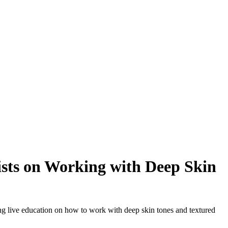
ists on Working with Deep Skin
ing live education on how to work with deep skin tones and textured