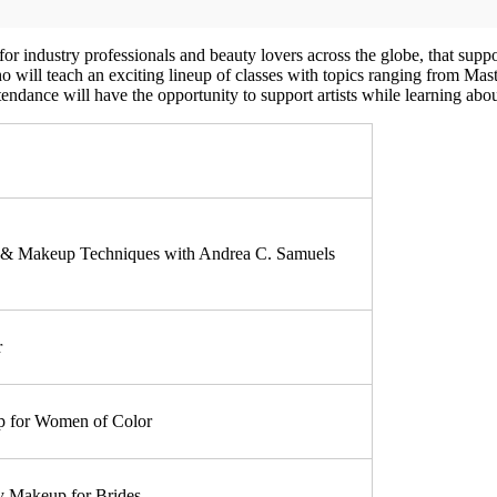
industry professionals and beauty lovers across the globe, that suppor
who will teach an exciting lineup of classes with topics ranging from M
ttendance will have the opportunity to support artists while learning abo
r & Makeup Techniques with Andrea C. Samuels
r
 for Women of Color
 Makeup for Brides