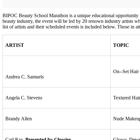
BIPOC Beauty School Marathon is a unique educational opportunity for 
beauty industry, the event will be led by 20 renown industry artists 
list of artists and their scheduled events is included below. Those in a
ARTIST
TOPIC
On-­‐Set Hai
Andrea C. Samuels
Angela C. Stevens
Textured Hai
Brandy Allen
Nude Makeup
Carl Ray,
Presented by Glossier
Glowy, Dewy