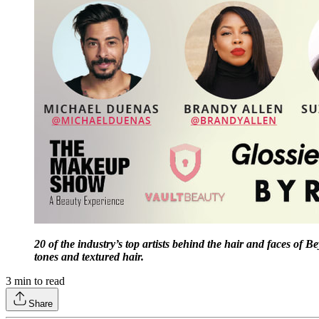
20 of the industry’s top artists behind the hair and faces of
tones and textured hair.
3
min to read
Share