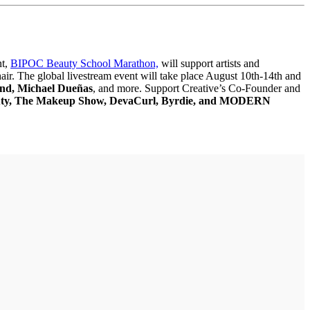
nt,
BIPOC Beauty School Marathon,
will support artists and
hair. The global livestream event will take place August 10th-14th and
ond, Michael Dueñas
, and more. Support Creative’s Co-Founder and
eauty, The Makeup Show, DevaCurl, Byrdie, and MODERN