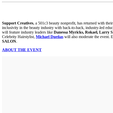
Support Creatives
, a 501c3 beauty nonprofit, has returned with thei
inclusivity in the beauty industry with back-to-back, industry-led ed
will feature industry leaders like
Danessa Myricks, Rokael, Larry S
Celebrity Hairstylist,
Michael Dueñas
will also moderate the event. 
SALON
.
ABOUT THE EVENT