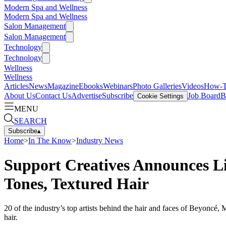
Modern Spa and Wellness
Modern Spa and Wellness
Salon Management
Salon Management
Technology
Technology
Wellness
Wellness
Articles
News
Magazine
Ebooks
Webinars
Photo Galleries
Videos
How-
About Us
Contact Us
Advertise
Subscribe
Job Board
B
Cookie Settings
MENU
SEARCH
Subscribe
▴
Home
>
In The Know
>
Industry News
Support Creatives Announces Li
Tones, Textured Hair
20 of the industry’s top artists behind the hair and faces of Beyoncé
hair.