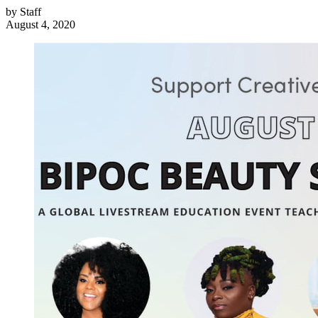
by
Staff
August 4, 2020