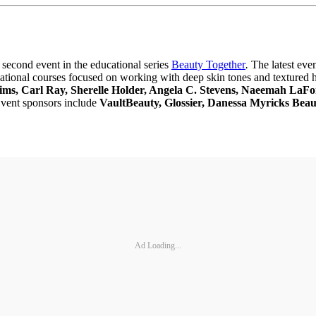
r second event in the educational series
Beauty Together
.
The latest eve
ucational courses focused on working with deep skin tones and textured 
ims, Carl Ray, Sherelle Holder, Angela C. Stevens, Naeemah LaF
Event sponsors include
VaultBeauty, Glossier, Danessa Myricks B
Ad Loading...