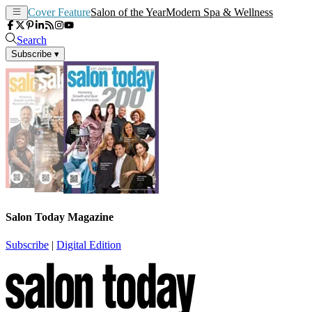
Cover Feature
Salon of the Year
Modern Spa & Wellness
Search
Subscribe
▾
Salon Today Magazine
Subscribe
|
Digital Edition