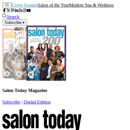
Cover Feature
Salon of the Year
Modern Spa & Wellness
Search
Subscribe
▾
Salon Today Magazine
Subscribe
|
Digital Edition