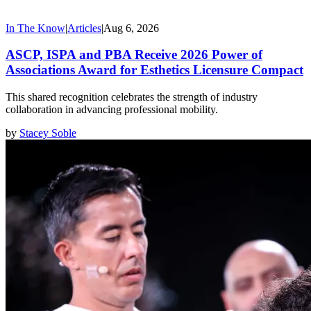
In The Know
|
Articles
|
Aug 6, 2026
ASCP, ISPA and PBA Receive 2026 Power of
Associations Award for Esthetics Licensure Compact
This shared recognition celebrates the strength of industry
collaboration in advancing professional mobility.
by
Stacey Soble