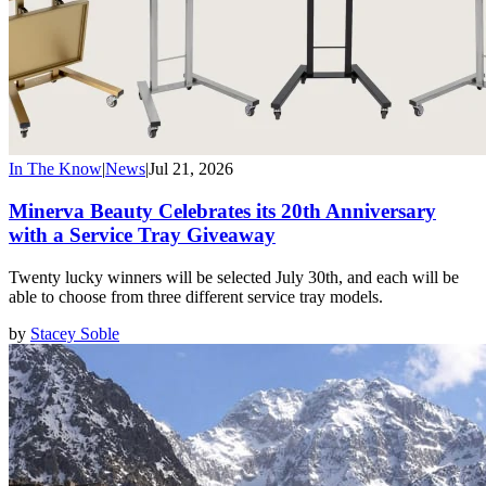
In The Know
|
News
|
Jul 21, 2026
Minerva Beauty Celebrates its 20th Anniversary
with a Service Tray Giveaway
Twenty lucky winners will be selected July 30th, and each will be
able to choose from three different service tray models.
by
Stacey Soble