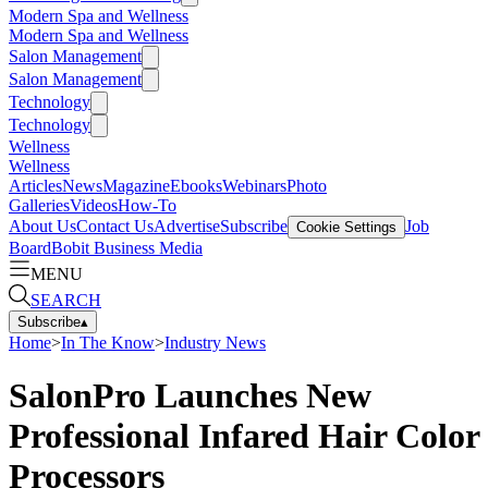
Modern Spa and Wellness
Modern Spa and Wellness
Salon Management
Salon Management
Technology
Technology
Wellness
Wellness
Articles
News
Magazine
Ebooks
Webinars
Photo
Galleries
Videos
How-To
About Us
Contact Us
Advertise
Subscribe
Job
Cookie Settings
Board
Bobit Business Media
MENU
SEARCH
Subscribe
▴
Home
>
In The Know
>
Industry News
SalonPro Launches New
Professional Infared Hair Color
Processors