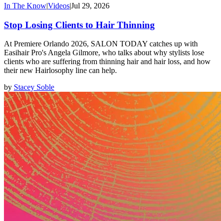
In The Know
|
Videos
|
Jul 29, 2026
Stop Losing Clients to Hair Thinning
At Premiere Orlando 2026, SALON TODAY catches up with
Easihair Pro's Angela Gilmore, who talks about why stylists lose
clients who are suffering from thinning hair and hair loss, and how
their new Hairlosophy line can help.
by
Stacey Soble