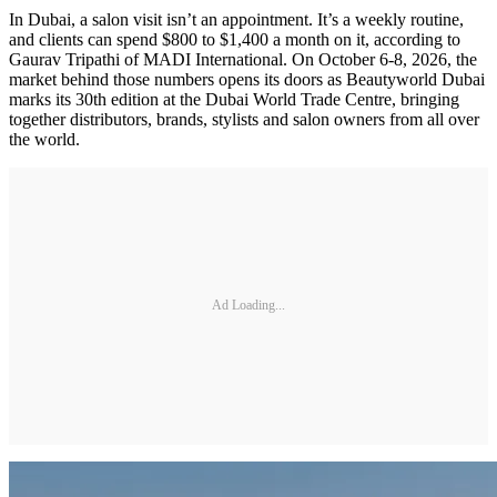
In Dubai, a salon visit isn’t an appointment. It’s a weekly routine,
and clients can spend $800 to $1,400 a month on it, according to
Gaurav Tripathi of MADI International. On October 6-8, 2026, the
market behind those numbers opens its doors as Beautyworld Dubai
marks its 30th edition at the Dubai World Trade Centre, bringing
together distributors, brands, stylists and salon owners from all over
the world.
Ad Loading...