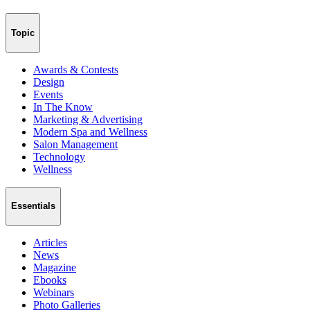
Topic
Awards & Contests
Design
Events
In The Know
Marketing & Advertising
Modern Spa and Wellness
Salon Management
Technology
Wellness
Essentials
Articles
News
Magazine
Ebooks
Webinars
Photo Galleries