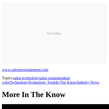
Ad Loading...
www.salonproequipment.com
Topics:
salon technology
salon equipment
hair
color
Technology
Technology Tools
In The Know
Industry News
More In The Know