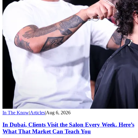
In The Know
|
Articles
|
Aug 6, 2026
In Dubai, Clients Visit the Salon Every Week. Here’s
What That Market Can Teach You