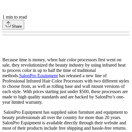
1
min to read
Share
Because time is money, when hair color processors first went on
sale, they revolutionized the beauty industry by using infrared heat
to process color in up to half the time of traditional
methods.
SalonPro Equipment
has released a new line of
Professional Infrared Hair Color Processors with two different styles
to choose from, as well as rolling base and wall mount versions of
each style. With prices starting just under $500, these processors are
made to high quality standards and are backed by SalonPro’s one-
year limited warranty.
SalonPro Equipment has supplied salon furniture and equipment to
beauty professionals all over the country for more than 20 years.
SalonPro Equipment is available directly through their website and
most of their products include free shipping and hassle-free returns.