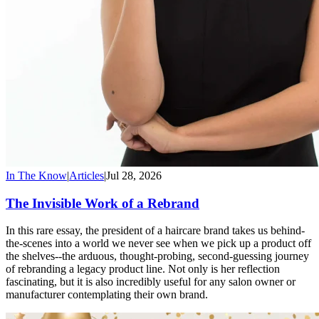
In The Know
|
Articles
|
Jul 28, 2026
The Invisible Work of a Rebrand
In this rare essay, the president of a haircare brand takes us behind-
the-scenes into a world we never see when we pick up a product off
the shelves--the arduous, thought-probing, second-guessing journey
of rebranding a legacy product line. Not only is her reflection
fascinating, but it is also incredibly useful for any salon owner or
manufacturer contemplating their own brand.