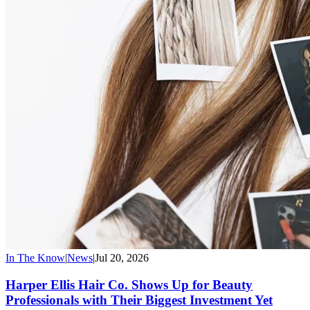
In The Know
|
News
|
Jul 20, 2026
Harper Ellis Hair Co. Shows Up for Beauty
Professionals with Their Biggest Investment Yet