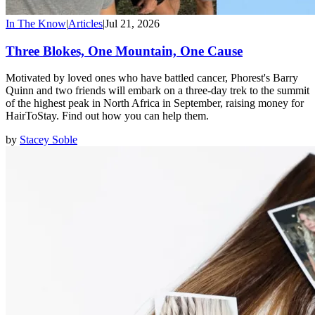
In The Know
|
Articles
|
Jul 21, 2026
Three Blokes, One Mountain, One Cause
Motivated by loved ones who have battled cancer, Phorest's Barry
Quinn and two friends will embark on a three-day trek to the summit
of the highest peak in North Africa in September, raising money for
HairToStay. Find out how you can help them.
by
Stacey Soble