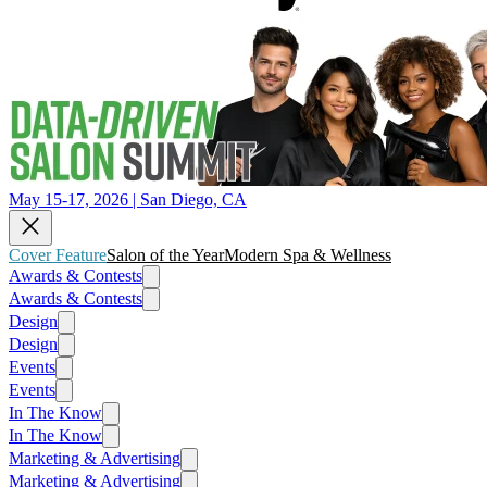
May 15-17, 2026 | San Diego, CA
Cover Feature
Salon of the Year
Modern Spa & Wellness
Awards & Contests
Awards & Contests
Design
Design
Events
Events
In The Know
In The Know
Marketing & Advertising
Marketing & Advertising