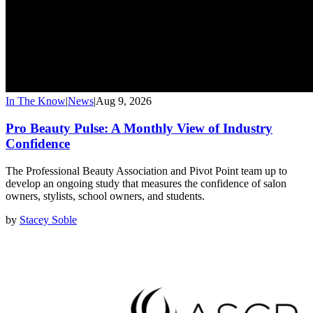
In The Know
|
News
|
Aug 9, 2026
Pro Beauty Pulse: A Monthly View of Industry
Confidence
The Professional Beauty Association and Pivot Point team up to
develop an ongoing study that measures the confidence of salon
owners, stylists, school owners, and students.
by
Stacey Soble