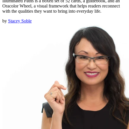
Illuminated Paths is a boxed set of 52 cards, a guidebook, and an
Oracolor Wheel, a visual framework that helps readers reconnect
with the qualities they want to bring into everyday life.
by
Stacey Soble