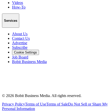
Videos
How-To
Services
About Us
Contact Us
Advertise
Subscribe
Cookie Settings
Job Board
Bobit Business Media
©
2026
Bobit Business Media. All rights reserved.
Privacy Policy
Terms of Use
Terms of Sale
Do Not Sell or Share My
Personal Information