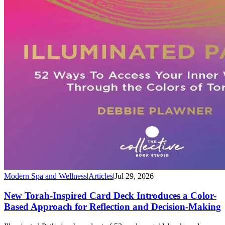
Modern Spa and Wellness
|
Articles
|
Jul 29, 2026
New Torah-Inspired Card Deck Introduces a Color-
Based Approach for Reflection and Decision-Making