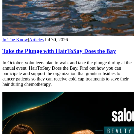
In The Know
|
Articles
|
Jul 30, 2026
Take the Plunge with HairToSay Does the Bay
In October, volunteers plan to walk and take the plunge during at the
annual event, HairToStay Does the Bay. Find out how you can
participate and support the organization that grants subsidies to
cancer patients so they can receive cold cap treatments to save their
hair during chemotherapy.