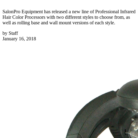
SalonPro Equipment has released a new line of Professional Infrared
Hair Color Processors with two different styles to choose from, as
well as rolling base and wall mount versions of each style.
by
Staff
January 16, 2018