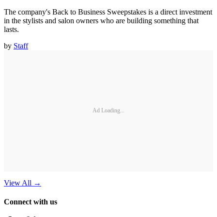
The company's Back to Business Sweepstakes is a direct investment
in the stylists and salon owners who are building something that
lasts.
by
Staff
Ad Loading...
View All
→
Connect with us