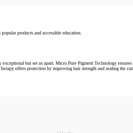
 popular products and accessible education.
xceptional but set us apart. Micro Pure Pigment Technology ensures tha
apy offers protection by improving hair strength and sealing the cutic