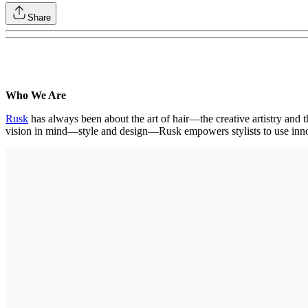
Share
Who We Are
Rusk
has always been about the art of hair—the creative artistry and t
vision in mind—style and design—Rusk empowers stylists to use innova