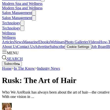
Modern Spa and Wellness
Modern Spa and Wellness
Salon Management
Salon Management
Technology
Technology
Wellness
Wellness
Articles
News
Magazine
Ebooks
Webinars
Photo Galleries
Videos
How-
About Us
Contact Us
Advertise
Subscribe
Job Board
B
Cookie Settings
MENU
SEARCH
Subscribe
▴
Home
>
In The Know
>
Industry News
Rusk: The Art of Hair
Who We AreRusk has always been about the art of hair—the creative art
With one vision in ...