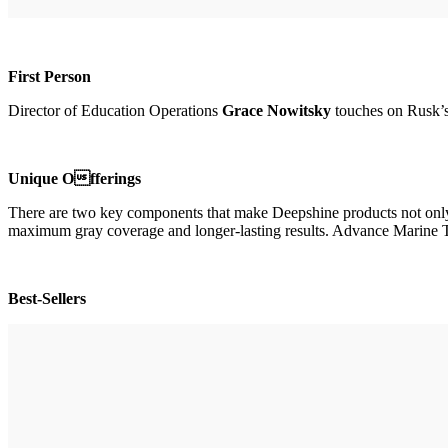
First Person
Director of Education Operations
Grace Nowitsky
touches on Rusk’s
Unique Offerings
There are two key components that make Deepshine products not only e
maximum gray coverage and longer-lasting results. Advance Marine Ther
Best-Sellers