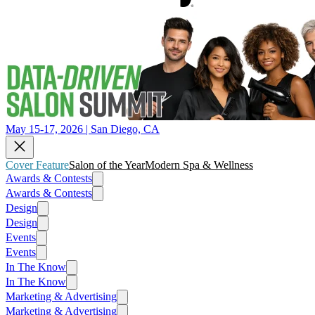
May 15-17, 2026 | San Diego, CA
Cover Feature
Salon of the Year
Modern Spa & Wellness
Awards & Contests
Awards & Contests
Design
Design
Events
Events
In The Know
In The Know
Marketing & Advertising
Marketing & Advertising