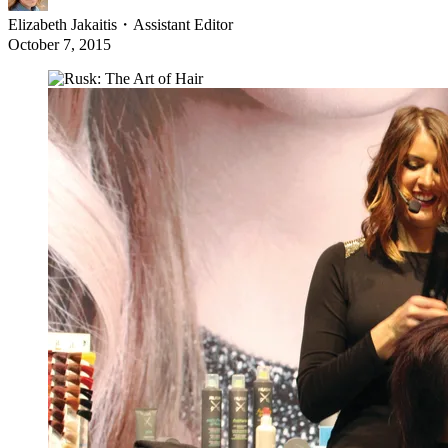
Elizabeth Jakaitis
・
Assistant Editor
October 7, 2015