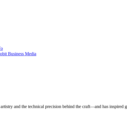
To
obit Business Media
istry and the technical precision behind the craft—and has inspired gene