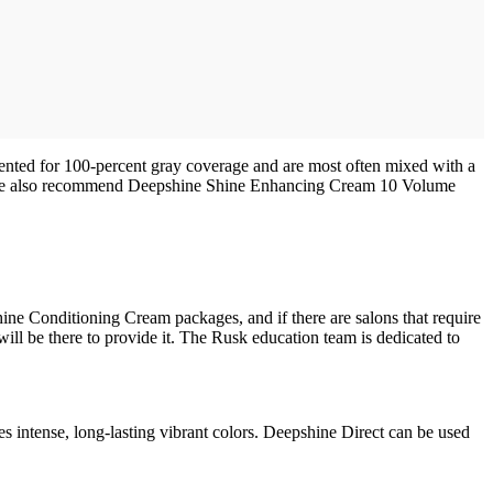
ented for 100-percent gray coverage and are most often mixed with a
evel, we also recommend Deepshine Shine Enhancing Cream 10 Volume
hine Conditioning Cream packages, and if there are salons that require
will be there to provide it. The Rusk education team is dedicated to
s intense, long-lasting vibrant colors. Deepshine Direct can be used