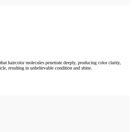
t haircolor molecules penetrate deeply, producing color clarity,
le, resulting in unbelievable condition and shine.