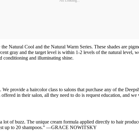
Ad Loading...
 the Natural Cool and the Natural Warm Series. These shades are pigm
percent gray and the target level is within 1-2 levels of the natural l
d conditioning and illuminating shine.
. We provide a haircolor class to salons that purchase any of the Deeps
ffered in their salon, all they need to do is request education, and we 
.
lot of buzz. The unique cream formula applied directly to hair produce
s and last up to 20 shampoos.” —GRACE NOWITSKY