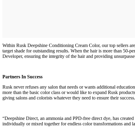
Within Rusk Deepshine Conditioning Cream Color, our top sellers are
target shade for outstanding results. When the hair is more than 50-
Developer, ensuring the integrity of the hair and providing unsurpasse
Partners In Success
Rusk never refuses any salon that needs or wants additional education
more than the basic color class or would like to expand Rusk products o
giving salons and colorists whatever they need to ensure their success
“Deepshine Direct, an ammonia and PPD-free direct dye, has created a 
individually or mixed together for endless color transformation