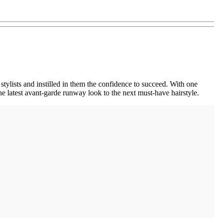
stylists and instilled in them the confidence to succeed. With one
 latest avant-garde runway look to the next must-have hairstyle.