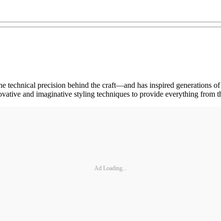
he technical precision behind the craft—and has inspired generations of 
tive and imaginative styling techniques to provide everything from the
Ad Loading...