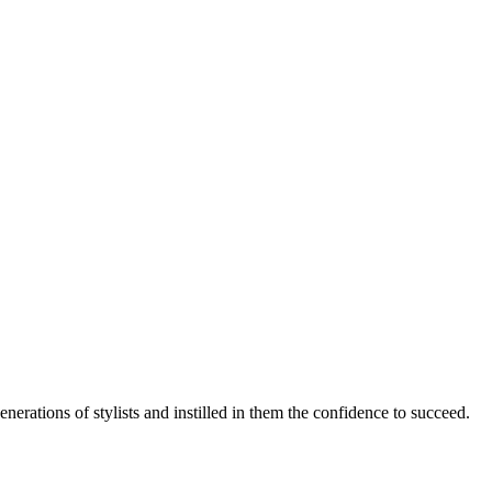
rations of stylists and instilled in them the confidence to succeed.