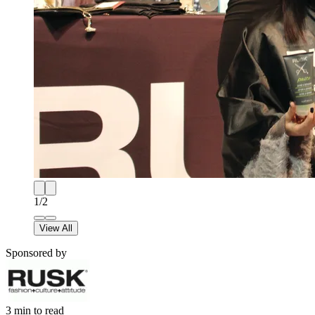
1
/
2
View All
Sponsored by
3
min to read