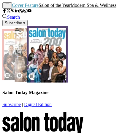
Cover Feature
Salon of the Year
Modern Spa & Wellness
Search
Subscribe
▾
Salon Today Magazine
Subscribe
|
Digital Edition