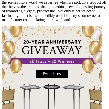
the-scenes into a world we never see when we pick up a product off
the shelves--the arduous, thought-probing, second-guessing journey
of rebranding a legacy product line. Not only is her reflection
fascinating, but it is also incredibly useful for any salon owner or
manufacturer contemplating their own brand.