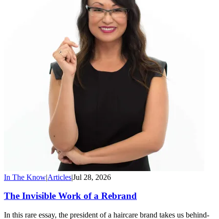
In The Know
|
Articles
|
Jul 28, 2026
The Invisible Work of a Rebrand
In this rare essay, the president of a haircare brand takes us behind-