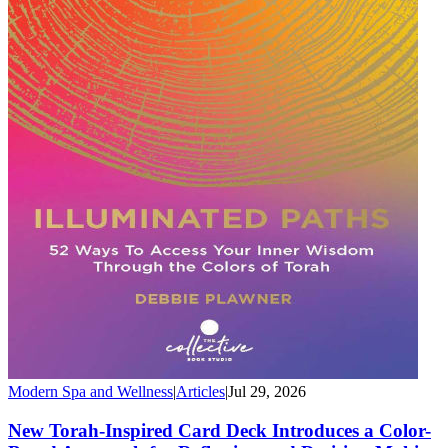
Modern Spa and Wellness
|
Articles
|
Jul 29, 2026
New Torah-Inspired Card Deck Introduces a Color-