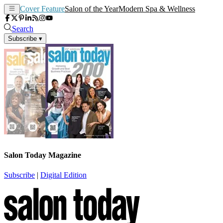
Cover Feature
Salon of the Year
Modern Spa & Wellness
Search
Subscribe
▾
Salon Today Magazine
Subscribe
|
Digital Edition