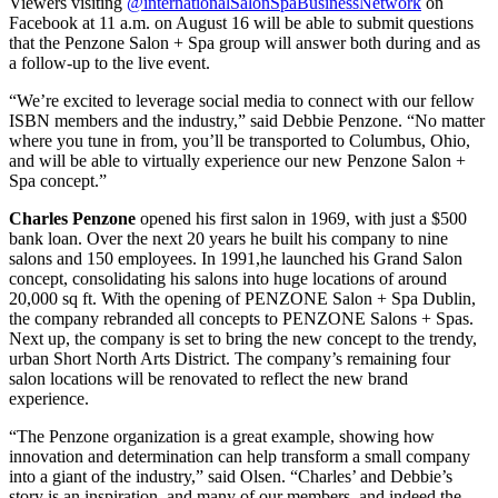
Viewers visiting
@internationalSalonSpaBusinessNetwork
on
Facebook at 11 a.m. on August 16 will be able to submit questions
that the Penzone Salon + Spa group will answer both during and as
a follow-up to the live event.
“We’re excited to leverage social media to connect with our fellow
ISBN members and the industry,” said Debbie Penzone. “No matter
where you tune in from, you’ll be transported to Columbus, Ohio,
and will be able to virtually experience our new Penzone Salon +
Spa concept.”
Charles Penzone
opened his first salon in 1969, with just a $500
bank loan. Over the next 20 years he built his company to nine
salons and 150 employees. In 1991,he launched his Grand Salon
concept, consolidating his salons into huge locations of around
20,000 sq ft. With the opening of PENZONE Salon + Spa Dublin,
the company rebranded all concepts to PENZONE Salons + Spas.
Next up, the company is set to bring the new concept to the trendy,
urban Short North Arts District. The company’s remaining four
salon locations will be renovated to reflect the new brand
experience.
“The Penzone organization is a great example, showing how
innovation and determination can help transform a small company
into a giant of the industry,” said Olsen. “Charles’ and Debbie’s
story is an inspiration, and many of our members, and indeed the