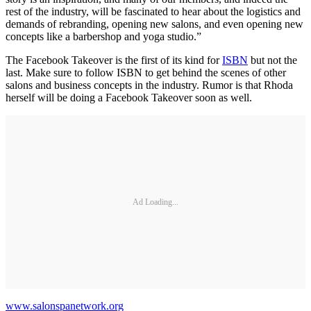
rest of the industry, will be fascinated to hear about the logistics and
demands of rebranding, opening new salons, and even opening new
concepts like a barbershop and yoga studio.”
The Facebook Takeover is the first of its kind for
ISBN
but not the
last. Make sure to follow ISBN to get behind the scenes of other
salons and business concepts in the industry. Rumor is that Rhoda
herself will be doing a Facebook Takeover soon as well.
Ad Loading...
www.salonspanetwork.org