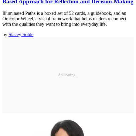
Based Approach for Reflection and Decision-Making
Illuminated Paths is a boxed set of 52 cards, a guidebook, and an
Oracolor Wheel, a visual framework that helps readers reconnect
with the qualities they want to bring into everyday life.
by
Stacey Soble
Ad Loading...