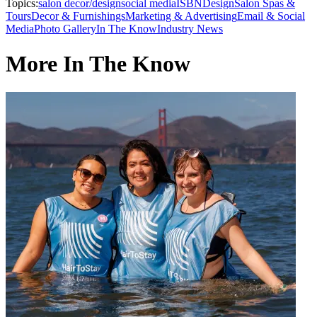
Topics:
salon decor/design
social media
ISBN
Design
Salon Spas &
Tours
Decor & Furnishings
Marketing & Advertising
Email & Social
Media
Photo Gallery
In The Know
Industry News
More In The Know