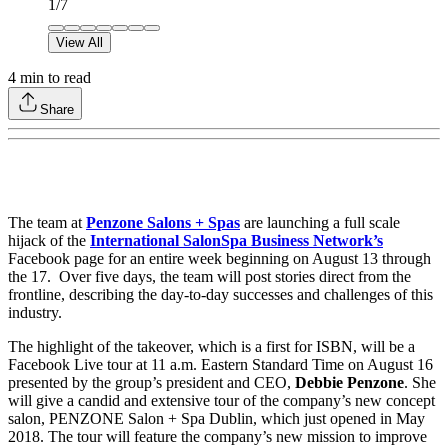
1
/
7
View All
4
min to read
Share
The team at
Penzone Salons + Spas
are launching a full scale
hijack of the
International SalonSpa Business Network’s
Facebook page for an entire week beginning on August 13 through
the 17. Over five days, the team will post stories direct from the
frontline, describing the day-to-day successes and challenges of this
industry.
The highlight of the takeover, which is a first for ISBN, will be a
Facebook Live tour at 11 a.m. Eastern Standard Time on August 16
presented by the group’s president and CEO,
Debbie Penzone
. She
will give a candid and extensive tour of the company’s new concept
salon, PENZONE Salon + Spa Dublin, which just opened in May
2018. The tour will feature the company’s new mission to improve