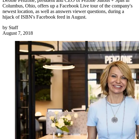
Debbie Penzone, president and CEO of Pezone Salons + Spas in
Columbus, Ohio, offers up a Facebook Live tour of the company's
newest location, as well as answers viewer questions, during a
hijack of ISBN's Facebook feed in August.
by
Staff
August 7, 2018