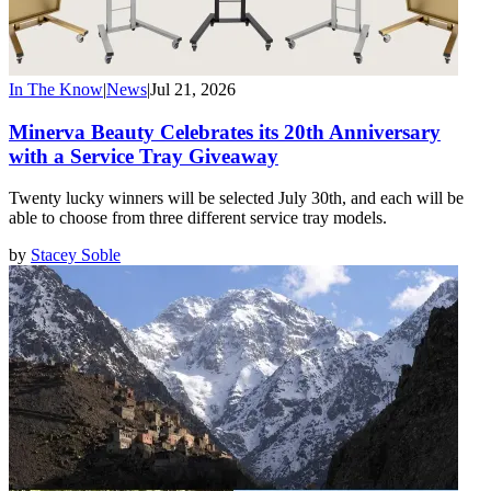
In The Know
|
News
|
Jul 21, 2026
Minerva Beauty Celebrates its 20th Anniversary
with a Service Tray Giveaway
Twenty lucky winners will be selected July 30th, and each will be
able to choose from three different service tray models.
by
Stacey Soble