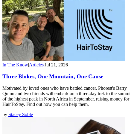
In The Know
|
Articles
|
Jul 21, 2026
Three Blokes, One Mountain, One Cause
Motivated by loved ones who have battled cancer, Phorest's Barry
Quinn and two friends will embark on a three-day trek to the summit
of the highest peak in North Africa in September, raising money for
HairToStay. Find out how you can help them.
by
Stacey Soble