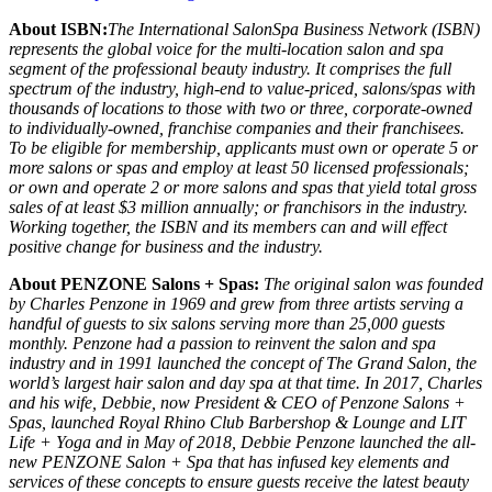
About ISBN:
The International SalonSpa Business Network (ISBN)
represents the global voice for the multi-location salon and spa
segment of the professional beauty industry. It comprises the full
spectrum of the industry, high-end to value-priced, salons/spas with
thousands of locations to those with two or three, corporate-owned
to individually-owned, franchise companies and their franchisees.
To be eligible for membership, applicants must own or operate 5 or
more salons or spas and employ at least 50 licensed professionals;
or own and operate 2 or more salons and spas that yield total gross
sales of at least $3 million annually; or franchisors in the industry.
Working together, the ISBN and its members can and will effect
positive change for business and the industry.
About PENZONE Salons + Spas:
The original salon was founded
by Charles Penzone in 1969 and grew from three artists serving a
handful of guests to six salons serving more than 25,000 guests
monthly. Penzone had a passion to reinvent the salon and spa
industry and in 1991 launched the concept of The Grand Salon, the
world’s largest hair salon and day spa at that time. In 2017, Charles
and his wife, Debbie, now President & CEO of Penzone Salons +
Spas, launched Royal Rhino Club Barbershop & Lounge and LIT
Life + Yoga and in May of 2018, Debbie Penzone launched the all-
new PENZONE Salon + Spa that has infused key elements and
services of these concepts to ensure guests receive the latest beauty