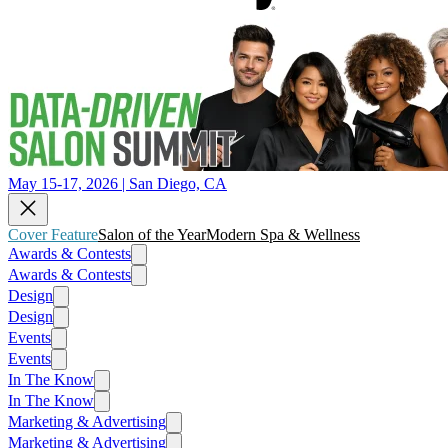
May 15-17, 2026 | San Diego, CA
Cover Feature
Salon of the Year
Modern Spa & Wellness
Awards & Contests
Awards & Contests
Design
Design
Events
Events
In The Know
In The Know
Marketing & Advertising
Marketing & Advertising