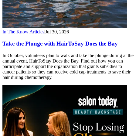
In The Know
|
Articles
|
Jul 30, 2026
Take the Plunge with HairToSay Does the Bay
In October, volunteers plan to walk and take the plunge during at the
annual event, HairToStay Does the Bay. Find out how you can
participate and support the organization that grants subsidies to
cancer patients so they can receive cold cap treatments to save their
hair during chemotherapy.