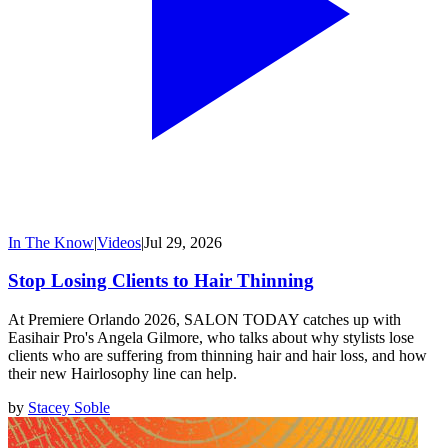
In The Know
|
Videos
|
Jul 29, 2026
Stop Losing Clients to Hair Thinning
At Premiere Orlando 2026, SALON TODAY catches up with
Easihair Pro's Angela Gilmore, who talks about why stylists lose
clients who are suffering from thinning hair and hair loss, and how
their new Hairlosophy line can help.
by
Stacey Soble