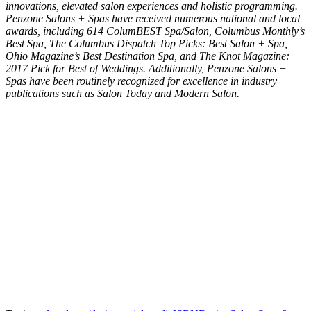
innovations, elevated salon experiences and holistic programming.
Penzone Salons + Spas have received numerous national and local
awards, including 614 ColumBEST Spa/Salon, Columbus Monthly’s
Best Spa, The Columbus Dispatch Top Picks: Best Salon + Spa,
Ohio Magazine’s Best Destination Spa, and The Knot Magazine:
2017 Pick for Best of Weddings. Additionally, Penzone Salons +
Spas have been routinely recognized for excellence in industry
publications such as Salon Today and Modern Salon.