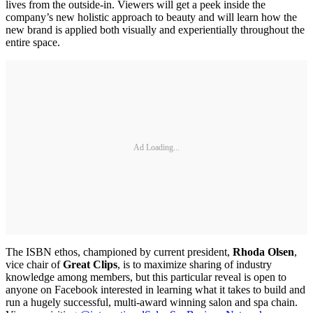
lives from the outside-in. Viewers will get a peek inside the
company’s new holistic approach to beauty and will learn how the
new brand is applied both visually and experientially throughout the
entire space.
Ad Loading...
The ISBN ethos, championed by current president,
Rhoda Olsen
,
vice chair of
Great Clips
, is to maximize sharing of industry
knowledge among members, but this particular reveal is open to
anyone on Facebook interested in learning what it takes to build and
run a hugely successful, multi-award winning salon and spa chain.