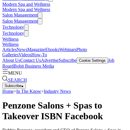
Modern Spa and Wellness
Modern Spa and Wellness
Salon Management
Salon Management
Technology
Technology
Wellness
Wellness
Articles
News
Magazine
Ebooks
Webinars
Photo
Galleries
Videos
How-To
About Us
Contact Us
Advertise
Subscribe
Job
Cookie Settings
Board
Bobit Business Media
MENU
SEARCH
Subscribe
▴
Home
>
In The Know
>
Industry News
Penzone Salons + Spas to
Takeover ISBN Facebook