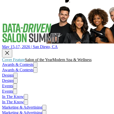
May 15-17, 2026 | San Diego, CA
Cover Feature
Salon of the Year
Modern Spa & Wellness
Awards & Contests
Awards & Contests
Design
Design
Events
Events
In The Know
In The Know
Marketing & Advertising
Marketing & Advertising