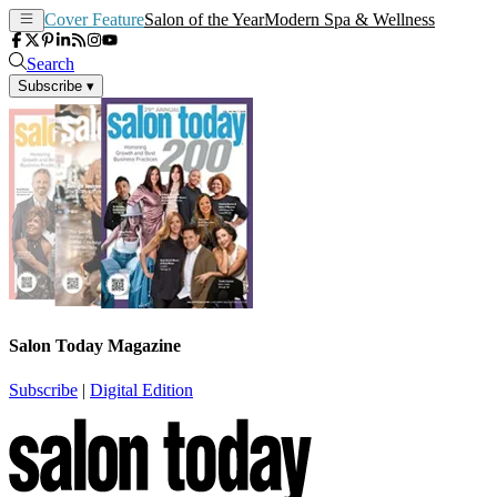
Cover Feature
Salon of the Year
Modern Spa & Wellness
Search
Subscribe
▾
Salon Today Magazine
Subscribe
|
Digital Edition