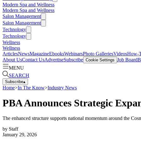
Modern Spa and Wellness
Modern Spa and Wellness
Salon Management
Salon Management
Technology
Technology
Wellness
Wellness
Articles
News
Magazine
Ebooks
Webinars
Photo Galleries
Videos
How-
About Us
Contact Us
Advertise
Subscribe
Job Board
B
Cookie Settings
MENU
SEARCH
Subscribe
▴
Home
>
In The Know
>
Industry News
PBA Announces Strategic Expan
The enhanced structure supports national momentum around the Cosme
by
Staff
January 29, 2026