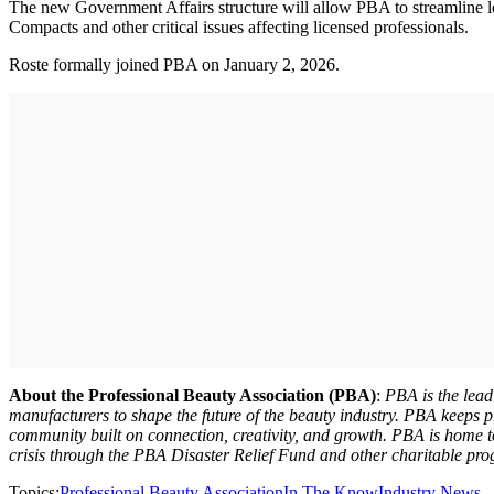
The new Government Affairs structure will allow PBA to streamline legi
Compacts and other critical issues affecting licensed professionals.
Roste formally joined PBA on January 2, 2026.
About the Professional Beauty Association (PBA)
:
PBA is the lead
manufacturers to shape the future of the beauty industry. PBA keeps pr
community built on connection, creativity, and growth. PBA is home 
crisis through the PBA Disaster Relief Fund and other charitable pr
Topics:
Professional Beauty Association
In The Know
Industry News