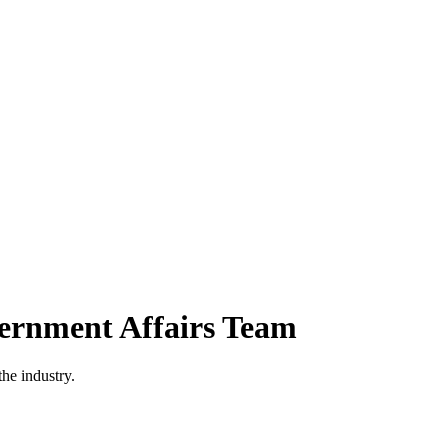
vernment Affairs Team
he industry.