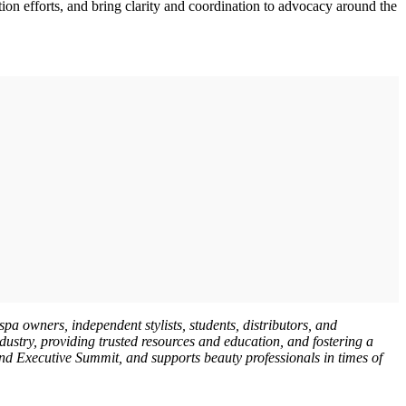
ion efforts, and bring clarity and coordination to advocacy around the
pa owners, independent stylists, students, distributors, and
dustry, providing trusted resources and education, and fostering a
d Executive Summit, and supports beauty professionals in times of