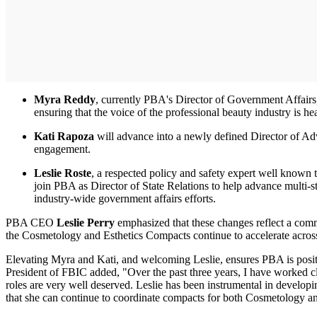
Myra Reddy
, currently PBA's Director of Government Affairs,
ensuring that the voice of the professional beauty industry is h
Kati Rapoza
will advance into a newly defined Director of A
engagement.
Leslie Roste
, a respected policy and safety expert well known
join PBA as Director of State Relations to help advance multi-s
industry-wide government affairs efforts.
PBA CEO
Leslie Perry
emphasized that these changes reflect a commi
the Cosmetology and Esthetics Compacts continue to accelerate across 
Elevating Myra and Kati, and welcoming Leslie, ensures PBA is posit
President of FBIC added, "Over the past three years, I have worked clo
roles are very well deserved. Leslie has been instrumental in develop
that she can continue to coordinate compacts for both Cosmetology and E