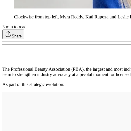
Clockwise from top left, Myra Reddy, Kati Rapoza and Leslie 
3
min to read
Share
The Professional Beauty Association (PBA), the largest and most incl
team to strengthen industry advocacy at a pivotal moment for licensed
As part of this strategic evolution: