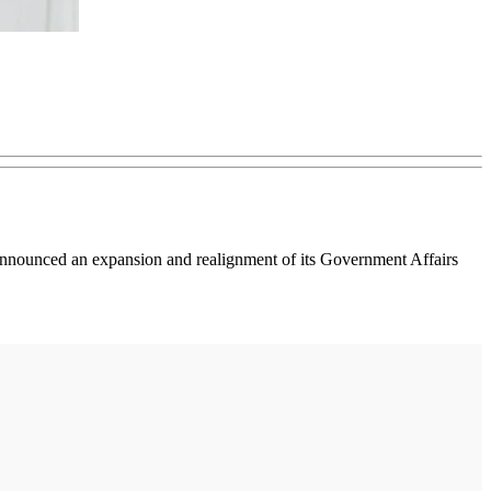
, announced an expansion and realignment of its Government Affairs