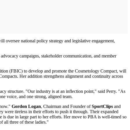
ll oversee national policy strategy and legislative engagement,
oss advocacy campaigns, stakeholder communication, and member
alition (FBIC) to develop and promote the Cosmetology Compact, will
s Compacts. Her addition strengthens alignment and continuity across
y structure. "Our industry is at an inflection point," said Perry. "As
 one voice, and one strong, aligned team.
t now."
Gordon Logan
, Chairman and Founder of
SportClips
and
 were tireless in their efforts to push it through. Their expanded
is due in large part to her efforts. Her move to PBA is well-timed so
 all three of these ladies."