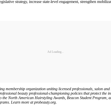
slative strategy, increase state-level engagement, strengthen mobilizat
Ad Loading...
ing membership organization uniting licensed professionals, salon and s
ofessional beauty professional-championing policies that protect the in
to the North American Hairstyling Awards, Beacon Student Program, an
ograms. Learn more at probeauty.org.