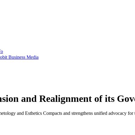
To
obit Business Media
sion and Realignment of its Go
tology and Esthetics Compacts and strengthens unified advocacy for t