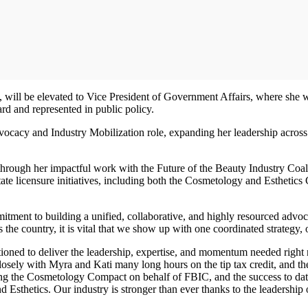
 will be elevated to Vice President of Government Affairs, where she wi
eard and represented in public policy.
dvocacy and Industry Mobilization role, expanding her leadership acr
 through her impactful work with the Future of the Beauty Industry Co
tate licensure initiatives, including both the Cosmetology and Esthetic
tment to building a unified, collaborative, and highly resourced advocac
the country, it is vital that we show up with one coordinated strategy,
ioned to deliver the leadership, expertise, and momentum needed righ
sely with Myra and Kati many long hours on the tip tax credit, and they
ing the Cosmetology Compact on behalf of FBIC, and the success to date 
sthetics. Our industry is stronger than ever thanks to the leadership of