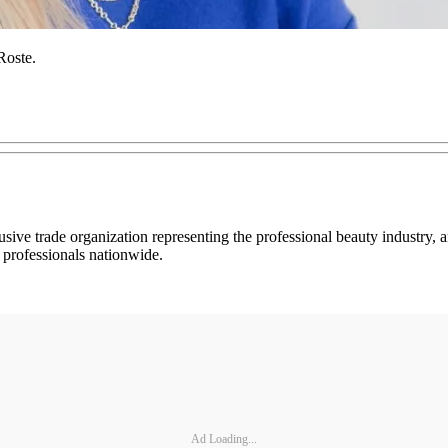
Roste.
usive trade organization representing the professional beauty industry
 professionals nationwide.
Ad Loading...