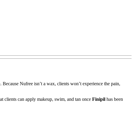
e. Because Nufree isn’t a wax, clients won’t experience the pain,
e that clients can apply makeup, swim, and tan once
Finipil
has been