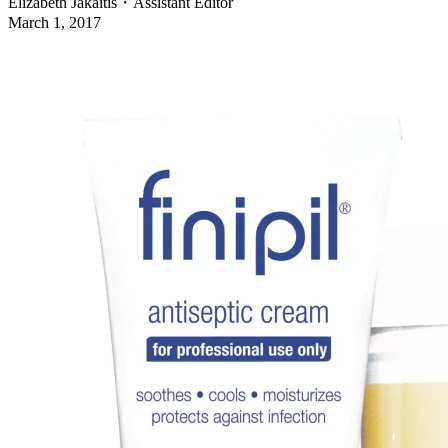
Elizabeth Jakaitis
・
Assistant Editor
March 1, 2017