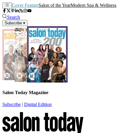
Cover Feature
Salon of the Year
Modern Spa & Wellness
Search
Subscribe
▾
Salon Today Magazine
Subscribe
|
Digital Edition