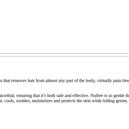
 that removes hair from almost any part of the body, virtually pain-fre
imicrobial, ensuring that it’s both safe and effective. Nufree is so gentl
ion, cools, soothes, moisturizes and protects the skin while killing germs.