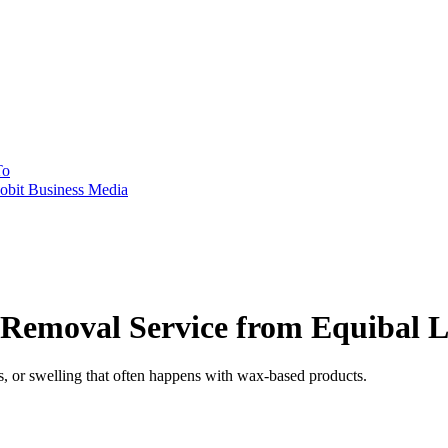
To
obit Business Media
Removal Service from Equibal 
s, or swelling that often happens with wax-based products.