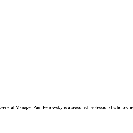
, General Manager Paul Petrowsky is a seasoned professional who owner