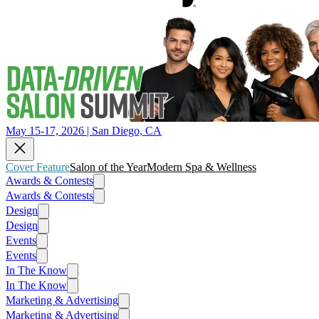
May 15-17, 2026 | San Diego, CA
Cover Feature
Salon of the Year
Modern Spa & Wellness
Awards & Contests
Awards & Contests
Design
Design
Events
Events
In The Know
In The Know
Marketing & Advertising
Marketing & Advertising