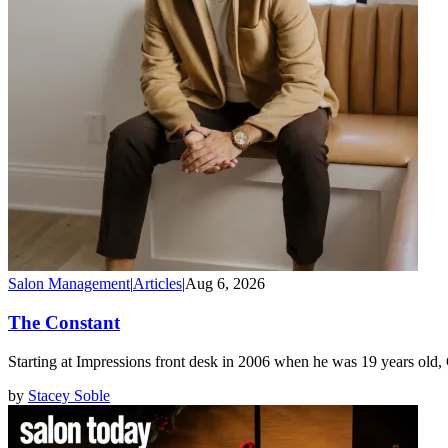
Salon Management
|
Articles
|
Aug 6, 2026
The Constant
Starting at Impressions front desk in 2006 when he was 19 years old
by
Stacey Soble