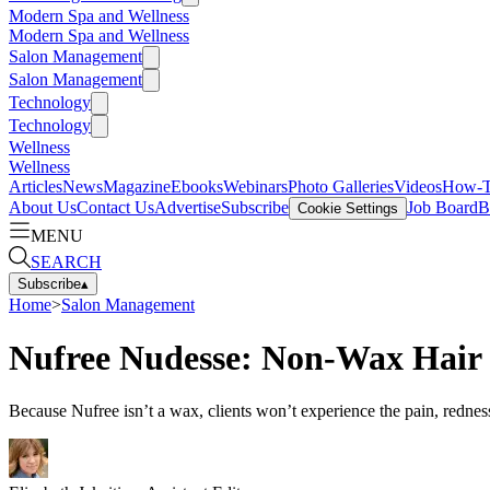
Modern Spa and Wellness
Modern Spa and Wellness
Salon Management
Salon Management
Technology
Technology
Wellness
Wellness
Articles
News
Magazine
Ebooks
Webinars
Photo Galleries
Videos
How-
About Us
Contact Us
Advertise
Subscribe
Job Board
B
Cookie Settings
MENU
SEARCH
Subscribe
▴
Home
>
Salon Management
Nufree Nudesse: Non-Wax Hair 
Because Nufree isn’t a wax, clients won’t experience the pain, rednes