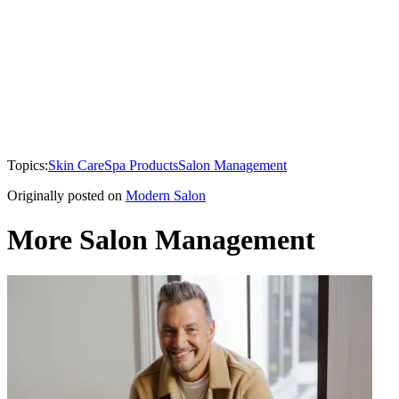
Topics:
Skin Care
Spa Products
Salon Management
Originally posted on
Modern Salon
More Salon Management