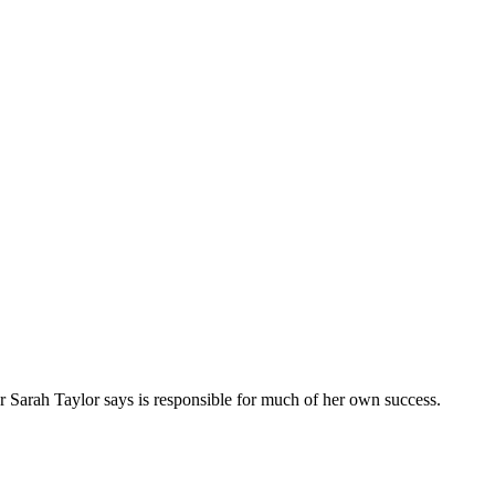
 Sarah Taylor says is responsible for much of her own success.