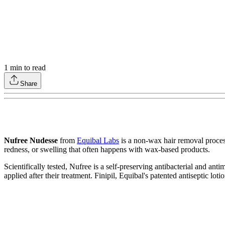
1
min to read
Share
Nufree Nudesse
from
Equibal Labs
is a non-wax hair removal process
redness, or swelling that often happens with wax-based products.
Scientifically tested, Nufree is a self-preserving antibacterial and ant
applied after their treatment. Finipil, Equibal's patented antiseptic lot