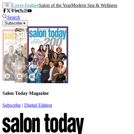
Cover Feature
Salon of the Year
Modern Spa & Wellness
Search
Subscribe
▾
Salon Today Magazine
Subscribe
|
Digital Edition