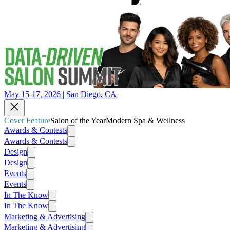
May 15-17, 2026 | San Diego, CA
Cover Feature
Salon of the Year
Modern Spa & Wellness
Awards & Contests
Awards & Contests
Design
Design
Events
Events
In The Know
In The Know
Marketing & Advertising
Marketing & Advertising