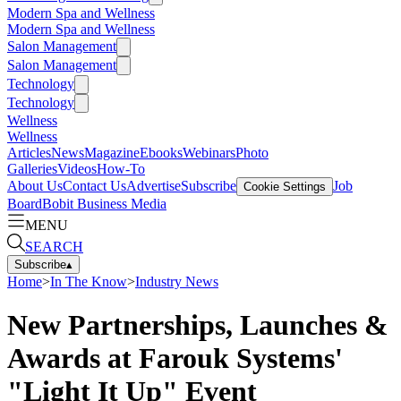
Modern Spa and Wellness
Modern Spa and Wellness
Salon Management
Salon Management
Technology
Technology
Wellness
Wellness
Articles
News
Magazine
Ebooks
Webinars
Photo
Galleries
Videos
How-To
About Us
Contact Us
Advertise
Subscribe
Job
Cookie Settings
Board
Bobit Business Media
MENU
SEARCH
Subscribe
▴
Home
>
In The Know
>
Industry News
New Partnerships, Launches &
Awards at Farouk Systems'
"Light It Up" Event