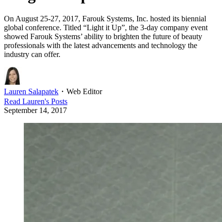
On August 25-27, 2017, Farouk Systems, Inc. hosted its biennial
global conference. Titled “Light it Up”, the 3-day company event
showed Farouk Systems’ ability to brighten the future of beauty
professionals with the latest advancements and technology the
industry can offer.
Lauren Salapatek
・
Web Editor
Read
Lauren
's Posts
September 14, 2017