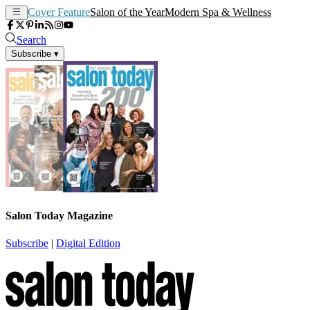
Cover Feature
Salon of the Year
Modern Spa & Wellness
Search
Subscribe
▾
Salon Today Magazine
Subscribe
|
Digital Edition