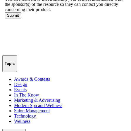
Topic
Awards & Contests
Design
Events
In The Know
Marketing & Advertising
Modern Spa and Wellness
Salon Management
Technology
Wellness