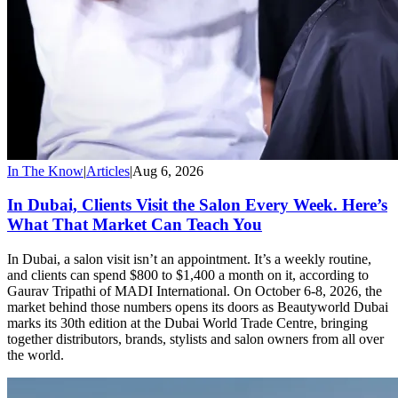
In The Know
|
Articles
|
Aug 6, 2026
In Dubai, Clients Visit the Salon Every Week. Here’s
What That Market Can Teach You
In Dubai, a salon visit isn’t an appointment. It’s a weekly routine,
and clients can spend $800 to $1,400 a month on it, according to
Gaurav Tripathi of MADI International. On October 6-8, 2026, the
market behind those numbers opens its doors as Beautyworld Dubai
marks its 30th edition at the Dubai World Trade Centre, bringing
together distributors, brands, stylists and salon owners from all over
the world.