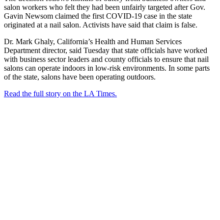
salon workers who felt they had been unfairly targeted after Gov.
Gavin Newsom claimed the first COVID-19 case in the state
originated at a nail salon. Activists have said that claim is false.
Dr. Mark Ghaly, California’s Health and Human Services
Department director, said Tuesday that state officials have worked
with business sector leaders and county officials to ensure that nail
salons can operate indoors in low-risk environments. In some parts
of the state, salons have been operating outdoors.
Read the full story on the LA Times.