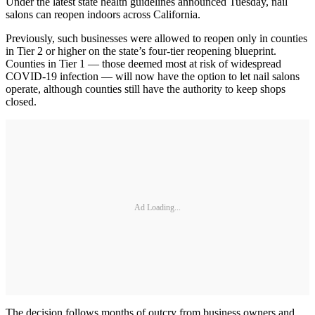
Under the latest state health guidelines announced Tuesday, nail
salons can reopen indoors across California.
Previously, such businesses were allowed to reopen only in counties
in Tier 2 or higher on the state’s four-tier reopening blueprint.
Counties in Tier 1 — those deemed most at risk of widespread
COVID-19 infection — will now have the option to let nail salons
operate, although counties still have the authority to keep shops
closed.
Ad Loading...
The decision follows months of outcry from business owners and