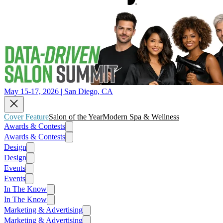
May 15-17, 2026 | San Diego, CA
Cover Feature
Salon of the Year
Modern Spa & Wellness
Awards & Contests
Awards & Contests
Design
Design
Events
Events
In The Know
In The Know
Marketing & Advertising
Marketing & Advertising