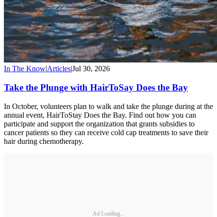
In The Know
|
Articles
|
Jul 30, 2026
Take the Plunge with HairToSay Does the Bay
In October, volunteers plan to walk and take the plunge during at the
annual event, HairToStay Does the Bay. Find out how you can
participate and support the organization that grants subsidies to
cancer patients so they can receive cold cap treatments to save their
hair during chemotherapy.
Ad Loading...