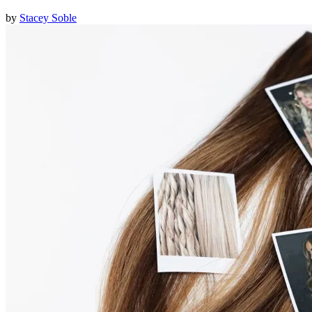
by
Stacey Soble