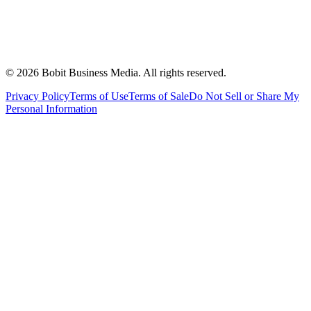
©
2026
Bobit Business Media. All rights reserved.
Privacy Policy
Terms of Use
Terms of Sale
Do Not Sell or Share My
Personal Information