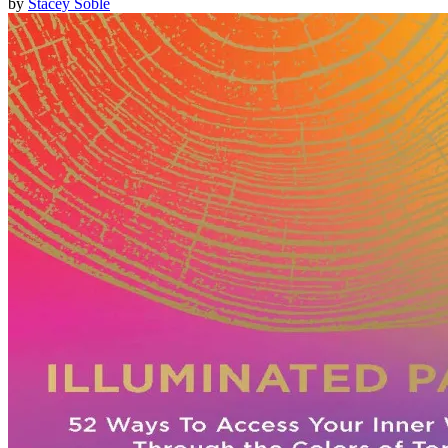
by
Stacey Soble