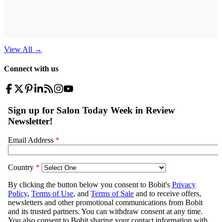
View All
→
Connect with us