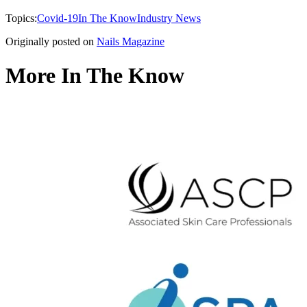
Topics:
Covid-19
In The Know
Industry News
Originally posted on
Nails Magazine
More In The Know