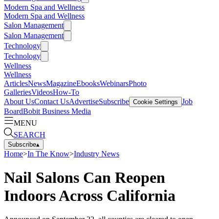
Modern Spa and Wellness
Modern Spa and Wellness
Salon Management
Salon Management
Technology
Technology
Wellness
Wellness
Articles
News
Magazine
Ebooks
Webinars
Photo
Galleries
Videos
How-To
About Us
Contact Us
Advertise
Subscribe
Job
Cookie Settings
Board
Bobit Business Media
MENU
SEARCH
Subscribe
▴
Home
>
In The Know
>
Industry News
Nail Salons Can Reopen
Indoors Across California