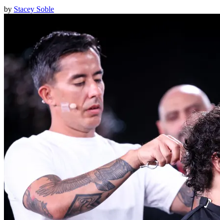
by
Stacey Soble