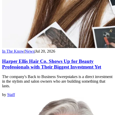
In The Know
|
News
|
Jul 20, 2026
Harper Ellis Hair Co. Shows Up for Beauty
Professionals with Their Biggest Investment Yet
The company's Back to Business Sweepstakes is a direct investment
in the stylists and salon owners who are building something that
lasts.
by
Staff