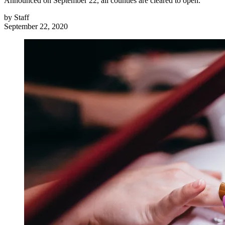
Announced on September 22, all counties are cleared to open.
by
Staff
September 22, 2020