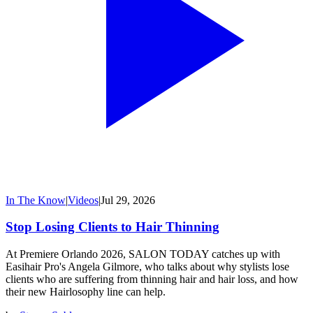
In The Know
|
Videos
|
Jul 29, 2026
Stop Losing Clients to Hair Thinning
At Premiere Orlando 2026, SALON TODAY catches up with
Easihair Pro's Angela Gilmore, who talks about why stylists lose
clients who are suffering from thinning hair and hair loss, and how
their new Hairlosophy line can help.