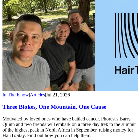
In The Know
|
Articles
|
Jul 21, 2026
Three Blokes, One Mountain, One Cause
Motivated by loved ones who have battled cancer, Phorest's Barry
Quinn and two friends will embark on a three-day trek to the summit
of the highest peak in North Africa in September, raising money for
HairToStay. Find out how you can help them.