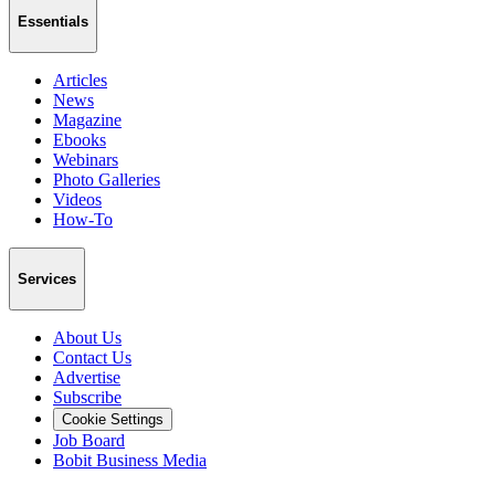
Essentials
Articles
News
Magazine
Ebooks
Webinars
Photo Galleries
Videos
How-To
Services
About Us
Contact Us
Advertise
Subscribe
Cookie Settings
Job Board
Bobit Business Media