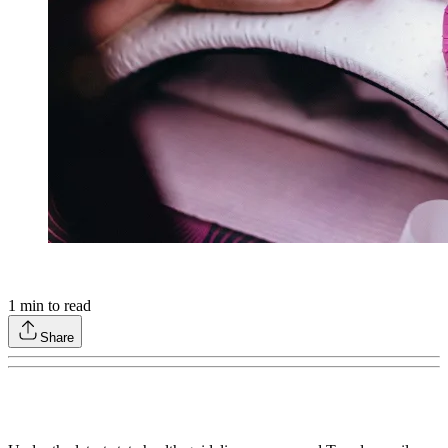
1
min to read
Share