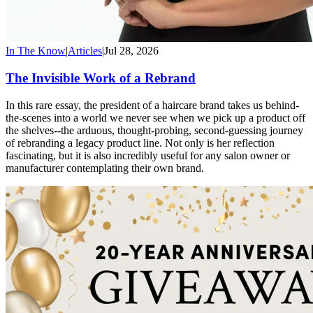
In The Know
|
Articles
|
Jul 28, 2026
The Invisible Work of a Rebrand
In this rare essay, the president of a haircare brand takes us behind-
the-scenes into a world we never see when we pick up a product off
the shelves--the arduous, thought-probing, second-guessing journey
of rebranding a legacy product line. Not only is her reflection
fascinating, but it is also incredibly useful for any salon owner or
manufacturer contemplating their own brand.