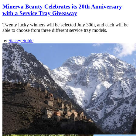
Minerva Beauty Celebrates its 20th Anniversary
with a Service Tray Giveaway
Twenty lucky winners will be selected July 30th, and each will be
able to choose from three different service tray models.
by
Stacey Soble