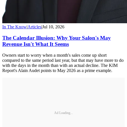
In The Know
|
Articles
|
Jul 10, 2026
The Calendar Illusion: Why Your Salon's May
Revenue Isn't What It Seems
Owners start to worry when a month's sales come up short
compared to the same period last year, but that may have more to do
with the days in the month than with an actual decline. The KIM
Report's Alain Audet points to May 2026 as a prime example.
Ad Loading...