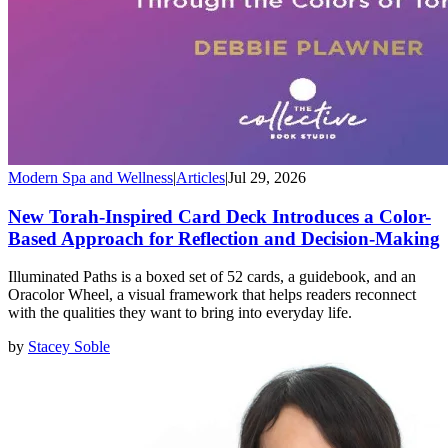
Modern Spa and Wellness
|
Articles
|
Jul 29, 2026
New Torah-Inspired Card Deck Introduces a Color-
Based Approach for Reflection and Decision-Making
Illuminated Paths is a boxed set of 52 cards, a guidebook, and an
Oracolor Wheel, a visual framework that helps readers reconnect
with the qualities they want to bring into everyday life.
by
Stacey Soble