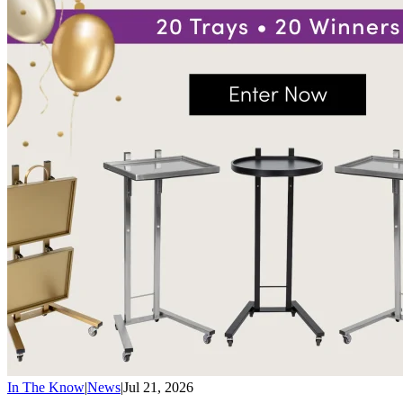
In The Know
|
News
|
Jul 21, 2026