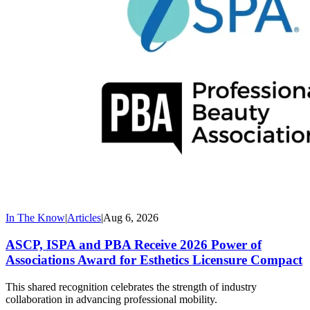
In The Know
|
Articles
|
Aug 6, 2026
ASCP, ISPA and PBA Receive 2026 Power of
Associations Award for Esthetics Licensure Compact
This shared recognition celebrates the strength of industry
collaboration in advancing professional mobility.