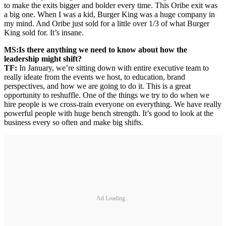
to make the exits bigger and bolder every time. This Oribe exit was
a big one. When I was a kid, Burger King was a huge company in
my mind. And Oribe just sold for a little over 1/3 of what Burger
King sold for. It’s insane.
MS:
Is there anything we need to know about how the
leadership might shift?
TF:
In January, we’re sitting down with entire executive team to
really ideate from the events we host, to education, brand
perspectives, and how we are going to do it. This is a great
opportunity to reshuffle. One of the things we try to do when we
hire people is we cross-train everyone on everything. We have really
powerful people with huge bench strength. It’s good to look at the
business every so often and make big shifts.
Ad Loading...