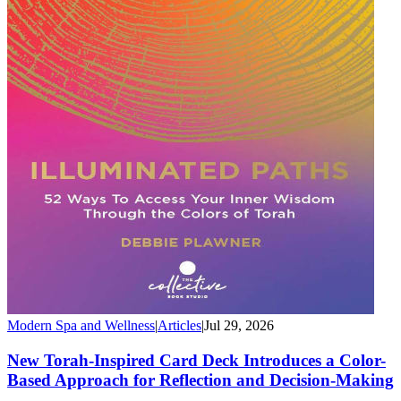
Modern Spa and Wellness
|
Articles
|
Jul 29, 2026
New Torah-Inspired Card Deck Introduces a Color-
Based Approach for Reflection and Decision-Making