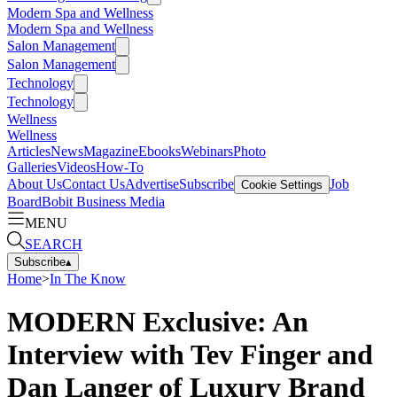
Modern Spa and Wellness
Modern Spa and Wellness
Salon Management
Salon Management
Technology
Technology
Wellness
Wellness
Articles
News
Magazine
Ebooks
Webinars
Photo
Galleries
Videos
How-To
About Us
Contact Us
Advertise
Subscribe
Job
Cookie Settings
Board
Bobit Business Media
MENU
SEARCH
Subscribe
▴
Home
>
In The Know
MODERN Exclusive: An
Interview with Tev Finger and
Dan Langer of Luxury Brand