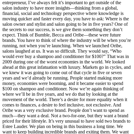
entrepreneur, I’ve always felt it’s important to get outside of the
salon industry to have more insights—thinking from a global,
financial, social and technology perspective where knowledge is
moving quicker and faster every day, you have to ask: Where is the
salon owner and stylist and salon going to be in five years? One of
the secrets to our success, is we give them something they don’t
expect. Think of Bumble, Becca and Oribe—these were future
brands. You have to think of where the industry will be when you’re
running, not when you’re launching. When we launched Oribe,
salons laughed at us. It was so difficult. They would say, “Who
would ever buy a shampoo and conditioner for $100?” That was in
2009 during one of the worst economies in the world. We looked
ahead at this great infatuation with luxury. Markets go in cycles, and
we knew it was going to come out of that cycle in five or seven
years and we’d already be running. People started making more
money, economies were booming, and it became easier to spend
$100 on shampoo and conditioner. Now we’re again thinking of
where we’ll be in five years, and we do that by looking at the
movement of the world. There’s a desire for more equality when it
comes to finances, a desire to feel inclusive, not exclusive. And
Oribe was a very exclusive brand. People don’t want to spend as
much—they want a deal. Not a two-for-one, but they want a brand
priced for their lifestyle. It’s very unusual to have sold two brands to
Estee Lauder. We plan on being in this business a long time. We
want to keep building incredible brands and exiting them. We want