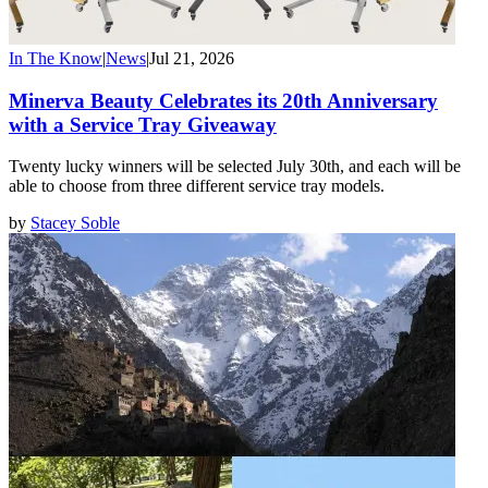
In The Know
|
News
|
Jul 21, 2026
Minerva Beauty Celebrates its 20th Anniversary
with a Service Tray Giveaway
Twenty lucky winners will be selected July 30th, and each will be
able to choose from three different service tray models.
by
Stacey Soble