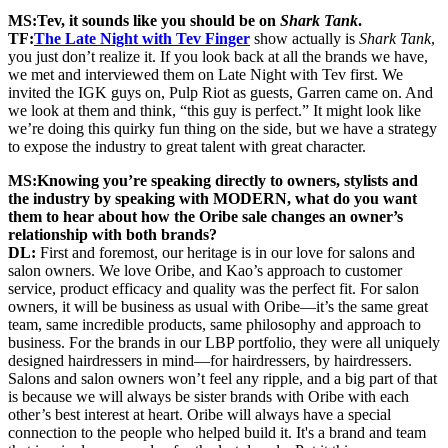
MS:
Tev, it sounds like you should be on
Shark Tank
.
TF:
The Late Night with Tev Finger
show actually is
Shark Tank
,
you just don’t realize it. If you look back at all the brands we have,
we met and interviewed them on Late Night with Tev first. We
invited the IGK guys on, Pulp Riot as guests, Garren came on. And
we look at them and think, “this guy is perfect.” It might look like
we’re doing this quirky fun thing on the side, but we have a strategy
to expose the industry to great talent with great character.
MS:
Knowing you’re speaking directly to owners, stylists and
the industry by speaking with MODERN, what do you want
them to hear about how the Oribe sale changes an owner’s
relationship with both brands?
DL:
First and foremost, our heritage is in our love for salons and
salon owners. We love Oribe, and Kao’s approach to customer
service, product efficacy and quality was the perfect fit. For salon
owners, it will be business as usual with Oribe—it’s the same great
team, same incredible products, same philosophy and approach to
business. For the brands in our LBP portfolio, they were all uniquely
designed hairdressers in mind—for hairdressers, by hairdressers.
Salons and salon owners won’t feel any ripple, and a big part of that
is because we will always be sister brands with Oribe with each
other’s best interest at heart. Oribe will always have a special
connection to the people who helped build it. It's a brand and team