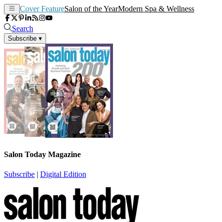
Cover Feature
Salon of the Year
Modern Spa & Wellness
Search
Subscribe
▾
Salon Today Magazine
Subscribe
|
Digital Edition