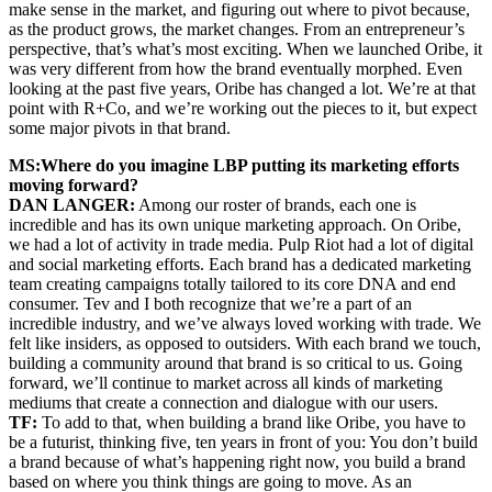
make sense in the market, and figuring out where to pivot because,
as the product grows, the market changes. From an entrepreneur’s
perspective, that’s what’s most exciting. When we launched Oribe, it
was very different from how the brand eventually morphed. Even
looking at the past five years, Oribe has changed a lot. We’re at that
point with R+Co, and we’re working out the pieces to it, but expect
some major pivots in that brand.
MS:
Where do you imagine LBP putting its marketing efforts
moving forward?
DAN LANGER:
Among our roster of brands, each one is
incredible and has its own unique marketing approach. On Oribe,
we had a lot of activity in trade media. Pulp Riot had a lot of digital
and social marketing efforts. Each brand has a dedicated marketing
team creating campaigns totally tailored to its core DNA and end
consumer. Tev and I both recognize that we’re a part of an
incredible industry, and we’ve always loved working with trade. We
felt like insiders, as opposed to outsiders. With each brand we touch,
building a community around that brand is so critical to us. Going
forward, we’ll continue to market across all kinds of marketing
mediums that create a connection and dialogue with our users.
TF:
To add to that, when building a brand like Oribe, you have to
be a futurist, thinking five, ten years in front of you: You don’t build
a brand because of what’s happening right now, you build a brand
based on where you think things are going to move. As an