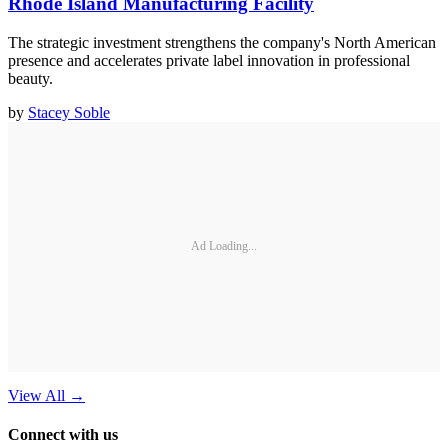
Rhode Island Manufacturing Facility
The strategic investment strengthens the company's North American
presence and accelerates private label innovation in professional
beauty.
by
Stacey Soble
Ad Loading...
View All
→
Connect with us