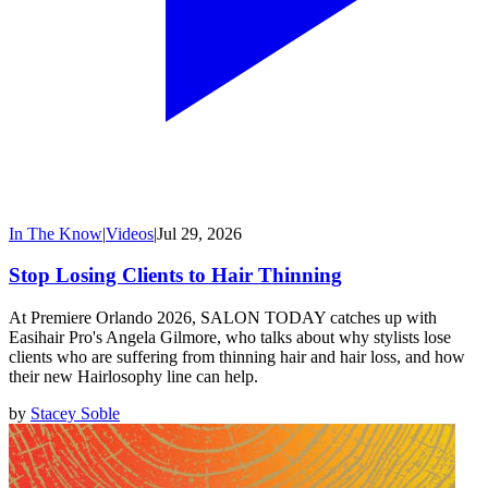
In The Know
|
Videos
|
Jul 29, 2026
Stop Losing Clients to Hair Thinning
At Premiere Orlando 2026, SALON TODAY catches up with
Easihair Pro's Angela Gilmore, who talks about why stylists lose
clients who are suffering from thinning hair and hair loss, and how
their new Hairlosophy line can help.
by
Stacey Soble