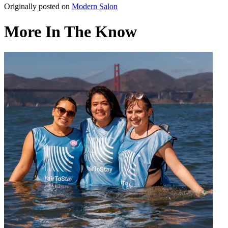
Originally posted on
Modern Salon
More In The Know