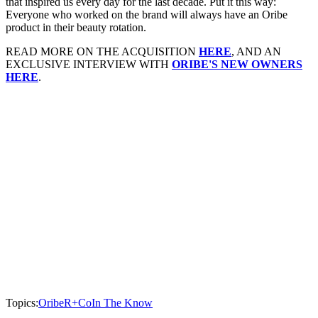
that inspired us every day for the last decade. Put it this way:
Everyone who worked on the brand will always have an Oribe
product in their beauty rotation.
READ MORE ON THE ACQUISITION
HERE
, AND AN
EXCLUSIVE INTERVIEW WITH
ORIBE'S NEW OWNERS
HERE
.
Topics:
Oribe
R+Co
In The Know