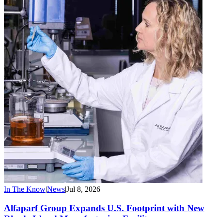
In The Know
|
News
|
Jul 8, 2026
Alfaparf Group Expands U.S. Footprint with New