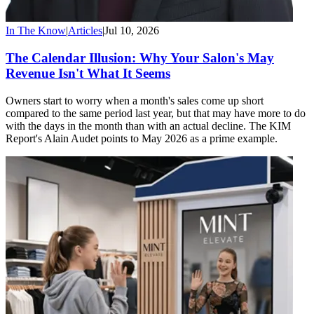
In The Know
|
Articles
|
Jul 10, 2026
The Calendar Illusion: Why Your Salon's May
Revenue Isn't What It Seems
Owners start to worry when a month's sales come up short
compared to the same period last year, but that may have more to do
with the days in the month than with an actual decline. The KIM
Report's Alain Audet points to May 2026 as a prime example.