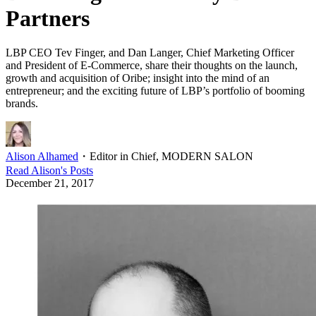
Partners
LBP CEO Tev Finger, and Dan Langer, Chief Marketing Officer
and President of E-Commerce, share their thoughts on the launch,
growth and acquisition of Oribe; insight into the mind of an
entrepreneur; and the exciting future of LBP’s portfolio of booming
brands.
Alison Alhamed
・
Editor in Chief, MODERN SALON
Read
Alison
's Posts
December 21, 2017