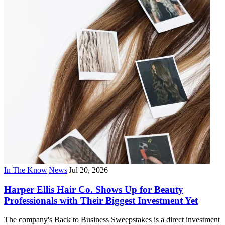
In The Know
|
News
|
Jul 20, 2026
Harper Ellis Hair Co. Shows Up for Beauty
Professionals with Their Biggest Investment Yet
The company's Back to Business Sweepstakes is a direct investment