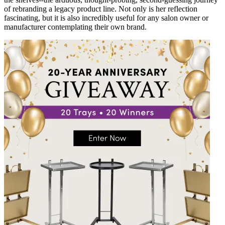
of rebranding a legacy product line. Not only is her reflection
fascinating, but it is also incredibly useful for any salon owner or
manufacturer contemplating their own brand.