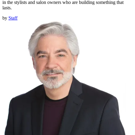
in the stylists and salon owners who are building something that
lasts.
by
Staff