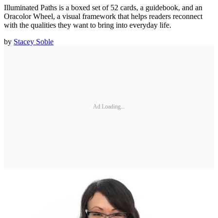
Illuminated Paths is a boxed set of 52 cards, a guidebook, and an
Oracolor Wheel, a visual framework that helps readers reconnect
with the qualities they want to bring into everyday life.
by
Stacey Soble
Ad Loading...