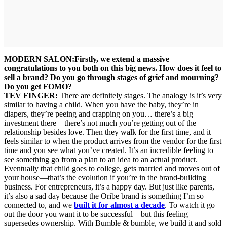
MODERN SALON:
Firstly, we extend a massive
congratulations to you both on this big news. How does it feel to
sell a brand? Do you go through stages of grief and mourning?
Do you get FOMO?
TEV FINGER:
There are definitely stages. The analogy is it’s very
similar to having a child. When you have the baby, they’re in
diapers, they’re peeing and crapping on you… there’s a big
investment there—there’s not much you’re getting out of the
relationship besides love. Then they walk for the first time, and it
feels similar to when the product arrives from the vendor for the first
time and you see what you’ve created. It’s an incredible feeling to
see something go from a plan to an idea to an actual product.
Eventually that child goes to college, gets married and moves out of
your house—that’s the evolution if you’re in the brand-building
business. For entrepreneurs, it’s a happy day. But just like parents,
it’s also a sad day because the Oribe brand is something I’m so
connected to, and we
built it for almost a decade
. To watch it go
out the door you want it to be successful—but this feeling
supersedes ownership. With Bumble & bumble, we build it and sold