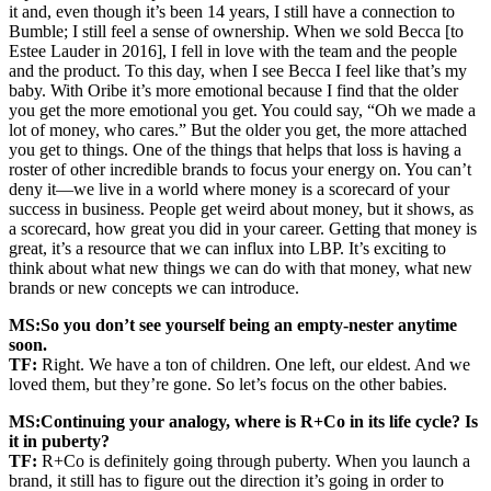
it and, even though it’s been 14 years, I still have a connection to
Bumble; I still feel a sense of ownership. When we sold Becca [to
Estee Lauder in 2016], I fell in love with the team and the people
and the product. To this day, when I see Becca I feel like that’s my
baby. With Oribe it’s more emotional because I find that the older
you get the more emotional you get. You could say, “Oh we made a
lot of money, who cares.” But the older you get, the more attached
you get to things. One of the things that helps that loss is having a
roster of other incredible brands to focus your energy on. You can’t
deny it—we live in a world where money is a scorecard of your
success in business. People get weird about money, but it shows, as
a scorecard, how great you did in your career. Getting that money is
great, it’s a resource that we can influx into LBP. It’s exciting to
think about what new things we can do with that money, what new
brands or new concepts we can introduce.
MS:
So you don’t see yourself being an empty-nester anytime
soon.
TF:
Right. We have a ton of children. One left, our eldest. And we
loved them, but they’re gone. So let’s focus on the other babies.
MS:
Continuing your analogy, where is R+Co in its life cycle? Is
it in puberty?
TF:
R+Co is definitely going through puberty. When you launch a
brand, it still has to figure out the direction it’s going in order to