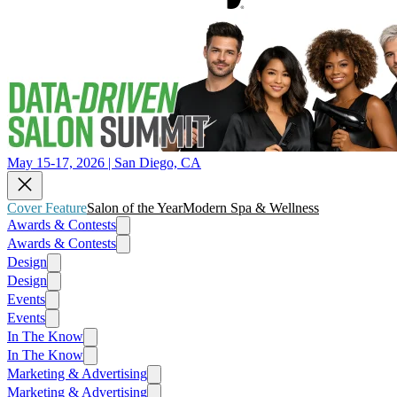
May 15-17, 2026 | San Diego, CA
Cover Feature
Salon of the Year
Modern Spa & Wellness
Awards & Contests
Awards & Contests
Design
Design
Events
Events
In The Know
In The Know
Marketing & Advertising
Marketing & Advertising