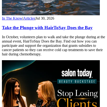
In The Know
|
Articles
|
Jul 30, 2026
Take the Plunge with HairToSay Does the Bay
In October, volunteers plan to walk and take the plunge during at the
annual event, HairToStay Does the Bay. Find out how you can
participate and support the organization that grants subsidies to
cancer patients so they can receive cold cap treatments to save their
hair during chemotherapy.