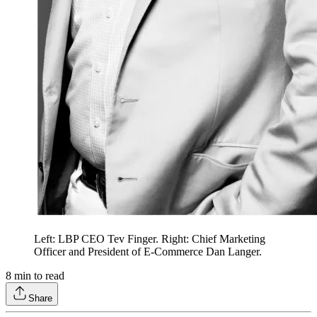
Left: LBP CEO Tev Finger. Right: Chief Marketing
Officer and President of E-Commerce Dan Langer.
8
min to read
Share