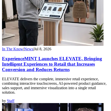
In The Know
|
News
|
Jul 8, 2026
ExperienceMINT Launches ELEVATE, Bringing
Intelligent Experiences to Retail that Increases
Conversion and Reduces Returns
ELEVATE delivers the complete, immersive retail experience,
combining interactive touchscreens, AI-powered product guidance,
sales support, and immersive visualization into a single retail
solution.
by
Staff