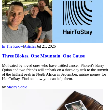
In The Know
|
Articles
|
Jul 21, 2026
Three Blokes, One Mountain, One Cause
Motivated by loved ones who have battled cancer, Phorest's Barry
Quinn and two friends will embark on a three-day trek to the summit
of the highest peak in North Africa in September, raising money for
HairToStay. Find out how you can help them.
by
Stacey Soble