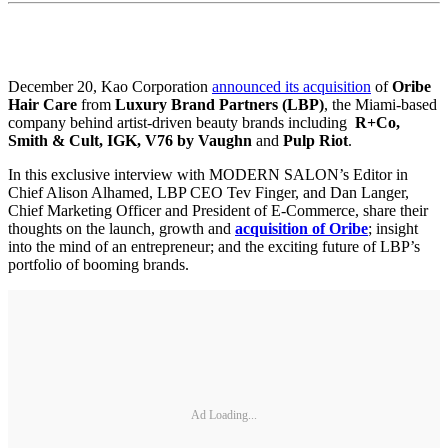
December 20, Kao Corporation
announced its acquisition
of
Oribe
Hair Care
from
Luxury Brand Partners (LBP)
, the Miami-based
company behind artist-driven beauty brands including
R+Co,
Smith & Cult, IGK, V76 by Vaughn
and
Pulp Riot
.
In this exclusive interview with MODERN SALON’s Editor in
Chief Alison Alhamed, LBP CEO Tev Finger, and Dan Langer,
Chief Marketing Officer and President of E-Commerce, share their
thoughts on the launch, growth and
acquisition of Oribe
; insight
into the mind of an entrepreneur; and the exciting future of LBP’s
portfolio of booming brands.
Ad Loading...