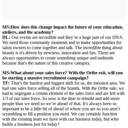
MS:
How does this change impact the future of your education,
ateliers, and the academy?
DL:
Our events are incredible and they’re a huge part of our DNA.
We need those community moments and to make opportunities for
salon owners to come together and talk. The incredible thing about
beauty is it's driven by newness, innovation and fun. There are
always opportunities to create something unique and authentic
because that's the nature of this creative category.
MS:
What about your sales force? With the Oribe exit, will you
be starting a massive recruitment campaign?
TF:
That’s the hardest and biggest shift for us, the messiest area. We
had one sales force selling all of the brands. With the Oribe sale, we
had to segregate a certain element of the sales force and are left with
1/3 of our sales force. So now is the time to rebuild and add more
people than we need so we’re ahead of that. It’s always been so
important to be a little bit of ahead of where you are so you aren’t
scrambling to fill a position you need. We can certainly function
with the existing team we have with our business today, but who
builds a business just for today?