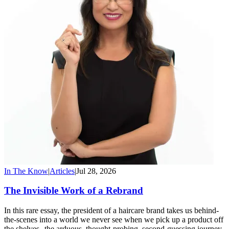
In The Know
|
Articles
|
Jul 28, 2026
The Invisible Work of a Rebrand
In this rare essay, the president of a haircare brand takes us behind-
the-scenes into a world we never see when we pick up a product off
the shelves--the arduous, thought-probing, second-guessing journey