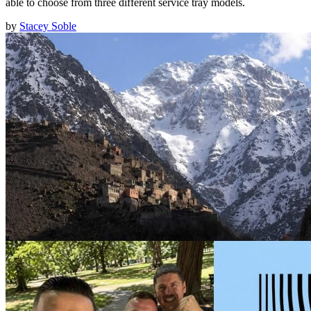
able to choose from three different service tray models.
by
Stacey Soble