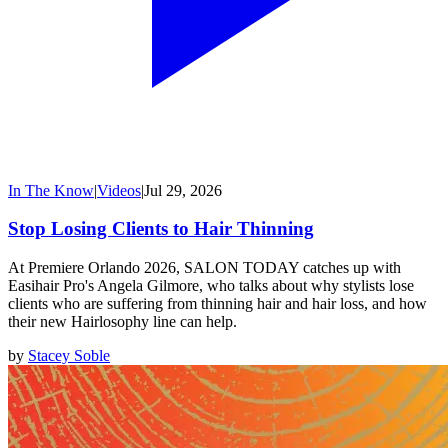
In The Know
|
Videos
|
Jul 29, 2026
Stop Losing Clients to Hair Thinning
At Premiere Orlando 2026, SALON TODAY catches up with
Easihair Pro's Angela Gilmore, who talks about why stylists lose
clients who are suffering from thinning hair and hair loss, and how
their new Hairlosophy line can help.
by
Stacey Soble