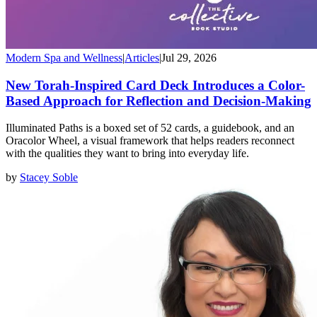
Modern Spa and Wellness
|
Articles
|
Jul 29, 2026
New Torah-Inspired Card Deck Introduces a Color-
Based Approach for Reflection and Decision-Making
Illuminated Paths is a boxed set of 52 cards, a guidebook, and an
Oracolor Wheel, a visual framework that helps readers reconnect
with the qualities they want to bring into everyday life.
by
Stacey Soble