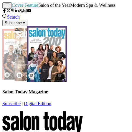
Cover Feature
Salon of the Year
Modern Spa & Wellness
Search
Subscribe
▾
Salon Today Magazine
Subscribe
|
Digital Edition