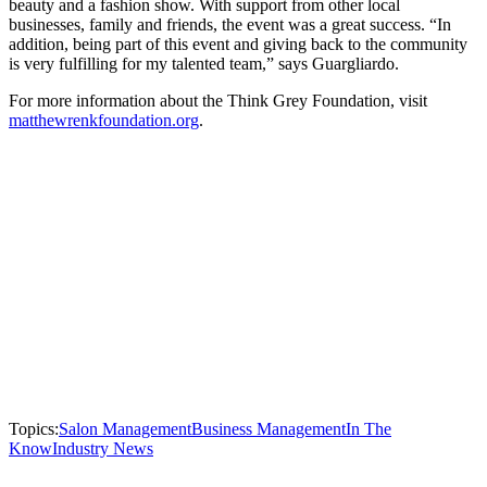
beauty and a fashion show. With support from other local
businesses, family and friends, the event was a great success. “In
addition, being part of this event and giving back to the community
is very fulfilling for my talented team,” says Guargliardo.
For more information about the Think Grey Foundation, visit
matthewrenkfoundation.org
.
Topics:
Salon Management
Business Management
In The
Know
Industry News