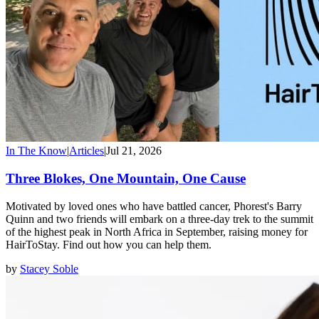
In The Know
|
Articles
|
Jul 21, 2026
Three Blokes, One Mountain, One Cause
Motivated by loved ones who have battled cancer, Phorest's Barry
Quinn and two friends will embark on a three-day trek to the summit
of the highest peak in North Africa in September, raising money for
HairToStay. Find out how you can help them.
by
Stacey Soble