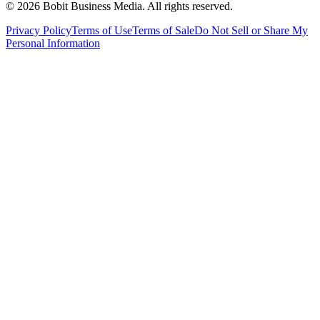
©
2026
Bobit Business Media. All rights reserved.
Privacy Policy
Terms of Use
Terms of Sale
Do Not Sell or Share My
Personal Information