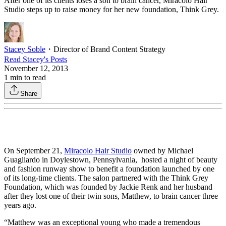
After one of its clients loses a son to brain cancer, Miracolo Hair
Studio steps up to raise money for her new foundation, Think Grey.
Stacey Soble
・
Director of Brand Content Strategy
Read
Stacey
's Posts
November 12, 2013
1
min to read
Share
On September 21,
Miracolo Hair Studio
owned by Michael
Guagliardo in Doylestown, Pennsylvania, hosted a night of beauty
and fashion runway show to benefit a foundation launched by one
of its long-time clients. The salon partnered with the Think Grey
Foundation, which was founded by Jackie Renk and her husband
after they lost one of their twin sons, Matthew, to brain cancer three
years ago.
“Matthew was an exceptional young who made a tremendous