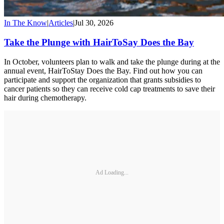
In The Know
|
Articles
|
Jul 30, 2026
Take the Plunge with HairToSay Does the Bay
In October, volunteers plan to walk and take the plunge during at the
annual event, HairToStay Does the Bay. Find out how you can
participate and support the organization that grants subsidies to
cancer patients so they can receive cold cap treatments to save their
hair during chemotherapy.
Ad Loading...