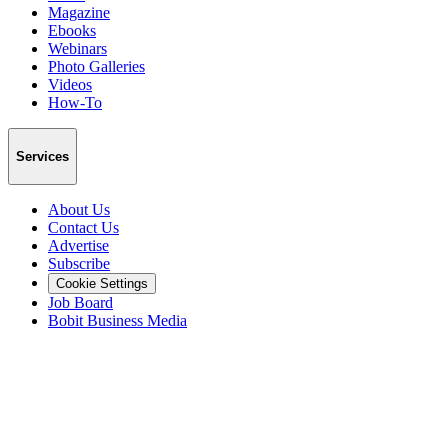
Magazine
Ebooks
Webinars
Photo Galleries
Videos
How-To
Services
About Us
Contact Us
Advertise
Subscribe
Cookie Settings
Job Board
Bobit Business Media