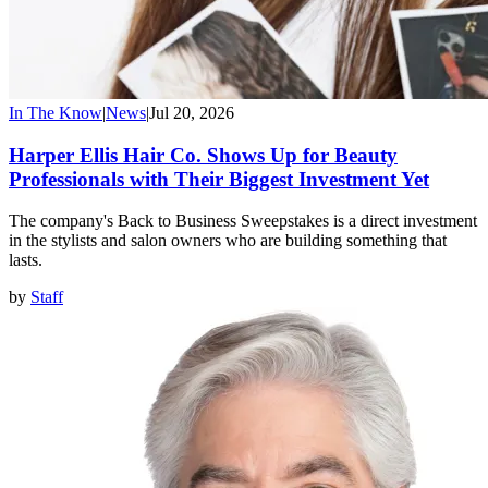
In The Know
|
News
|
Jul 20, 2026
Harper Ellis Hair Co. Shows Up for Beauty
Professionals with Their Biggest Investment Yet
The company's Back to Business Sweepstakes is a direct investment
in the stylists and salon owners who are building something that
lasts.
by
Staff