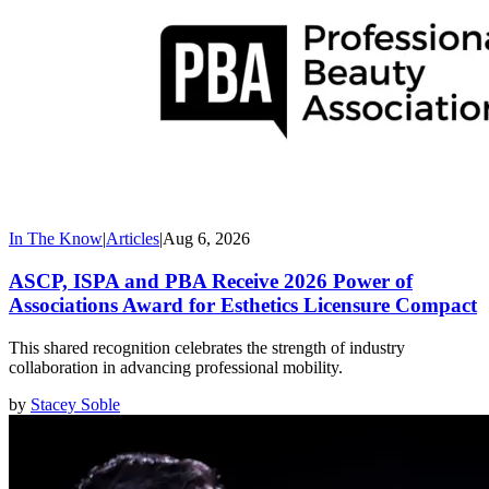
In The Know
|
Articles
|
Aug 6, 2026
ASCP, ISPA and PBA Receive 2026 Power of
Associations Award for Esthetics Licensure Compact
This shared recognition celebrates the strength of industry
collaboration in advancing professional mobility.
by
Stacey Soble