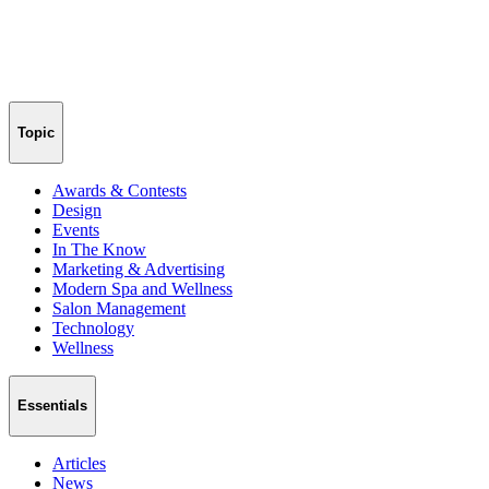
Topic
Awards & Contests
Design
Events
In The Know
Marketing & Advertising
Modern Spa and Wellness
Salon Management
Technology
Wellness
Essentials
Articles
News