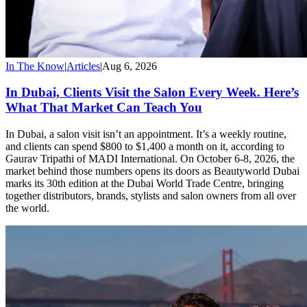
In The Know
|
Articles
|
Aug 6, 2026
In Dubai, Clients Visit the Salon Every Week. Here’s
What That Market Can Teach You
In Dubai, a salon visit isn’t an appointment. It’s a weekly routine,
and clients can spend $800 to $1,400 a month on it, according to
Gaurav Tripathi of MADI International. On October 6-8, 2026, the
market behind those numbers opens its doors as Beautyworld Dubai
marks its 30th edition at the Dubai World Trade Centre, bringing
together distributors, brands, stylists and salon owners from all over
the world.