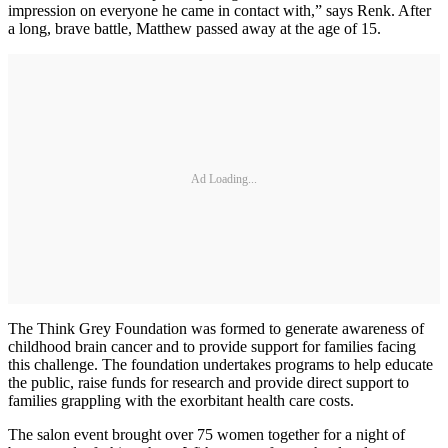
impression on everyone he came in contact with,” says Renk. After
a long, brave battle, Matthew passed away at the age of 15.
Ad Loading...
The Think Grey Foundation was formed to generate awareness of
childhood brain cancer and to provide support for families facing
this challenge. The foundation undertakes programs to help educate
the public, raise funds for research and provide direct support to
families grappling with the exorbitant health care costs.
The salon event brought over 75 women together for a night of