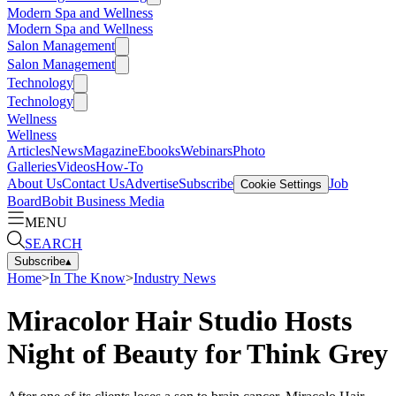
Modern Spa and Wellness
Modern Spa and Wellness
Salon Management
Salon Management
Technology
Technology
Wellness
Wellness
Articles
News
Magazine
Ebooks
Webinars
Photo
Galleries
Videos
How-To
About Us
Contact Us
Advertise
Subscribe
Job
Cookie Settings
Board
Bobit Business Media
MENU
SEARCH
Subscribe
▴
Home
>
In The Know
>
Industry News
Miracolor Hair Studio Hosts
Night of Beauty for Think Grey