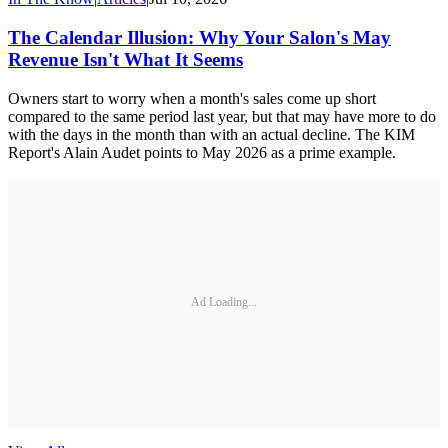
The Calendar Illusion: Why Your Salon's May
Revenue Isn't What It Seems
Owners start to worry when a month's sales come up short
compared to the same period last year, but that may have more to do
with the days in the month than with an actual decline. The KIM
Report's Alain Audet points to May 2026 as a prime example.
Ad Loading...