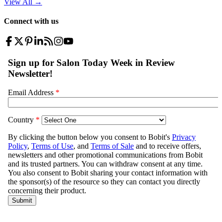
View All
→
Connect with us