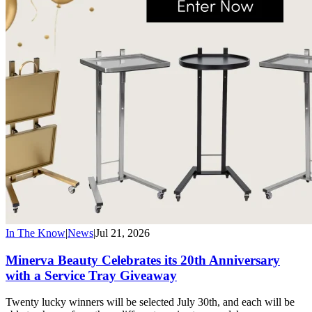
In The Know
|
News
|
Jul 21, 2026
Minerva Beauty Celebrates its 20th Anniversary
with a Service Tray Giveaway
Twenty lucky winners will be selected July 30th, and each will be