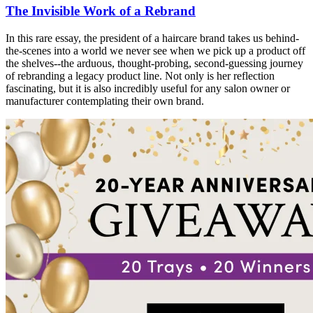
The Invisible Work of a Rebrand
In this rare essay, the president of a haircare brand takes us behind-
the-scenes into a world we never see when we pick up a product off
the shelves--the arduous, thought-probing, second-guessing journey
of rebranding a legacy product line. Not only is her reflection
fascinating, but it is also incredibly useful for any salon owner or
manufacturer contemplating their own brand.