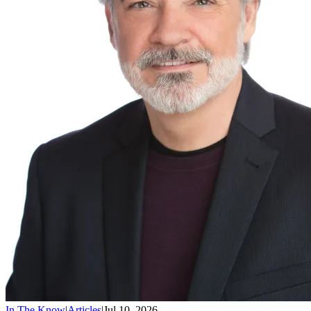
In The Know
|
Articles
|
Jul 10, 2026