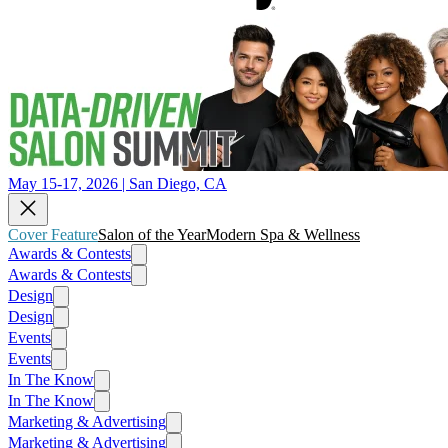
May 15-17, 2026 | San Diego, CA
Cover Feature
Salon of the Year
Modern Spa & Wellness
Awards & Contests
Awards & Contests
Design
Design
Events
Events
In The Know
In The Know
Marketing & Advertising
Marketing & Advertising