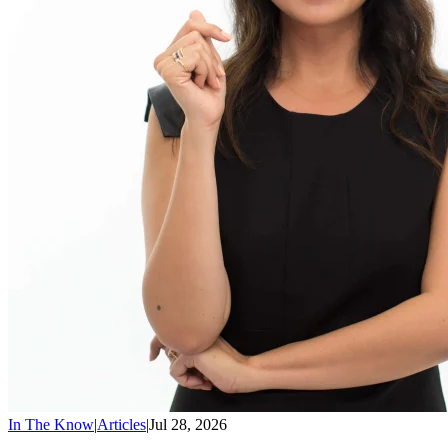
In The Know
|
Articles
|
Jul 28, 2026