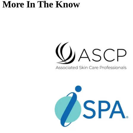
More In The Know