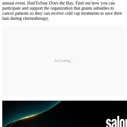
annual event, HairToStay Does the Bay. Find out how you can
participate and support the organization that grants subsidies to
cancer patients so they can receive cold cap treatments to save their
hair during chemotherapy.
Ad Loading...