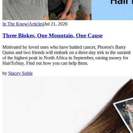
In The Know
|
Articles
|
Jul 21, 2026
Three Blokes, One Mountain, One Cause
Motivated by loved ones who have battled cancer, Phorest's Barry
Quinn and two friends will embark on a three-day trek to the summit
of the highest peak in North Africa in September, raising money for
HairToStay. Find out how you can help them.
by
Stacey Soble