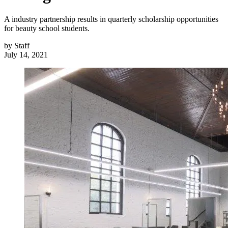
A industry partnership results in quarterly scholarship opportunities
for beauty school students.
by
Staff
July 14, 2021