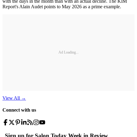
with the days in the month than with an actual decline. The KIM
Report's Alain Audet points to May 2026 as a prime example.
Ad Loading...
View All
→
Connect with us