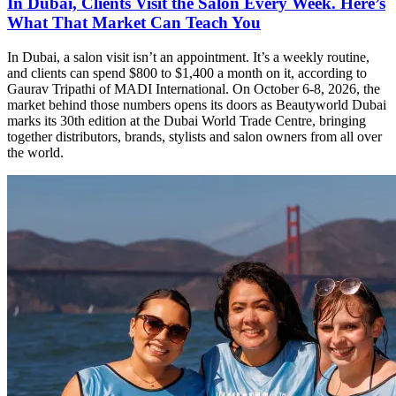
In Dubai, Clients Visit the Salon Every Week. Here’s
What That Market Can Teach You
In Dubai, a salon visit isn’t an appointment. It’s a weekly routine,
and clients can spend $800 to $1,400 a month on it, according to
Gaurav Tripathi of MADI International. On October 6-8, 2026, the
market behind those numbers opens its doors as Beautyworld Dubai
marks its 30th edition at the Dubai World Trade Centre, bringing
together distributors, brands, stylists and salon owners from all over
the world.