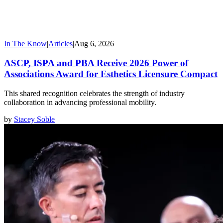
In The Know
|
Articles
|
Aug 6, 2026
ASCP, ISPA and PBA Receive 2026 Power of
Associations Award for Esthetics Licensure Compact
This shared recognition celebrates the strength of industry
collaboration in advancing professional mobility.
by
Stacey Soble