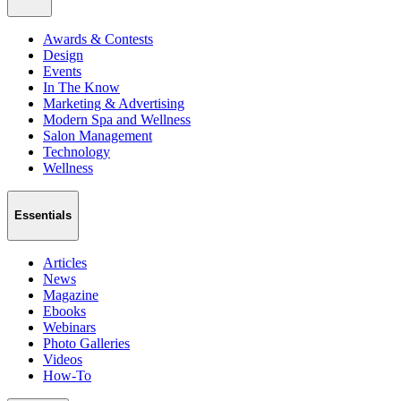
Awards & Contests
Design
Events
In The Know
Marketing & Advertising
Modern Spa and Wellness
Salon Management
Technology
Wellness
Essentials
Articles
News
Magazine
Ebooks
Webinars
Photo Galleries
Videos
How-To