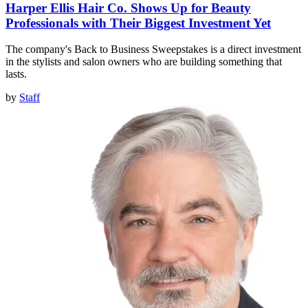
Harper Ellis Hair Co. Shows Up for Beauty
Professionals with Their Biggest Investment Yet
The company's Back to Business Sweepstakes is a direct investment
in the stylists and salon owners who are building something that
lasts.
by
Staff