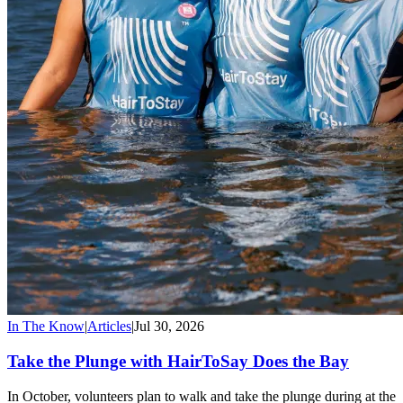
In The Know
|
Articles
|
Jul 30, 2026
Take the Plunge with HairToSay Does the Bay
In October, volunteers plan to walk and take the plunge during at the