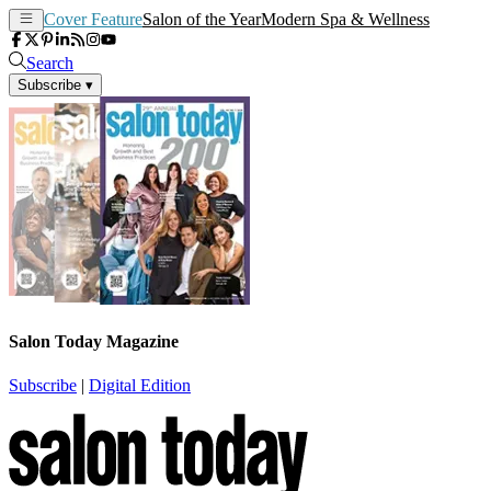
Cover Feature
Salon of the Year
Modern Spa & Wellness
Search
Subscribe
▾
Salon Today Magazine
Subscribe
|
Digital Edition