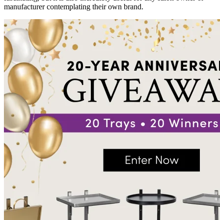
manufacturer contemplating their own brand.