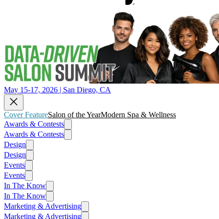
May 15-17, 2026 | San Diego, CA
Cover Feature
Salon of the Year
Modern Spa & Wellness
Awards & Contests
Awards & Contests
Design
Design
Events
Events
In The Know
In The Know
Marketing & Advertising
Marketing & Advertising