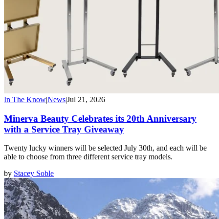
In The Know
|
News
|
Jul 21, 2026
Minerva Beauty Celebrates its 20th Anniversary
with a Service Tray Giveaway
Twenty lucky winners will be selected July 30th, and each will be
able to choose from three different service tray models.
by
Stacey Soble