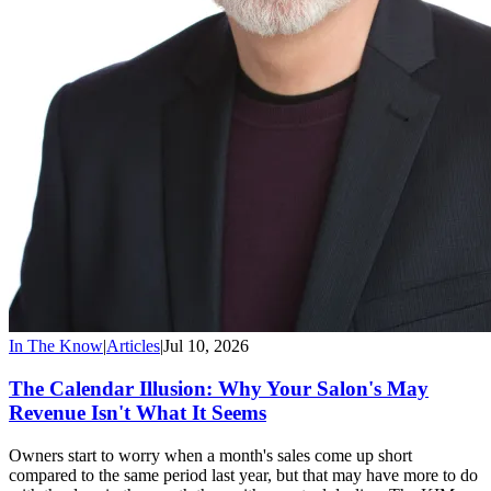
In The Know
|
Articles
|
Jul 10, 2026
The Calendar Illusion: Why Your Salon's May
Revenue Isn't What It Seems
Owners start to worry when a month's sales come up short
compared to the same period last year, but that may have more to do