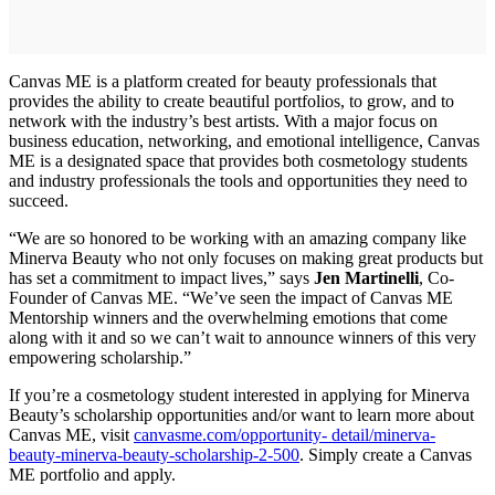
Canvas ME is a platform created for beauty professionals that
provides the ability to create beautiful portfolios, to grow, and to
network with the industry’s best artists. With a major focus on
business education, networking, and emotional intelligence, Canvas
ME is a designated space that provides both cosmetology students
and industry professionals the tools and opportunities they need to
succeed.
“We are so honored to be working with an amazing company like
Minerva Beauty who not only focuses on making great products but
has set a commitment to impact lives,” says
Jen Martinelli
, Co‐
Founder of Canvas ME. “We’ve seen the impact of Canvas ME
Mentorship winners and the overwhelming emotions that come
along with it and so we can’t wait to announce winners of this very
empowering scholarship.”
If you’re a cosmetology student interested in applying for Minerva
Beauty’s scholarship opportunities and/or want to learn more about
Canvas ME, visit
canvasme.com/opportunity‐ detail/minerva‐
beauty‐minerva‐beauty‐scholarship‐2‐500
. Simply create a Canvas
ME portfolio and apply.