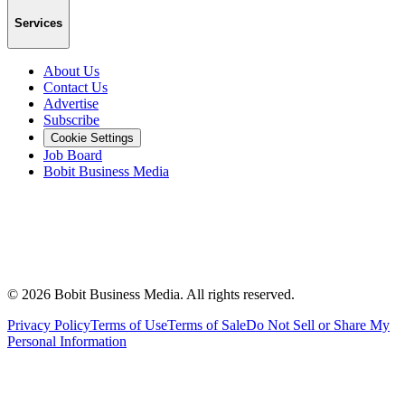
Services
About Us
Contact Us
Advertise
Subscribe
Cookie Settings
Job Board
Bobit Business Media
©
2026
Bobit Business Media. All rights reserved.
Privacy Policy
Terms of Use
Terms of Sale
Do Not Sell or Share My
Personal Information