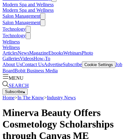
Modern Spa and Wellness
Modern Spa and Wellness
Salon Management
Salon Management
Technology
Technology
Wellness
Wellness
Articles
News
Magazine
Ebooks
Webinars
Photo
Galleries
Videos
How-To
About Us
Contact Us
Advertise
Subscribe
Job
Cookie Settings
Board
Bobit Business Media
MENU
SEARCH
Subscribe
▴
Home
>
In The Know
>
Industry News
Minerva Beauty Offers
Cosmetology Scholarships
through Canvas ME