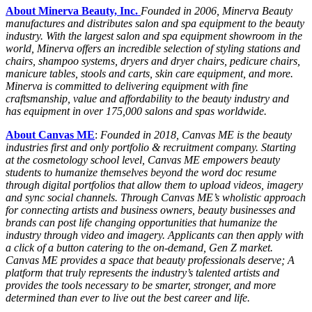
About Minerva Beauty, Inc.
Founded in 2006, Minerva Beauty
manufactures and distributes salon and spa equipment to the beauty
industry. With the largest salon and spa equipment showroom in the
world, Minerva offers an incredible selection of styling stations and
chairs, shampoo systems, dryers and dryer chairs, pedicure chairs,
manicure tables, stools and carts, skin care equipment, and more.
Minerva is committed to delivering equipment with fine
craftsmanship, value and affordability to the beauty industry and
has equipment in over 175,000 salons and spas worldwide.
About Canvas ME
:
Founded in 2018, Canvas ME is the beauty
industries first and only portfolio & recruitment company. Starting
at the cosmetology school level, Canvas ME empowers beauty
students to humanize themselves beyond the word doc resume
through digital portfolios that allow them to upload videos, imagery
and sync social channels. Through Canvas ME’s wholistic approach
for connecting artists and business owners, beauty businesses and
brands can post life changing opportunities that humanize the
industry through video and imagery. Applicants can then apply with
a click of a button catering to the on‐demand, Gen Z market.
Canvas ME provides a space that beauty professionals deserve; A
platform that truly represents the industry’s talented artists and
provides the tools necessary to be smarter, stronger, and more
determined than ever to live out the best career and life.