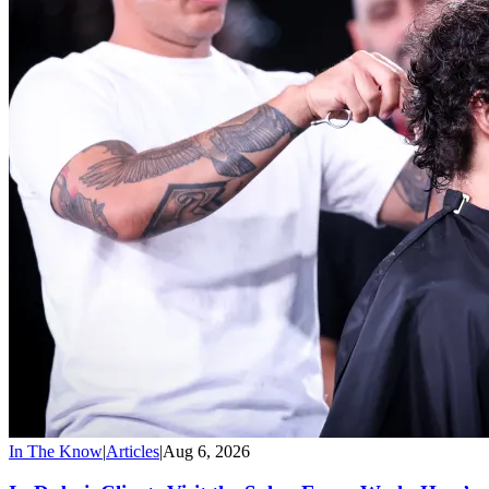
In The Know
|
Articles
|
Aug 6, 2026