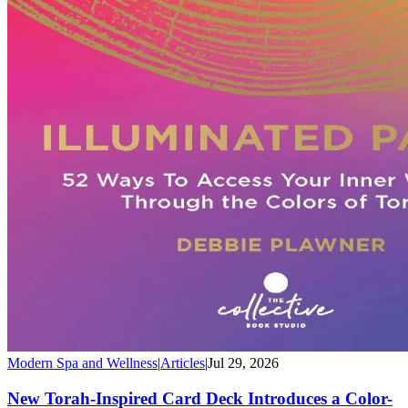
Modern Spa and Wellness
|
Articles
|
Jul 29, 2026
New Torah-Inspired Card Deck Introduces a Color-