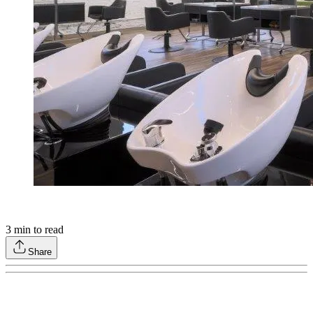
3
min to read
Share