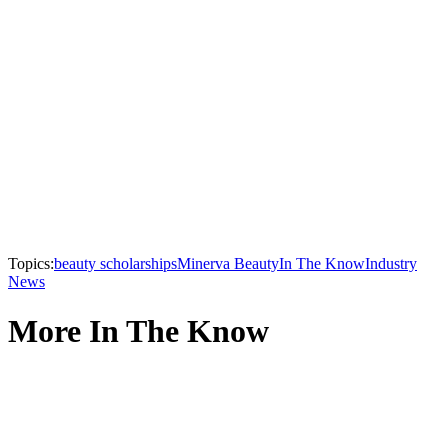
Topics:
beauty scholarships
Minerva Beauty
In The Know
Industry
News
More In The Know