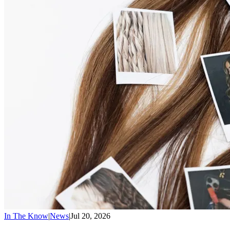
In The Know
|
News
|
Jul 20, 2026