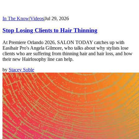
In The Know
|
Videos
|
Jul 29, 2026
Stop Losing Clients to Hair Thinning
At Premiere Orlando 2026, SALON TODAY catches up with
Easihair Pro's Angela Gilmore, who talks about why stylists lose
clients who are suffering from thinning hair and hair loss, and how
their new Hairlosophy line can help.
by
Stacey Soble