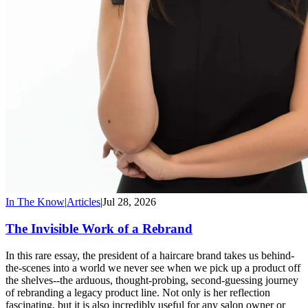
In The Know
|
Articles
|
Jul 28, 2026
The Invisible Work of a Rebrand
In this rare essay, the president of a haircare brand takes us behind-
the-scenes into a world we never see when we pick up a product off
the shelves--the arduous, thought-probing, second-guessing journey
of rebranding a legacy product line. Not only is her reflection
fascinating, but it is also incredibly useful for any salon owner or