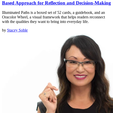
Based Approach for Reflection and Decision-Making
Illuminated Paths is a boxed set of 52 cards, a guidebook, and an
Oracolor Wheel, a visual framework that helps readers reconnect
with the qualities they want to bring into everyday life.
by
Stacey Soble