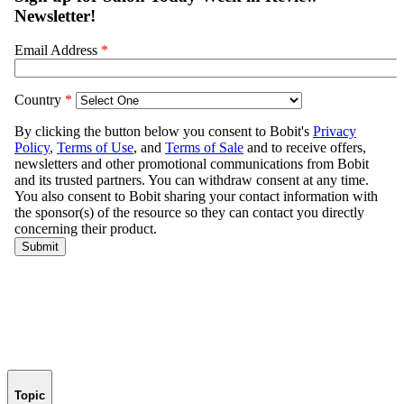
Topic