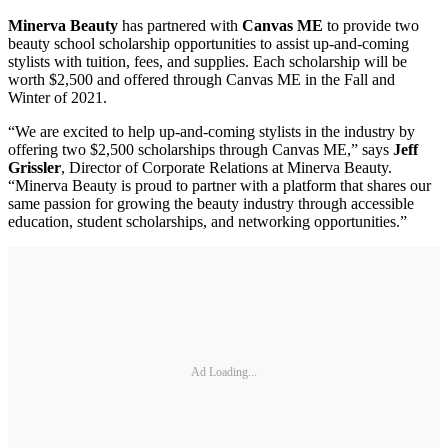
Minerva Beauty
has partnered with
Canvas ME
to provide two
beauty school scholarship opportunities to assist up‐and‐coming
stylists with tuition, fees, and supplies. Each scholarship will be
worth $2,500 and offered through Canvas ME in the Fall and
Winter of 2021.
“We are excited to help up‐and‐coming stylists in the industry by
offering two $2,500 scholarships through Canvas ME,” says
Jeff
Grissler
, Director of Corporate Relations at Minerva Beauty.
“Minerva Beauty is proud to partner with a platform that shares our
same passion for growing the beauty industry through accessible
education, student scholarships, and networking opportunities.”
Ad Loading...