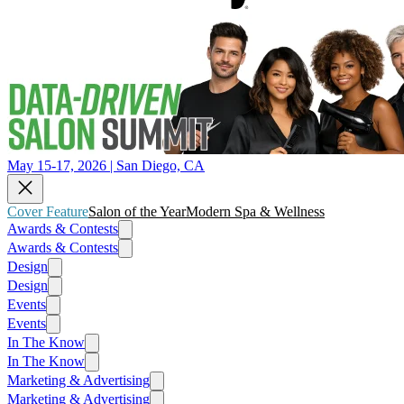
May 15-17, 2026 | San Diego, CA
Cover Feature
Salon of the Year
Modern Spa & Wellness
Awards & Contests
Awards & Contests
Design
Design
Events
Events
In The Know
In The Know
Marketing & Advertising
Marketing & Advertising