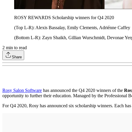
ROSY REWARDS Scholarship winners for Q4 2020
(Top L-R): Alexis Bassalay, Emily Clements, Adriénne Caffey
(Bottom L-R): Zayn Shaikh, Gillian Wurschmidt, Devonae Yer
2
min to read
Share
Rosy Salon Software
has announced the Q4 2020 winners of the
Ros
opportunity to further their education. Managed by the Professional Be
For Q4 2020, Rosy has announced six scholarship winners. Each ha