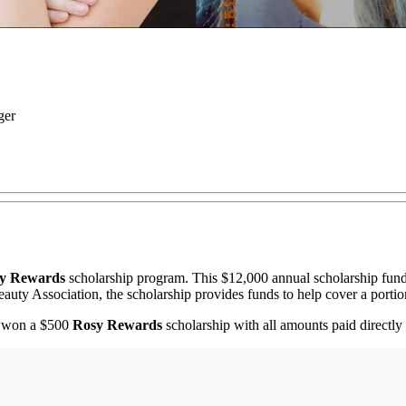
ger
y Rewards
scholarship program. This $12,000 annual scholarship fund
auty Association, the scholarship provides funds to help cover a portion
s won a $500
Rosy Rewards
scholarship with all amounts paid directly t