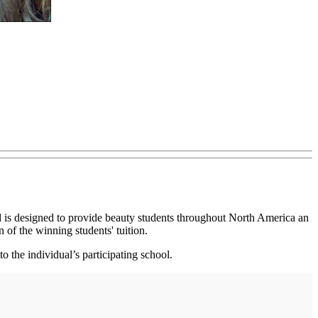
 is designed to provide beauty students throughout North America an
 of the winning students' tuition.
o the individual’s participating school.