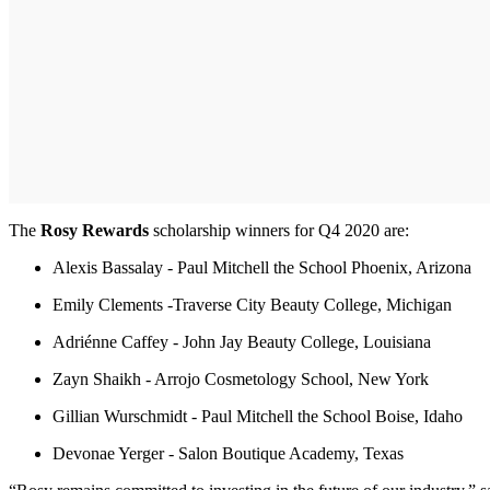
The
Rosy Rewards
scholarship winners for Q4 2020 are:
Alexis Bassalay - Paul Mitchell the School Phoenix, Arizona
Emily Clements -Traverse City Beauty College, Michigan
Adriénne Caffey - John Jay Beauty College, Louisiana
Zayn Shaikh - Arrojo Cosmetology School, New York
Gillian Wurschmidt - Paul Mitchell the School Boise, Idaho
Devonae Yerger - Salon Boutique Academy, Texas