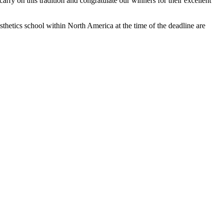
carry on this tradition and congratulate our winners for their excellent
thetics school within North America at the time of the deadline are