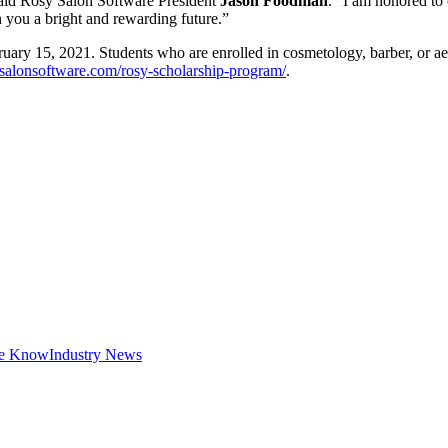
 said Rosy Salon Software President
Jason Foodman
. "I am honored to 
h you a bright and rewarding future.”
ruary 15, 2021. Students who are enrolled in cosmetology, barber, or aes
salonsoftware.com/rosy-scholarship-program/
.
he Know
Industry News