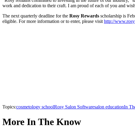
“Rosy remains committed to investing in the future of our industry,”
work and dedication to their craft. I am proud of each of you and wis
The next quarterly deadline for the
Rosy Rewards
scholarship is Feb
eligible. For more information or to enter, please visit
http://www.rosy
Topics:
cosmetology school
Rosy Salon Software
salon education
In T
More In The Know