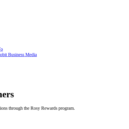
To
obit Business Media
ners
ations through the Rosy Rewards program.