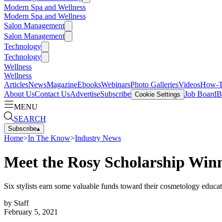
Modern Spa and Wellness
Modern Spa and Wellness
Salon Management
Salon Management
Technology
Technology
Wellness
Wellness
Articles
News
Magazine
Ebooks
Webinars
Photo Galleries
Videos
How-
About Us
Contact Us
Advertise
Subscribe
Job Board
B
Cookie Settings
MENU
SEARCH
Subscribe
▴
Home
>
In The Know
>
Industry News
Meet the Rosy Scholarship Win
Six stylists earn some valuable funds toward their cosmetology educ
by
Staff
February 5, 2021