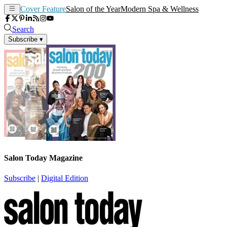
Cover Feature
Salon of the Year
Modern Spa & Wellness
Search
Subscribe
▾
Salon Today Magazine
Subscribe
|
Digital Edition