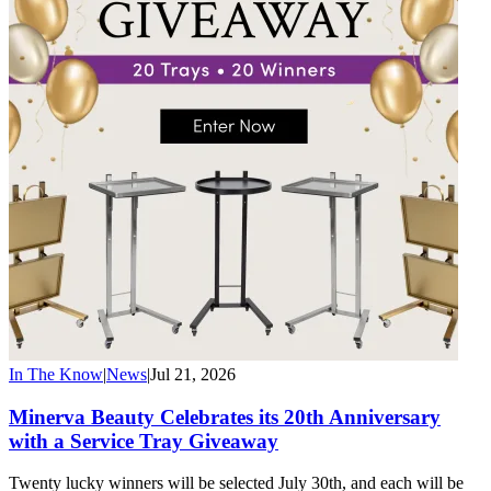
In The Know
|
News
|
Jul 21, 2026
Minerva Beauty Celebrates its 20th Anniversary
with a Service Tray Giveaway
Twenty lucky winners will be selected July 30th, and each will be