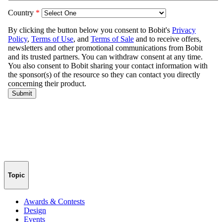
Topic
Awards & Contests
Design
Events