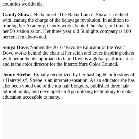
countries worldwide.
Candy Shaw
: Nicknamed ‘The Balay Lama’, Shaw is credited
with leading the charge of the balayage revolution. In addition to
running her Academy, Candy works behind the chair, full time, in
her 50-station salon. Her three-year-old Sunlights company is 100
percent female-owned.
Sonya Dove
: Named the 2016 ‘Favorite Educator of the Year,’
Dove works behind the chair at her salon and loves inspiring others
with her authentic approach to hair. Dove is a global platform artist
and is the color director for the Intercoiffure Color Council.
Jenny Strebe
: Equally recognized by her hashtag #Confessions of
a Hairstylist’, Strebe is an internet sensation. As an educator she has
also been voted one of the top hair bloggers, published three hair
tutorial books, and developed an App utilizing technology to make
education accessible to many.