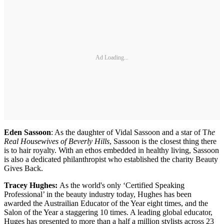
Ad Loading...
Eden Sassoon
: As the daughter of Vidal Sassoon and a star of T
he
Real Housewives of Beverly Hills
, Sassoon is the closest thing there
is to hair royalty. With an ethos embedded in healthy living, Sassoon
is also a dedicated philanthropist who established the charity Beauty
Gives Back.
Tracey Hughes:
As the world's only ‘Certified Speaking
Professional’ in the beauty industry today, Hughes has been
awarded the Austrailian Educator of the Year eight times, and the
Salon of the Year a staggering 10 times. A leading global educator,
Huges has presented to more than a half a million stylists across 23