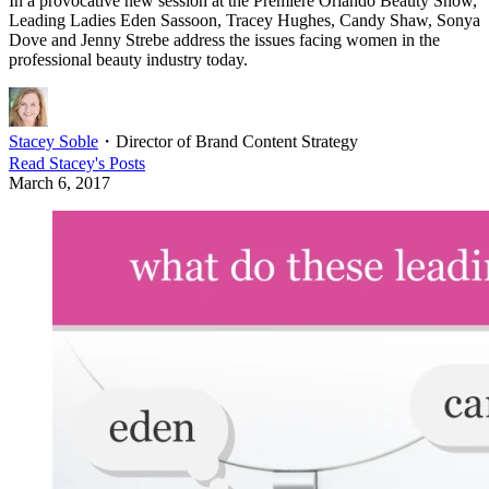
In a provocative new session at the Premiere Orlando Beauty Show,
Leading Ladies Eden Sassoon, Tracey Hughes, Candy Shaw, Sonya
Dove and Jenny Strebe address the issues facing women in the
professional beauty industry today.
Stacey Soble
・
Director of Brand Content Strategy
Read
Stacey
's Posts
March 6, 2017