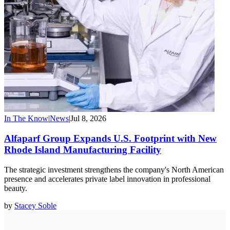
In The Know
|
News
|
Jul 8, 2026
Alfaparf Group Expands U.S. Footprint with New
Rhode Island Manufacturing Facility
The strategic investment strengthens the company's North American
presence and accelerates private label innovation in professional
beauty.
by
Stacey Soble