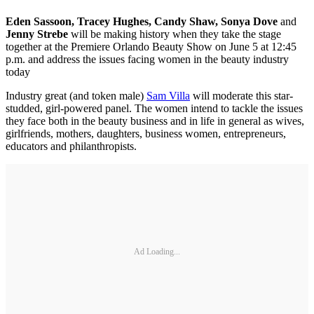
Eden Sassoon, Tracey Hughes, Candy Shaw, Sonya Dove
and
Jenny Strebe
will be making history when they take the stage
together at the Premiere Orlando Beauty Show on June 5 at 12:45
p.m. and address the issues facing women in the beauty industry
today
Industry great (and token male)
Sam Villa
will moderate this star-
studded, girl-powered panel. The women intend to tackle the issues
they face both in the beauty business and in life in general as wives,
girlfriends, mothers, daughters, business women, entrepreneurs,
educators and philanthropists.
Ad Loading...