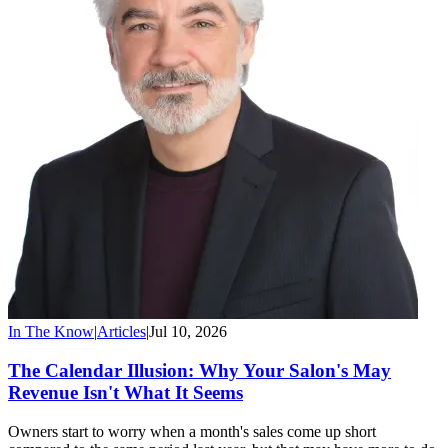
In The Know
|
Articles
|
Jul 10, 2026
The Calendar Illusion: Why Your Salon's May
Revenue Isn't What It Seems
Owners start to worry when a month's sales come up short