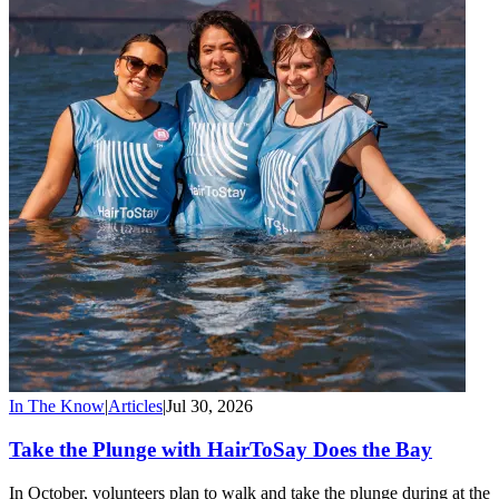
In The Know
|
Articles
|
Jul 30, 2026
Take the Plunge with HairToSay Does the Bay
In October, volunteers plan to walk and take the plunge during at the