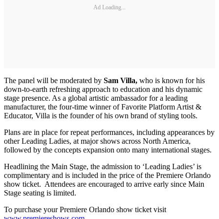
Ad Loading...
The panel will be moderated by
Sam Villa,
who is known for his
down-to-earth refreshing approach to education and his dynamic
stage presence. As a global artistic ambassador for a leading
manufacturer, the four-time winner of Favorite Platform Artist &
Educator, Villa is the founder of his own brand of styling tools.
Plans are in place for repeat performances, including appearances by
other Leading Ladies, at major shows across North America,
followed by the concepts expansion onto many international stages.
Headlining the Main Stage, the admission to ‘Leading Ladies’ is
complimentary and is included in the price of the Premiere Orlando
show ticket. Attendees are encouraged to arrive early since Main
Stage seating is limited.
To purchase your Premiere Orlando show ticket visit
www.premiereshows.com
.