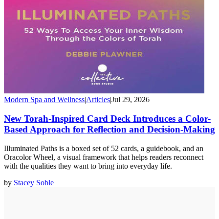
Modern Spa and Wellness
|
Articles
|
Jul 29, 2026
New Torah-Inspired Card Deck Introduces a Color-
Based Approach for Reflection and Decision-Making
Illuminated Paths is a boxed set of 52 cards, a guidebook, and an
Oracolor Wheel, a visual framework that helps readers reconnect
with the qualities they want to bring into everyday life.
by
Stacey Soble