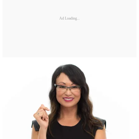
Ad Loading...