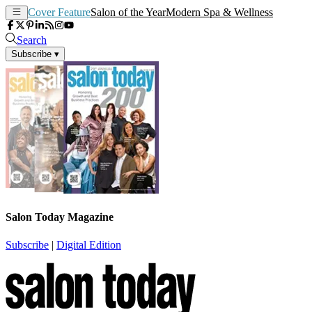
Cover Feature
Salon of the Year
Modern Spa & Wellness
Search
Subscribe
▾
Salon Today Magazine
Subscribe
|
Digital Edition