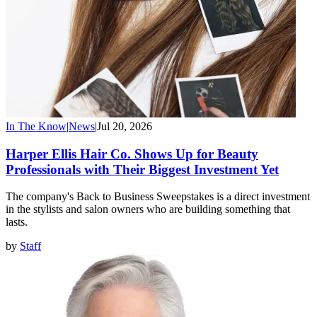
In The Know
|
News
|
Jul 20, 2026
Harper Ellis Hair Co. Shows Up for Beauty
Professionals with Their Biggest Investment Yet
The company's Back to Business Sweepstakes is a direct investment
in the stylists and salon owners who are building something that
lasts.
by
Staff