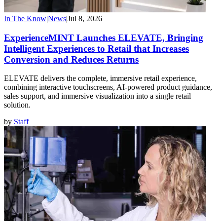
In The Know
|
News
|
Jul 8, 2026
ExperienceMINT Launches ELEVATE, Bringing
Intelligent Experiences to Retail that Increases
Conversion and Reduces Returns
ELEVATE delivers the complete, immersive retail experience,
combining interactive touchscreens, AI-powered product guidance,
sales support, and immersive visualization into a single retail
solution.
by
Staff