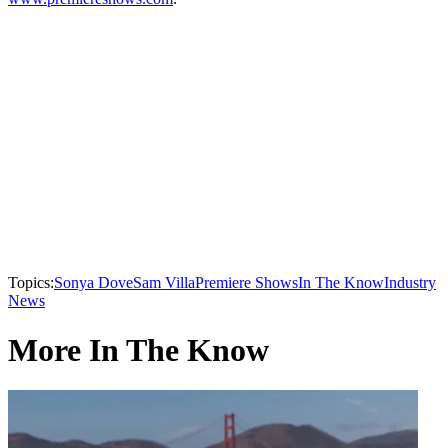
Topics:
Sonya Dove
Sam Villa
Premiere Shows
In The Know
Industry
News
More In The Know