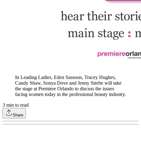
In Leading Ladies, Eden Sassoon, Tracey Hughes,
Candy Shaw, Sonya Dove and Jenny Strebe will take
the stage at Premiere Orlando to discuss the issues
facing women today in the professional beauty industry.
3
min to read
Share