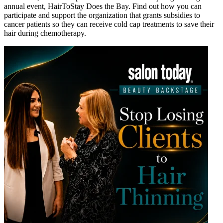
annual event, HairToStay Does the Bay. Find out how you can
participate and support the organization that grants subsidies to
cancer patients so they can receive cold cap treatments to save their
hair during chemotherapy.