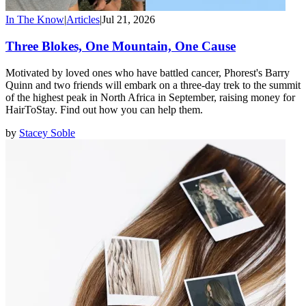
In The Know
|
Articles
|
Jul 21, 2026
Three Blokes, One Mountain, One Cause
Motivated by loved ones who have battled cancer, Phorest's Barry
Quinn and two friends will embark on a three-day trek to the summit
of the highest peak in North Africa in September, raising money for
HairToStay. Find out how you can help them.
by
Stacey Soble