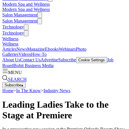
Modern Spa and Wellness
Modern Spa and Wellness
Salon Management
Salon Management
Technology
Technology
Wellness
Wellness
Articles
News
Magazine
Ebooks
Webinars
Photo
Galleries
Videos
How-To
About Us
Contact Us
Advertise
Subscribe
Job
Cookie Settings
Board
Bobit Business Media
MENU
SEARCH
Subscribe
▴
Home
>
In The Know
>
Industry News
Leading Ladies Take to the
Stage at Premiere