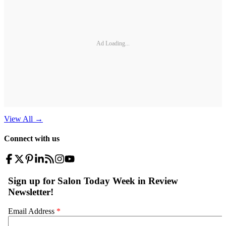
Ad Loading...
View All
→
Connect with us