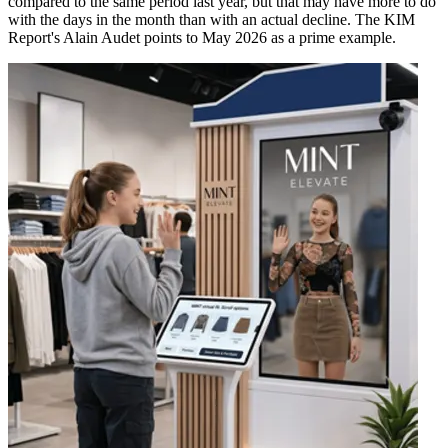
compared to the same period last year, but that may have more to do
with the days in the month than with an actual decline. The KIM
Report's Alain Audet points to May 2026 as a prime example.