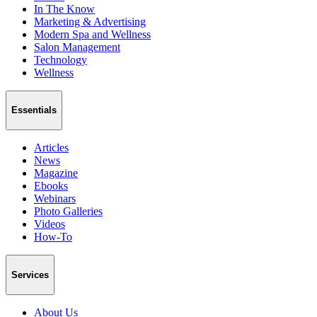
In The Know
Marketing & Advertising
Modern Spa and Wellness
Salon Management
Technology
Wellness
Essentials
Articles
News
Magazine
Ebooks
Webinars
Photo Galleries
Videos
How-To
Services
About Us