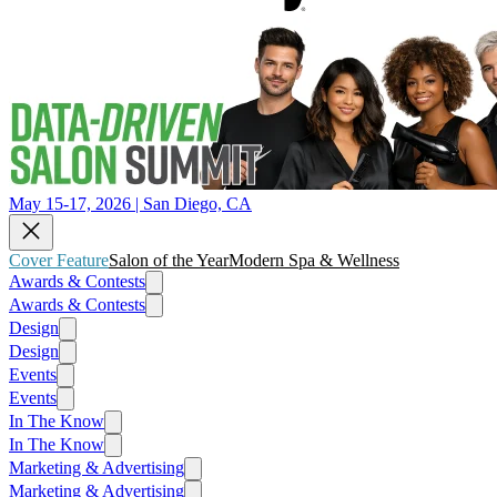
May 15-17, 2026 | San Diego, CA
Cover Feature
Salon of the Year
Modern Spa & Wellness
Awards & Contests
Awards & Contests
Design
Design
Events
Events
In The Know
In The Know
Marketing & Advertising
Marketing & Advertising