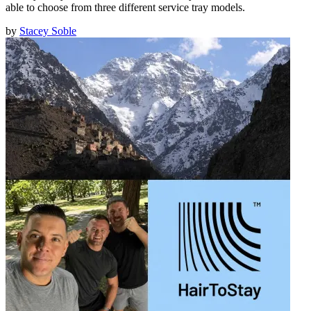
able to choose from three different service tray models.
by
Stacey Soble