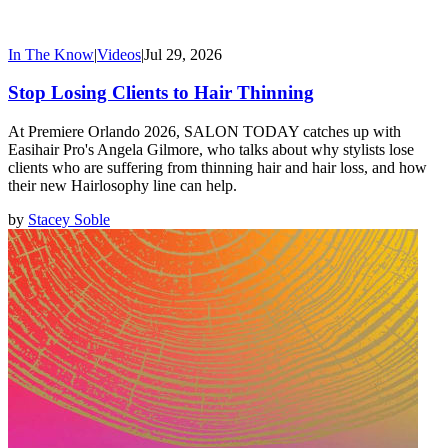
In The Know
|
Videos
|
Jul 29, 2026
Stop Losing Clients to Hair Thinning
At Premiere Orlando 2026, SALON TODAY catches up with
Easihair Pro's Angela Gilmore, who talks about why stylists lose
clients who are suffering from thinning hair and hair loss, and how
their new Hairlosophy line can help.
by
Stacey Soble