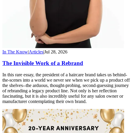
In The Know
|
Articles
|
Jul 28, 2026
The Invisible Work of a Rebrand
In this rare essay, the president of a haircare brand takes us behind-
the-scenes into a world we never see when we pick up a product off
the shelves--the arduous, thought-probing, second-guessing journey
of rebranding a legacy product line. Not only is her reflection
fascinating, but it is also incredibly useful for any salon owner or
manufacturer contemplating their own brand.