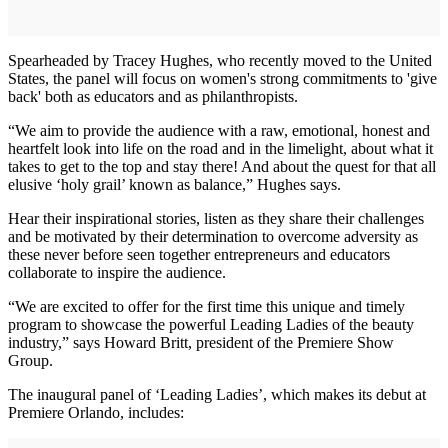
Spearheaded by Tracey Hughes, who recently moved to the United
States, the panel will focus on women's strong commitments to 'give
back' both as educators and as philanthropists.
“We aim to provide the audience with a raw, emotional, honest and
heartfelt look into life on the road and in the limelight, about what it
takes to get to the top and stay there! And about the quest for that all
elusive ‘holy grail’ known as balance,” Hughes says.
Hear their inspirational stories, listen as they share their challenges
and be motivated by their determination to overcome adversity as
these never before seen together entrepreneurs and educators
collaborate to inspire the audience.
“We are excited to offer for the first time this unique and timely
program to showcase the powerful Leading Ladies of the beauty
industry,” says Howard Britt, president of the Premiere Show
Group.
The inaugural panel of ‘Leading Ladies’, which makes its debut at
Premiere Orlando, includes: