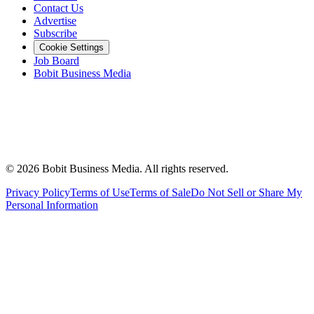
Contact Us
Advertise
Subscribe
Cookie Settings
Job Board
Bobit Business Media
©
2026
Bobit Business Media. All rights reserved.
Privacy Policy
Terms of Use
Terms of Sale
Do Not Sell or Share My
Personal Information