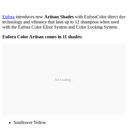
Eufora
introduces new
Artisan Shades
with EuforaColor direct dye
technology and vibrancy that lasts up to 12 shampoos when used
with the Eufora Color Elixir System and Color Locking System.
Eufora Color Artisan comes in 11 shades:
Ad Loading...
Sunflower Yellow