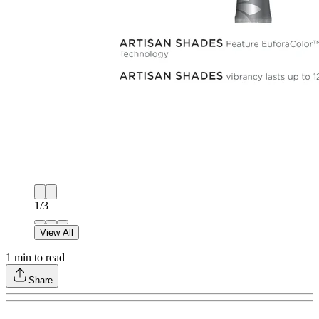
1
/
3
View All
1
min to read
Share