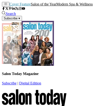
Cover Feature
Salon of the Year
Modern Spa & Wellness
Search
Subscribe
▾
Salon Today Magazine
Subscribe
|
Digital Edition