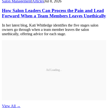
Salon Management
|
Articles
|
Jul 8, 2026
How Salon Leaders Can Process the Pain and Lead
Forward When a Team Members Leaves Unethically
In her latest blog, Kati Whitledge identifies the five stages salon
owners go through when a team member leaves the salon
unethically, offering advice for each stage.
Ad Loading...
View All
→