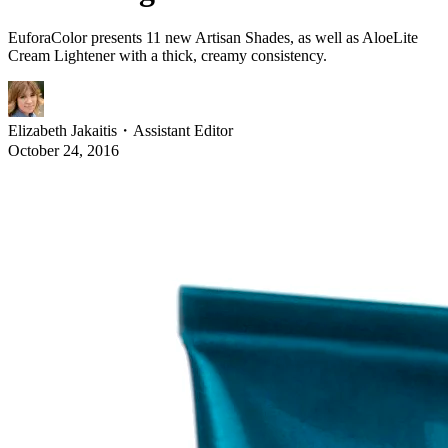
EuforaColor presents 11 new Artisan Shades, as well as AloeLite
Cream Lightener with a thick, creamy consistency.
Elizabeth Jakaitis
・
Assistant Editor
October 24, 2016