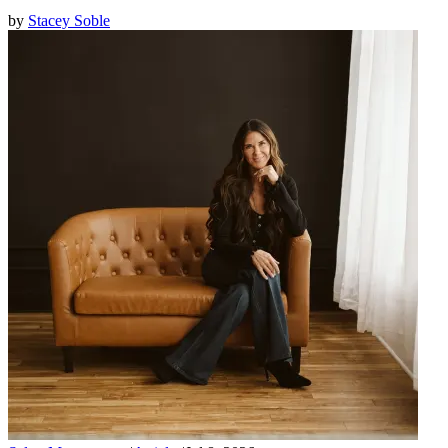
by
Stacey Soble