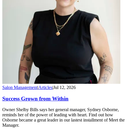
Salon Management
|
Articles
|
Jul 12, 2026
Success Grown from Within
Owner Shelby Bills says her general manager, Sydney Osborne,
reminds her of the power of leading with heart. Find out how
Osborne became a great leader in our lastest installment of Meet the
Manager.