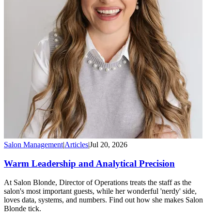
Salon Management
|
Articles
|
Jul 20, 2026
Warm Leadership and Analytical Precision
At Salon Blonde, Director of Operations treats the staff as the
salon's most important guests, while her wonderful 'nerdy' side,
loves data, systems, and numbers. Find out how she makes Salon
Blonde tick.