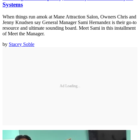
Systems
When things run amok at Mane Attraction Salon, Owners Chris and
Jenny Knudsen say General Manager Sami Hernandez is their go-to
resource and ultimate sounding board. Meet Sami in this installment
of Meet the Manager.
by
Stacey Soble
Ad Loading...