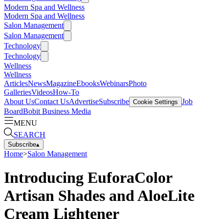
Modern Spa and Wellness
Modern Spa and Wellness
Salon Management
Salon Management
Technology
Technology
Wellness
Wellness
Articles
News
Magazine
Ebooks
Webinars
Photo
Galleries
Videos
How-To
About Us
Contact Us
Advertise
Subscribe
Job
Cookie Settings
Board
Bobit Business Media
MENU
SEARCH
Subscribe
▴
Home
>
Salon Management
Introducing EuforaColor
Artisan Shades and AloeLite
Cream Lightener