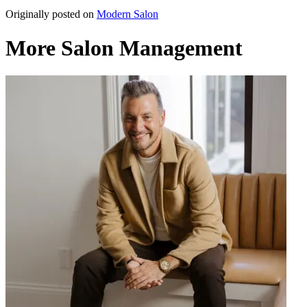
Originally posted on
Modern Salon
More Salon Management