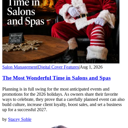
Salon Management
|
Digital Cover Features
|
Aug 1, 2026
The Most Wonderful Time in Salons and Spas
Planning is in full swing for the most anticipated events and
promotions for the 2026 holidays. As owners share their favorite
ways to celebrate, they prove that a carefully planned event can also
build culture, increase client loyalty, boost sales, and set a business
up for a successful 2027.
by
Stacey Soble