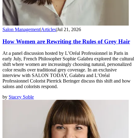
Salon Management
|
Articles
|
Jul 21, 2026
How Women are Rewriting the Rules of Grey Hair
At a panel discussion hosted by L’Oréal Professionnel in Paris in
early July, French Philosopher Sophie Galabru explored the cultural
shift where women are increasingly choosing natural, personalized
color results over traditional grey coverage. In an exclusive
interview with SALON TODAY, Galabru and L’Oréal
Professionnel Colorist Pierrick Beringer discuss this shift and how
salons and colorists respond.
by
Stacey Soble