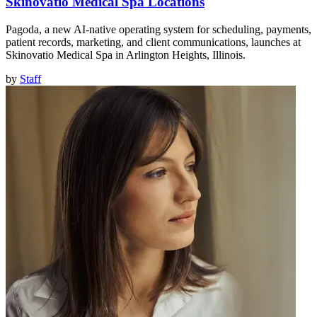
Skinovatio Medical Spa Locations
Pagoda, a new AI-native operating system for scheduling, payments,
patient records, marketing, and client communications, launches at
Skinovatio Medical Spa in Arlington Heights, Illinois.
by
Staff