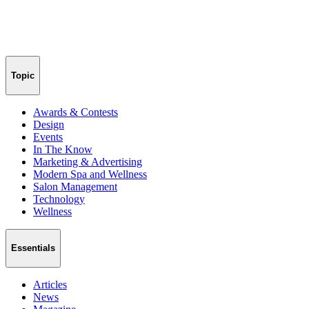
Topic
Awards & Contests
Design
Events
In The Know
Marketing & Advertising
Modern Spa and Wellness
Salon Management
Technology
Wellness
Essentials
Articles
News