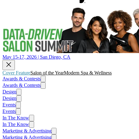
May 15-17, 2026 | San Diego, CA
Cover Feature
Salon of the Year
Modern Spa & Wellness
Awards & Contests
Awards & Contests
Design
Design
Events
Events
In The Know
In The Know
Marketing & Advertising
Marketing & Advertising