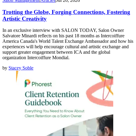
Salon Management
|
Articles
|
Jul 20, 2026
Trotting the Globe, Forging Connections, Fostering
Artistic Creativity
In an exclusive interview with SALON TODAY, Salon Owner
Salvatore Minardi reflects on his past 18 months as Intercoiffure
America Canada's World Talent Exchange Ambassador and how his
experiences will help encourage cultural and artistic exchange and
support greater engagement between ICA and the global
organization Intercoiffure Mondial.
by
Stacey Soble