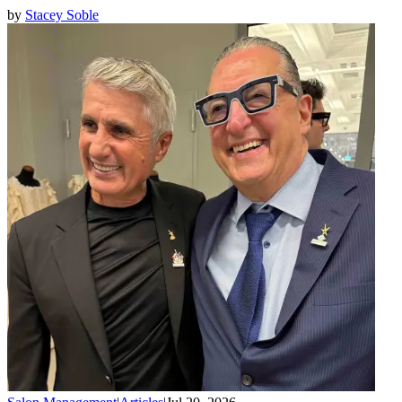
by
Stacey Soble