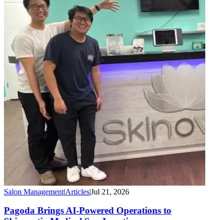
Salon Management
|
Articles
|
Jul 21, 2026
Pagoda Brings AI-Powered Operations to