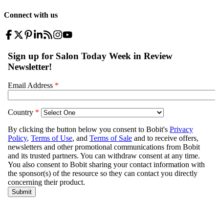
Connect with us