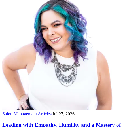
Salon Management
|
Articles
|
Jul 27, 2026
Leading with Empathy, Humility and a Mastery of