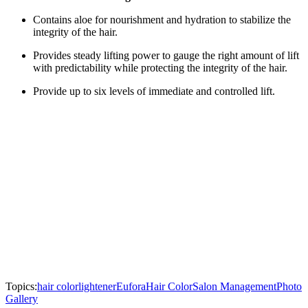
Contains aloe for nourishment and hydration to stabilize the
integrity of the hair.
Provides steady lifting power to gauge the right amount of lift
with predictability while protecting the integrity of the hair.
Provide up to six levels of immediate and controlled lift.
Topics:
hair color
lightener
Eufora
Hair Color
Salon Management
Photo
Gallery