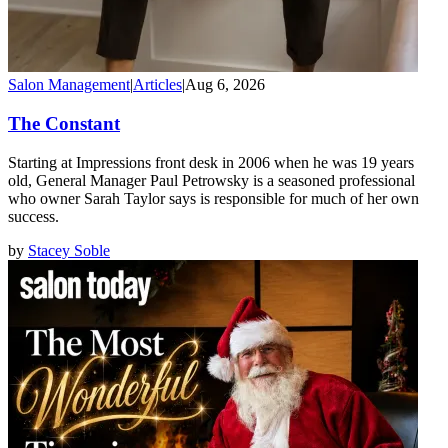
Salon Management
|
Articles
|
Aug 6, 2026
The Constant
Starting at Impressions front desk in 2006 when he was 19 years
old, General Manager Paul Petrowsky is a seasoned professional
who owner Sarah Taylor says is responsible for much of her own
success.
by
Stacey Soble