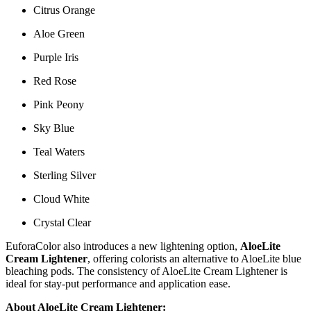
Citrus Orange
Aloe Green
Purple Iris
Red Rose
Pink Peony
Sky Blue
Teal Waters
Sterling Silver
Cloud White
Crystal Clear
EuforaColor also introduces a new lightening option,
AloeLite
Cream Lightener
, offering colorists an alternative to AloeLite blue
bleaching pods. The consistency of AloeLite Cream Lightener is
ideal for stay-put performance and application ease.
About AloeLite Cream Lightener: