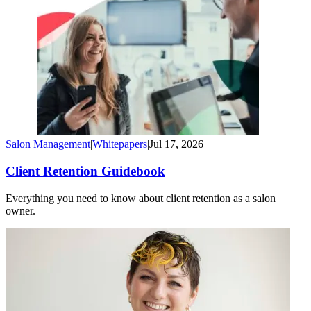
Salon Management
|
Whitepapers
|
Jul 17, 2026
Client Retention Guidebook
Everything you need to know about client retention as a salon
owner.