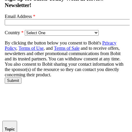
Topic