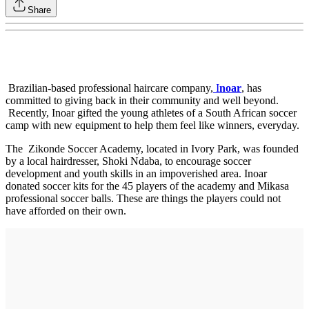
Share
Brazilian-based professional haircare company,
I
noar
, has
committed to giving back in their community and well beyond.
Recently, Inoar gifted the young athletes of a South African soccer
camp with new equipment to help them feel like winners, everyday.
The Zikonde Soccer Academy, located in Ivory Park, was founded
by a local hairdresser, Shoki Ndaba, to encourage soccer
development and youth skills in an impoverished area. Inoar
donated soccer kits for the 45 players of the academy and Mikasa
professional soccer balls. These are things the players could not
have afforded on their own.