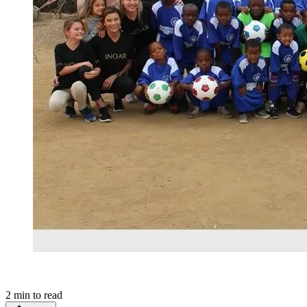
2
min to read