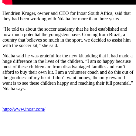
Hendrien Kruger, owner and CEO for Inoar South Africa, said that
they had been working with Ndaba for more than three years.
“He told us about the soccer academy that he had established and
how much potential the youngsters have. Coming from Brazil, a
country that believes so much in the sport, we decided to assist him
with the soccer kit,” she said.
Ndaba said he was grateful for the new kit adding that it had made a
huge difference in the lives of the children. “I am so happy because
most of these children are from disadvantaged families and can’t
afford to buy their own kit. I am a volunteer coach and do this out of
the goodness of my heart. I don’t want money, the only reward I
want is to see these children happy and reaching their full potential,”
Ndaba says.
http://www.inoar.com/