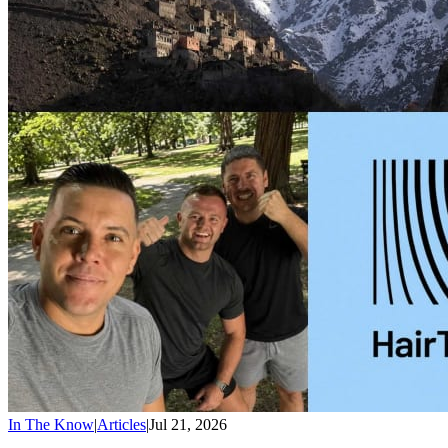
In The Know
|
Articles
|
Jul 21, 2026