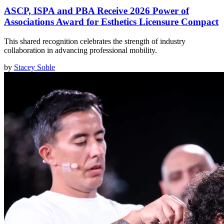
ASCP, ISPA and PBA Receive 2026 Power of
Associations Award for Esthetics Licensure Compact
This shared recognition celebrates the strength of industry
collaboration in advancing professional mobility.
by
Stacey Soble