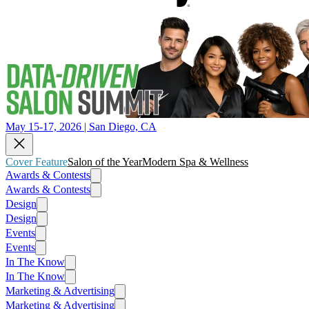
May 15-17, 2026 | San Diego, CA
Cover Feature
Salon of the Year
Modern Spa & Wellness
Awards & Contests
Awards & Contests
Design
Design
Events
Events
In The Know
In The Know
Marketing & Advertising
Marketing & Advertising