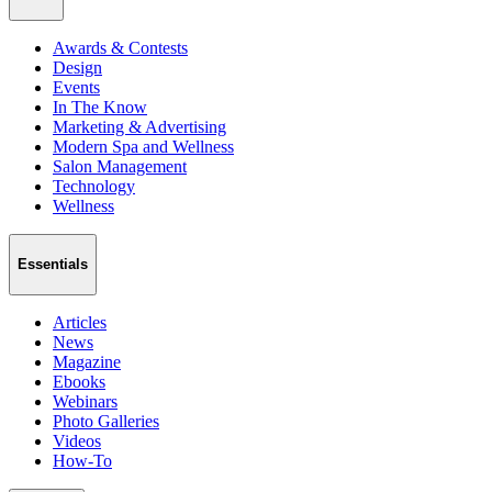
Awards & Contests
Design
Events
In The Know
Marketing & Advertising
Modern Spa and Wellness
Salon Management
Technology
Wellness
Essentials
Articles
News
Magazine
Ebooks
Webinars
Photo Galleries
Videos
How-To