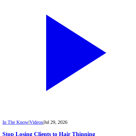
In The Know
|
Videos
|
Jul 29, 2026
Stop Losing Clients to Hair Thinning