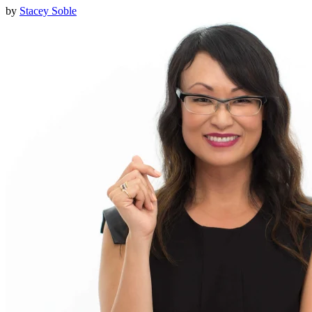
by
Stacey Soble