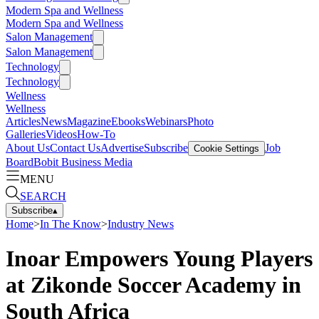
Modern Spa and Wellness
Modern Spa and Wellness
Salon Management
Salon Management
Technology
Technology
Wellness
Wellness
Articles
News
Magazine
Ebooks
Webinars
Photo
Galleries
Videos
How-To
About Us
Contact Us
Advertise
Subscribe
Job
Cookie Settings
Board
Bobit Business Media
MENU
SEARCH
Subscribe
▴
Home
>
In The Know
>
Industry News
Inoar Empowers Young Players
at Zikonde Soccer Academy in
South Africa