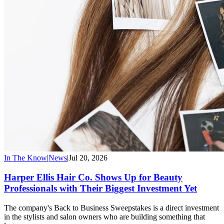
In The Know
|
News
|
Jul 20, 2026
Harper Ellis Hair Co. Shows Up for Beauty
Professionals with Their Biggest Investment Yet
The company's Back to Business Sweepstakes is a direct investment
in the stylists and salon owners who are building something that