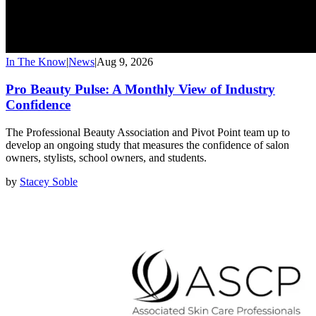
In The Know
|
News
|
Aug 9, 2026
Pro Beauty Pulse: A Monthly View of Industry
Confidence
The Professional Beauty Association and Pivot Point team up to
develop an ongoing study that measures the confidence of salon
owners, stylists, school owners, and students.
by
Stacey Soble