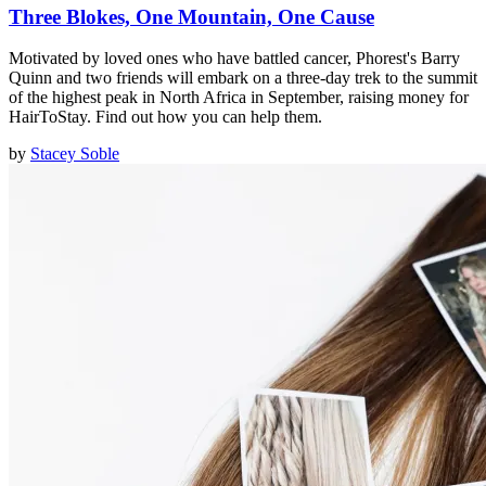
Three Blokes, One Mountain, One Cause
Motivated by loved ones who have battled cancer, Phorest's Barry
Quinn and two friends will embark on a three-day trek to the summit
of the highest peak in North Africa in September, raising money for
HairToStay. Find out how you can help them.
by
Stacey Soble