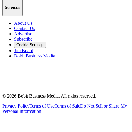
Services
About Us
Contact Us
Advertise
Subscribe
Cookie Settings
Job Board
Bobit Business Media
©
2026
Bobit Business Media. All rights reserved.
Privacy Policy
Terms of Use
Terms of Sale
Do Not Sell or Share My
Personal Information