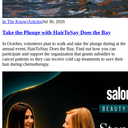
In The Know
|
Articles
|
Jul 30, 2026
Take the Plunge with HairToSay Does the Bay
In October, volunteers plan to walk and take the plunge during at the
annual event, HairToStay Does the Bay. Find out how you can
participate and support the organization that grants subsidies to
cancer patients so they can receive cold cap treatments to save their
hair during chemotherapy.