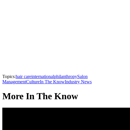
Topics:
hair care
international
philanthropy
Salon
Management
Culture
In The Know
Industry News
More In The Know