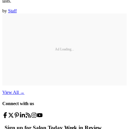
lasts.
by
Staff
Ad Loading...
View All
→
Connect with us