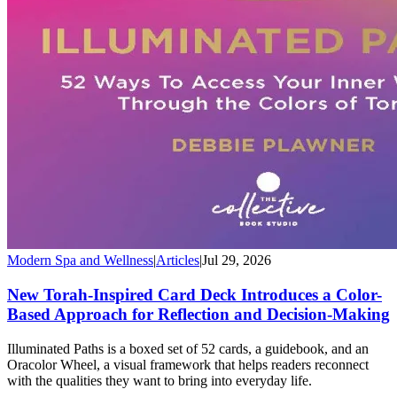
Modern Spa and Wellness
|
Articles
|
Jul 29, 2026
New Torah-Inspired Card Deck Introduces a Color-
Based Approach for Reflection and Decision-Making
Illuminated Paths is a boxed set of 52 cards, a guidebook, and an
Oracolor Wheel, a visual framework that helps readers reconnect
with the qualities they want to bring into everyday life.