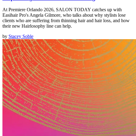
At Premiere Orlando 2026, SALON TODAY catches up with
Easihair Pro's Angela Gilmore, who talks about why stylists lose
clients who are suffering from thinning hair and hair loss, and how
their new Hairlosophy line can help.
by
Stacey Soble