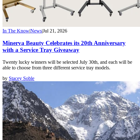
In The Know
|
News
|
Jul 21, 2026
Minerva Beauty Celebrates its 20th Anniversary
with a Service Tray Giveaway
Twenty lucky winners will be selected July 30th, and each will be
able to choose from three different service tray models.
by
Stacey Soble