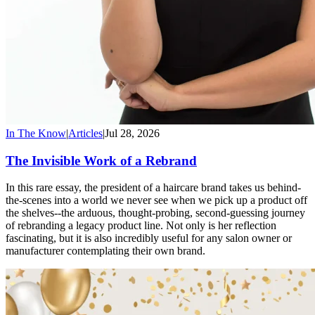
In The Know
|
Articles
|
Jul 28, 2026
The Invisible Work of a Rebrand
In this rare essay, the president of a haircare brand takes us behind-
the-scenes into a world we never see when we pick up a product off
the shelves--the arduous, thought-probing, second-guessing journey
of rebranding a legacy product line. Not only is her reflection
fascinating, but it is also incredibly useful for any salon owner or
manufacturer contemplating their own brand.