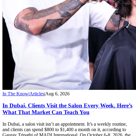
In The Know
|
Articles
|
Aug 6, 2026
In Dubai, Clients Visit the Salon Every Week. Here’s
What That Market Can Teach You
In Dubai, a salon visit isn’t an appointment. It’s a weekly routine,
and clients can spend $800 to $1,400 a month on it, according to
Gaurav Tripathi of MADI International. On October 6-8, 2026, the