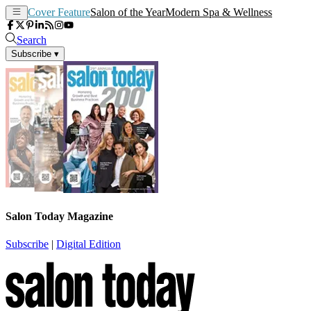
Cover Feature
Salon of the Year
Modern Spa & Wellness
Search
Subscribe
▾
Salon Today Magazine
Subscribe
|
Digital Edition