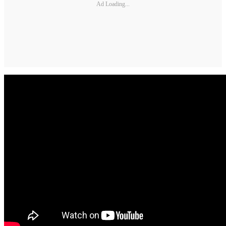
Ad Loading...