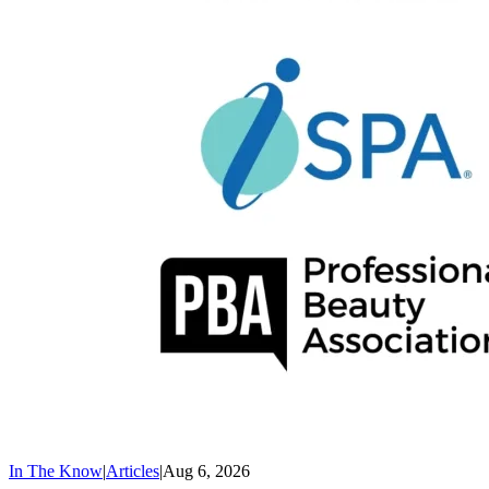
In The Know
|
Articles
|
Aug 6, 2026