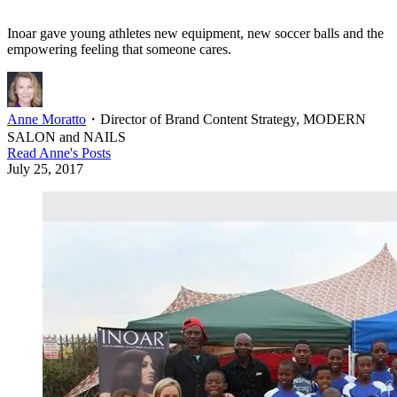
Inoar gave young athletes new equipment, new soccer balls and the
empowering feeling that someone cares.
Anne Moratto
・
Director of Brand Content Strategy, MODERN
SALON and NAILS
Read
Anne
's Posts
July 25, 2017