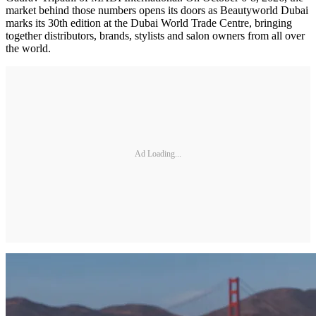
market behind those numbers opens its doors as Beautyworld Dubai
marks its 30th edition at the Dubai World Trade Centre, bringing
together distributors, brands, stylists and salon owners from all over
the world.
Ad Loading...