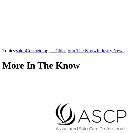
Topics:
salon
Cosmetologists Chicago
In The Know
Industry News
More In The Know