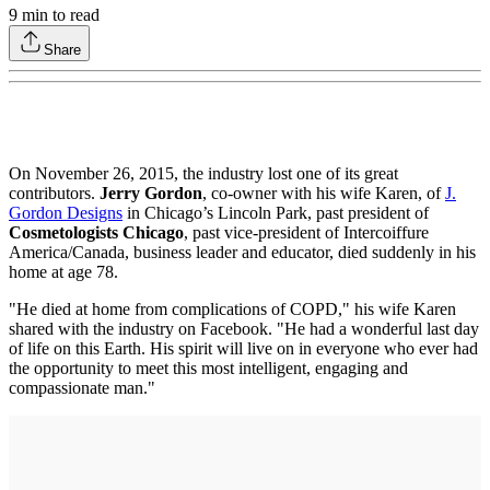
9
min to read
Share
On November 26, 2015, the industry lost one of its great
contributors.
Jerry Gordon
, co-owner with his wife Karen, of
J.
Gordon Designs
in Chicago’s Lincoln Park, past president of
Cosmetologists Chicago
, past vice-president of Intercoiffure
America/Canada, business leader and educator, died suddenly in his
home at age 78.
"He died at home from complications of COPD," his wife Karen
shared with the industry on Facebook. "He had a wonderful last day
of life on this Earth. His spirit will live on in everyone who ever had
the opportunity to meet this most intelligent, engaging and
compassionate man."