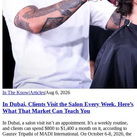
In The Know
|
Articles
|
Aug 6, 2026
In Dubai, Clients Visit the Salon Every Week. Here’s
What That Market Can Teach You
In Dubai, a salon visit isn’t an appointment. It’s a weekly routine,
and clients can spend $800 to $1,400 a month on it, according to
Gaurav Tripathi of MADI International. On October 6-8, 2026, the