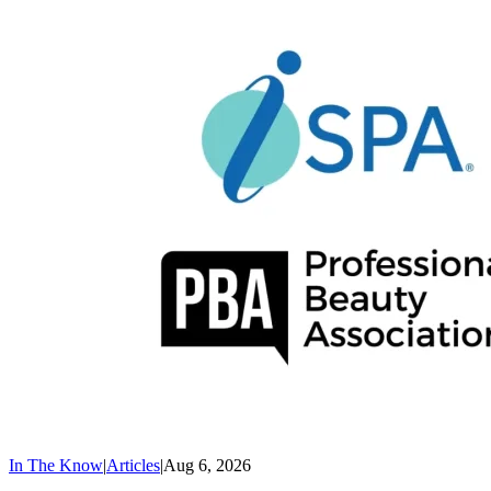
In The Know
|
Articles
|
Aug 6, 2026