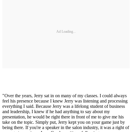
Ad Loading...
"Over the years, Jerry sat in on many of my classes. I could always
feel his presence because I knew Jerry was listening and processing
everything I said. Because Jerry was a lifelong student of business
and leadership, I knew if he had anything to say about my
presentation, he would be right there in front of me to give me his
take on the topic. Simply put, Jerry kept you on your game just by
being there. If you're a speaker in the salon industry, it was a right of