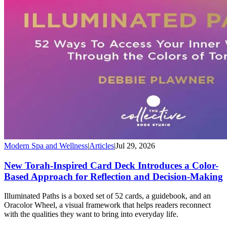
Modern Spa and Wellness
|
Articles
|
Jul 29, 2026
New Torah-Inspired Card Deck Introduces a Color-
Based Approach for Reflection and Decision-Making
Illuminated Paths is a boxed set of 52 cards, a guidebook, and an
Oracolor Wheel, a visual framework that helps readers reconnect
with the qualities they want to bring into everyday life.