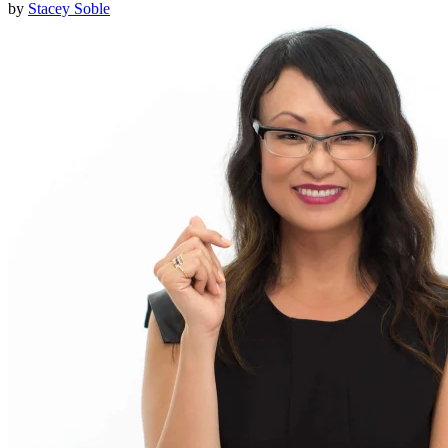
by
Stacey Soble