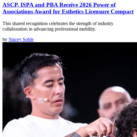
ASCP, ISPA and PBA Receive 2026 Power of
Associations Award for Esthetics Licensure Compact
This shared recognition celebrates the strength of industry
collaboration in advancing professional mobility.
by
Stacey Soble