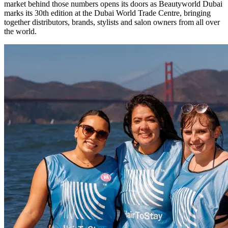
market behind those numbers opens its doors as Beautyworld Dubai
marks its 30th edition at the Dubai World Trade Centre, bringing
together distributors, brands, stylists and salon owners from all over
the world.