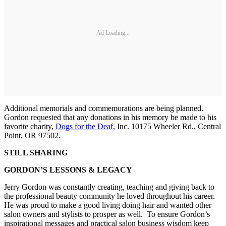
Ad Loading...
Additional memorials and commemorations are being planned.
Gordon requested that any donations in his memory be made to his
favorite charity,
Dogs for the Deaf
, Inc. 10175 Wheeler Rd., Central
Point, OR 97502.
STILL SHARING
GORDON’S LESSONS & LEGACY
Jerry Gordon was constantly creating, teaching and giving back to
the professional beauty community he loved throughout his career.
He was proud to make a good living doing hair and wanted other
salon owners and stylists to prosper as well. To ensure Gordon’s
inspirational messages and practical salon business wisdom keep