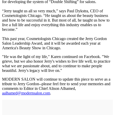
for developing the system of “Double Shifting” for salons.
“Jerry taught us all so very much,” says Paul Dykstra, CEO of
Cosmetologists Chicago. “He taught us about the beauty business
and how to be successful in it. But most of all, he taught us how to
live a full life and enjoy everything this industry enables us to
become.”
This past year, Cosmetologists Chicago created the Jerry Gordon
Salon Leadership Award, and it will be awarded each year at
America's Beauty Show in Chicago.
"He was the light of my life," Karen continued on Facebook. "We
grieve, but we also honor Jerry's wishes to live life well, to practice
what we are passionate about, and to continue to make people
beautiful. Jerry's legacy will live on."
MODERN SALON will continue to update this piece to serve as a
tribute to Jerry Gordon--please feel free to send your memories and
comments to Editor in Chief Alison Alhamed,
aalhamed@modernsalon.com
.