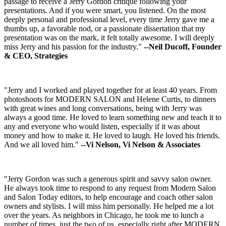
passage to receive a Jerry Gordon critique following your
presentations. And if you were smart, you listened. On the most
deeply personal and professional level, every time Jerry gave me a
thumbs up, a favorable nod, or a passionate dissertation that my
presentation was on the mark, it felt totally awesome. I will deeply
miss Jerry and his passion for the industry."
--Neil Ducoff, Founder
& CEO, Strategies
"Jerry and I worked and played together for at least 40 years. From
photoshoots for MODERN SALON and Helene Curtis, to dinners
with great wines and long conversations, being with Jerry was
always a good time. He loved to learn something new and teach it to
any and everyone who would listen, especially if it was about
money and how to make it. He loved to laugh. He loved his friends.
And we all loved him."
--Vi Nelson, Vi Nelson & Associates
"Jerry Gordon was such a generous spirit and savvy salon owner.
He always took time to respond to any request from Modern Salon
and Salon Today editors, to help encourage and coach other salon
owners and stylists. I will miss him personally. He helped me a lot
over the years. As neighbors in Chicago, he took me to lunch a
number of times, just the two of us, especially right after MODERN