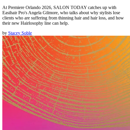
At Premiere Orlando 2026, SALON TODAY catches up with
Easihair Pro's Angela Gilmore, who talks about why stylists lose
clients who are suffering from thinning hair and hair loss, and how
their new Hairlosophy line can help.
by
Stacey Soble