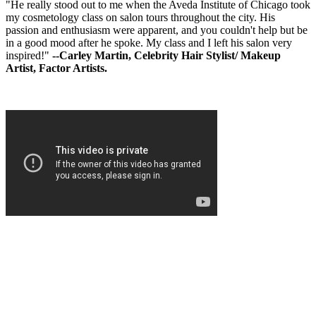
"He really stood out to me when the Aveda Institute of Chicago took
my cosmetology class on salon tours throughout the city. His
passion and enthusiasm were apparent, and you couldn't help but be
in a good mood after he spoke. My class and I left his salon very
inspired!"
--Carley Martin, Celebrity Hair Stylist/ Makeup
Artist, Factor Artists.