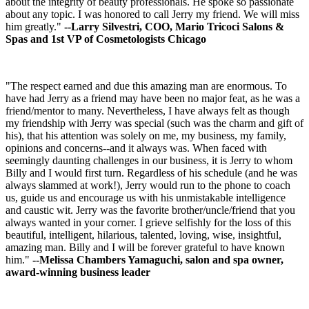
about the integrity of beauty professionals. He spoke so passionate
about any topic. I was honored to call Jerry my friend. We will miss
him greatly."
--Larry Silvestri, COO, Mario Tricoci Salons &
Spas and 1st VP of Cosmetologists Chicago
"The respect earned and due this amazing man are enormous. To
have had Jerry as a friend may have been no major feat, as he was a
friend/mentor to many. Nevertheless, I have always felt as though
my friendship with Jerry was special (such was the charm and gift of
his), that his attention was solely on me, my business, my family,
opinions and concerns--and it always was. When faced with
seemingly daunting challenges in our business, it is Jerry to whom
Billy and I would first turn. Regardless of his schedule (and he was
always slammed at work!), Jerry would run to the phone to coach
us, guide us and encourage us with his unmistakable intelligence
and caustic wit. Jerry was the favorite brother/uncle/friend that you
always wanted in your corner. I grieve selfishly for the loss of this
beautiful, intelligent, hilarious, talented, loving, wise, insightful,
amazing man. Billy and I will be forever grateful to have known
him."
--Melissa Chambers Yamaguchi, salon and spa owner,
award-winning business leader