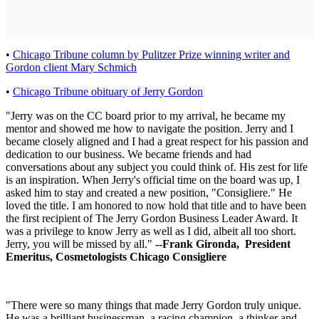
•
Chicago Tribune column by Pulitzer Prize winning writer and
Gordon client Mary Schmich
•
Chicago Tribune obituary of Jerry Gordon
"Jerry was on the CC board prior to my arrival, he became my
mentor and showed me how to navigate the position. Jerry and I
became closely aligned and I had a great respect for his passion and
dedication to our business. We became friends and had
conversations about any subject you could think of. His zest for life
is an inspiration. When Jerry's official time on the board was up, I
asked him to stay and created a new position, "Consigliere." He
loved the title. I am honored to now hold that title and to have been
the first recipient of The Jerry Gordon Business Leader Award. It
was a privilege to know Jerry as well as I did, albeit all too short.
Jerry, you will be missed by all."
--Frank Gironda, President
Emeritus, Cosmetologists Chicago Consigliere
"There were so many things that made Jerry Gordon truly unique.
He was a brilliant businessman, a racing champion, a thinker and