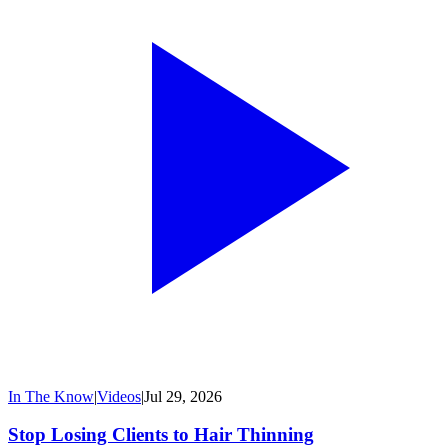
In The Know
|
Videos
|
Jul 29, 2026
Stop Losing Clients to Hair Thinning