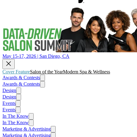
May 15-17, 2026 | San Diego, CA
Cover Feature
Salon of the Year
Modern Spa & Wellness
Awards & Contests
Awards & Contests
Design
Design
Events
Events
In The Know
In The Know
Marketing & Advertising
Marketing & Advertising