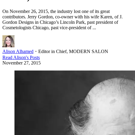
On November 26, 2015, the industry lost one of its great
contributors. Jerry Gordon, co-owner with his wife Karen, of J.
Gordon Designs in Chicago’s Lincoln Park, past president of
Cosmetologists Chicago, past vice-president of ...
Alison Alhamed
・
Editor in Chief, MODERN SALON
Read
Alison
's Posts
November 27, 2015