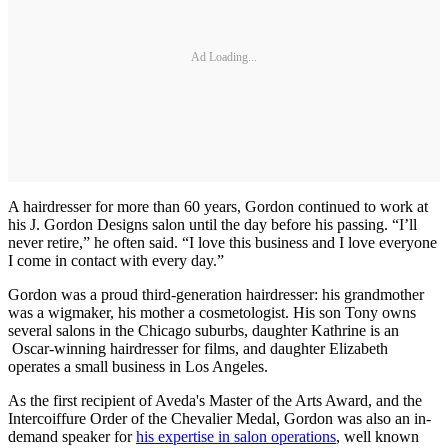
Ad Loading...
A hairdresser for more than 60 years, Gordon continued to work at
his J. Gordon Designs salon until the day before his passing. “I’ll
never retire,” he often said. “I love this business and I love everyone
I come in contact with every day.”
Gordon was a proud third-generation hairdresser: his grandmother
was a wigmaker, his mother a cosmetologist. His son Tony owns
several salons in the Chicago suburbs, daughter Kathrine is an
Oscar-winning hairdresser for films, and daughter Elizabeth
operates a small business in Los Angeles.
As the first recipient of Aveda's Master of the Arts Award, and the
Intercoiffure Order of the Chevalier Medal, Gordon was also an in-
demand speaker for
his expertise in salon operations
, well known