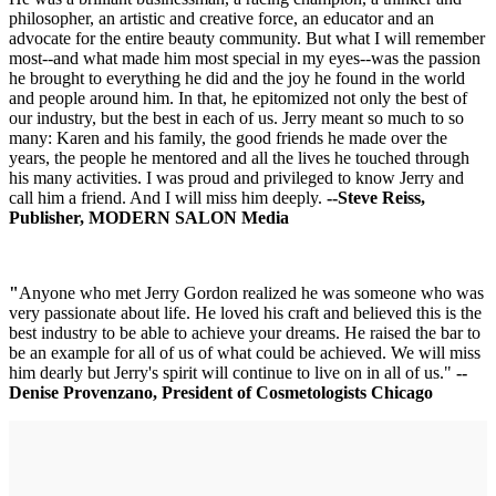
philosopher, an artistic and creative force, an educator and an
advocate for the entire beauty community. But what I will remember
most--and what made him most special in my eyes--was the passion
he brought to everything he did and the joy he found in the world
and people around him. In that, he epitomized not only the best of
our industry, but the best in each of us. Jerry meant so much to so
many: Karen and his family, the good friends he made over the
years, the people he mentored and all the lives he touched through
his many activities. I was proud and privileged to know Jerry and
call him a friend. And I will miss him deeply.
--Steve Reiss,
Publisher, MODERN SALON Media
"
Anyone who met Jerry Gordon realized he was someone who was
very passionate about life. He loved his craft and believed this is the
best industry to be able to achieve your dreams. He raised the bar to
be an example for all of us of what could be achieved. We will miss
him dearly but Jerry's spirit will continue to live on in all of us."
--
Denise Provenzano, President of Cosmetologists Chicago