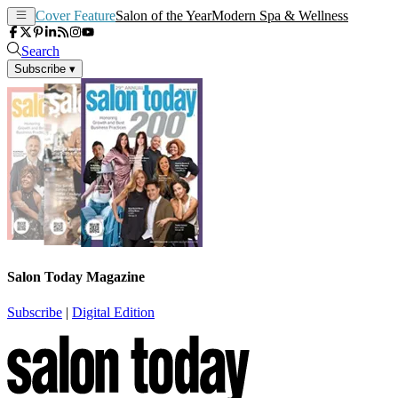
Cover Feature
Salon of the Year
Modern Spa & Wellness
Search
Subscribe
▾
Salon Today Magazine
Subscribe
|
Digital Edition