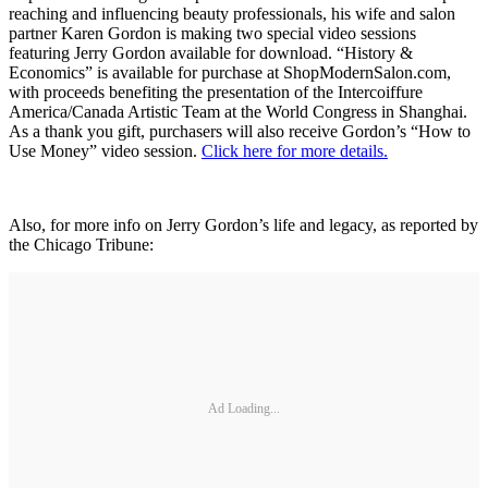
reaching and influencing beauty professionals, his wife and salon
partner Karen Gordon is making two special video sessions
featuring Jerry Gordon available for download. “History &
Economics” is available for purchase at ShopModernSalon.com,
with proceeds benefiting the presentation of the Intercoiffure
America/Canada Artistic Team at the World Congress in Shanghai.
As a thank you gift, purchasers will also receive Gordon’s “How to
Use Money” video session.
Click here for more details.
Also, for more info on Jerry Gordon’s life and legacy, as reported by
the Chicago Tribune:
Ad Loading...