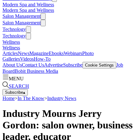
Modern Spa and Wellness
Modern Spa and Wellness
Salon Management
Salon Management
Technology
Technology
Wellness
Wellness
Articles
News
Magazine
Ebooks
Webinars
Photo
Galleries
Videos
How-To
About Us
Contact Us
Advertise
Subscribe
Job
Cookie Settings
Board
Bobit Business Media
MENU
SEARCH
Subscribe
▴
Home
>
In The Know
>
Industry News
Industry Mourns Jerry
Gordon: salon owner, business
leader, educator