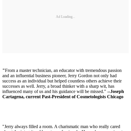
Ad Loading...
"
From a master technician, an educator with tremendous passion
and an influential business pioneer, Jerry Gordon not only had
success as an individual but helped countless others achieve their
successes as well. Jerry, a broad thinker with a sharp wit, has
influenced many of us and his guidance will be missed."
--Joseph
Cartagena, current Past-President of Cosmetologists Chicago
"Jerry always filled a room. A charismatic man who really cared