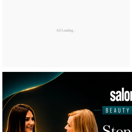
Ad Loading...