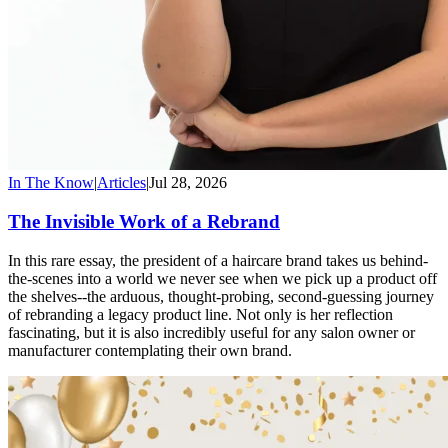
In The Know
|
Articles
|
Jul 28, 2026
The Invisible Work of a Rebrand
In this rare essay, the president of a haircare brand takes us behind-
the-scenes into a world we never see when we pick up a product off
the shelves--the arduous, thought-probing, second-guessing journey
of rebranding a legacy product line. Not only is her reflection
fascinating, but it is also incredibly useful for any salon owner or
manufacturer contemplating their own brand.