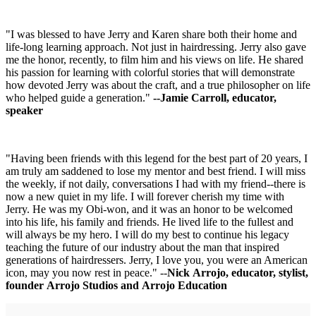
"I was blessed to have Jerry and Karen share both their home and
life-long learning approach. Not just in hairdressing. Jerry also gave
me the honor, recently, to film him and his views on life. He shared
his passion for learning with colorful stories that will demonstrate
how devoted Jerry was about the craft, and a true philosopher on life
who helped guide a generation."
--Jamie Carroll, educator,
speaker
"Having been friends with this legend for the best part of 20 years, I
am truly am saddened to lose my mentor and best friend. I will miss
the weekly, if not daily, conversations I had with my friend--there is
now a new quiet in my life. I will forever cherish my time with
Jerry. He was my Obi-won, and it was an honor to be welcomed
into his life, his family and friends. He lived life to the fullest and
will always be my hero. I will do my best to continue his legacy
teaching the future of our industry about the man that inspired
generations of hairdressers. Jerry, I love you, you were an American
icon, may you now rest in peace." --
Nick Arrojo, educator, stylist,
founder Arrojo Studios and Arrojo Education