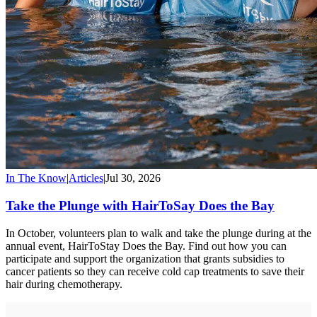
In The Know
|
Articles
|
Jul 30, 2026
Take the Plunge with HairToSay Does the Bay
In October, volunteers plan to walk and take the plunge during at the
annual event, HairToStay Does the Bay. Find out how you can
participate and support the organization that grants subsidies to
cancer patients so they can receive cold cap treatments to save their
hair during chemotherapy.