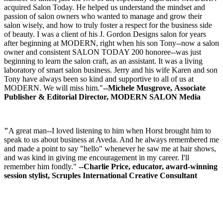
acquired Salon Today. He helped us understand the mindset and
passion of salon owners who wanted to manage and grow their
salon wisely, and how to truly foster a respect for the business side
of beauty. I was a client of his J. Gordon Designs salon for years
after beginning at MODERN, right when his son Tony--now a salon
owner and consistent SALON TODAY 200 honoree--was just
beginning to learn the salon craft, as an assistant. It was a living
laboratory of smart salon business. Jerry and his wife Karen and son
Tony have always been so kind and supportive to all of us at
MODERN. We will miss him."
--Michele Musgrove, Associate
Publisher & Editorial Director, MODERN SALON Media
"
A great man--I loved listening to him when Horst brought him to
speak to us about business at Aveda. And he always remembered me
and made a point to say "hello" whenever he saw me at hair shows,
and was kind in giving me encouragement in my career. I'll
remember him fondly."
--Charlie Price, educator, award-winning
session stylist, Scruples International Creative Consultant