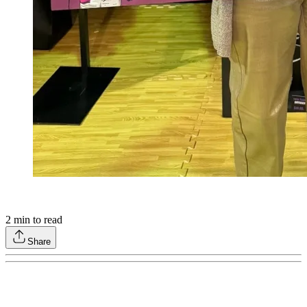
2
min to read
Share