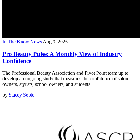
In The Know
|
News
|
Aug 9, 2026
Pro Beauty Pulse: A Monthly View of Industry
Confidence
The Professional Beauty Association and Pivot Point team up to
develop an ongoing study that measures the confidence of salon
owners, stylists, school owners, and students.
by
Stacey Soble