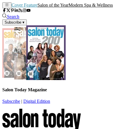
Cover Feature
Salon of the Year
Modern Spa & Wellness
Search
Subscribe
▾
Salon Today Magazine
Subscribe
|
Digital Edition