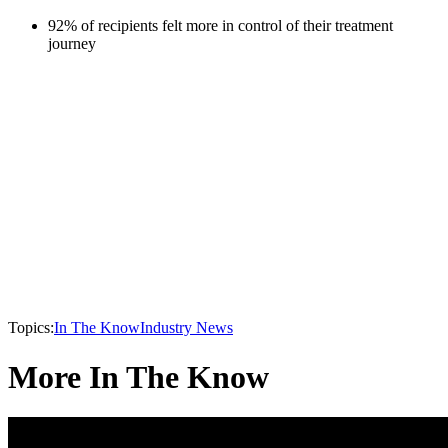
92% of recipients felt more in control of their treatment
journey
Topics:
In The Know
Industry News
More In The Know