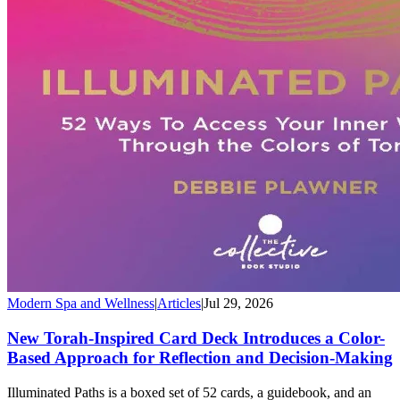
Modern Spa and Wellness
|
Articles
|
Jul 29, 2026
New Torah-Inspired Card Deck Introduces a Color-
Based Approach for Reflection and Decision-Making
Illuminated Paths is a boxed set of 52 cards, a guidebook, and an