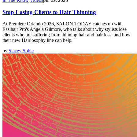
In The Know
|
Videos
|
Jul 29, 2026
Stop Losing Clients to Hair Thinning
At Premiere Orlando 2026, SALON TODAY catches up with
Easihair Pro's Angela Gilmore, who talks about why stylists lose
clients who are suffering from thinning hair and hair loss, and how
their new Hairlosophy line can help.
by
Stacey Soble