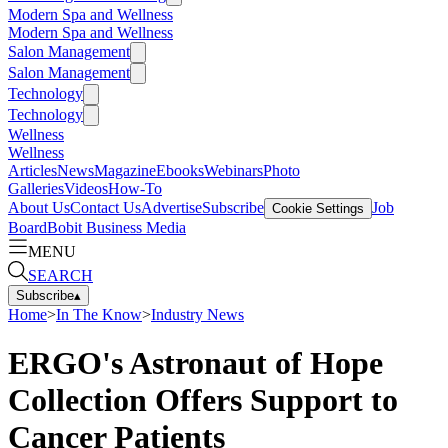
Modern Spa and Wellness
Modern Spa and Wellness
Salon Management
Salon Management
Technology
Technology
Wellness
Wellness
Articles
News
Magazine
Ebooks
Webinars
Photo
Galleries
Videos
How-To
About Us
Contact Us
Advertise
Subscribe
Job
Cookie Settings
Board
Bobit Business Media
MENU
SEARCH
Subscribe
▴
Home
>
In The Know
>
Industry News
ERGO's Astronaut of Hope
Collection Offers Support to
Cancer Patients