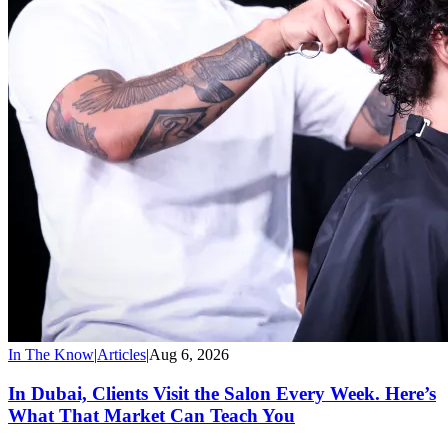
In The Know
|
Articles
|
Aug 6, 2026
In Dubai, Clients Visit the Salon Every Week. Here’s
What That Market Can Teach You