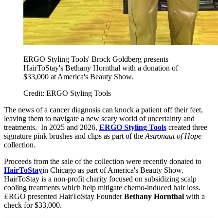
ERGO Styling Tools' Brock Goldberg presents
HairToStay's Bethany Hornthal with a donation of
$33,000 at America's Beauty Show.
Credit: ERGO Styling Tools
The news of a cancer diagnosis can knock a patient off their feet,
leaving them to navigate a new scary world of uncertainty and
treatments. In 2025 and 2026,
ERGO Styling Tools
created three
signature pink brushes and clips as part of the
Astronaut of Hope
collection.
Proceeds from the sale of the collection were recently donated to
HairToStay
in Chicago as part of America's Beauty Show.
HairToStay is a non-profit charity focused on subsidizing scalp
cooling treatments which help mitigate chemo-induced hair loss.
ERGO presented HairToStay Founder
Bethany Hornthal
with a
check for $33,000.