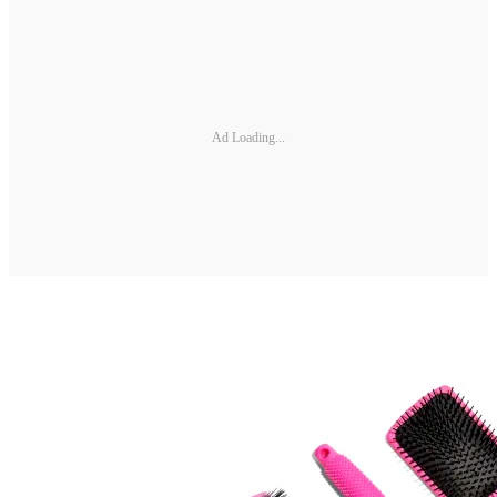
Ad Loading...