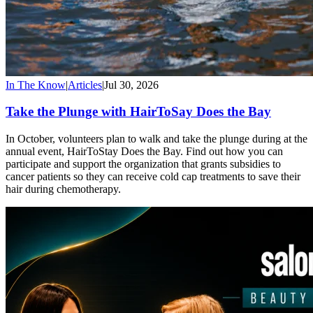
In The Know
|
Articles
|
Jul 30, 2026
Take the Plunge with HairToSay Does the Bay
In October, volunteers plan to walk and take the plunge during at the
annual event, HairToStay Does the Bay. Find out how you can
participate and support the organization that grants subsidies to
cancer patients so they can receive cold cap treatments to save their
hair during chemotherapy.