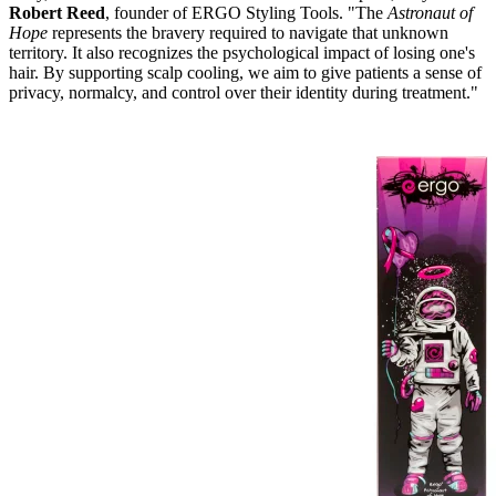
Robert Reed
, founder of ERGO Styling Tools. "The
Astronaut of
Hope
represents the bravery required to navigate that unknown
territory. It also recognizes the psychological impact of losing one's
hair. By supporting scalp cooling, we aim to give patients a sense of
privacy, normalcy, and control over their identity during treatment."