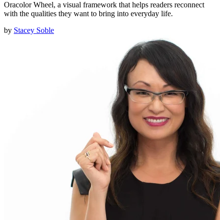
Oracolor Wheel, a visual framework that helps readers reconnect
with the qualities they want to bring into everyday life.
by
Stacey Soble