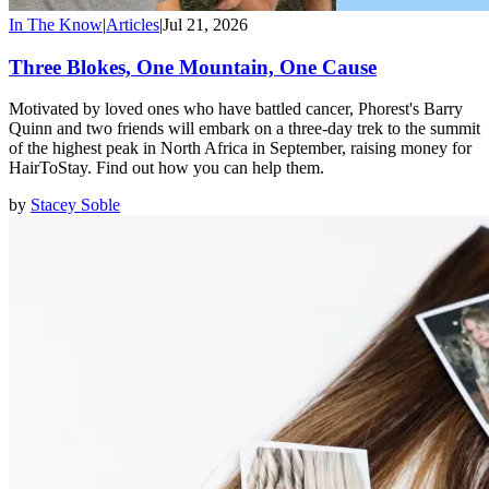
In The Know
|
Articles
|
Jul 21, 2026
Three Blokes, One Mountain, One Cause
Motivated by loved ones who have battled cancer, Phorest's Barry
Quinn and two friends will embark on a three-day trek to the summit
of the highest peak in North Africa in September, raising money for
HairToStay. Find out how you can help them.
by
Stacey Soble