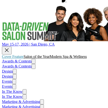
May 15-17, 2026 | San Diego, CA
Cover Feature
Salon of the Year
Modern Spa & Wellness
Awards & Contests
Awards & Contests
Design
Design
Events
Events
In The Know
In The Know
Marketing & Advertising
Marketing & Advertising