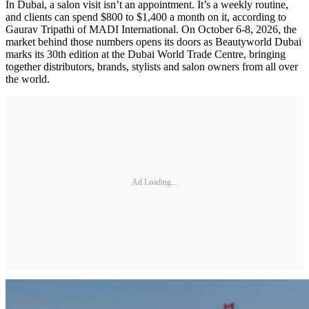
In Dubai, a salon visit isn’t an appointment. It’s a weekly routine,
and clients can spend $800 to $1,400 a month on it, according to
Gaurav Tripathi of MADI International. On October 6-8, 2026, the
market behind those numbers opens its doors as Beautyworld Dubai
marks its 30th edition at the Dubai World Trade Centre, bringing
together distributors, brands, stylists and salon owners from all over
the world.
Ad Loading...