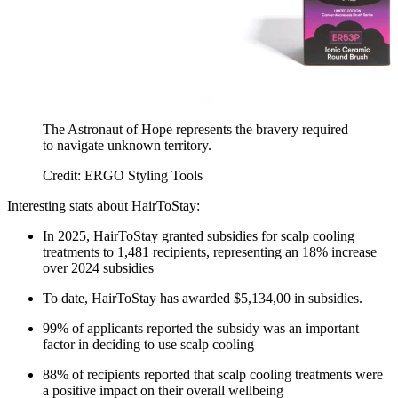
The Astronaut of Hope represents the bravery required
to navigate unknown territory.
Credit: ERGO Styling Tools
Interesting stats about HairToStay:
In 2025, HairToStay granted subsidies for scalp cooling
treatments to 1,481 recipients, representing an 18% increase
over 2024 subsidies
To date, HairToStay has awarded $5,134,00 in subsidies.
99% of applicants reported the subsidy was an important
factor in deciding to use scalp cooling
88% of recipients reported that scalp cooling treatments were
a positive impact on their overall wellbeing