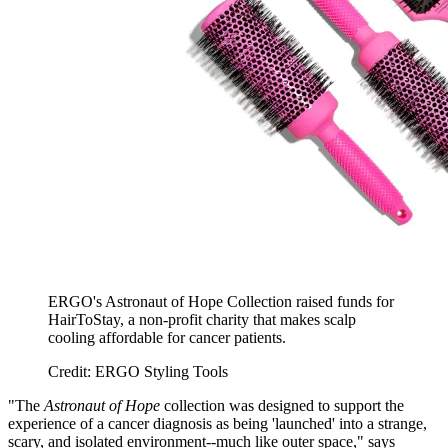
ERGO's Astronaut of Hope Collection raised funds for
HairToStay, a non-profit charity that makes scalp
cooling affordable for cancer patients.
Credit: ERGO Styling Tools
"The
Astronaut of Hope
collection was designed to support the
experience of a cancer diagnosis as being 'launched' into a strange,
scary, and isolated environment--much like outer space," says