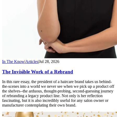
In The Know
|
Articles
|
Jul 28, 2026
The Invisible Work of a Rebrand
In this rare essay, the president of a haircare brand takes us behind-
the-scenes into a world we never see when we pick up a product off
the shelves--the arduous, thought-probing, second-guessing journey
of rebranding a legacy product line. Not only is her reflection
fascinating, but it is also incredibly useful for any salon owner or
manufacturer contemplating their own brand.