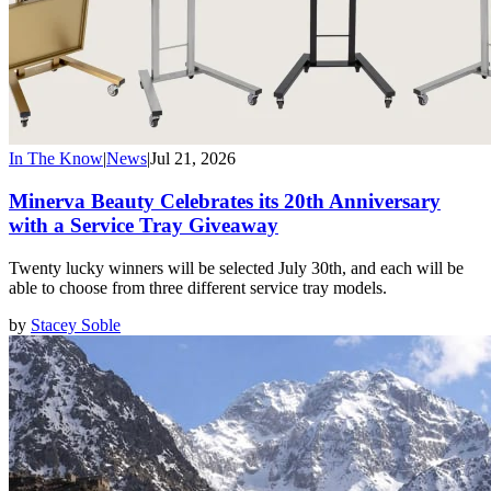
In The Know
|
News
|
Jul 21, 2026
Minerva Beauty Celebrates its 20th Anniversary
with a Service Tray Giveaway
Twenty lucky winners will be selected July 30th, and each will be
able to choose from three different service tray models.
by
Stacey Soble