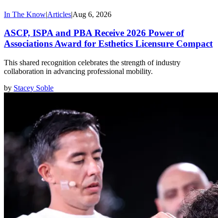
In The Know
|
Articles
|
Aug 6, 2026
ASCP, ISPA and PBA Receive 2026 Power of
Associations Award for Esthetics Licensure Compact
This shared recognition celebrates the strength of industry
collaboration in advancing professional mobility.
by
Stacey Soble