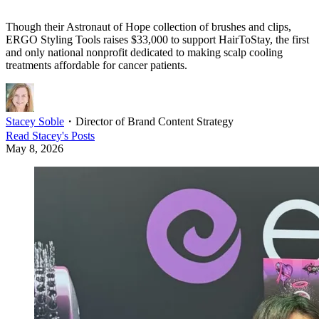
Though their Astronaut of Hope collection of brushes and clips,
ERGO Styling Tools raises $33,000 to support HairToStay, the first
and only national nonprofit dedicated to making scalp cooling
treatments affordable for cancer patients.
Stacey Soble
・
Director of Brand Content Strategy
Read
Stacey
's Posts
May 8, 2026