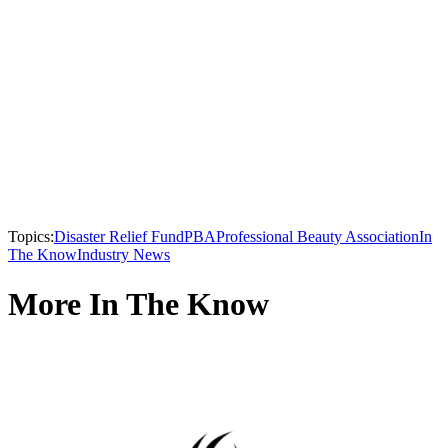
Topics:
Disaster Relief Fund
PBA
Professional Beauty Association
In
The Know
Industry News
More In The Know