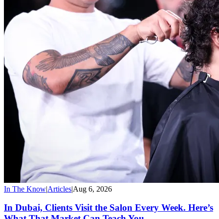
In The Know
|
Articles
|
Aug 6, 2026
In Dubai, Clients Visit the Salon Every Week. Here’s
What That Market Can Teach You