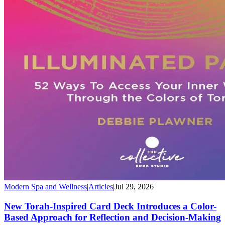
Modern Spa and Wellness
|
Articles
|
Jul 29, 2026
New Torah-Inspired Card Deck Introduces a Color-
Based Approach for Reflection and Decision-Making