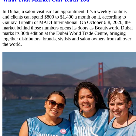
In Dubai, a salon visit isn’t an appointment. It’s a weekly routine,
and clients can spend $800 to $1,400 a month on it, according to
Gaurav Tripathi of MADI International. On October 6-8, 2026, the
market behind those numbers opens its doors as Beautyworld Dubai
marks its 30th edition at the Dubai World Trade Centre, bringing
together distributors, brands, stylists and salon owners from all over
the world.