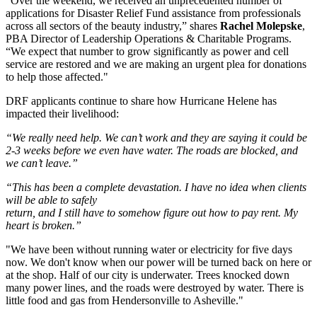
“Over the weekend, we received an unprecedented number of
applications for Disaster Relief Fund assistance from professionals
across all sectors of the beauty industry,” shares
Rachel Molepske
,
PBA Director of Leadership Operations & Charitable Programs.
“We expect that number to grow significantly as power and cell
service are restored and we are making an urgent plea for donations
to help those affected."
DRF applicants continue to share how Hurricane Helene has
impacted their livelihood:
“We really need help. We can’t work and they are saying it could be
2-3 weeks before we even have water. The roads are blocked, and
we can’t leave.”
“This has been a complete devastation. I have no idea when clients
will be able to safely
return, and I still have to somehow figure out how to pay rent. My
heart is broken.”
"We have been without running water or electricity for five days
now. We don't know when our power will be turned back on here or
at the shop. Half of our city is underwater. Trees knocked down
many power lines, and the roads were destroyed by water. There is
little food and gas from Hendersonville to Asheville."