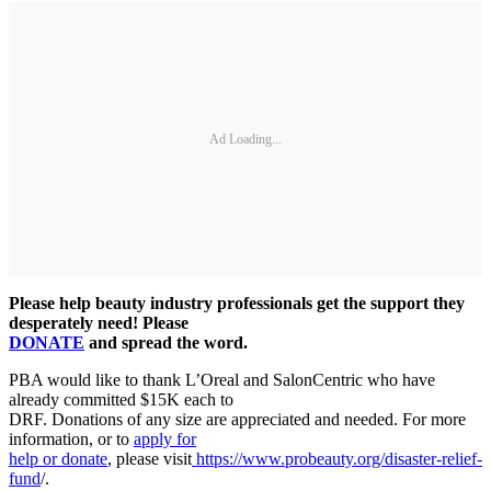
Ad Loading...
Please help beauty industry professionals get the support they
desperately need! Please
DONATE
and spread the word.
PBA would like to thank L’Oreal and SalonCentric who have
already committed $15K each to
DRF. Donations of any size are appreciated and needed. For more
information, or to
apply for
help or donate
, please visit
https://www.probeauty.org/disaster-relief-
fund
/.