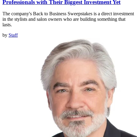
Professionals with Their Biggest Investment Yet
The company's Back to Business Sweepstakes is a direct investment
in the stylists and salon owners who are building something that
lasts.
by
Staff