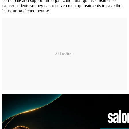
participate and support the organization that grants subsidies to
cancer patients so they can receive cold cap treatments to save their
hair during chemotherapy.
Ad Loading...