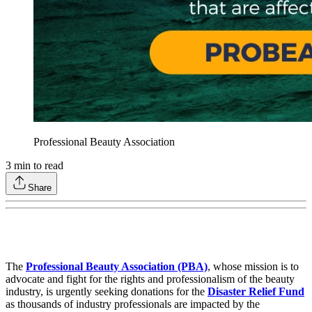
Professional Beauty Association
3
min to read
Share
The
Professional Beauty Association (PBA)
, whose mission is to
advocate and fight for the rights and professionalism of the beauty
industry, is urgently seeking donations for the
Disaster Relief Fund
as thousands of industry professionals are impacted by the