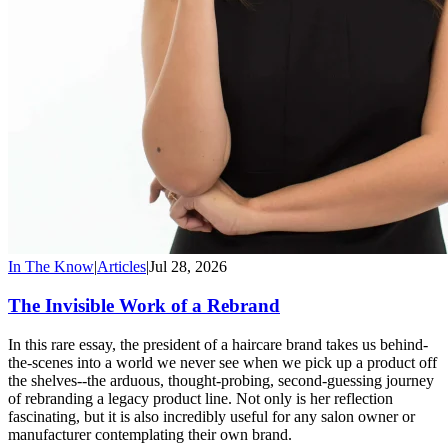
In The Know
|
Articles
|
Jul 28, 2026
The Invisible Work of a Rebrand
In this rare essay, the president of a haircare brand takes us behind-
the-scenes into a world we never see when we pick up a product off
the shelves--the arduous, thought-probing, second-guessing journey
of rebranding a legacy product line. Not only is her reflection
fascinating, but it is also incredibly useful for any salon owner or
manufacturer contemplating their own brand.