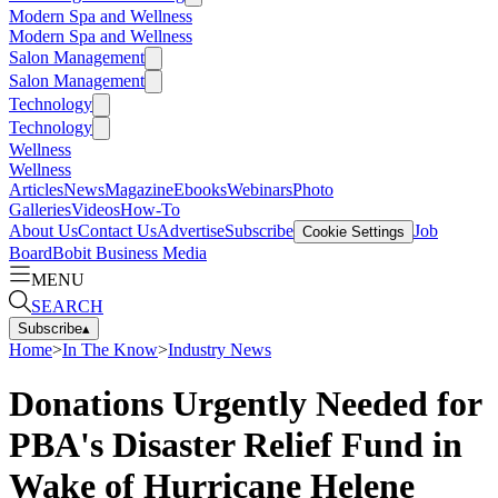
Modern Spa and Wellness
Modern Spa and Wellness
Salon Management
Salon Management
Technology
Technology
Wellness
Wellness
Articles
News
Magazine
Ebooks
Webinars
Photo
Galleries
Videos
How-To
About Us
Contact Us
Advertise
Subscribe
Job
Cookie Settings
Board
Bobit Business Media
MENU
SEARCH
Subscribe
▴
Home
>
In The Know
>
Industry News
Donations Urgently Needed for
PBA's Disaster Relief Fund in
Wake of Hurricane Helene