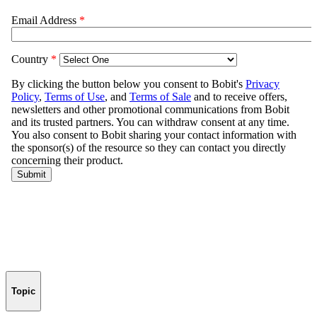
Topic