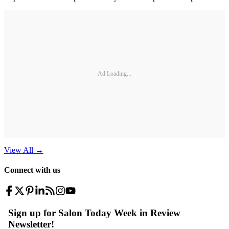
Ad Loading...
View All
→
Connect with us