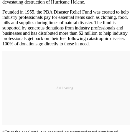
devastating destruction of Hurricane Helene.
Founded in 1955, the PBA Disaster Relief Fund was created to help
industry professionals pay for essential items such as clothing, food,
bills and supplies during times of natural disaster. The fund is
supported by generous donations from industry professionals and
businesses and has distributed more than $2 million to help industry
professionals get back on their feet following catastrophic disaster.
100% of donations go directly to those in need.
Ad Loading...