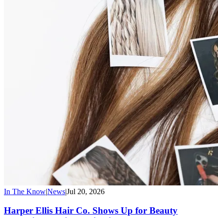
In The Know
|
News
|
Jul 20, 2026
Harper Ellis Hair Co. Shows Up for Beauty