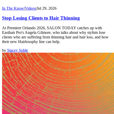
In The Know
|
Videos
|
Jul 29, 2026
Stop Losing Clients to Hair Thinning
At Premiere Orlando 2026, SALON TODAY catches up with
Easihair Pro's Angela Gilmore, who talks about why stylists lose
clients who are suffering from thinning hair and hair loss, and how
their new Hairlosophy line can help.
by
Stacey Soble