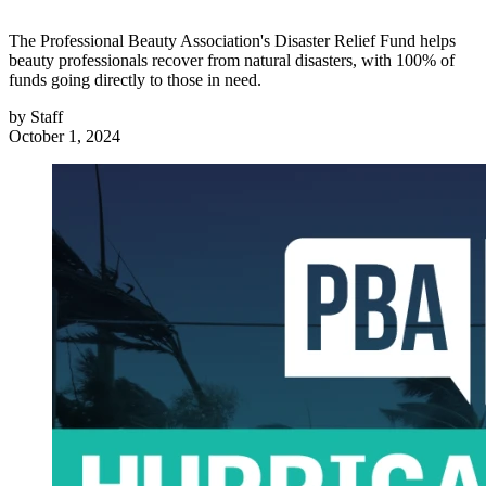
The Professional Beauty Association's Disaster Relief Fund helps
beauty professionals recover from natural disasters, with 100% of
funds going directly to those in need.
by
Staff
October 1, 2024