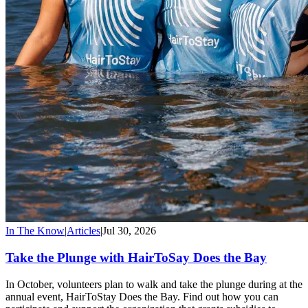
In The Know
|
Articles
|
Jul 30, 2026
Take the Plunge with HairToSay Does the Bay
In October, volunteers plan to walk and take the plunge during at the
annual event, HairToStay Does the Bay. Find out how you can