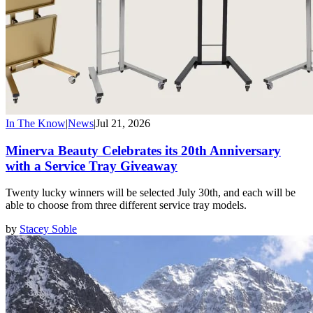
In The Know
|
News
|
Jul 21, 2026
Minerva Beauty Celebrates its 20th Anniversary
with a Service Tray Giveaway
Twenty lucky winners will be selected July 30th, and each will be
able to choose from three different service tray models.
by
Stacey Soble