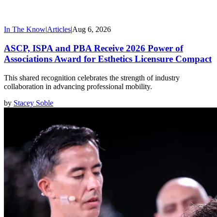
In The Know
|
Articles
|
Aug 6, 2026
ASCP, ISPA and PBA Receive 2026 Power of
Associations Award for Esthetics Licensure Compact
This shared recognition celebrates the strength of industry
collaboration in advancing professional mobility.
by
Stacey Soble