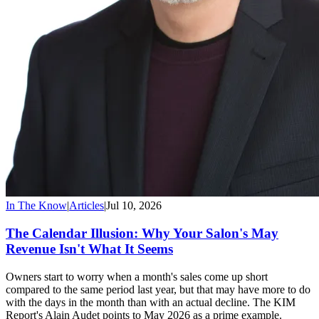
In The Know
|
Articles
|
Jul 10, 2026
The Calendar Illusion: Why Your Salon's May
Revenue Isn't What It Seems
Owners start to worry when a month's sales come up short
compared to the same period last year, but that may have more to do
with the days in the month than with an actual decline. The KIM
Report's Alain Audet points to May 2026 as a prime example.