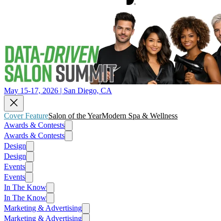
May 15-17, 2026 | San Diego, CA
Cover Feature
Salon of the Year
Modern Spa & Wellness
Awards & Contests
Awards & Contests
Design
Design
Events
Events
In The Know
In The Know
Marketing & Advertising
Marketing & Advertising