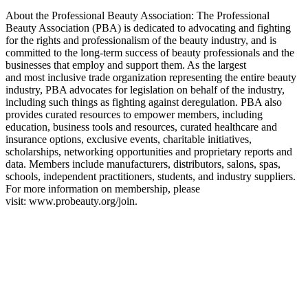
About the Professional Beauty Association: The Professional
Beauty Association (PBA) is dedicated to advocating and fighting
for the rights and professionalism of the beauty industry, and is
committed to the long-term success of beauty professionals and the
businesses that employ and support them. As the largest
and most inclusive trade organization representing the entire beauty
industry, PBA advocates for legislation on behalf of the industry,
including such things as fighting against deregulation. PBA also
provides curated resources to empower members, including
education, business tools and resources, curated healthcare and
insurance options, exclusive events, charitable initiatives,
scholarships, networking opportunities and proprietary reports and
data. Members include manufacturers, distributors, salons, spas,
schools, independent practitioners, students, and industry suppliers.
For more information on membership, please
visit: www.probeauty.org/join.