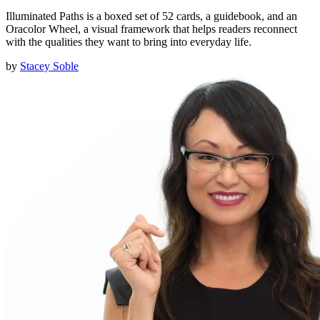
Illuminated Paths is a boxed set of 52 cards, a guidebook, and an
Oracolor Wheel, a visual framework that helps readers reconnect
with the qualities they want to bring into everyday life.
by
Stacey Soble