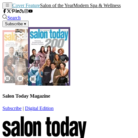
Cover Feature
Salon of the Year
Modern Spa & Wellness
Search
Subscribe
▾
Salon Today Magazine
Subscribe
|
Digital Edition