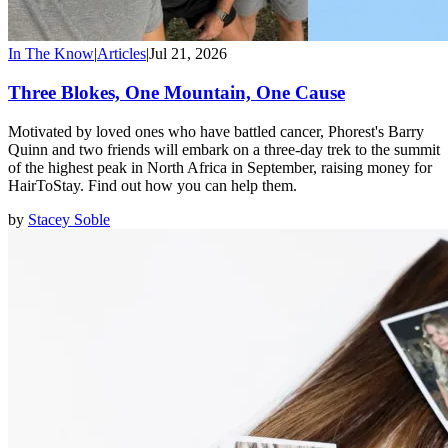
In The Know
|
Articles
|
Jul 21, 2026
Three Blokes, One Mountain, One Cause
Motivated by loved ones who have battled cancer, Phorest's Barry
Quinn and two friends will embark on a three-day trek to the summit
of the highest peak in North Africa in September, raising money for
HairToStay. Find out how you can help them.
by
Stacey Soble