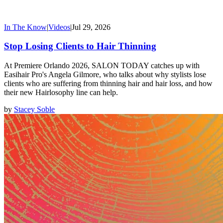
In The Know
|
Videos
|
Jul 29, 2026
Stop Losing Clients to Hair Thinning
At Premiere Orlando 2026, SALON TODAY catches up with
Easihair Pro's Angela Gilmore, who talks about why stylists lose
clients who are suffering from thinning hair and hair loss, and how
their new Hairlosophy line can help.
by
Stacey Soble