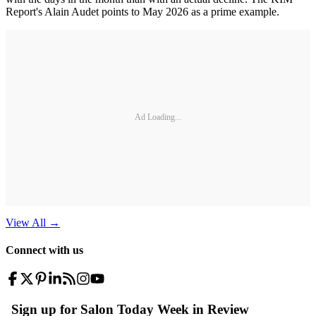
Report's Alain Audet points to May 2026 as a prime example.
Ad Loading...
View All
→
Connect with us