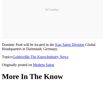
Ad Loading...
Dominic Pratt will be located in the
Kao Salon Division
Global
Headquarters in Darmstadt, Germany.
Topics:
Goldwell
In The Know
Industry News
Originally posted on
Modern Salon
More In The Know