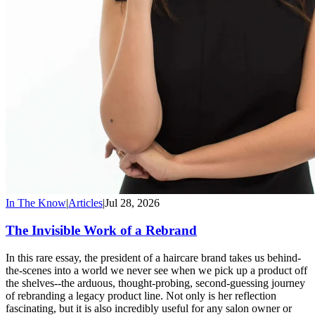
In The Know
|
Articles
|
Jul 28, 2026
The Invisible Work of a Rebrand
In this rare essay, the president of a haircare brand takes us behind-
the-scenes into a world we never see when we pick up a product off
the shelves--the arduous, thought-probing, second-guessing journey
of rebranding a legacy product line. Not only is her reflection
fascinating, but it is also incredibly useful for any salon owner or