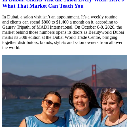
What That Market Can Teach You
In Dubai, a salon visit isn’t an appointment. It’s a weekly routine,
and clients can spend $800 to $1,400 a month on it, according to
Gaurav Tripathi of MADI International. On October 6-8, 2026, the
market behind those numbers opens its doors as Beautyworld Dubai
marks its 30th edition at the Dubai World Trade Centre, bringing
together distributors, brands, stylists and salon owners from all over
the world.