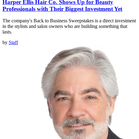
Harper Ellis Hair Co. Shows Up for Beauty
Professionals with Their Biggest Investment Yet
The company's Back to Business Sweepstakes is a direct investment
in the stylists and salon owners who are building something that
lasts.
by
Staff