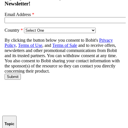
Topic