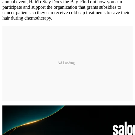
annual event, HairToStay Does the Bay. Find out how you can
participate and support the organization that grants subsidies to
cancer patients so they can receive cold cap treatments to save their
hair during chemotherapy.
Ad Loading...