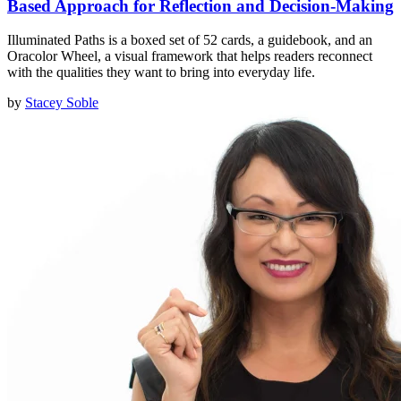
Based Approach for Reflection and Decision-Making
Illuminated Paths is a boxed set of 52 cards, a guidebook, and an
Oracolor Wheel, a visual framework that helps readers reconnect
with the qualities they want to bring into everyday life.
by
Stacey Soble