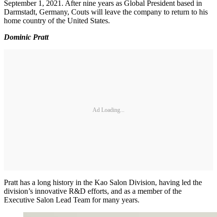
September 1, 2021. After nine years as Global President based in
Darmstadt, Germany, Couts will leave the company to return to his
home country of the United States.
Dominic Pratt
Ad Loading...
Pratt has a long history in the Kao Salon Division, having led the
division’s innovative R&D efforts, and as a member of the
Executive Salon Lead Team for many years.