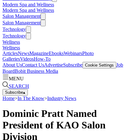
Modern Spa and Wellness
Modern Spa and Wellness
Salon Management
Salon Management
Technology
Technology
Wellness
Wellness
Articles
News
Magazine
Ebooks
Webinars
Photo
Galleries
Videos
How-To
About Us
Contact Us
Advertise
Subscribe
Job
Cookie Settings
Board
Bobit Business Media
MENU
SEARCH
Subscribe
▴
Home
>
In The Know
>
Industry News
Dominic Pratt Named
President of KAO Salon
Division