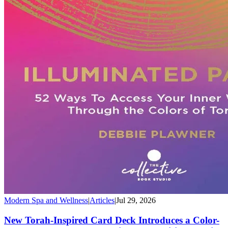
Modern Spa and Wellness
|
Articles
|
Jul 29, 2026
New Torah-Inspired Card Deck Introduces a Color-