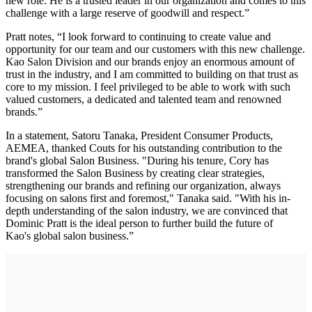
new role. He is a trusted leader in our organization and comes to this
challenge with a large reserve of goodwill and respect.”
Pratt notes, “I look forward to continuing to create value and
opportunity for our team and our customers with this new challenge.
Kao Salon Division and our brands enjoy an enormous amount of
trust in the industry, and I am committed to building on that trust as
core to my mission. I feel privileged to be able to work with such
valued customers, a dedicated and talented team and renowned
brands.”
In a statement, Satoru Tanaka, President Consumer Products,
AEMEA, thanked Couts for his outstanding contribution to the
brand's global Salon Business. "During his tenure, Cory has
transformed the Salon Business by creating clear strategies,
strengthening our brands and refining our organization, always
focusing on salons first and foremost," Tanaka said. "With his in-
depth understanding of the salon industry, we are convinced that
Dominic Pratt is the ideal person to further build the future of
Kao's global salon business.”