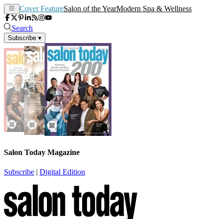
Cover Feature
Salon of the Year
Modern Spa & Wellness
Search
Subscribe
▾
Salon Today Magazine
Subscribe
|
Digital Edition