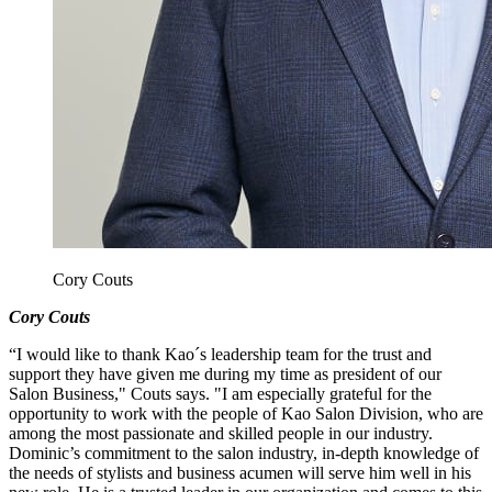
Cory Couts
Cory Couts
“I would like to thank Kao´s leadership team for the trust and
support they have given me during my time as president of our
Salon Business," Couts says. "I am especially grateful for the
opportunity to work with the people of Kao Salon Division, who are
among the most passionate and skilled people in our industry.
Dominic’s commitment to the salon industry, in-depth knowledge of
the needs of stylists and business acumen will serve him well in his