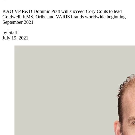
KAO VP R&D Dominic Pratt will succeed Cory Couts to lead
Goldwell, KMS, Oribe and VARIS brands worldwide beginning
September 2021.
by
Staff
July 19, 2021