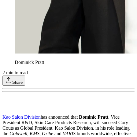
Dominick Pratt
2
min to read
Share
Kao Salon Division
has announced that
Dominic Pratt
, Vice
President R&D, Skin Care Products Research, will succeed Cory
Couts as Global President, Kao Salon Division, in his role leading
the
Goldwell, KMS, Oribe
and
VARIS
brands worldwide, effective