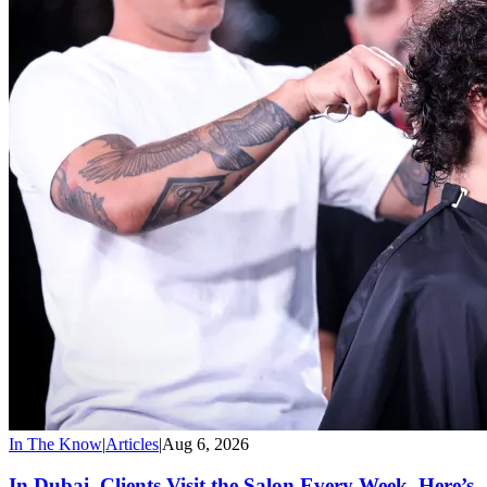
In The Know
|
Articles
|
Aug 6, 2026
In Dubai, Clients Visit the Salon Every Week. Here’s