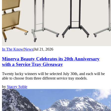
In The Know
|
News
|
Jul 21, 2026
Minerva Beauty Celebrates its 20th Anniversary
with a Service Tray Giveaway
Twenty lucky winners will be selected July 30th, and each will be
able to choose from three different service tray models.
by
Stacey Soble