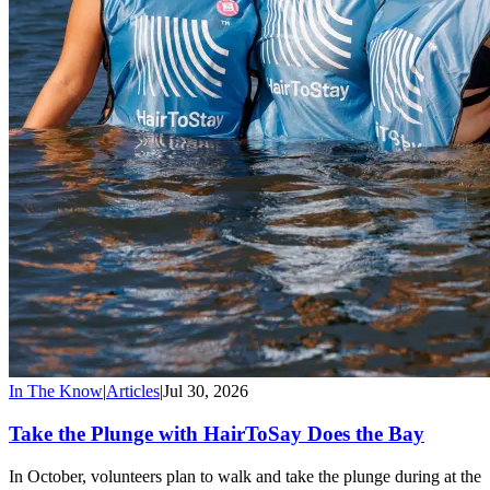
In The Know
|
Articles
|
Jul 30, 2026
Take the Plunge with HairToSay Does the Bay
In October, volunteers plan to walk and take the plunge during at the