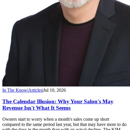
In The Know
|
Articles
|
Jul 10, 2026
The Calendar Illusion: Why Your Salon's May
Revenue Isn't What It Seems
Owners start to worry when a month's sales come up short
compared to the same period last year, but that may have more to do
with the days in the month than with an actual decline. The KIM