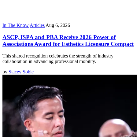
In The Know
|
Articles
|
Aug 6, 2026
ASCP, ISPA and PBA Receive 2026 Power of
Associations Award for Esthetics Licensure Compact
This shared recognition celebrates the strength of industry
collaboration in advancing professional mobility.
by
Stacey Soble