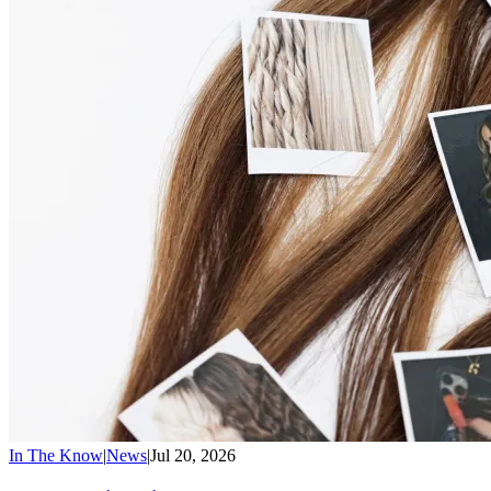
In The Know
|
News
|
Jul 20, 2026