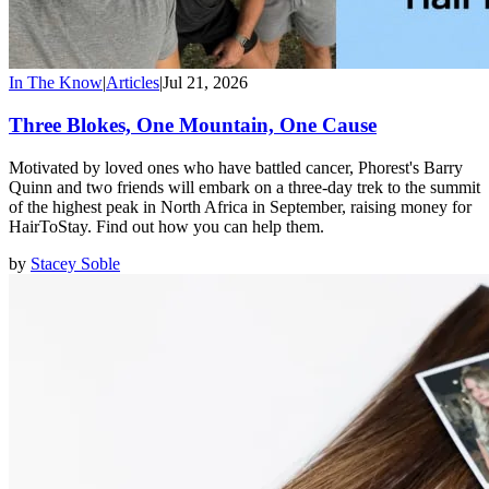
In The Know
|
Articles
|
Jul 21, 2026
Three Blokes, One Mountain, One Cause
Motivated by loved ones who have battled cancer, Phorest's Barry
Quinn and two friends will embark on a three-day trek to the summit
of the highest peak in North Africa in September, raising money for
HairToStay. Find out how you can help them.
by
Stacey Soble