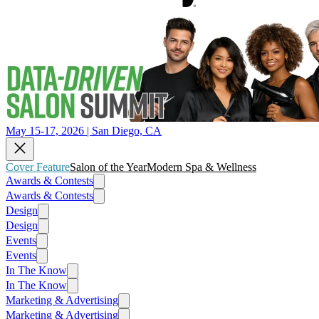
May 15-17, 2026 | San Diego, CA
Cover Feature
Salon of the Year
Modern Spa & Wellness
Awards & Contests
Awards & Contests
Design
Design
Events
Events
In The Know
In The Know
Marketing & Advertising
Marketing & Advertising