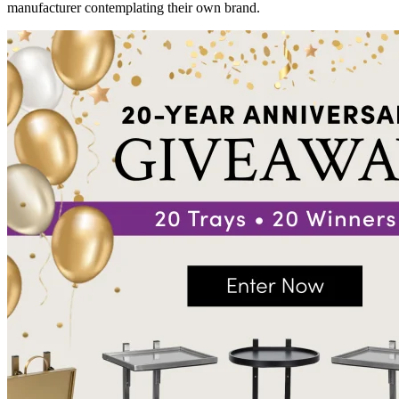
manufacturer contemplating their own brand.