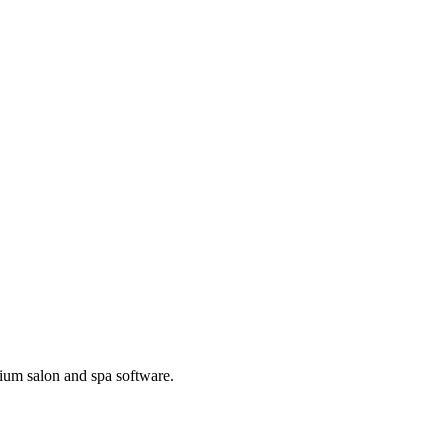
ium salon and spa software.