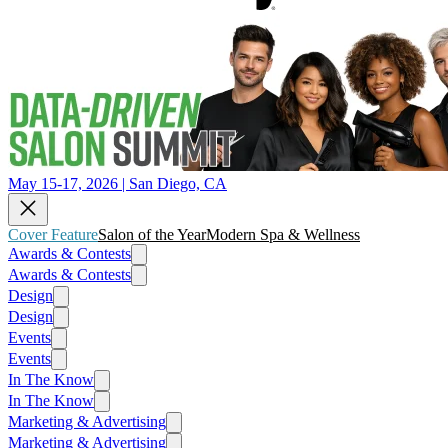
May 15-17, 2026 | San Diego, CA
Cover Feature
Salon of the Year
Modern Spa & Wellness
Awards & Contests
Awards & Contests
Design
Design
Events
Events
In The Know
In The Know
Marketing & Advertising
Marketing & Advertising