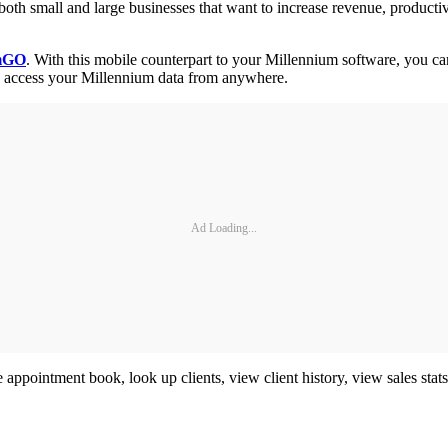
 both small and large businesses that want to increase revenue, product
umGO
. With this mobile counterpart to your Millennium software, you ca
an access your Millennium data from anywhere.
Ad Loading...
e appointment book, look up clients, view client history, view sales stat