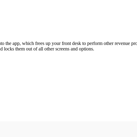
nto the app, which frees up your front desk to perform other revenue pr
d locks them out of all other screens and options.