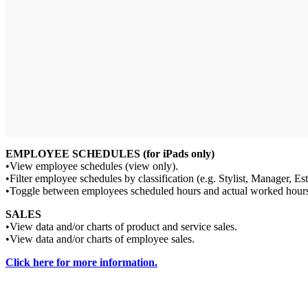
EMPLOYEE SCHEDULES (for iPads only)
•View employee schedules (view only).
•Filter employee schedules by classification (e.g. Stylist, Manager, Est
•Toggle between employees scheduled hours and actual worked hour
SALES
•View data and/or charts of product and service sales.
•View data and/or charts of employee sales.
Click here for more information.