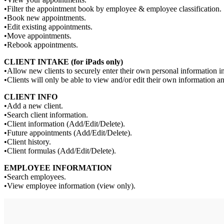
•Filter the appointment book by employee & employee classification.
•Book new appointments.
•Edit existing appointments.
•Move appointments.
•Rebook appointments.
CLIENT INTAKE (for iPads only)
•Allow new clients to securely enter their own personal information i
•Clients will only be able to view and/or edit their own information an
CLIENT INFO
•Add a new client.
•Search client information.
•Client information (Add/Edit/Delete).
•Future appointments (Add/Edit/Delete).
•Client history.
•Client formulas (Add/Edit/Delete).
EMPLOYEE INFORMATION
•Search employees.
•View employee information (view only).