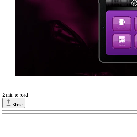
2
min to read
Share