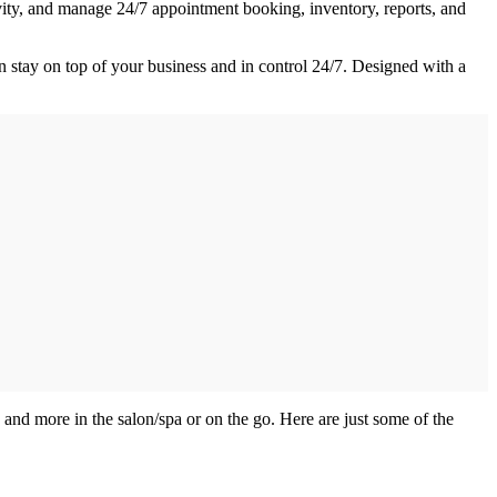
ivity, and manage 24/7 appointment booking, inventory, reports, and
n stay on top of your business and in control 24/7. Designed with a
s and more in the salon/spa or on the go. Here are just some of the