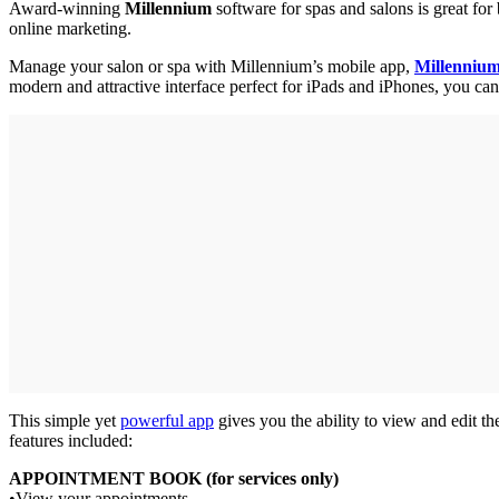
Award-winning
Millennium
software for spas and salons is great for
online marketing.
Manage your salon or spa with Millennium’s mobile app,
Millenni
modern and attractive interface perfect for iPads and iPhones, you c
This simple yet
powerful app
gives you the ability to view and edit th
features included:
APPOINTMENT BOOK (for services only)
•View your appointments.