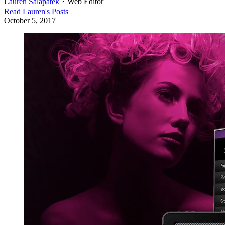
Lauren Salapatek
・
Web Editor
Read
Lauren
's Posts
October 5, 2017