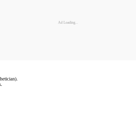
Ad Loading...
hetician).
s.