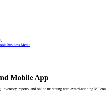
To
obit Business Media
and Mobile App
, inventory, reports, and online marketing with award-winning Millenn