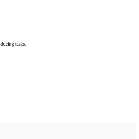
oducing tasks.