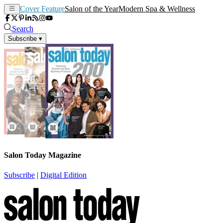
Cover Feature
Salon of the Year
Modern Spa & Wellness
Search
Subscribe
▾
Salon Today Magazine
Subscribe
|
Digital Edition