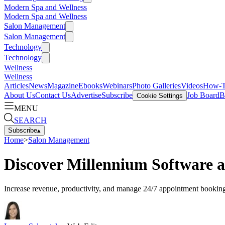
Modern Spa and Wellness
Modern Spa and Wellness
Salon Management
Salon Management
Technology
Technology
Wellness
Wellness
Articles
News
Magazine
Ebooks
Webinars
Photo Galleries
Videos
How-
About Us
Contact Us
Advertise
Subscribe
Job Board
B
Cookie Settings
MENU
SEARCH
Subscribe
▴
Home
>
Salon Management
Discover Millennium Software 
Increase revenue, productivity, and manage 24/7 appointment booking