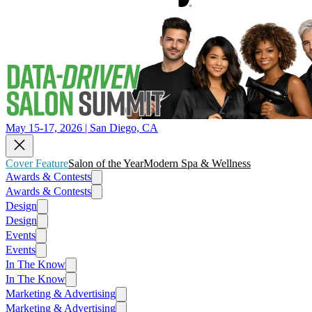
May 15-17, 2026 | San Diego, CA
Cover Feature
Salon of the Year
Modern Spa & Wellness
Awards & Contests
Awards & Contests
Design
Design
Events
Events
In The Know
In The Know
Marketing & Advertising
Marketing & Advertising