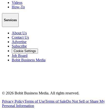
Videos
How-To
Services
About Us
Contact Us
Advertise
Subscribe
Cookie Settings
Job Board
Bobit Business Media
©
2026
Bobit Business Media. All rights reserved.
Privacy Policy
Terms of Use
Terms of Sale
Do Not Sell or Share My
Personal Information