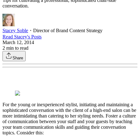
Tips for cultivating a professional, sophisticated chair-side
conversation.
Stacey Soble
・
Director of Brand Content Strategy
Read
Stacey
's Posts
March 12, 2014
2
min to read
Share
For the young or inexperienced stylist, initiating and maintaining a
sophisticated conversation with the client of a high-end salon can be
more intimidating than catering to her styling needs. Foster a culture
of communication between your staff and your guests by teaching
your team communication skills and guiding their conversation
topics. Consider this: