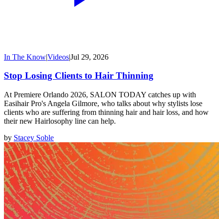
In The Know
|
Videos
|
Jul 29, 2026
Stop Losing Clients to Hair Thinning
At Premiere Orlando 2026, SALON TODAY catches up with
Easihair Pro's Angela Gilmore, who talks about why stylists lose
clients who are suffering from thinning hair and hair loss, and how
their new Hairlosophy line can help.
by
Stacey Soble