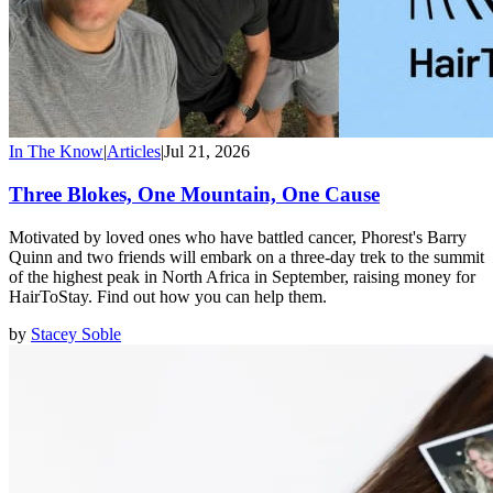
In The Know
|
Articles
|
Jul 21, 2026
Three Blokes, One Mountain, One Cause
Motivated by loved ones who have battled cancer, Phorest's Barry
Quinn and two friends will embark on a three-day trek to the summit
of the highest peak in North Africa in September, raising money for
HairToStay. Find out how you can help them.
by
Stacey Soble