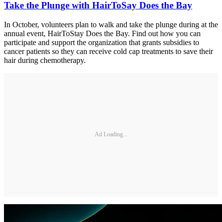
Take the Plunge with HairToSay Does the Bay
In October, volunteers plan to walk and take the plunge during at the
annual event, HairToStay Does the Bay. Find out how you can
participate and support the organization that grants subsidies to
cancer patients so they can receive cold cap treatments to save their
hair during chemotherapy.
Ad Loading...