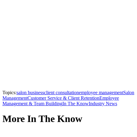
Topics:
salon business
client consultation
employee management
Salon
Management
Customer Service & Client Retention
Employee
Management & Team Building
In The Know
Industry News
More In The Know