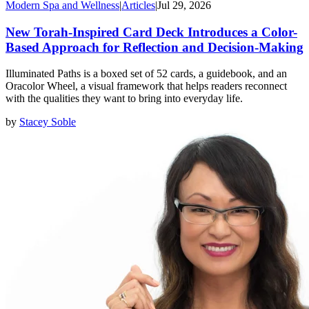
Modern Spa and Wellness
|
Articles
|
Jul 29, 2026
New Torah-Inspired Card Deck Introduces a Color-
Based Approach for Reflection and Decision-Making
Illuminated Paths is a boxed set of 52 cards, a guidebook, and an
Oracolor Wheel, a visual framework that helps readers reconnect
with the qualities they want to bring into everyday life.
by
Stacey Soble