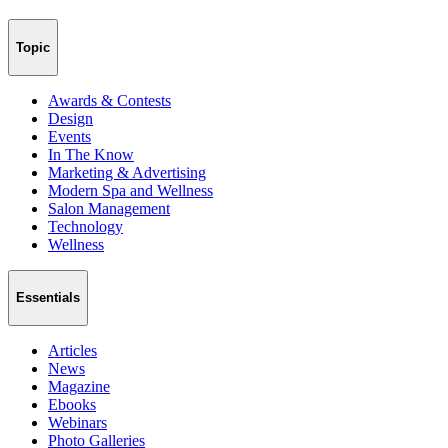
Topic
Awards & Contests
Design
Events
In The Know
Marketing & Advertising
Modern Spa and Wellness
Salon Management
Technology
Wellness
Essentials
Articles
News
Magazine
Ebooks
Webinars
Photo Galleries