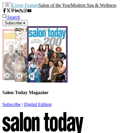
Cover Feature
Salon of the Year
Modern Spa & Wellness
Search
Subscribe
▾
Salon Today Magazine
Subscribe
|
Digital Edition