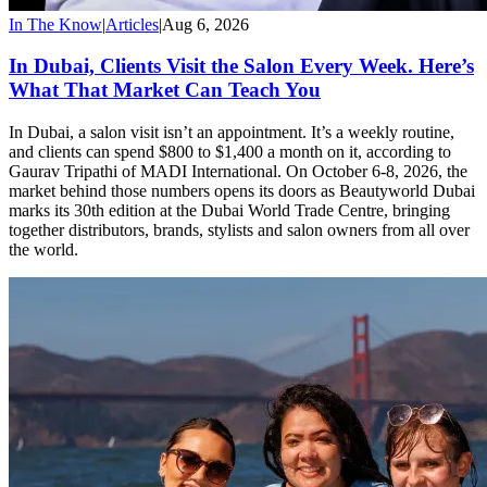
In The Know
|
Articles
|
Aug 6, 2026
In Dubai, Clients Visit the Salon Every Week. Here’s
What That Market Can Teach You
In Dubai, a salon visit isn’t an appointment. It’s a weekly routine,
and clients can spend $800 to $1,400 a month on it, according to
Gaurav Tripathi of MADI International. On October 6-8, 2026, the
market behind those numbers opens its doors as Beautyworld Dubai
marks its 30th edition at the Dubai World Trade Centre, bringing
together distributors, brands, stylists and salon owners from all over
the world.