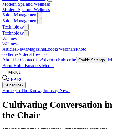
Modern Spa and Wellness
Modern Spa and Wellness
Salon Management
Salon Management
Technology
Technology
Wellness
Wellness
Articles
News
Magazine
Ebooks
Webinars
Photo
Galleries
Videos
How-To
About Us
Contact Us
Advertise
Subscribe
Job
Cookie Settings
Board
Bobit Business Media
MENU
SEARCH
Subscribe
▴
Home
>
In The Know
>
Industry News
Cultivating Conversation in
the Chair