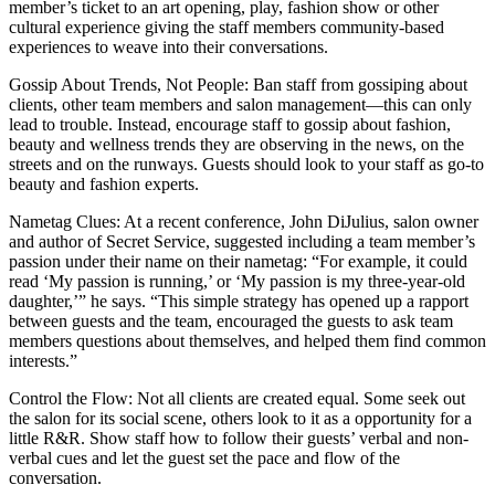
member’s ticket to an art opening, play, fashion show or other
cultural experience giving the staff members community-based
experiences to weave into their conversations.
Gossip About Trends, Not People: Ban staff from gossiping about
clients, other team members and salon management—this can only
lead to trouble. Instead, encourage staff to gossip about fashion,
beauty and wellness trends they are observing in the news, on the
streets and on the runways. Guests should look to your staff as go-to
beauty and fashion experts.
Nametag Clues: At a recent conference, John DiJulius, salon owner
and author of Secret Service, suggested including a team member’s
passion under their name on their nametag: “For example, it could
read ‘My passion is running,’ or ‘My passion is my three-year-old
daughter,’” he says. “This simple strategy has opened up a rapport
between guests and the team, encouraged the guests to ask team
members questions about themselves, and helped them find common
interests.”
Control the Flow: Not all clients are created equal. Some seek out
the salon for its social scene, others look to it as a opportunity for a
little R&R. Show staff how to follow their guests’ verbal and non-
verbal cues and let the guest set the pace and flow of the
conversation.