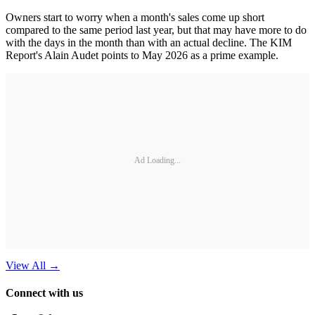
Owners start to worry when a month's sales come up short
compared to the same period last year, but that may have more to do
with the days in the month than with an actual decline. The KIM
Report's Alain Audet points to May 2026 as a prime example.
Ad Loading...
View All
→
Connect with us