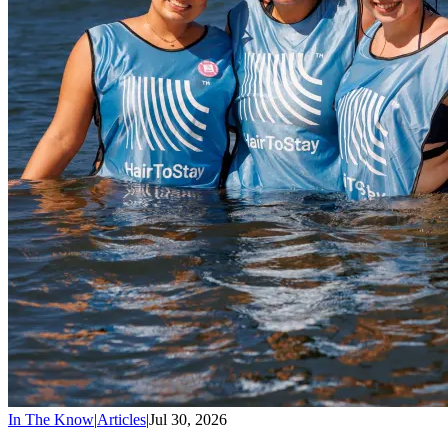
In The Know
|
Articles
|
Jul 30, 2026