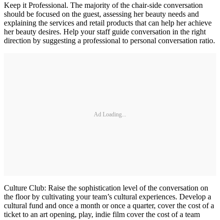
Keep it Professional. The majority of the chair-side conversation
should be focused on the guest, assessing her beauty needs and
explaining the services and retail products that can help her achieve
her beauty desires. Help your staff guide conversation in the right
direction by suggesting a professional to personal conversation ratio.
Ad Loading...
Culture Club: Raise the sophistication level of the conversation on
the floor by cultivating your team’s cultural experiences. Develop a
cultural fund and once a month or once a quarter, cover the cost of a
ticket to an art opening, play, indie film cover the cost of a team