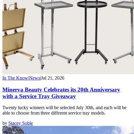
In The Know
|
News
|
Jul 21, 2026
Minerva Beauty Celebrates its 20th Anniversary
with a Service Tray Giveaway
Twenty lucky winners will be selected July 30th, and each will be
able to choose from three different service tray models.
by
Stacey Soble