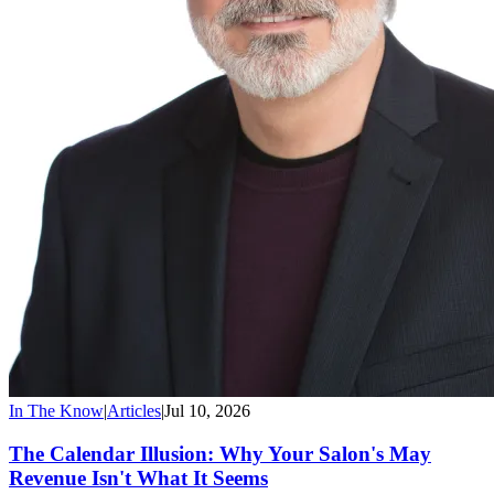
In The Know
|
Articles
|
Jul 10, 2026
The Calendar Illusion: Why Your Salon's May
Revenue Isn't What It Seems