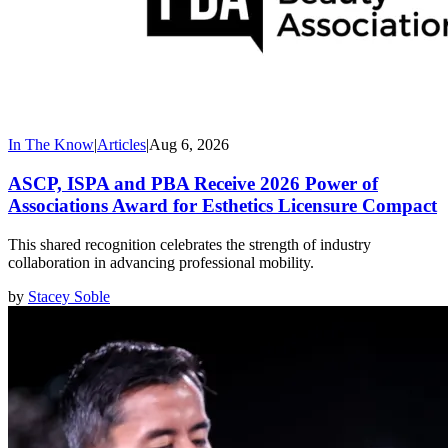
In The Know
|
Articles
|
Aug 6, 2026
ASCP, ISPA and PBA Receive 2026 Power of
Associations Award for Esthetics Licensure Compact
This shared recognition celebrates the strength of industry
collaboration in advancing professional mobility.
by
Stacey Soble