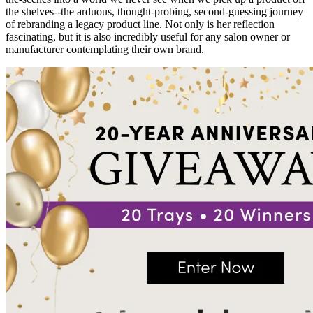
the shelves--the arduous, thought-probing, second-guessing journey
of rebranding a legacy product line. Not only is her reflection
fascinating, but it is also incredibly useful for any salon owner or
manufacturer contemplating their own brand.