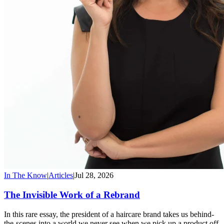
In The Know
|
Articles
|
Jul 28, 2026
The Invisible Work of a Rebrand
In this rare essay, the president of a haircare brand takes us behind-
the-scenes into a world we never see when we pick up a product off