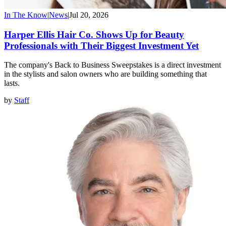
In The Know
|
News
|
Jul 20, 2026
Harper Ellis Hair Co. Shows Up for Beauty
Professionals with Their Biggest Investment Yet
The company's Back to Business Sweepstakes is a direct investment
in the stylists and salon owners who are building something that
lasts.
by
Staff