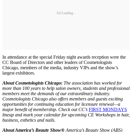
Ad Loading...
In attendance at the special Friday night awards reception were the
CC Board of Directors and other leaders of Cosmetologists
Chicago, members of the media, industry VIPs and the show’s
largest exhibitors.
About Cosmetologists Chicago:
T
he
association
has worked for
more than 100 years to help salon owners, students and professional
members meet the demands of our extraordinary industry.
Cosmetologists Chicago also offers members and guests exciting
opportunities for continuing education for licensure renewal—a
major benefit of membership. Check out CC’s
FIRST MONDAYS
lineup and mark your calendar for upcoming CE Workshops in hair,
business, esthetics and nails.
About America’s Beauty Show®
America’s Beauty Show (ABS)