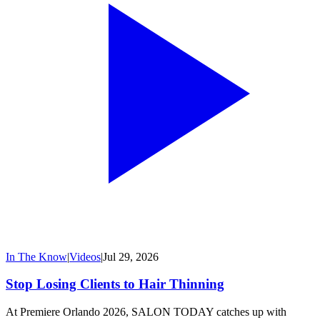
In The Know
|
Videos
|
Jul 29, 2026
Stop Losing Clients to Hair Thinning
At Premiere Orlando 2026, SALON TODAY catches up with