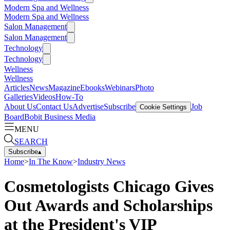
Modern Spa and Wellness
Modern Spa and Wellness
Salon Management
Salon Management
Technology
Technology
Wellness
Wellness
Articles
News
Magazine
Ebooks
Webinars
Photo
Galleries
Videos
How-To
About Us
Contact Us
Advertise
Subscribe
Job
Cookie Settings
Board
Bobit Business Media
MENU
SEARCH
Subscribe
▴
Home
>
In The Know
>
Industry News
Cosmetologists Chicago Gives
Out Awards and Scholarships
at the President's VIP