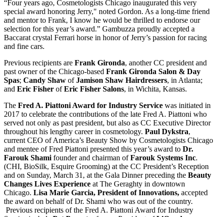
“Four years ago, Cosmetologists Chicago inaugurated this very
special award honoring Jerry," noted Gordon. As a long-time friend
and mentor to Frank, I know he would be thrilled to endorse our
selection for this year’s award.” Gambuzza proudly accepted a
Baccarat crystal Ferrari horse in honor of Jerry’s passion for racing
and fine cars.
Previous recipients are
Frank Gironda
, another CC president and
past owner of the Chicago-based
Frank Gironda Salon & Day
Spas
;
Candy Shaw
of
Jamison Shaw Hairdressers
, in Atlanta;
and
Eric Fisher
of
Eric Fisher Salons
, in Wichita, Kansas.
The
Fred A. Piattoni Award for Industry Service
was initiated in
2017 to celebrate the contributions of the late Fred A. Piattoni who
served not only as past president, but also as CC Executive Director
throughout his lengthy career in cosmetology.
Paul Dykstra
,
current CEO of America’s Beauty Show by Cosmetologists Chicago
and mentee of Fred Piattoni presented this year’s award to
Dr.
Farouk Shami
founder and chairman of
Farouk Systems Inc
.
(CHI, BioSilk, Esquire Grooming) at the CC President’s Reception
and on Sunday, March 31, at the Gala Dinner preceding the
Beauty
Changes Lives Experience
at The Geraghty in downtown
Chicago.
Lisa Marie Garcia, President of Innovations,
accepted
the award on behalf of Dr. Shami who was out of the country.
Previous recipients of the Fred A. Piattoni Award for Industry