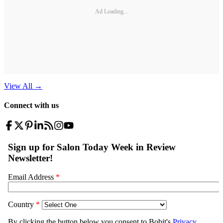
Ad Loading...
View All
→
Connect with us