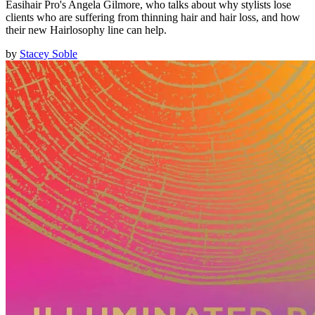
Easihair Pro's Angela Gilmore, who talks about why stylists lose
clients who are suffering from thinning hair and hair loss, and how
their new Hairlosophy line can help.
by
Stacey Soble