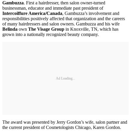
Gambuzza
. First a hairdresser, then salon owner-turned
businessman, educator and immediate past president of
Intercoiffure America/Canada
, Gambuzza’s involvement and
responsibilities positively affected that organization and the careers
of many hairdressers and salon owners. Gambuzza and his wife
Belinda
own
The Visage Group
in Knoxville, TN, which has
grown into a nationally recognized beauty company.
Ad Loading...
The award was presented by Jerry Gordon’s wife, salon partner and
the current president of Cosmetologists Chicago, Karen Gordon.