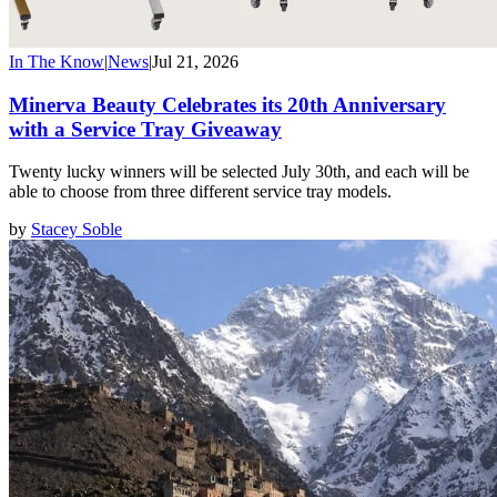
In The Know
|
News
|
Jul 21, 2026
Minerva Beauty Celebrates its 20th Anniversary
with a Service Tray Giveaway
Twenty lucky winners will be selected July 30th, and each will be
able to choose from three different service tray models.
by
Stacey Soble