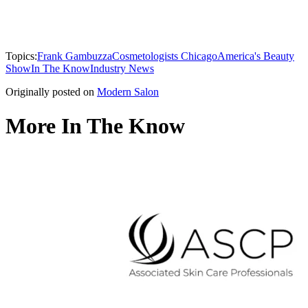
Topics:
Frank Gambuzza
Cosmetologists Chicago
America's Beauty
Show
In The Know
Industry News
Originally posted on
Modern Salon
More In The Know