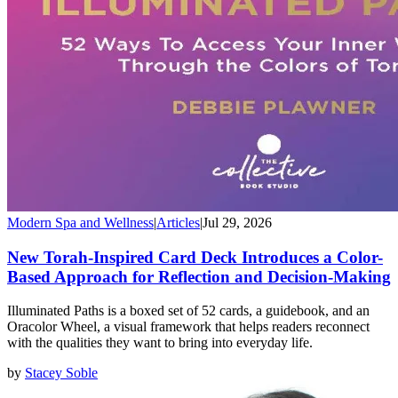
Modern Spa and Wellness
|
Articles
|
Jul 29, 2026
New Torah-Inspired Card Deck Introduces a Color-
Based Approach for Reflection and Decision-Making
Illuminated Paths is a boxed set of 52 cards, a guidebook, and an
Oracolor Wheel, a visual framework that helps readers reconnect
with the qualities they want to bring into everyday life.
by
Stacey Soble