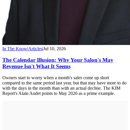
In The Know
|
Articles
|
Jul 10, 2026
The Calendar Illusion: Why Your Salon's May
Revenue Isn't What It Seems
Owners start to worry when a month's sales come up short
compared to the same period last year, but that may have more to do
with the days in the month than with an actual decline. The KIM
Report's Alain Audet points to May 2026 as a prime example.