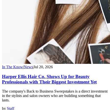
In The Know
|
News
|
Jul 20, 2026
Harper Ellis Hair Co. Shows Up for Beauty
Professionals with Their Biggest Investment Yet
The company's Back to Business Sweepstakes is a direct investment
in the stylists and salon owners who are building something that
lasts.
by
Staff