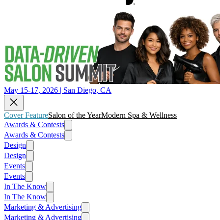
May 15-17, 2026 | San Diego, CA
Cover Feature
Salon of the Year
Modern Spa & Wellness
Awards & Contests
Awards & Contests
Design
Design
Events
Events
In The Know
In The Know
Marketing & Advertising
Marketing & Advertising