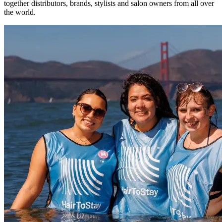
together distributors, brands, stylists and salon owners from all over
the world.