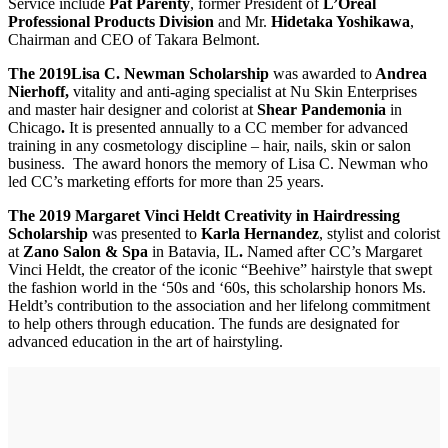
Service include
Pat Parenty
, former President of
L’Oreal
Professional Products Division
and Mr.
Hidetaka Yoshikawa
,
Chairman and CEO of Takara Belmont.
The 2019
Lisa C. Newman Scholarship
was awarded to
­­­­­­­ Andrea
Nierhoff,
vitality and anti-aging specialist at Nu Skin Enterprises
and master hair designer and colorist at
Shear Pandemonia
in
Chicago
.
It is presented annually to a CC member for advanced
training in any cosmetology discipline – hair, nails, skin or salon
business. The award honors the memory of Lisa C. Newman who
led CC’s marketing efforts for more than 25 years.
The 2019 Margaret Vinci Heldt Creativity in Hairdressing
Scholarship
was presented to
Karla Hernandez
, stylist and colorist
at
Zano Salon & Spa
in Batavia, IL
.
Named after CC’s Margaret
Vinci Heldt, the creator of the iconic “Beehive” hairstyle that swept
the fashion world in the ‘50s and ‘60s, this scholarship honors Ms.
Heldt’s contribution to the association and her lifelong commitment
to help others through education. The funds are designated for
advanced education in the art of hairstyling.