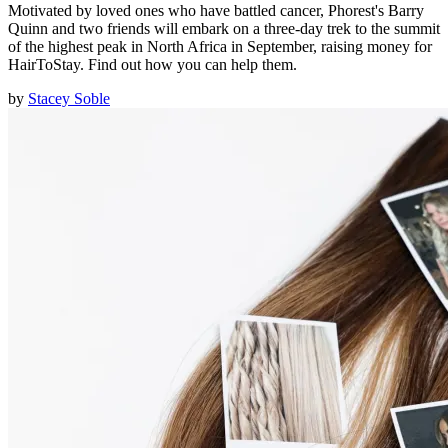
Motivated by loved ones who have battled cancer, Phorest's Barry
Quinn and two friends will embark on a three-day trek to the summit
of the highest peak in North Africa in September, raising money for
HairToStay. Find out how you can help them.
by
Stacey Soble