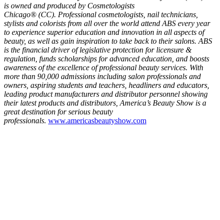
is owned and produced by Cosmetologists
Chicago® (CC). Professional cosmetologists, nail technicians,
stylists and colorists from all over the world attend ABS every year
to experience superior education and innovation in all aspects of
beauty, as well as gain inspiration to take back to their salons. ABS
is the financial driver of legislative protection for licensure &
regulation, funds scholarships for advanced education, and boosts
awareness of the excellence of professional beauty services. With
more than 90,000 admissions including salon professionals and
owners, aspiring students and teachers, headliners and educators,
leading product manufacturers and distributor personnel showing
their latest products and distributors, America’s Beauty Show is a
great destination for serious beauty
professionals.
www.americasbeautyshow.com