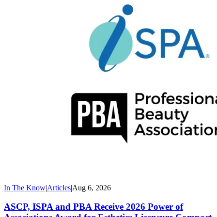
In The Know
|
Articles
|
Aug 6, 2026
ASCP, ISPA and PBA Receive 2026 Power of