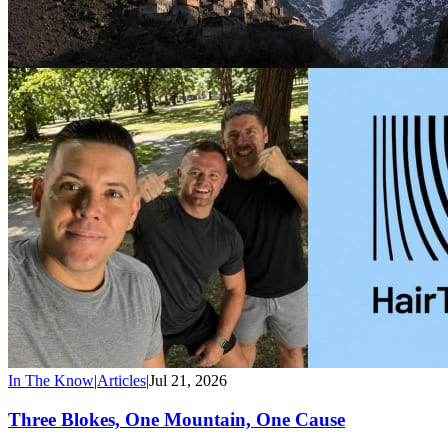
In The Know
|
Articles
|
Jul 21, 2026
Three Blokes, One Mountain, One Cause