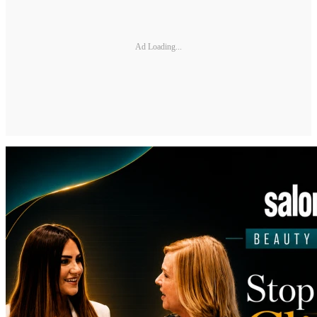
Ad Loading...