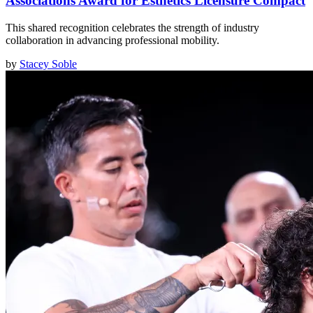
Associations Award for Esthetics Licensure Compact
This shared recognition celebrates the strength of industry
collaboration in advancing professional mobility.
by
Stacey Soble