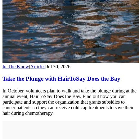
In The Know
|
Articles
|
Jul 30, 2026
Take the Plunge with HairToSay Does the Bay
In October, volunteers plan to walk and take the plunge during at the
annual event, HairToStay Does the Bay. Find out how you can
participate and support the organization that grants subsidies to
cancer patients so they can receive cold cap treatments to save their
hair during chemotherapy.