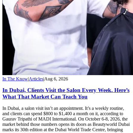
In The Know
|
Articles
|
Aug 6, 2026
In Dubai, Clients Visit the Salon Every Week. Here’s
What That Market Can Teach You
In Dubai, a salon visit isn’t an appointment. It’s a weekly routine,
and clients can spend $800 to $1,400 a month on it, according to
Gaurav Tripathi of MADI International. On October 6-8, 2026, the
market behind those numbers opens its doors as Beautyworld Dubai
marks its 30th edition at the Dubai World Trade Centre, bringing