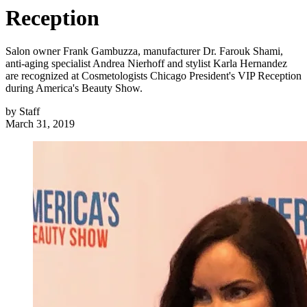
Reception
Salon owner Frank Gambuzza, manufacturer Dr. Farouk Shami,
anti-aging specialist Andrea Nierhoff and stylist Karla Hernandez
are recognized at Cosmetologists Chicago President's VIP Reception
during America's Beauty Show.
by
Staff
March 31, 2019