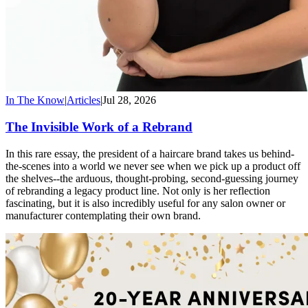
In The Know
|
Articles
|
Jul 28, 2026
The Invisible Work of a Rebrand
In this rare essay, the president of a haircare brand takes us behind-
the-scenes into a world we never see when we pick up a product off
the shelves--the arduous, thought-probing, second-guessing journey
of rebranding a legacy product line. Not only is her reflection
fascinating, but it is also incredibly useful for any salon owner or
manufacturer contemplating their own brand.