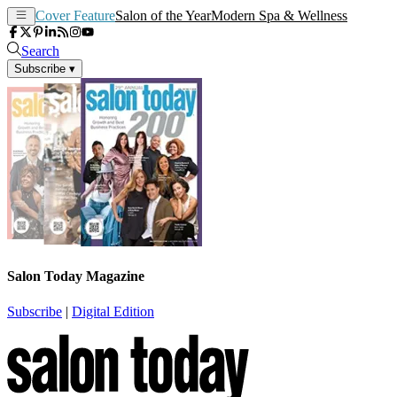
Cover Feature
Salon of the Year
Modern Spa & Wellness
Search
Subscribe
▾
Salon Today Magazine
Subscribe
|
Digital Edition