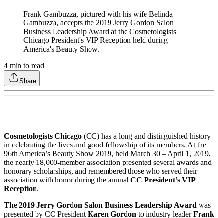
Frank Gambuzza, pictured with his wife Belinda
Gambuzza, accepts the 2019 Jerry Gordon Salon
Business Leadership Award at the Cosmetologists
Chicago President's VIP Reception held during
America's Beauty Show.
4
min to read
Share
Cosmetologists Chicago
(CC) has a long and distinguished history
in celebrating the lives and good fellowship of its members. At the
96th America’s Beauty Show 2019, held March 30 – April 1, 2019,
the nearly 18,000-member association presented several awards and
honorary scholarships, and remembered those who served their
association with honor during the annual
CC President’s VIP
Reception
.
The 2019 Jerry Gordon Salon Business Leadership Award
was
presented by CC President
Karen Gordon
to industry leader
Frank