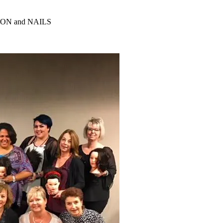
ALON and NAILS