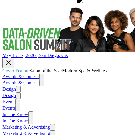
May 15-17, 2026 | San Diego, CA
Cover Feature
Salon of the Year
Modern Spa & Wellness
Awards & Contests
Awards & Contests
Design
Design
Events
Events
In The Know
In The Know
Marketing & Advertising
Marketing & Advertising