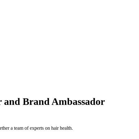
tor and Brand Ambassador
her a team of experts on hair health.