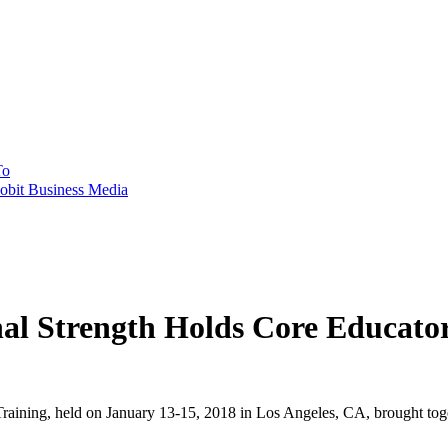
To
obit Business Media
onal Strength Holds Core Educa
aining, held on January 13-15, 2018 in Los Angeles, CA, brought toget