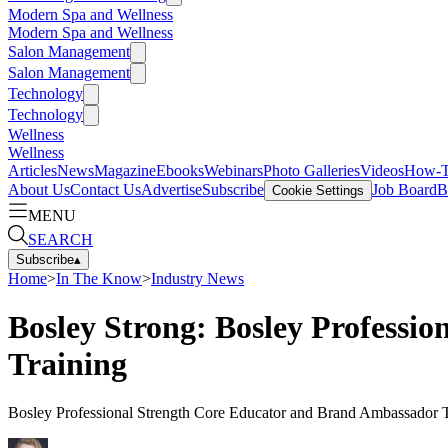
Modern Spa and Wellness
Modern Spa and Wellness
Salon Management
Salon Management
Technology
Technology
Wellness
Wellness
Articles
News
Magazine
Ebooks
Webinars
Photo Galleries
Videos
How-
About Us
Contact Us
Advertise
Subscribe
Job Board
B
Cookie Settings
MENU
SEARCH
Subscribe
▴
Home
>
In The Know
>
Industry News
Bosley Strong: Bosley Professi
Training
Bosley Professional Strength Core Educator and Brand Ambassador Tr