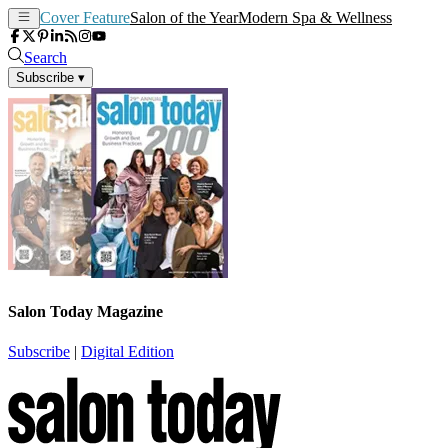
Cover Feature
Salon of the Year
Modern Spa & Wellness
Search
Subscribe
▾
Salon Today Magazine
Subscribe
|
Digital Edition