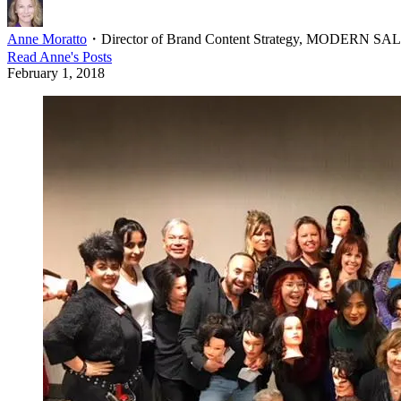
Anne Moratto
・
Director of Brand Content Strategy, MODERN S
Read
Anne
's Posts
February 1, 2018